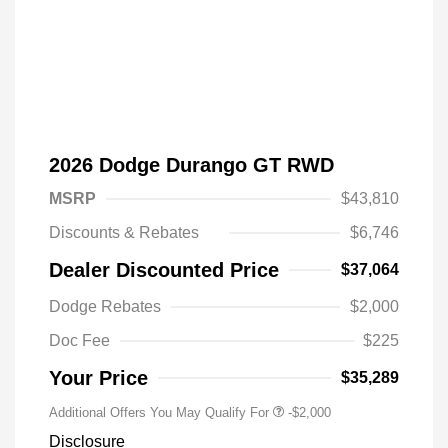
2026 Dodge Durango GT RWD
MSRP
$43,810
Discounts & Rebates
$6,746
Dealer Discounted Price
$37,064
Driveability / Automobility Program
-$1,000
Dodge Rebates
$2,000
2026 National 2026 Military Bonus
-$500
Cash
Doc Fee
$225
2026 National 2026 First
-$500
Responder Bonus Cash
Your Price
$35,289
Additional Offers You May Qualify For
-$2,000
Disclosure