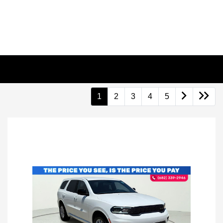
1
2
3
4
5