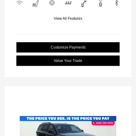
View All Features
Customize Payments
Value Your Trade