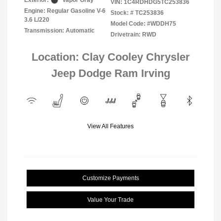
Exterior:
Vapor Gray
VIN:
1C4RDHDG5TC253836
Engine: Regular Gasoline V-6
Stock: #
TC253836
3.6 L/220
Model Code: #WDDH75
Transmission: Automatic
Drivetrain: RWD
Location: Clay Cooley Chrysler
Jeep Dodge Ram Irving
View All Features
Customize Payments
Value Your Trade