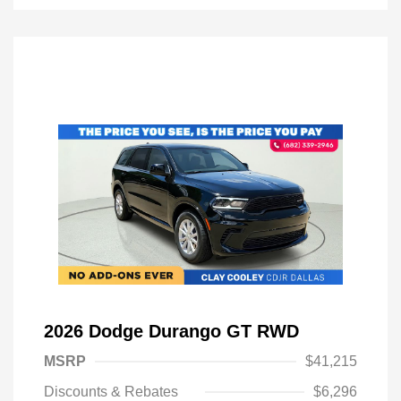
2026 Dodge Durango GT RWD
MSRP
$41,215
Discounts & Rebates
$6,296