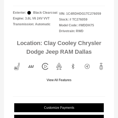
Exterior:
Black Clearcoat
VIN:
1C4RDHDG1TC276059
Engine: 3.6L V6 24V VVT
Stock: #
TC276059
Transmission: Automatic
Model Code: #WDDH75
Drivetrain: RWD
Location: Clay Cooley Chrysler
Dodge Jeep RAM Dallas
View All Features
Customize Payments