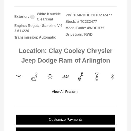
White Knuckle
VIN:
1C4RDHDG8TC232477
Exterior:
Clearcoat
Stock: #
TC232477
Engine: Regular Gasoline V-6
Model Code: #WDDH75
3.6 L/220
Drivetrain: RWD
Transmission: Automatic
Location: Clay Cooley Chrysler
Jeep Dodge Ram of Arlington
View All Features
Customize Payments