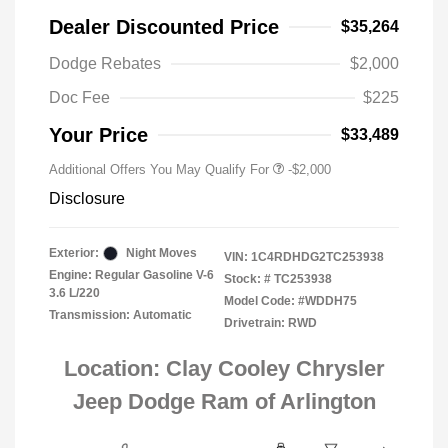
Dealer Discounted Price
$35,264
Driveability / Automobility Program
-$1,000
Dodge Rebates
$2,000
2026 National 2026 Military Bonus
-$500
Cash
Doc Fee
$225
2026 National 2026 First
-$500
Responder Bonus Cash
Your Price
$33,489
Additional Offers You May Qualify For
-$2,000
Disclosure
Exterior:
Night Moves
VIN:
1C4RDHDG2TC253938
Engine: Regular Gasoline V-6
Stock: #
TC253938
3.6 L/220
Model Code: #WDDH75
Transmission: Automatic
Drivetrain: RWD
Location: Clay Cooley Chrysler
Jeep Dodge Ram of Arlington