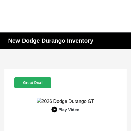
New Dodge Durango Inventory
Great Deal
Play Video