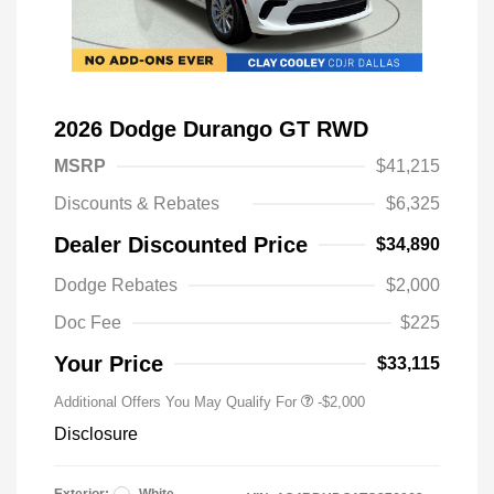
2026 Dodge Durango GT RWD
MSRP
$41,215
Discounts & Rebates
$6,325
Dealer Discounted Price
$34,890
Driveability / Automobility Program
-$1,000
Dodge Rebates
$2,000
2026 National 2026 Military Bonus
-$500
Cash
Doc Fee
$225
2026 National 2026 First
-$500
Responder Bonus Cash
Your Price
$33,115
Additional Offers You May Qualify For
-$2,000
Disclosure