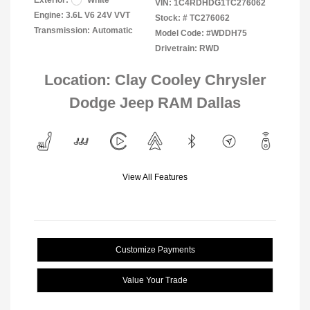
Exterior:
White
VIN:
1C4RDHDG1TC276062
Engine: 3.6L V6 24V VVT
Stock: #
TC276062
Transmission: Automatic
Model Code: #WDDH75
Drivetrain: RWD
Location: Clay Cooley Chrysler
Dodge Jeep RAM Dallas
View All Features
Customize Payments
Value Your Trade