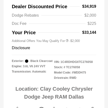
Dealer Discounted Price
$34,919
Driveability / Automobility Program
-$1,000
Dodge Rebates
$2,000
2026 National 2026 Military Bonus
-$500
Cash
Doc Fee
$225
2026 National 2026 First
-$500
Responder Bonus Cash
Your Price
$33,144
Additional Offers You May Qualify For
-$2,000
Disclosure
Exterior:
Black Clearcoat
VIN:
1C4RDHDGXTC276058
Engine: 3.6L V6 24V VVT
Stock: #
TC276058
Transmission: Automatic
Model Code: #WDDH75
Drivetrain: RWD
Location: Clay Cooley Chrysler
Dodge Jeep RAM Dallas