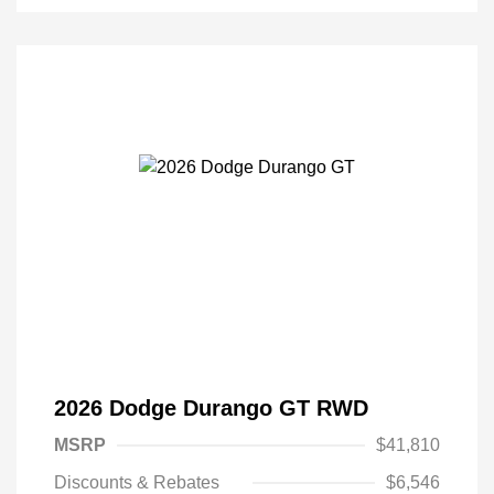
2026 Dodge Durango GT RWD
MSRP
$41,810
Discounts & Rebates
$6,546