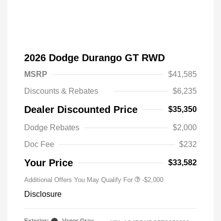
2026 Dodge Durango GT RWD
MSRP
$41,585
Discounts & Rebates
$6,235
Dealer Discounted Price
$35,350
Driveability / Automobility Program
-$1,000
Dodge Rebates
$2,000
2026 National 2026 Military Bonus
-$500
Cash
Doc Fee
$232
2026 National 2026 First
-$500
Responder Bonus Cash
Your Price
$33,582
Additional Offers You May Qualify For
-$2,000
Disclosure