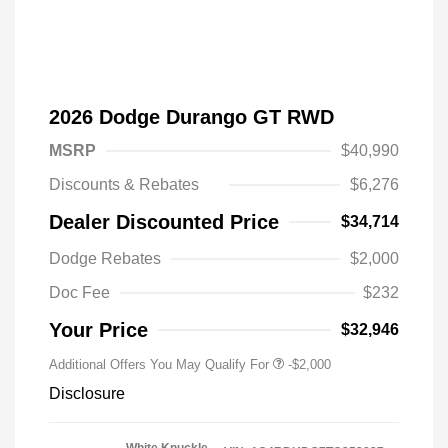
2026 Dodge Durango GT RWD
MSRP
$40,990
Discounts & Rebates
$6,276
Dealer Discounted Price
$34,714
Driveability / Automobility Program
-$1,000
Dodge Rebates
$2,000
2026 National 2026 Military Bonus
-$500
Cash
Doc Fee
$232
2026 National 2026 First
-$500
Responder Bonus Cash
Your Price
$32,946
Additional Offers You May Qualify For
-$2,000
Disclosure