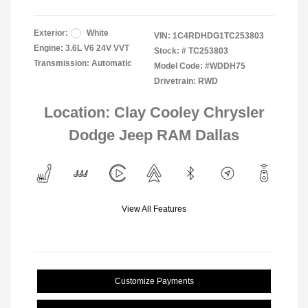
Exterior:
White
VIN:
1C4RDHDG1TC253803
Engine: 3.6L V6 24V VVT
Stock: #
TC253803
Transmission: Automatic
Model Code: #WDDH75
Drivetrain: RWD
Location: Clay Cooley Chrysler
Dodge Jeep RAM Dallas
View All Features
Customize Payments