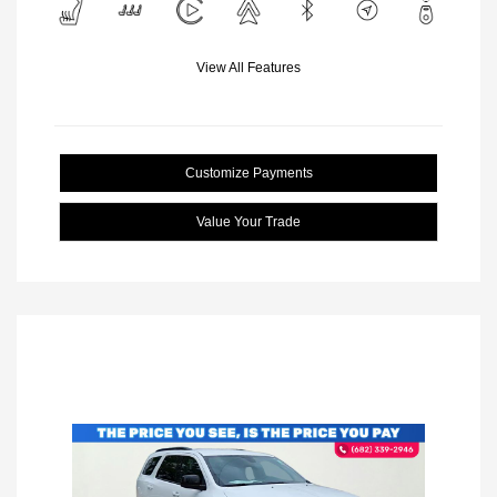
View All Features
Customize Payments
Value Your Trade