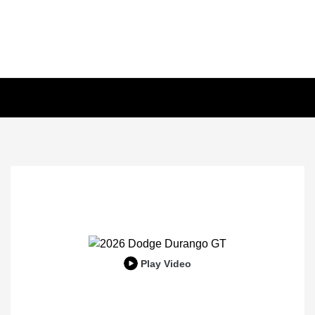
Play Video