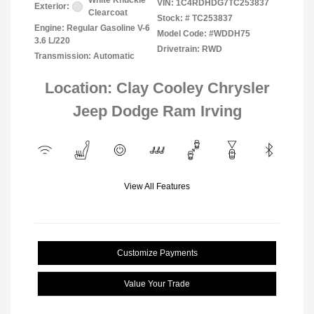
White Knuckle
VIN:
1C4RDHDG7TC253837
Exterior:
Clearcoat
Stock: #
TC253837
Engine: Regular Gasoline V-6
Model Code: #WDDH75
3.6 L/220
Drivetrain: RWD
Transmission: Automatic
Location: Clay Cooley Chrysler
Jeep Dodge Ram Irving
View All Features
Customize Payments
Value Your Trade