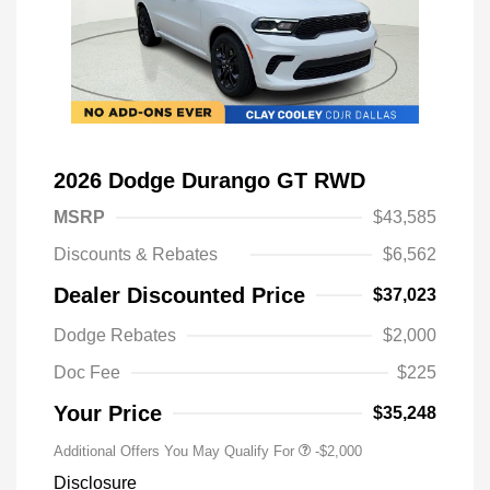
2026 Dodge Durango GT RWD
MSRP
$43,585
Discounts & Rebates
$6,562
Dealer Discounted Price
$37,023
Driveability / Automobility Program
-$1,000
Dodge Rebates
$2,000
2026 National 2026 Military Bonus
-$500
Cash
Doc Fee
$225
2026 National 2026 First
-$500
Responder Bonus Cash
Your Price
$35,248
Additional Offers You May Qualify For
-$2,000
Disclosure