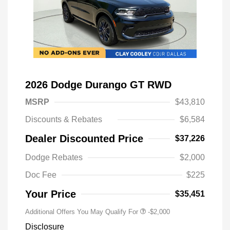
2026 Dodge Durango GT RWD
MSRP
$43,810
Discounts & Rebates
$6,584
Dealer Discounted Price
$37,226
Driveability / Automobility Program
-$1,000
Dodge Rebates
$2,000
2026 National 2026 Military Bonus
-$500
Cash
Doc Fee
$225
2026 National 2026 First
-$500
Responder Bonus Cash
Your Price
$35,451
Additional Offers You May Qualify For
-$2,000
Disclosure