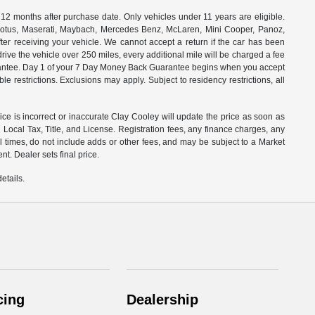
months after purchase date. Only vehicles under 11 years are eligible.
, Lotus, Maserati, Maybach, Mercedes Benz, McLaren, Mini Cooper, Panoz,
ter receiving your vehicle. We cannot accept a return if the car has been
drive the vehicle over 250 miles, every additional mile will be charged a fee
uarantee. Day 1 of your 7 Day Money Back Guarantee begins when you accept
e restrictions. Exclusions may apply. Subject to residency restrictions, all
rice is incorrect or inaccurate Clay Cooley will update the price as soon as
Local Tax, Title, and License. Registration fees, any finance charges, any
l times, do not include adds or other fees, and may be subject to a Market
t. Dealer sets final price.
etails.
cing
Dealership