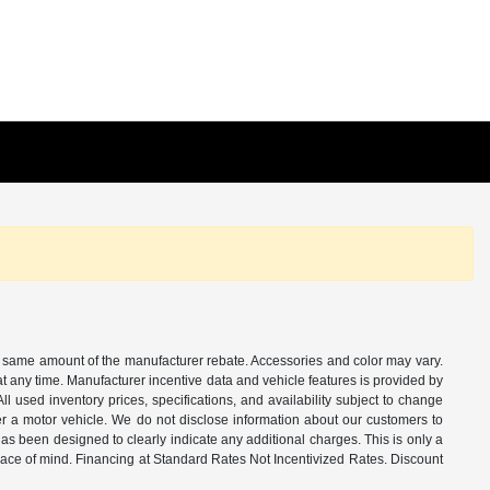
the same amount of the manufacturer rebate. Accessories and color may vary.
t any time. Manufacturer incentive data and vehicle features is provided by
All used inventory prices, specifications, and availability subject to change
ter a motor vehicle. We do not disclose information about our customers to
 has been designed to clearly indicate any additional charges. This is only a
peace of mind. Financing at Standard Rates Not Incentivized Rates. Discount