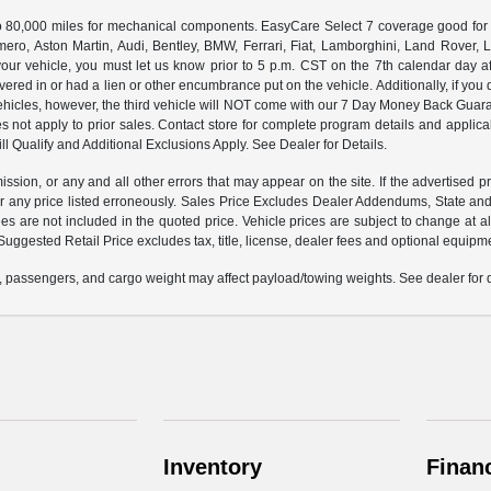
000 miles for mechanical components. EasyCare Select 7 coverage good for 12 
ero, Aston Martin, Audi, Bentley, BMW, Ferrari, Fiat, Lamborghini, Land Rover
ur vehicle, you must let us know prior to 5 p.m. CST on the 7th calendar day af
vered in or had a lien or other encumbrance put on the vehicle. Additionally, if you 
e vehicles, however, the third vehicle will NOT come with our 7 Day Money Back G
s not apply to prior sales. Contact store for complete program details and applicabl
ll Qualify and Additional Exclusions Apply. See Dealer for Details.
ission, or any and all other errors that may appear on the site. If the advertised p
 any price listed erroneously. Sales Price Excludes Dealer Addendums, State and 
 are not included in the quoted price. Vehicle prices are subject to change at al
Suggested Retail Price excludes tax, title, license, dealer fees and optional equipmen
 passengers, and cargo weight may affect payload/towing weights. See dealer for d
Inventory
Finan