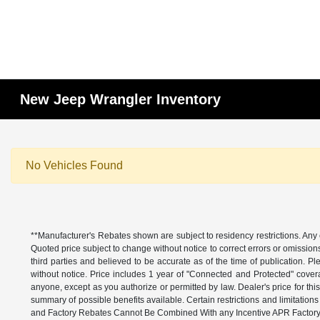
New Jeep Wrangler Inventory
No Vehicles Found
**Manufacturer's Rebates shown are subject to residency restrictions. Any 
Quoted price subject to change without notice to correct errors or omissio
third parties and believed to be accurate as of the time of publication. Ple
without notice. Price includes 1 year of "Connected and Protected" covera
anyone, except as you authorize or permitted by law. Dealer's price for this
summary of possible benefits available. Certain restrictions and limitatio
and Factory Rebates Cannot Be Combined With any Incentive APR Factory 