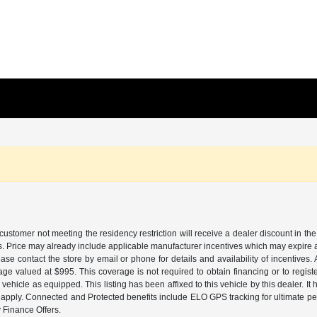
customer not meeting the residency restriction will receive a dealer discount in 
ns. Price may already include applicable manufacturer incentives which may expire a
ase contact the store by email or phone for details and availability of incentives. 
ge valued at $995. This coverage is not required to obtain financing or to regis
 vehicle as equipped. This listing has been affixed to this vehicle by this dealer. It
ns apply. Connected and Protected benefits include ELO GPS tracking for ultimate 
Finance Offers.