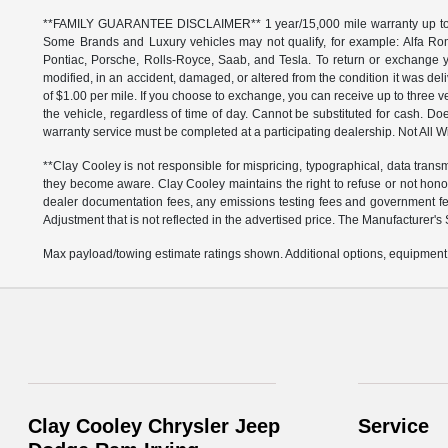
**FAMILY GUARANTEE DISCLAIMER** 1 year/15,000 mile warranty up to 80,
Some Brands and Luxury vehicles may not qualify, for example: Alfa Rom
Pontiac, Porsche, Rolls-Royce, Saab, and Tesla. To return or exchange yo
modified, in an accident, damaged, or altered from the condition it was deli
of $1.00 per mile. If you choose to exchange, you can receive up to thre
the vehicle, regardless of time of day. Cannot be substituted for cash. Doe
warranty service must be completed at a participating dealership. Not All Wi
**Clay Cooley is not responsible for mispricing, typographical, data transm
they become aware. Clay Cooley maintains the right to refuse or not honor
dealer documentation fees, any emissions testing fees and government fees
Adjustment that is not reflected in the advertised price. The Manufacturer's 
Max payload/towing estimate ratings shown. Additional options, equipment,
Clay Cooley Chrysler Jeep
Service