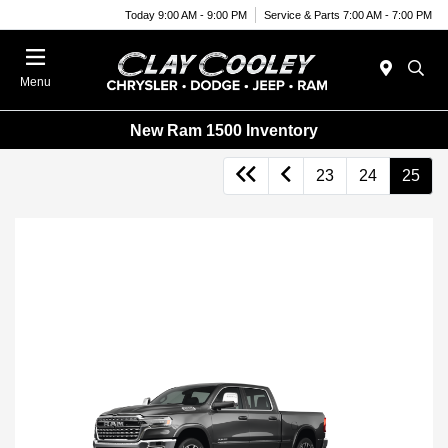
Today 9:00 AM - 9:00 PM
Service & Parts 7:00 AM - 7:00 PM
Menu
New Ram 1500 Inventory
23
24
25