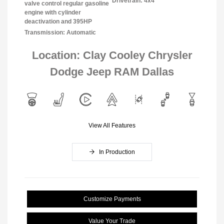
Drivetrain: 4x4
valve control regular gasoline
engine with cylinder
deactivation and 395HP
Transmission: Automatic
Location: Clay Cooley Chrysler
Dodge Jeep RAM Dallas
View All Features
In Production
Customize Payments
Value Your Trade