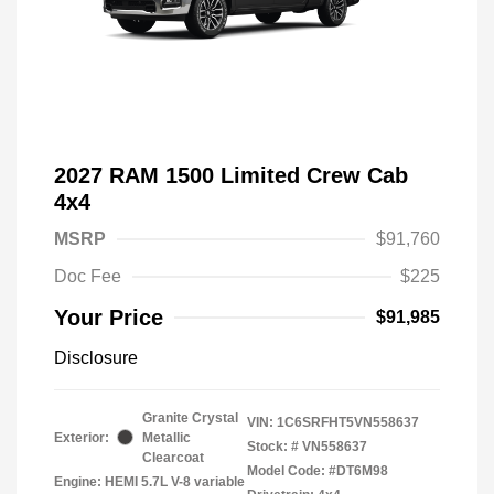
2027 RAM 1500 Limited Crew Cab
4x4
MSRP
$91,760
Doc Fee
$225
Your Price
$91,985
Disclosure
Granite Crystal
VIN:
1C6SRFHT5VN558637
Exterior:
Metallic
Stock: #
VN558637
Clearcoat
Model Code: #DT6M98
Engine: HEMI 5.7L V-8 variable