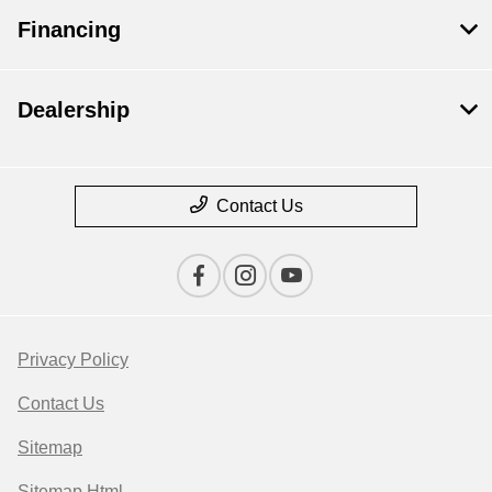
Financing
Dealership
Contact Us
Privacy Policy
Contact Us
Sitemap
Sitemap Html