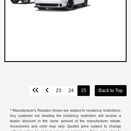
23
24
25
Back to Top
**Manufacturer's Rebates shown are subject to residency restrictions.
Any customer not meeting the residency restriction will receive a
dealer discount in the same amount of the manufacturer rebate.
Accessories and color may vary. Quoted price subject to change