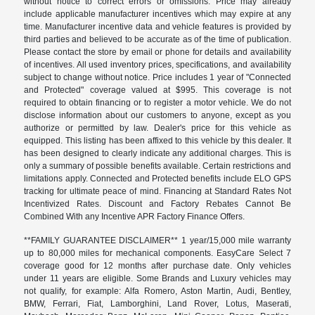
without notice to correct errors or omissions. Price may already
include applicable manufacturer incentives which may expire at any
time. Manufacturer incentive data and vehicle features is provided by
third parties and believed to be accurate as of the time of publication.
Please contact the store by email or phone for details and availability
of incentives. All used inventory prices, specifications, and availability
subject to change without notice. Price includes 1 year of "Connected
and Protected" coverage valued at $995. This coverage is not
required to obtain financing or to register a motor vehicle. We do not
disclose information about our customers to anyone, except as you
authorize or permitted by law. Dealer's price for this vehicle as
equipped. This listing has been affixed to this vehicle by this dealer. It
has been designed to clearly indicate any additional charges. This is
only a summary of possible benefits available. Certain restrictions and
limitations apply. Connected and Protected benefits include ELO GPS
tracking for ultimate peace of mind. Financing at Standard Rates Not
Incentivized Rates. Discount and Factory Rebates Cannot Be
Combined With any Incentive APR Factory Finance Offers.
**FAMILY GUARANTEE DISCLAIMER** 1 year/15,000 mile warranty
up to 80,000 miles for mechanical components. EasyCare Select 7
coverage good for 12 months after purchase date. Only vehicles
under 11 years are eligible. Some Brands and Luxury vehicles may
not qualify, for example: Alfa Romero, Aston Martin, Audi, Bentley,
BMW, Ferrari, Fiat, Lamborghini, Land Rover, Lotus, Maserati,