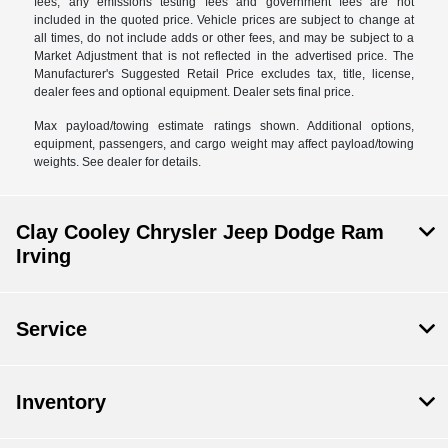
fees, any emissions testing fees and government fees are not
included in the quoted price. Vehicle prices are subject to change at
all times, do not include adds or other fees, and may be subject to a
Market Adjustment that is not reflected in the advertised price. The
Manufacturer's Suggested Retail Price excludes tax, title, license,
dealer fees and optional equipment. Dealer sets final price.
Max payload/towing estimate ratings shown. Additional options,
equipment, passengers, and cargo weight may affect payload/towing
weights. See dealer for details.
Clay Cooley Chrysler Jeep Dodge Ram
Irving
Service
Inventory