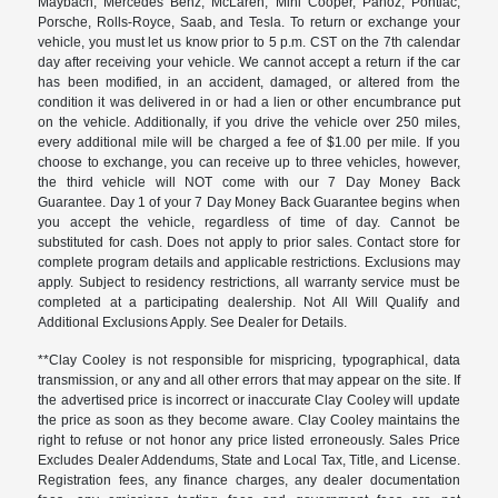
Maybach, Mercedes Benz, McLaren, Mini Cooper, Panoz, Pontiac,
Porsche, Rolls-Royce, Saab, and Tesla. To return or exchange your
vehicle, you must let us know prior to 5 p.m. CST on the 7th calendar
day after receiving your vehicle. We cannot accept a return if the car
has been modified, in an accident, damaged, or altered from the
condition it was delivered in or had a lien or other encumbrance put
on the vehicle. Additionally, if you drive the vehicle over 250 miles,
every additional mile will be charged a fee of $1.00 per mile. If you
choose to exchange, you can receive up to three vehicles, however,
the third vehicle will NOT come with our 7 Day Money Back
Guarantee. Day 1 of your 7 Day Money Back Guarantee begins when
you accept the vehicle, regardless of time of day. Cannot be
substituted for cash. Does not apply to prior sales. Contact store for
complete program details and applicable restrictions. Exclusions may
apply. Subject to residency restrictions, all warranty service must be
completed at a participating dealership. Not All Will Qualify and
Additional Exclusions Apply. See Dealer for Details.
**Clay Cooley is not responsible for mispricing, typographical, data
transmission, or any and all other errors that may appear on the site. If
the advertised price is incorrect or inaccurate Clay Cooley will update
the price as soon as they become aware. Clay Cooley maintains the
right to refuse or not honor any price listed erroneously. Sales Price
Excludes Dealer Addendums, State and Local Tax, Title, and License.
Registration fees, any finance charges, any dealer documentation