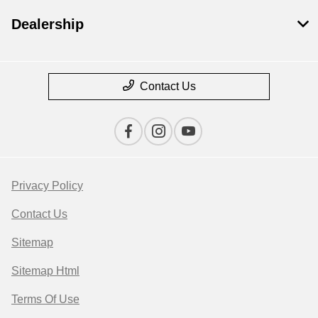
Dealership
Contact Us
Privacy Policy
Contact Us
Sitemap
Sitemap Html
Terms Of Use