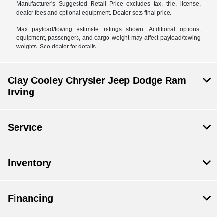
Manufacturer's Suggested Retail Price excludes tax, title, license,
dealer fees and optional equipment. Dealer sets final price.
Max payload/towing estimate ratings shown. Additional options,
equipment, passengers, and cargo weight may affect payload/towing
weights. See dealer for details.
Clay Cooley Chrysler Jeep Dodge Ram
Irving
Service
Inventory
Financing