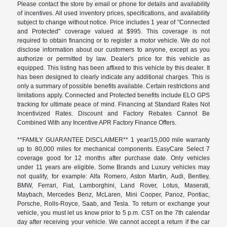
Please contact the store by email or phone for details and availability
of incentives. All used inventory prices, specifications, and availability
subject to change without notice. Price includes 1 year of "Connected
and Protected" coverage valued at $995. This coverage is not
required to obtain financing or to register a motor vehicle. We do not
disclose information about our customers to anyone, except as you
authorize or permitted by law. Dealer's price for this vehicle as
equipped. This listing has been affixed to this vehicle by this dealer. It
has been designed to clearly indicate any additional charges. This is
only a summary of possible benefits available. Certain restrictions and
limitations apply. Connected and Protected benefits include ELO GPS
tracking for ultimate peace of mind. Financing at Standard Rates Not
Incentivized Rates. Discount and Factory Rebates Cannot Be
Combined With any Incentive APR Factory Finance Offers.
**FAMILY GUARANTEE DISCLAIMER** 1 year/15,000 mile warranty
up to 80,000 miles for mechanical components. EasyCare Select 7
coverage good for 12 months after purchase date. Only vehicles
under 11 years are eligible. Some Brands and Luxury vehicles may
not qualify, for example: Alfa Romero, Aston Martin, Audi, Bentley,
BMW, Ferrari, Fiat, Lamborghini, Land Rover, Lotus, Maserati,
Maybach, Mercedes Benz, McLaren, Mini Cooper, Panoz, Pontiac,
Porsche, Rolls-Royce, Saab, and Tesla. To return or exchange your
vehicle, you must let us know prior to 5 p.m. CST on the 7th calendar
day after receiving your vehicle. We cannot accept a return if the car