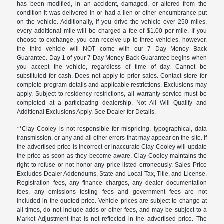
has been modified, in an accident, damaged, or altered from the
condition it was delivered in or had a lien or other encumbrance put
on the vehicle. Additionally, if you drive the vehicle over 250 miles,
every additional mile will be charged a fee of $1.00 per mile. If you
choose to exchange, you can receive up to three vehicles, however,
the third vehicle will NOT come with our 7 Day Money Back
Guarantee. Day 1 of your 7 Day Money Back Guarantee begins when
you accept the vehicle, regardless of time of day. Cannot be
substituted for cash. Does not apply to prior sales. Contact store for
complete program details and applicable restrictions. Exclusions may
apply. Subject to residency restrictions, all warranty service must be
completed at a participating dealership. Not All Will Qualify and
Additional Exclusions Apply. See Dealer for Details.
**Clay Cooley is not responsible for mispricing, typographical, data
transmission, or any and all other errors that may appear on the site. If
the advertised price is incorrect or inaccurate Clay Cooley will update
the price as soon as they become aware. Clay Cooley maintains the
right to refuse or not honor any price listed erroneously. Sales Price
Excludes Dealer Addendums, State and Local Tax, Title, and License.
Registration fees, any finance charges, any dealer documentation
fees, any emissions testing fees and government fees are not
included in the quoted price. Vehicle prices are subject to change at
all times, do not include adds or other fees, and may be subject to a
Market Adjustment that is not reflected in the advertised price. The