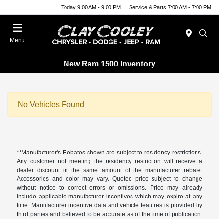
Today 9:00 AM - 9:00 PM
Service & Parts 7:00 AM - 7:00 PM
Menu
New Ram 1500 Inventory
No Vehicles Found
**Manufacturer's Rebates shown are subject to residency restrictions.
Any customer not meeting the residency restriction will receive a
dealer discount in the same amount of the manufacturer rebate.
Accessories and color may vary. Quoted price subject to change
without notice to correct errors or omissions. Price may already
include applicable manufacturer incentives which may expire at any
time. Manufacturer incentive data and vehicle features is provided by
third parties and believed to be accurate as of the time of publication.