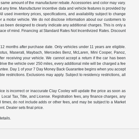
the same amount of the manufacturer rebate. Accessories and color may vary.
t any time. Manufacturer incentive data and vehicle features is provided by
All used inventory prices, specifications, and availability subject to change
ter a motor vehicle. We do not disclose information about our customers to
 has been designed to clearly indicate any additional charges. This is only a
peace of mind. Financing at Standard Rates Not Incentivized Rates. Discount
months after purchase date. Only vehicles under 11 years are eligible.
, Lotus, Maserati, Maybach, Mercedes Benz, McLaren, Mini Cooper, Panoz,
ter receiving your vehicle. We cannot accept a return if the car has been
drive the vehicle over 250 miles, every additional mile will be charged a fee
uarantee. Day 1 of your 7 Day Money Back Guarantee begins when you accept
e restrictions. Exclusions may apply. Subject to residency restrictions, all
rice is incorrect or inaccurate Clay Cooley will update the price as soon as
Local Tax, Title, and License. Registration fees, any finance charges, any
l times, do not include adds or other fees, and may be subject to a Market
t. Dealer sets final price.
etails.