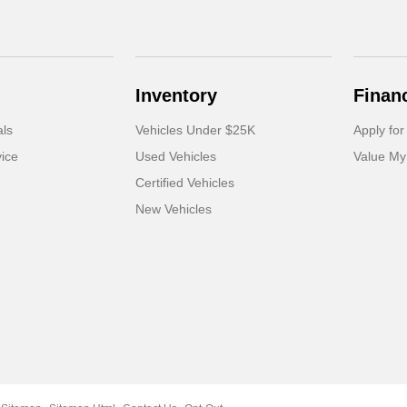
Inventory
Finan
als
Vehicles Under $25K
Apply for
ice
Used Vehicles
Value My
Certified Vehicles
New Vehicles