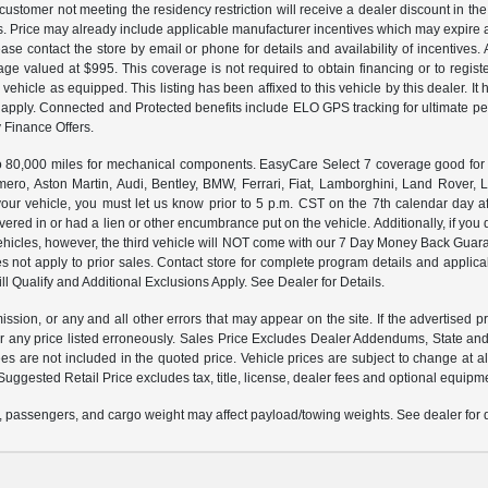
customer not meeting the residency restriction will receive a dealer discount in 
ns. Price may already include applicable manufacturer incentives which may expire a
ase contact the store by email or phone for details and availability of incentives. 
ge valued at $995. This coverage is not required to obtain financing or to regis
 vehicle as equipped. This listing has been affixed to this vehicle by this dealer. It
ns apply. Connected and Protected benefits include ELO GPS tracking for ultimate 
Finance Offers.
000 miles for mechanical components. EasyCare Select 7 coverage good for 12 
ero, Aston Martin, Audi, Bentley, BMW, Ferrari, Fiat, Lamborghini, Land Rover
ur vehicle, you must let us know prior to 5 p.m. CST on the 7th calendar day af
vered in or had a lien or other encumbrance put on the vehicle. Additionally, if you 
e vehicles, however, the third vehicle will NOT come with our 7 Day Money Back G
s not apply to prior sales. Contact store for complete program details and applicabl
ll Qualify and Additional Exclusions Apply. See Dealer for Details.
ission, or any and all other errors that may appear on the site. If the advertised p
 any price listed erroneously. Sales Price Excludes Dealer Addendums, State and 
 are not included in the quoted price. Vehicle prices are subject to change at al
Suggested Retail Price excludes tax, title, license, dealer fees and optional equipmen
 passengers, and cargo weight may affect payload/towing weights. See dealer for d