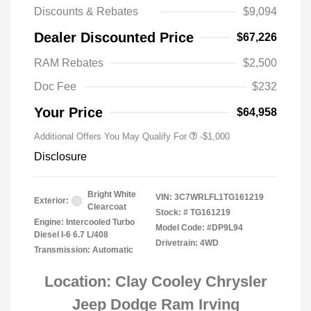
Discounts & Rebates
$9,094
Dealer Discounted Price
$67,226
RAM Rebates
$2,500
2026 National 2026 Military Bonus
-$500
Cash
Doc Fee
$232
2026 National 2026 First
-$500
Responder Bonus Cash
Your Price
$64,958
Additional Offers You May Qualify For
-$1,000
Disclosure
Bright White
VIN:
3C7WRLFL1TG161219
Exterior:
Clearcoat
Stock: #
TG161219
Engine: Intercooled Turbo
Model Code: #DP9L94
Diesel I-6 6.7 L/408
Drivetrain: 4WD
Transmission: Automatic
Location: Clay Cooley Chrysler
Jeep Dodge Ram Irving