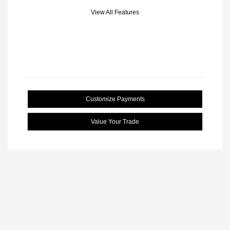
View All Features
Customize Payments
Value Your Trade