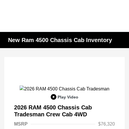
New Ram 4500 Chassis Cab Inventory
Play Video
2026 RAM 4500 Chassis Cab
Tradesman Crew Cab 4WD
MSRP
$76,320