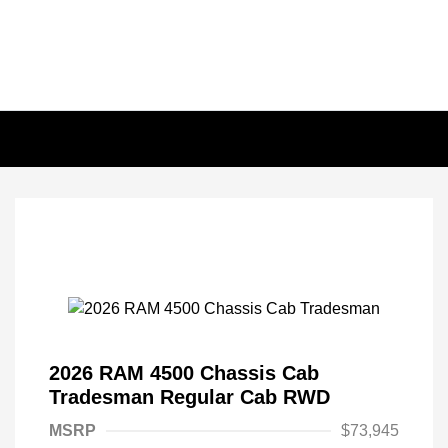
2026 RAM 4500 Chassis Cab
Tradesman Regular Cab RWD
MSRP
$73,945