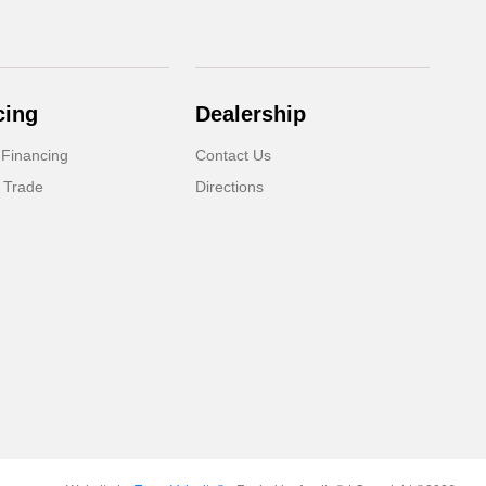
cing
Dealership
 Financing
Contact Us
 Trade
Directions