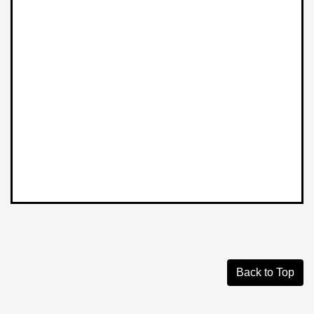
Back to Top