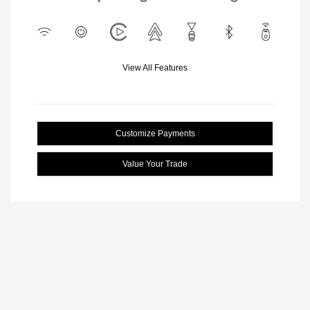
View All Features
Customize Payments
Value Your Trade