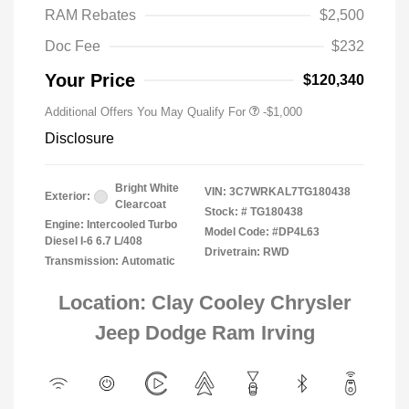
RAM Rebates
$2,500
2026 National 2026 Military Bonus
-$500
Cash
Doc Fee
$232
2026 National 2026 First
-$500
Responder Bonus Cash
Your Price
$120,340
Additional Offers You May Qualify For
-$1,000
Disclosure
Bright White
VIN:
3C7WRKAL7TG180438
Exterior:
Clearcoat
Stock: #
TG180438
Engine: Intercooled Turbo
Model Code: #DP4L63
Diesel I-6 6.7 L/408
Drivetrain: RWD
Transmission: Automatic
Location: Clay Cooley Chrysler
Jeep Dodge Ram Irving