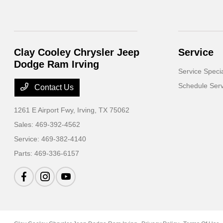
Clay Cooley Chrysler Jeep
Service
Dodge Ram Irving
Service Speci
Schedule Serv
Contact Us
1261 E Airport Fwy,
Irving, TX 75062
Sales:
469-392-4562
Service:
469-382-4140
Parts:
469-336-6157