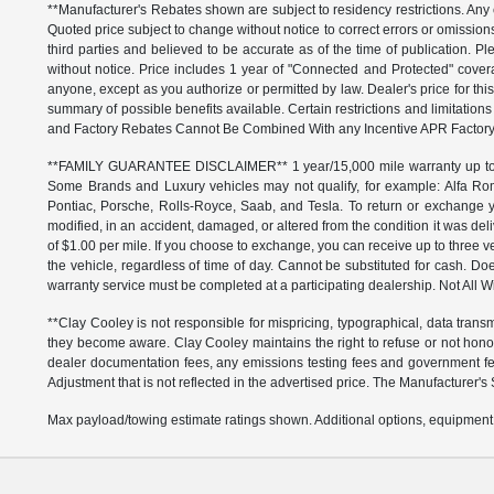
**Manufacturer's Rebates shown are subject to residency restrictions. Any 
Quoted price subject to change without notice to correct errors or omissio
third parties and believed to be accurate as of the time of publication. Ple
without notice. Price includes 1 year of "Connected and Protected" covera
anyone, except as you authorize or permitted by law. Dealer's price for this
summary of possible benefits available. Certain restrictions and limitatio
and Factory Rebates Cannot Be Combined With any Incentive APR Factory 
**FAMILY GUARANTEE DISCLAIMER** 1 year/15,000 mile warranty up to 80,
Some Brands and Luxury vehicles may not qualify, for example: Alfa Rom
Pontiac, Porsche, Rolls-Royce, Saab, and Tesla. To return or exchange yo
modified, in an accident, damaged, or altered from the condition it was deli
of $1.00 per mile. If you choose to exchange, you can receive up to thre
the vehicle, regardless of time of day. Cannot be substituted for cash. Doe
warranty service must be completed at a participating dealership. Not All Wi
**Clay Cooley is not responsible for mispricing, typographical, data transm
they become aware. Clay Cooley maintains the right to refuse or not honor
dealer documentation fees, any emissions testing fees and government fees
Adjustment that is not reflected in the advertised price. The Manufacturer's 
Max payload/towing estimate ratings shown. Additional options, equipment,