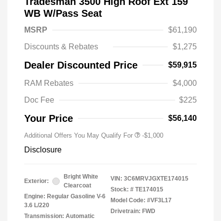
Tradesman 3500 High Roof Ext 159
WB W/Pass Seat
MSRP
$61,190
Discounts & Rebates
$1,275
Dealer Discounted Price
$59,915
RAM Rebates
$4,000
Doc Fee
$225
Your Price
$56,140
Additional Offers You May Qualify For
-$1,000
Disclosure
Bright White
VIN:
3C6MRVJGXTE174015
Exterior:
Clearcoat
Stock: #
TE174015
Engine: Regular Gasoline V-6
Model Code: #VF3L17
3.6 L/220
Drivetrain: FWD
Transmission: Automatic