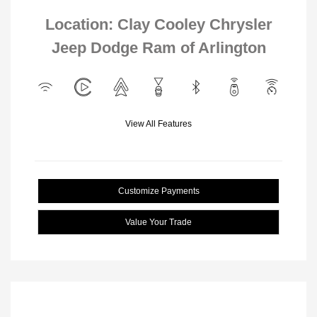
Location: Clay Cooley Chrysler
Jeep Dodge Ram of Arlington
View All Features
Customize Payments
Value Your Trade