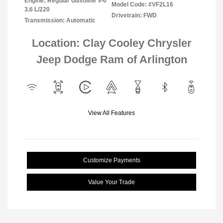
Engine: Regular Gasoline V-6
Model Code: #VF2L16
3.6 L/220
Drivetrain: FWD
Transmission: Automatic
Location: Clay Cooley Chrysler
Jeep Dodge Ram of Arlington
View All Features
Customize Payments
Value Your Trade