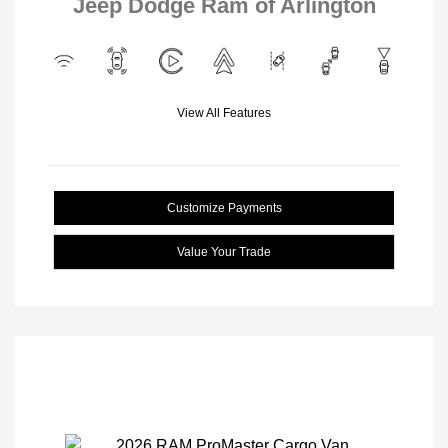
Jeep Dodge Ram of Arlington
View All Features
Customize Payments
Value Your Trade