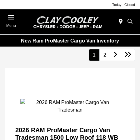
Today : Closed
Menu
New Ram ProMaster Cargo Van Inventory
1
2
2026 RAM ProMaster Cargo Van
Tradesman 1500 Low Roof 118 WB