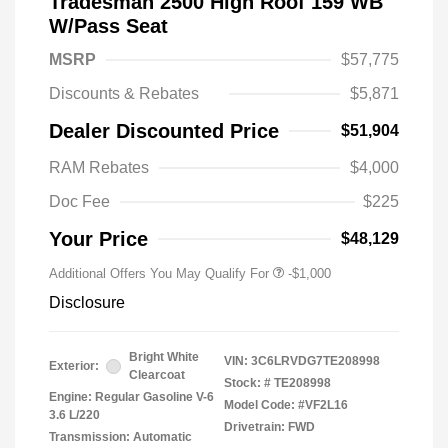
Tradesman 2500 High Roof 159 WB
W/Pass Seat
MSRP
$57,775
Discounts & Rebates
$5,871
Dealer Discounted Price
$51,904
RAM Rebates
$4,000
Doc Fee
$225
Your Price
$48,129
Additional Offers You May Qualify For
-$1,000
Disclosure
Bright White
VIN:
3C6LRVDG7TE208998
Exterior:
Clearcoat
Stock: #
TE208998
Engine: Regular Gasoline V-6
Model Code: #VF2L16
3.6 L/220
Drivetrain: FWD
Transmission: Automatic