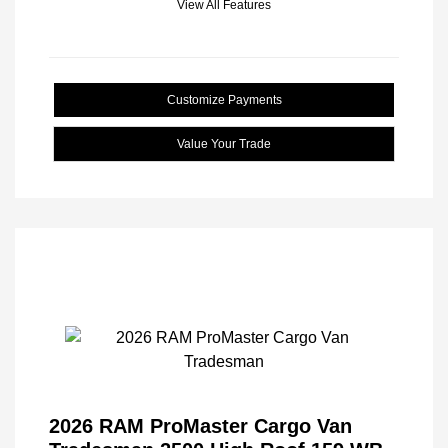
View All Features
Customize Payments
Value Your Trade
2026 RAM ProMaster Cargo Van