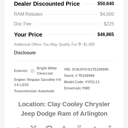
Dealer Discounted Price
$50,640
RAM Rebates
$4,000
Doc Fee
$225
Your Price
$46,865
Additional Offers You May Qualify For
-$1,000
Disclosure
Bright White
VIN:
3C6LRVCG1TE208996
Exterior:
Clearcoat
Stock: #
TE208996
Engine: Regular Gasoline V-6
Model Code: #VF2L13
3.6 L/220
Drivetrain: FWD
Transmission: Automatic
Location: Clay Cooley Chrysler
Jeep Dodge Ram of Arlington