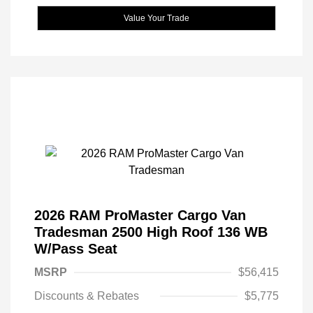
Value Your Trade
2026 RAM ProMaster Cargo Van
Tradesman 2500 High Roof 136 WB
W/Pass Seat
MSRP
$56,415
Discounts & Rebates
$5,775