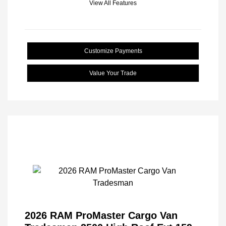
View All Features
Customize Payments
Value Your Trade
2026 RAM ProMaster Cargo Van