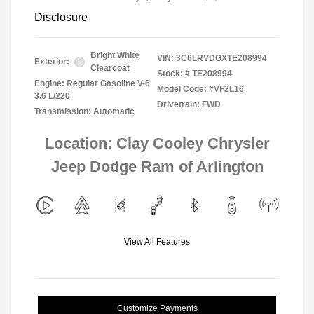
Disclosure
Bright White
VIN:
3C6LRVDGXTE208994
Exterior:
Clearcoat
Stock: #
TE208994
Engine: Regular Gasoline V-6
Model Code: #VF2L16
3.6 L/220
Drivetrain: FWD
Transmission: Automatic
Location: Clay Cooley Chrysler
Jeep Dodge Ram of Arlington
View All Features
Customize Payments