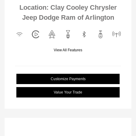
Location: Clay Cooley Chrysler
Jeep Dodge Ram of Arlington
View All Features
Customize Payments
Value Your Trade