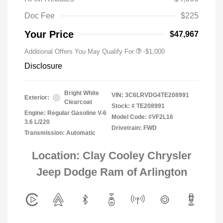
Doc Fee
$225
Your Price
$47,967
Additional Offers You May Qualify For
-$1,000
Disclosure
Bright White
VIN:
3C6LRVDG4TE208991
Exterior:
Clearcoat
Stock: #
TE208991
Engine: Regular Gasoline V-6
Model Code: #VF2L16
3.6 L/220
Drivetrain: FWD
Transmission: Automatic
Location: Clay Cooley Chrysler
Jeep Dodge Ram of Arlington