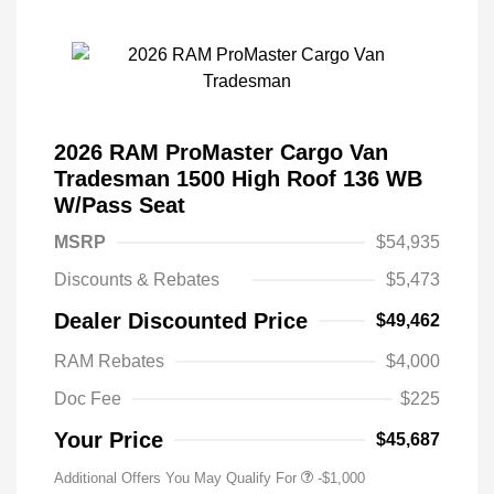
2026 RAM ProMaster Cargo Van
Tradesman 1500 High Roof 136 WB
W/Pass Seat
MSRP
$54,935
Discounts & Rebates
$5,473
Dealer Discounted Price
$49,462
RAM Rebates
$4,000
Doc Fee
$225
Your Price
$45,687
Additional Offers You May Qualify For
-$1,000