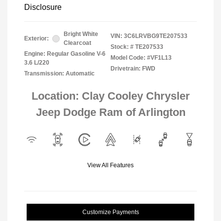
Disclosure
Bright White
VIN:
3C6LRVBG9TE207533
Exterior:
Clearcoat
Stock: #
TE207533
Engine: Regular Gasoline V-6
Model Code: #VF1L13
3.6 L/220
Drivetrain: FWD
Transmission: Automatic
Location: Clay Cooley Chrysler
Jeep Dodge Ram of Arlington
View All Features
Customize Payments