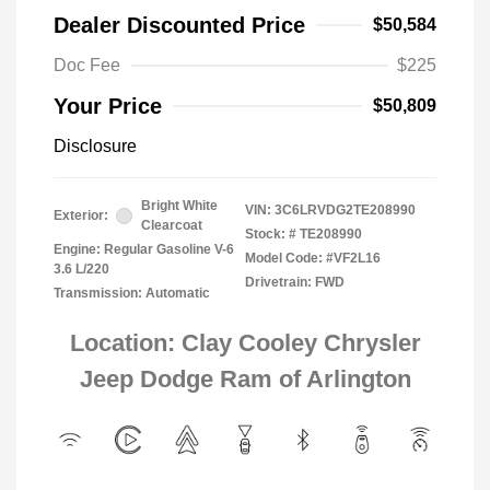
Dealer Discounted Price
$50,584
Doc Fee
$225
Your Price
$50,809
Disclosure
Bright White
VIN:
3C6LRVDG2TE208990
Exterior:
Clearcoat
Stock: #
TE208990
Engine: Regular Gasoline V-6
Model Code: #VF2L16
3.6 L/220
Drivetrain: FWD
Transmission: Automatic
Location: Clay Cooley Chrysler
Jeep Dodge Ram of Arlington