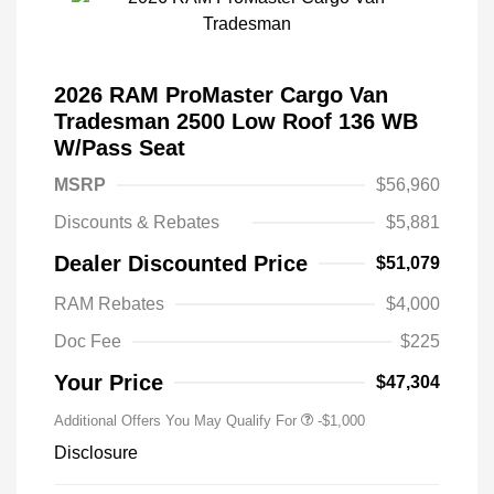
2026 RAM ProMaster Cargo Van
Tradesman 2500 Low Roof 136 WB
W/Pass Seat
MSRP
$56,960
Discounts & Rebates
$5,881
Dealer Discounted Price
$51,079
RAM Rebates
$4,000
Doc Fee
$225
Your Price
$47,304
Additional Offers You May Qualify For
-$1,000
Disclosure