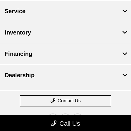
Service
Inventory
Financing
Dealership
Contact Us
Call Us