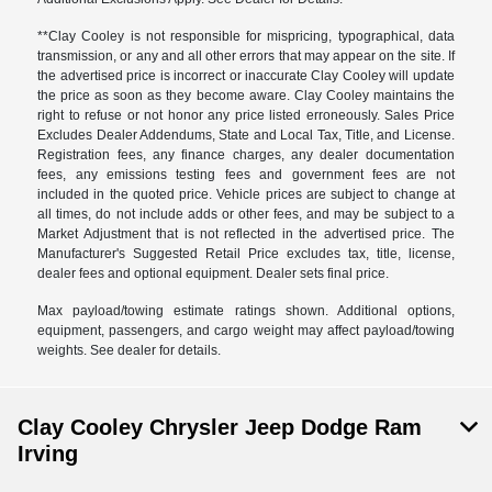
**Clay Cooley is not responsible for mispricing, typographical, data
transmission, or any and all other errors that may appear on the site. If
the advertised price is incorrect or inaccurate Clay Cooley will update
the price as soon as they become aware. Clay Cooley maintains the
right to refuse or not honor any price listed erroneously. Sales Price
Excludes Dealer Addendums, State and Local Tax, Title, and License.
Registration fees, any finance charges, any dealer documentation
fees, any emissions testing fees and government fees are not
included in the quoted price. Vehicle prices are subject to change at
all times, do not include adds or other fees, and may be subject to a
Market Adjustment that is not reflected in the advertised price. The
Manufacturer's Suggested Retail Price excludes tax, title, license,
dealer fees and optional equipment. Dealer sets final price.
Max payload/towing estimate ratings shown. Additional options,
equipment, passengers, and cargo weight may affect payload/towing
weights. See dealer for details.
Clay Cooley Chrysler Jeep Dodge Ram
Irving