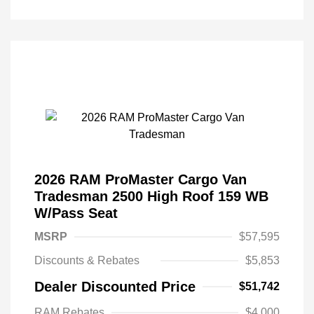
2026 RAM ProMaster Cargo Van
Tradesman 2500 High Roof 159 WB
W/Pass Seat
MSRP
$57,595
Discounts & Rebates
$5,853
Dealer Discounted Price
$51,742
RAM Rebates
$4,000