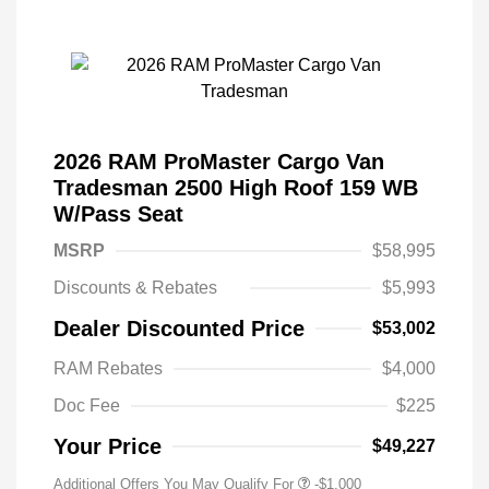
2026 RAM ProMaster Cargo Van
Tradesman 2500 High Roof 159 WB
W/Pass Seat
MSRP
$58,995
Discounts & Rebates
$5,993
Dealer Discounted Price
$53,002
RAM Rebates
$4,000
Doc Fee
$225
Your Price
$49,227
Additional Offers You May Qualify For
-$1,000