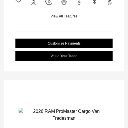
View All Features
Customize Payments
Value Your Trade