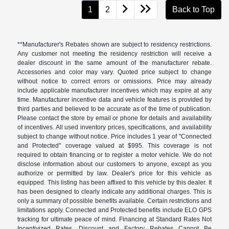
1
2
Back to Top
**Manufacturer's Rebates shown are subject to residency restrictions.
Any customer not meeting the residency restriction will receive a
dealer discount in the same amount of the manufacturer rebate.
Accessories and color may vary. Quoted price subject to change
without notice to correct errors or omissions. Price may already
include applicable manufacturer incentives which may expire at any
time. Manufacturer incentive data and vehicle features is provided by
third parties and believed to be accurate as of the time of publication.
Please contact the store by email or phone for details and availability
of incentives. All used inventory prices, specifications, and availability
subject to change without notice. Price includes 1 year of "Connected
and Protected" coverage valued at $995. This coverage is not
required to obtain financing or to register a motor vehicle. We do not
disclose information about our customers to anyone, except as you
authorize or permitted by law. Dealer's price for this vehicle as
equipped. This listing has been affixed to this vehicle by this dealer. It
has been designed to clearly indicate any additional charges. This is
only a summary of possible benefits available. Certain restrictions and
limitations apply. Connected and Protected benefits include ELO GPS
tracking for ultimate peace of mind. Financing at Standard Rates Not
Incentivized Rates. Discount and Factory Rebates Cannot Be