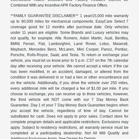
Combined With any Incentive APR Factory Finance Offers.
**FAMILY GUARANTEE DISCLAIMER** 1 year/15,000 mile warranty
up to 80,000 miles for mechanical components. EasyCare Select 7
coverage good for 12 months after purchase date. Only vehicles
under 11 years are eligible. Some Brands and Luxury vehicles may
not qualify, for example: Alfa Romero, Aston Martin, Audi, Bentley,
BMW, Ferrari, Fiat, Lamborghini, Land Rover, Lotus, Maserati,
Maybach, Mercedes Benz, McLaren, Mini Cooper, Panoz, Pontiac,
Porsche, Rolls-Royce, Saab, and Tesla. To return or exchange your
vehicle, you must let us know prior to 5 p.m. CST on the 7th calendar
day after receiving your vehicle. We cannot accept a return if the car
has been modified, in an accident, damaged, or altered from the
condition it was delivered in or had a lien or other encumbrance put
on the vehicle. Additionally, if you drive the vehicle over 250 miles,
every additional mile will be charged a fee of $1.00 per mile. If you
choose to exchange, you can receive up to three vehicles, however,
the third vehicle will NOT come with our 7 Day Money Back
Guarantee. Day 1 of your 7 Day Money Back Guarantee begins when
you accept the vehicle, regardless of time of day. Cannot be
substituted for cash. Does not apply to prior sales. Contact store for
complete program details and applicable restrictions. Exclusions may
apply. Subject to residency restrictions, all warranty service must be
completed at a participating dealership. Not All Will Qualify and
Additional Exclusions Apply. See Dealer for Details.