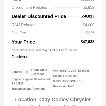
Discounts & Rebates
$5,852
Dealer Discounted Price
$50,813
RAM Rebates
$4,000
Doc Fee
$225
Your Price
$47,038
Additional Offers You May Qualify For
-$1,000
Disclosure
Bright White
VIN:
3C6LRVVG0TE208999
Exterior:
Clearcoat
Stock: #
TE208999
Engine: Regular Gasoline V-6
Model Code: #VF2L12
3.6 L/220
Drivetrain: FWD
Transmission: Automatic
Location: Clay Cooley Chrysler