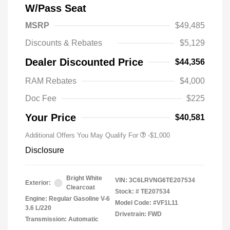
W/Pass Seat
MSRP
$49,485
Discounts & Rebates
$5,129
Dealer Discounted Price
$44,356
RAM Rebates
$4,000
Doc Fee
$225
Your Price
$40,581
Additional Offers You May Qualify For
-$1,000
Disclosure
Bright White
VIN:
3C6LRVNG6TE207534
Exterior:
Clearcoat
Stock: #
TE207534
Engine: Regular Gasoline V-6
Model Code: #VF1L11
3.6 L/220
Drivetrain: FWD
Transmission: Automatic