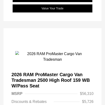
Value Your Trade
2026 RAM ProMaster Cargo Van
Tradesman 2500 High Roof 159 WB
W/Pass Seat
MSRP
$56,310
Discounts & Rebates
$5,726