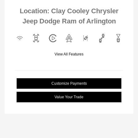
Location: Clay Cooley Chrysler
Jeep Dodge Ram of Arlington
View All Features
Customize Payments
Value Your Trade