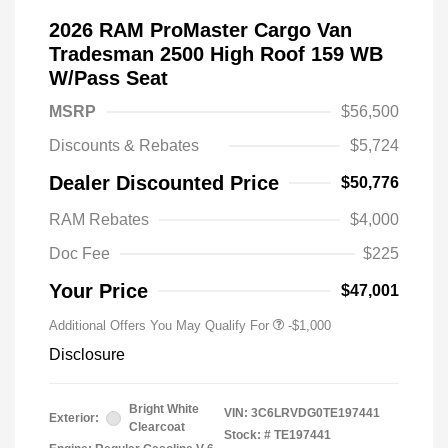
2026 RAM ProMaster Cargo Van
Tradesman 2500 High Roof 159 WB
W/Pass Seat
MSRP
$56,500
Discounts & Rebates
$5,724
Dealer Discounted Price
$50,776
RAM Rebates
$4,000
Doc Fee
$225
Your Price
$47,001
Additional Offers You May Qualify For
-$1,000
Disclosure
Bright White
VIN:
3C6LRVDG0TE197441
Exterior:
Clearcoat
Stock: #
TE197441