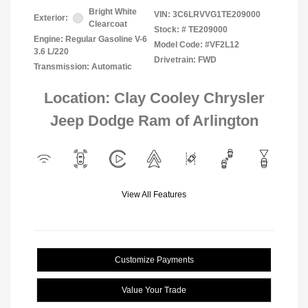
Bright White
VIN:
3C6LRVVG1TE209000
Exterior:
Clearcoat
Stock: #
TE209000
Engine: Regular Gasoline V-6
Model Code: #VF2L12
3.6 L/220
Drivetrain: FWD
Transmission: Automatic
Location: Clay Cooley Chrysler
Jeep Dodge Ram of Arlington
View All Features
Customize Payments
Value Your Trade