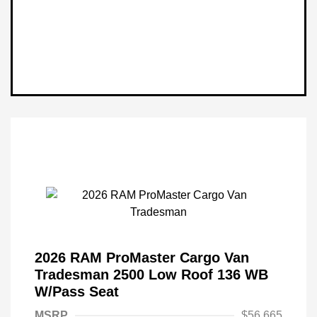
2026 RAM ProMaster Cargo Van
Tradesman 2500 Low Roof 136 WB
W/Pass Seat
MSRP
$56,665