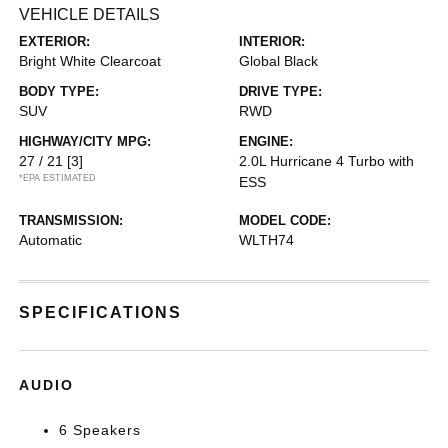
VEHICLE DETAILS
EXTERIOR:
INTERIOR:
Bright White Clearcoat
Global Black
BODY TYPE:
DRIVE TYPE:
SUV
RWD
HIGHWAY/CITY MPG:
ENGINE:
27 / 21
[3]
2.0L Hurricane 4 Turbo with
*EPA ESTIMATED
ESS
TRANSMISSION:
MODEL CODE:
Automatic
WLTH74
SPECIFICATIONS
AUDIO
6 Speakers