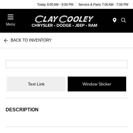
Today 9:00 AM - 9:00 PM
Service & Parts 7:00 AM - 7:00 PM
Menu
BACK TO INVENTORY
Text Link
Window Sticker
DESCRIPTION