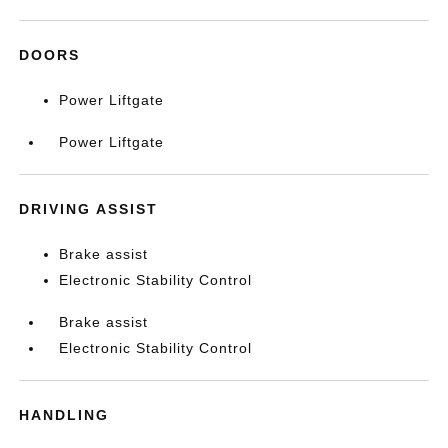
DOORS
Power Liftgate
Power Liftgate
DRIVING ASSIST
Brake assist
Electronic Stability Control
Brake assist
Electronic Stability Control
HANDLING