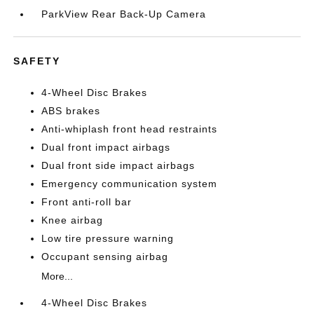
ParkView Rear Back-Up Camera
SAFETY
4-Wheel Disc Brakes
ABS brakes
Anti-whiplash front head restraints
Dual front impact airbags
Dual front side impact airbags
Emergency communication system
Front anti-roll bar
Knee airbag
Low tire pressure warning
Occupant sensing airbag
More...
4-Wheel Disc Brakes