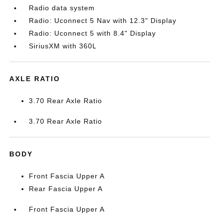
Radio data system
Radio: Uconnect 5 Nav with 12.3" Display
Radio: Uconnect 5 with 8.4" Display
SiriusXM with 360L
AXLE RATIO
3.70 Rear Axle Ratio
3.70 Rear Axle Ratio
BODY
Front Fascia Upper A
Rear Fascia Upper A
Front Fascia Upper A