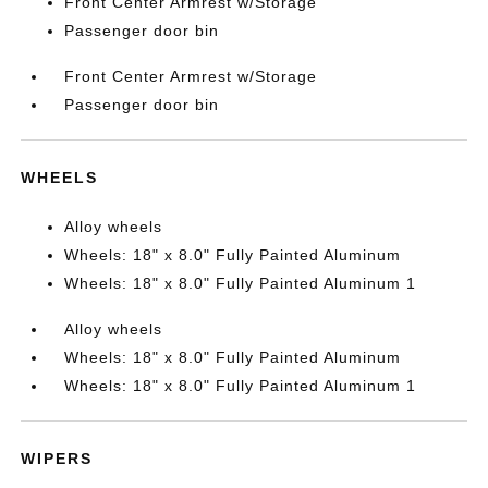
Front Center Armrest w/Storage
Passenger door bin
Front Center Armrest w/Storage
Passenger door bin
WHEELS
Alloy wheels
Wheels: 18" x 8.0" Fully Painted Aluminum
Wheels: 18" x 8.0" Fully Painted Aluminum 1
Alloy wheels
Wheels: 18" x 8.0" Fully Painted Aluminum
Wheels: 18" x 8.0" Fully Painted Aluminum 1
WIPERS