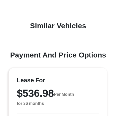
Similar Vehicles
Payment And Price Options
Lease For
$536.98
Per Month
for 36 months