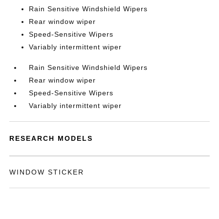
Rain Sensitive Windshield Wipers
Rear window wiper
Speed-Sensitive Wipers
Variably intermittent wiper
Rain Sensitive Windshield Wipers
Rear window wiper
Speed-Sensitive Wipers
Variably intermittent wiper
RESEARCH MODELS
WINDOW STICKER