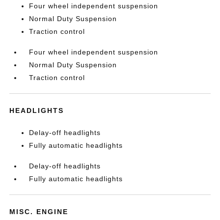
Four wheel independent suspension
Normal Duty Suspension
Traction control
Four wheel independent suspension
Normal Duty Suspension
Traction control
HEADLIGHTS
Delay-off headlights
Fully automatic headlights
Delay-off headlights
Fully automatic headlights
MISC. ENGINE