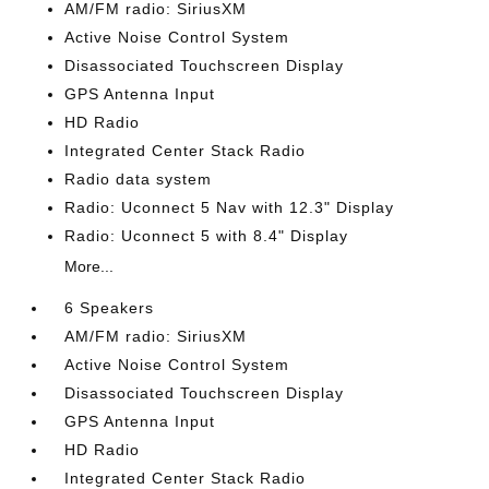
AM/FM radio: SiriusXM
Active Noise Control System
Disassociated Touchscreen Display
GPS Antenna Input
HD Radio
Integrated Center Stack Radio
Radio data system
Radio: Uconnect 5 Nav with 12.3" Display
Radio: Uconnect 5 with 8.4" Display
More...
6 Speakers
AM/FM radio: SiriusXM
Active Noise Control System
Disassociated Touchscreen Display
GPS Antenna Input
HD Radio
Integrated Center Stack Radio