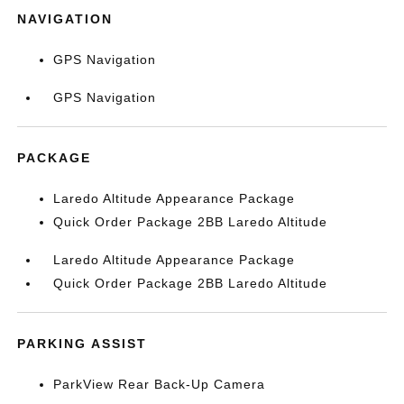
NAVIGATION
GPS Navigation
GPS Navigation
PACKAGE
Laredo Altitude Appearance Package
Quick Order Package 2BB Laredo Altitude
Laredo Altitude Appearance Package
Quick Order Package 2BB Laredo Altitude
PARKING ASSIST
ParkView Rear Back-Up Camera