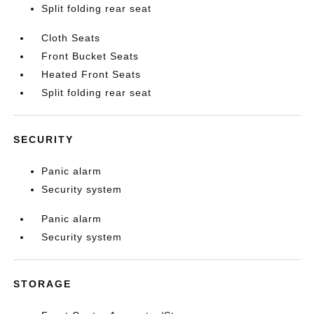
Split folding rear seat
Cloth Seats
Front Bucket Seats
Heated Front Seats
Split folding rear seat
SECURITY
Panic alarm
Security system
Panic alarm
Security system
STORAGE