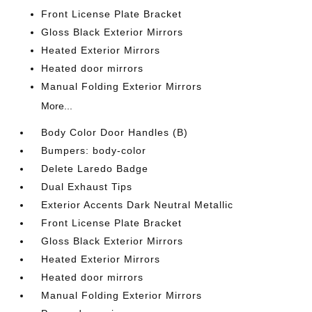
Front License Plate Bracket
Gloss Black Exterior Mirrors
Heated Exterior Mirrors
Heated door mirrors
Manual Folding Exterior Mirrors
More...
Body Color Door Handles (B)
Bumpers: body-color
Delete Laredo Badge
Dual Exhaust Tips
Exterior Accents Dark Neutral Metallic
Front License Plate Bracket
Gloss Black Exterior Mirrors
Heated Exterior Mirrors
Heated door mirrors
Manual Folding Exterior Mirrors