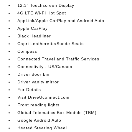
12.3" Touchscreen Display
4G LTE Wi-Fi Hot Spot
AppLink/Apple CarPlay and Android Auto
Apple CarPlay
Black Headliner
Capri Leatherette/Suede Seats
Compass
Connected Travel and Traffic Services
Connectivity - US/Canada
Driver door bin
Driver vanity mirror
For Details
Visit DriveUconnect.com
Front reading lights
Global Telematics Box Module (TBM)
Google Android Auto
Heated Steering Wheel