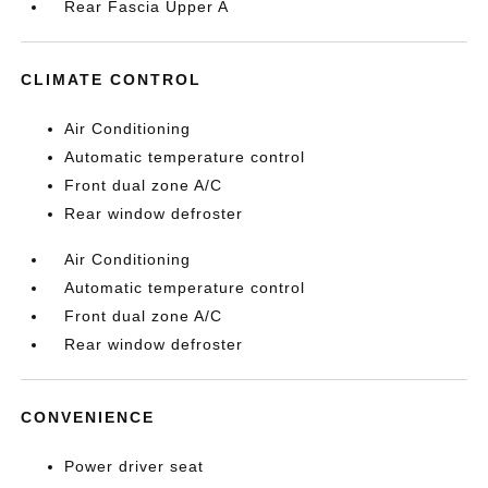
Rear Fascia Upper A
CLIMATE CONTROL
Air Conditioning
Automatic temperature control
Front dual zone A/C
Rear window defroster
Air Conditioning
Automatic temperature control
Front dual zone A/C
Rear window defroster
CONVENIENCE
Power driver seat