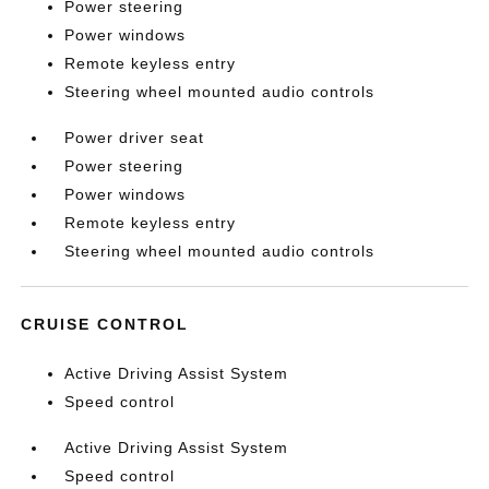
Power steering
Power windows
Remote keyless entry
Steering wheel mounted audio controls
Power driver seat
Power steering
Power windows
Remote keyless entry
Steering wheel mounted audio controls
CRUISE CONTROL
Active Driving Assist System
Speed control
Active Driving Assist System
Speed control