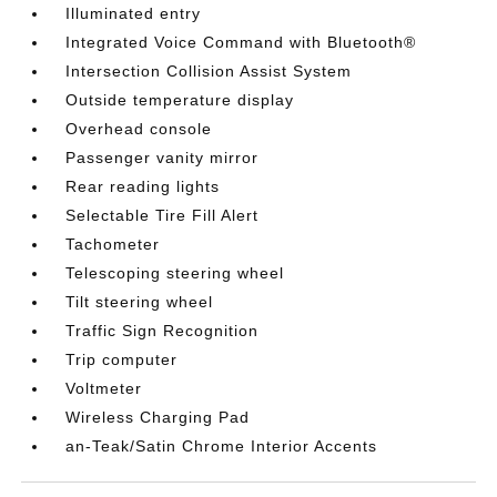
Illuminated entry
Integrated Voice Command with Bluetooth®
Intersection Collision Assist System
Outside temperature display
Overhead console
Passenger vanity mirror
Rear reading lights
Selectable Tire Fill Alert
Tachometer
Telescoping steering wheel
Tilt steering wheel
Traffic Sign Recognition
Trip computer
Voltmeter
Wireless Charging Pad
an-Teak/Satin Chrome Interior Accents