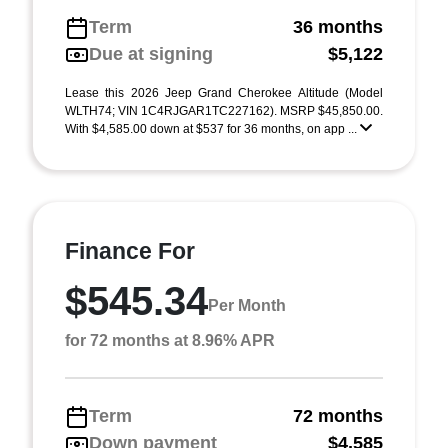
Term
36 months
Due at signing
$5,122
Lease this 2026 Jeep Grand Cherokee Altitude (Model
WLTH74; VIN 1C4RJGAR1TC227162). MSRP $45,850.00.
With $4,585.00 down at $537 for 36 months, on app ...
Finance For
$545.34
Per Month
for 72 months at 8.96% APR
Term
72 months
Down payment
$4,585