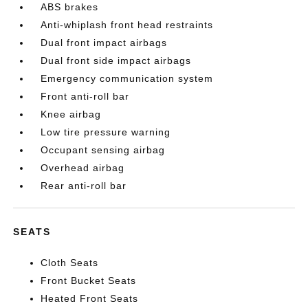
ABS brakes
Anti-whiplash front head restraints
Dual front impact airbags
Dual front side impact airbags
Emergency communication system
Front anti-roll bar
Knee airbag
Low tire pressure warning
Occupant sensing airbag
Overhead airbag
Rear anti-roll bar
SEATS
Cloth Seats
Front Bucket Seats
Heated Front Seats