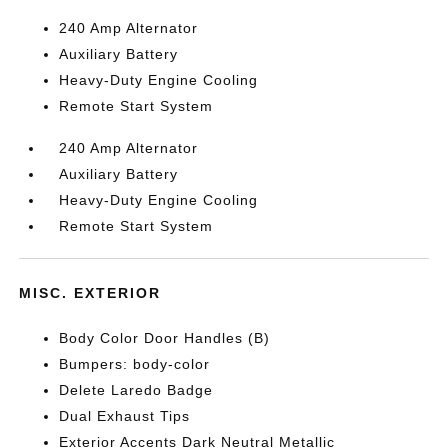
240 Amp Alternator
Auxiliary Battery
Heavy-Duty Engine Cooling
Remote Start System
240 Amp Alternator
Auxiliary Battery
Heavy-Duty Engine Cooling
Remote Start System
MISC. EXTERIOR
Body Color Door Handles (B)
Bumpers: body-color
Delete Laredo Badge
Dual Exhaust Tips
Exterior Accents Dark Neutral Metallic