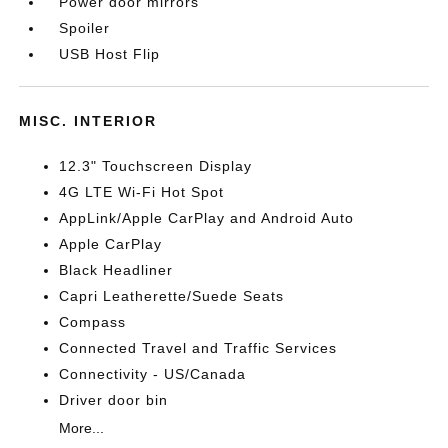
Power door mirrors
Spoiler
USB Host Flip
MISC. INTERIOR
12.3" Touchscreen Display
4G LTE Wi-Fi Hot Spot
AppLink/Apple CarPlay and Android Auto
Apple CarPlay
Black Headliner
Capri Leatherette/Suede Seats
Compass
Connected Travel and Traffic Services
Connectivity - US/Canada
Driver door bin
More...