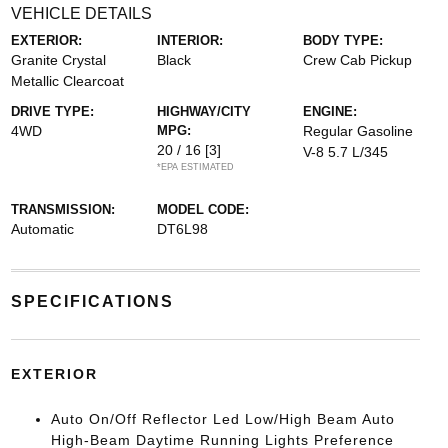
VEHICLE DETAILS
EXTERIOR:
INTERIOR:
BODY TYPE:
Granite Crystal
Black
Crew Cab Pickup
Metallic Clearcoat
DRIVE TYPE:
HIGHWAY/CITY
ENGINE:
4WD
MPG:
Regular Gasoline
20 / 16
[3]
V-8 5.7 L/345
*EPA ESTIMATED
TRANSMISSION:
MODEL CODE:
Automatic
DT6L98
SPECIFICATIONS
EXTERIOR
Auto On/Off Reflector Led Low/High Beam Auto
High-Beam Daytime Running Lights Preference