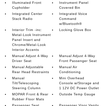
Illuminated Front
Instrument Panel
Cupholder
Covered Bin
Integrated Center
Integrated Voice
Stack Radio
Command
w/Bluetooth®
Interior Trim -inc:
Locking Glove Box
Metal-Look Instrument
Panel Insert and
Chrome/Metal-Look
Interior Accents
Manual Adjust 4-Way
Manual Adjust 4-Way
Driver Seat
Front Passenger Seat
Manual Adjustable
Manual Air
Rear Head Restraints
Conditioning
Manual
Mini Overhead
Tilt/Telescoping
Console w/Storage and
Steering Column
1 12V DC Power Outlet
MOPAR Front & Rear
Outside Temp Gauge
Rubber Floor Mats
Passenger Seat
Passenger Visor Vanity