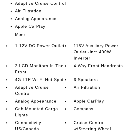
Adaptive Cruise Control
Air Filtration
Analog Appearance
Apple CarPlay
More...
1 12V DC Power Outlet
115V Auxiliary Power
Outlet -inc: 400W
Inverter
2 LCD Monitors In The
4 Way Front Headrests
Front
4G LTE Wi-Fi Hot Spot
6 Speakers
Adaptive Cruise
Air Filtration
Control
Analog Appearance
Apple CarPlay
Cab Mounted Cargo
Compass
Lights
Connectivity -
Cruise Control
US/Canada
w/Steering Wheel