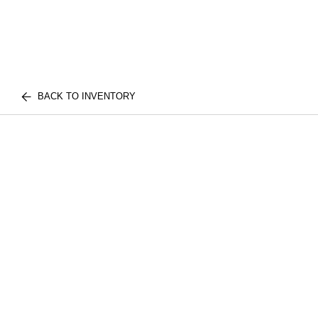
BACK TO INVENTORY