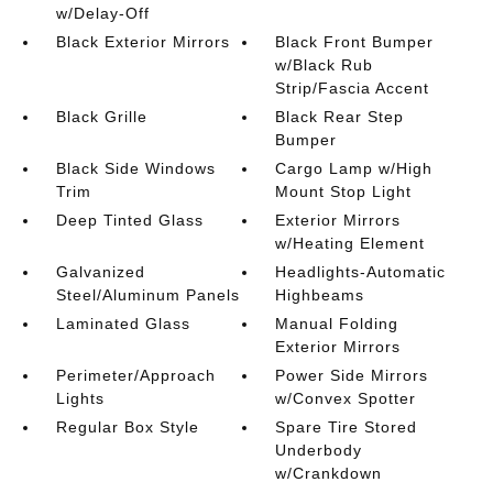
w/Delay-Off
Black Exterior Mirrors
Black Front Bumper
w/Black Rub
Strip/Fascia Accent
Black Grille
Black Rear Step
Bumper
Black Side Windows
Cargo Lamp w/High
Trim
Mount Stop Light
Deep Tinted Glass
Exterior Mirrors
w/Heating Element
Galvanized
Headlights-Automatic
Steel/Aluminum Panels
Highbeams
Laminated Glass
Manual Folding
Exterior Mirrors
Perimeter/Approach
Power Side Mirrors
Lights
w/Convex Spotter
Regular Box Style
Spare Tire Stored
Underbody
w/Crankdown