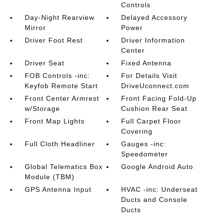
Controls
Day-Night Rearview
Delayed Accessory
Mirror
Power
Driver Foot Rest
Driver Information
Center
Driver Seat
Fixed Antenna
FOB Controls -inc:
For Details Visit
Keyfob Remote Start
DriveUconnect.com
Front Center Armrest
Front Facing Fold-Up
w/Storage
Cushion Rear Seat
Front Map Lights
Full Carpet Floor
Covering
Full Cloth Headliner
Gauges -inc:
Speedometer
Global Telematics Box
Google Android Auto
Module (TBM)
GPS Antenna Input
HVAC -inc: Underseat
Ducts and Console
Ducts