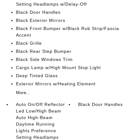
Setting Headlamps w/Delay-Off
Black Door Handles
Black Exterior Mirrors
Black Front Bumper w/Black Rub Strip/Fascia
Accent
Black Grille
Black Rear Step Bumper
Black Side Windows Trim
Cargo Lamp w/High Mount Stop Light
Deep Tinted Glass
Exterior Mirrors w/Heating Element
More...
Auto On/Off Reflector
Black Door Handles
Led Low/High Beam
Auto High-Beam
Daytime Running
Lights Preference
Setting Headlamps