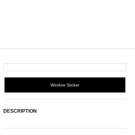
Window Sticker
DESCRIPTION