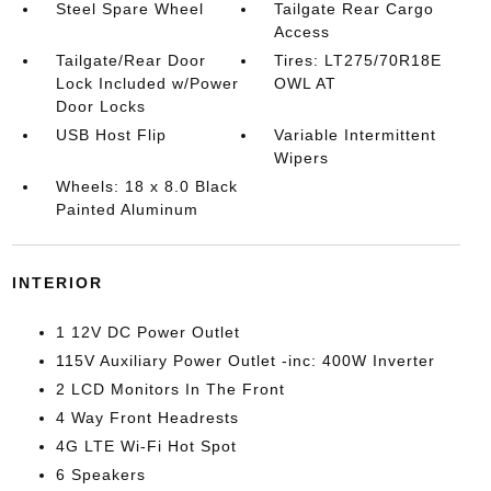
Steel Spare Wheel
Tailgate Rear Cargo
Access
Tailgate/Rear Door
Tires: LT275/70R18E
Lock Included w/Power
OWL AT
Door Locks
USB Host Flip
Variable Intermittent
Wipers
Wheels: 18 x 8.0 Black
Painted Aluminum
INTERIOR
1 12V DC Power Outlet
115V Auxiliary Power Outlet -inc: 400W Inverter
2 LCD Monitors In The Front
4 Way Front Headrests
4G LTE Wi-Fi Hot Spot
6 Speakers