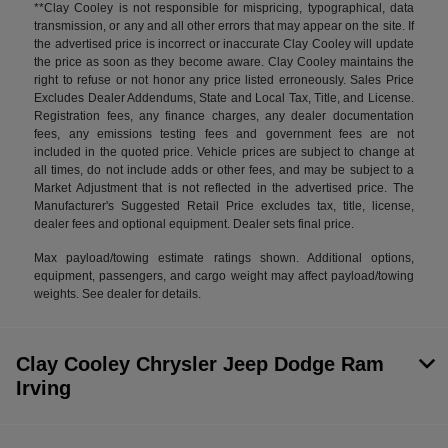
**Clay Cooley is not responsible for mispricing, typographical, data
transmission, or any and all other errors that may appear on the site. If
the advertised price is incorrect or inaccurate Clay Cooley will update
the price as soon as they become aware. Clay Cooley maintains the
right to refuse or not honor any price listed erroneously. Sales Price
Excludes Dealer Addendums, State and Local Tax, Title, and License.
Registration fees, any finance charges, any dealer documentation
fees, any emissions testing fees and government fees are not
included in the quoted price. Vehicle prices are subject to change at
all times, do not include adds or other fees, and may be subject to a
Market Adjustment that is not reflected in the advertised price. The
Manufacturer's Suggested Retail Price excludes tax, title, license,
dealer fees and optional equipment. Dealer sets final price.
Max payload/towing estimate ratings shown. Additional options,
equipment, passengers, and cargo weight may affect payload/towing
weights. See dealer for details.
Clay Cooley Chrysler Jeep Dodge Ram
Irving