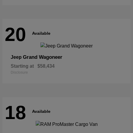
20
Available
Grand Wagoneer
Jeep
Starting at
$58,434
Disclosure
18
Available