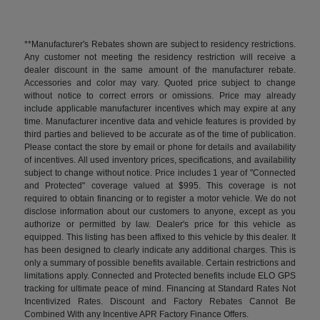
**Manufacturer's Rebates shown are subject to residency restrictions.
Any customer not meeting the residency restriction will receive a
dealer discount in the same amount of the manufacturer rebate.
Accessories and color may vary. Quoted price subject to change
without notice to correct errors or omissions. Price may already
include applicable manufacturer incentives which may expire at any
time. Manufacturer incentive data and vehicle features is provided by
third parties and believed to be accurate as of the time of publication.
Please contact the store by email or phone for details and availability
of incentives. All used inventory prices, specifications, and availability
subject to change without notice. Price includes 1 year of "Connected
and Protected" coverage valued at $995. This coverage is not
required to obtain financing or to register a motor vehicle. We do not
disclose information about our customers to anyone, except as you
authorize or permitted by law. Dealer's price for this vehicle as
equipped. This listing has been affixed to this vehicle by this dealer. It
has been designed to clearly indicate any additional charges. This is
only a summary of possible benefits available. Certain restrictions and
limitations apply. Connected and Protected benefits include ELO GPS
tracking for ultimate peace of mind. Financing at Standard Rates Not
Incentivized Rates. Discount and Factory Rebates Cannot Be
Combined With any Incentive APR Factory Finance Offers.