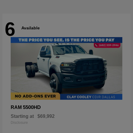
6
Available
5500HD
RAM
Starting at
$69,992
Disclosure