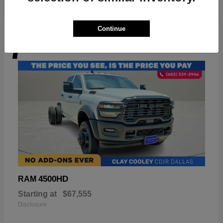
Continue
7
Available
4500HD
RAM
Starting at
$67,555
Disclosure