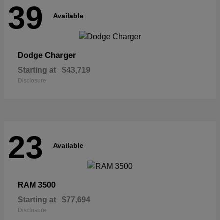
39
Available
Charger
Dodge
Starting at
$43,719
Disclosure
23
Available
3500
RAM
Starting at
$77,694
Disclosure