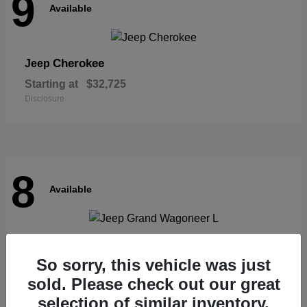
9
Available
Cherokee
Jeep
Starting at
$32,725
Disclosure
8
Available
Grand Wagoneer L
Jeep
So sorry, this vehicle was just
Starting at
$62,073
Disclosure
sold. Please check out our great
selection of similar inventory.