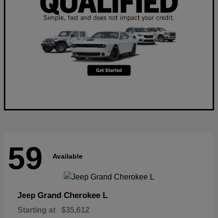
59
Available
Grand Cherokee L
Jeep
Starting at
$35,612