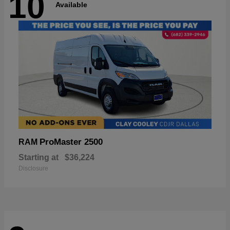
10
Available
ProMaster 2500
RAM
Starting at
$36,224
Disclosure