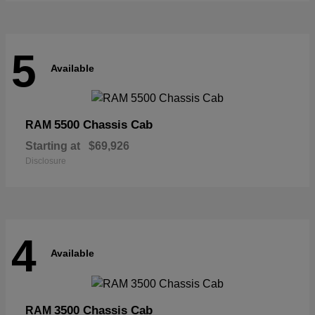
5
Available
5500 Chassis Cab
RAM
Starting at
$69,926
Disclosure
4
Available
3500 Chassis Cab
RAM