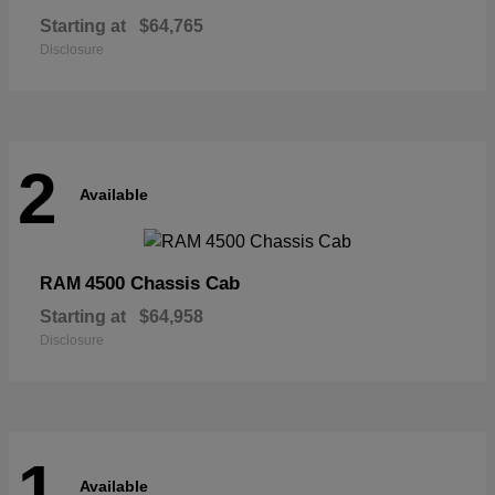
Starting at
$64,765
Disclosure
2
Available
4500 Chassis Cab
RAM
Starting at
$64,958
Disclosure
1
Available