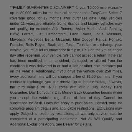
**FAMILY GUARANTEE DISCLAIMER** 1 year/15,000 mile warranty
up to 80,000 miles for mechanical components. EasyCare Select 7
coverage good for 12 months after purchase date. Only vehicles
under 11 years are eligible. Some Brands and Luxury vehicles may
not qualify, for example: Alfa Romero, Aston Martin, Audi, Bentley,
BMW, Ferrari, Fiat, Lamborghini, Land Rover, Lotus, Maserati,
Maybach, Mercedes Benz, McLaren, Mini Cooper, Panoz, Pontiac,
Porsche, Rolls-Royce, Saab, and Tesla. To return or exchange your
vehicle, you must let us know prior to 5 p.m. CST on the 7th calendar
day after receiving your vehicle. We cannot accept a return if the car
has been modified, in an accident, damaged, or altered from the
condition it was delivered in or had a lien or other encumbrance put
on the vehicle. Additionally, if you drive the vehicle over 250 miles,
every additional mile will be charged a fee of $1.00 per mile. If you
choose to exchange, you can receive up to three vehicles, however,
the third vehicle will NOT come with our 7 Day Money Back
Guarantee. Day 1 of your 7 Day Money Back Guarantee begins when
you accept the vehicle, regardless of time of day. Cannot be
substituted for cash. Does not apply to prior sales. Contact store for
complete program details and applicable restrictions. Exclusions may
apply. Subject to residency restrictions, all warranty service must be
completed at a participating dealership. Not All Will Qualify and
Additional Exclusions Apply. See Dealer for Details.