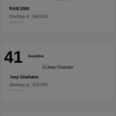
2500
RAM
Starting at
$40,516
Disclosure
41
Available
Gladiator
Jeep
Starting at
$34,565
Disclosure