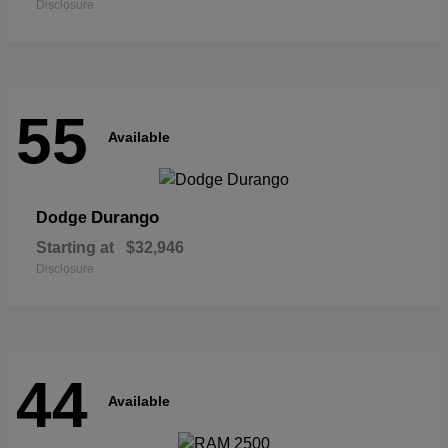
Disclosure
55
Available
Durango
Dodge
Starting at
$32,946
Disclosure
44
Available