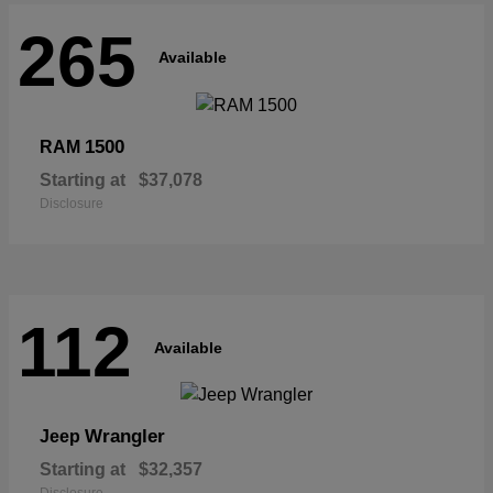
265
Available
1500
RAM
Starting at
$37,078
Disclosure
112
Available
Wrangler
Jeep
Starting at
$32,357