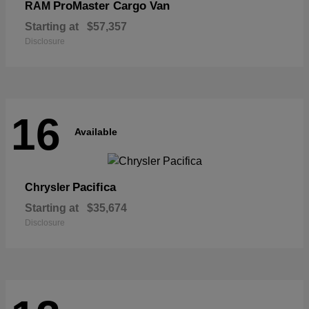
ProMaster Cargo Van
RAM
Starting at
$57,357
Disclosure
16
Available
Pacifica
Chrysler
Starting at
$35,674
Disclosure