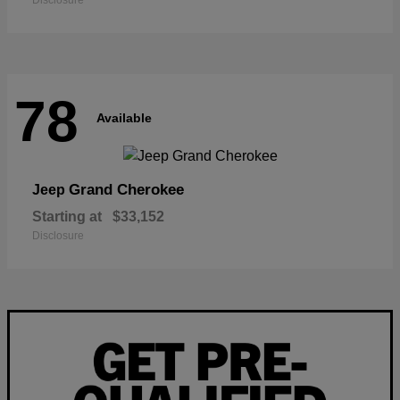
Disclosure
78
Available
Grand Cherokee
Jeep
Starting at
$33,152
Disclosure