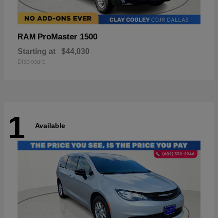
ProMaster 1500
RAM
Starting at
$44,030
Disclosure
1
Available