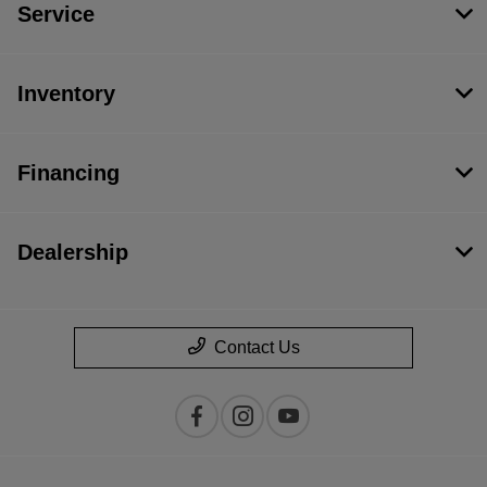
Service
Inventory
Financing
Dealership
Contact Us