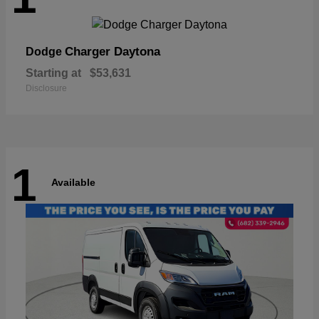
Charger Daytona
Dodge
Starting at
$53,631
Disclosure
1
Available