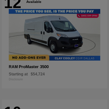
12
Available
ProMaster 3500
RAM
Starting at
$54,724
Disclosure