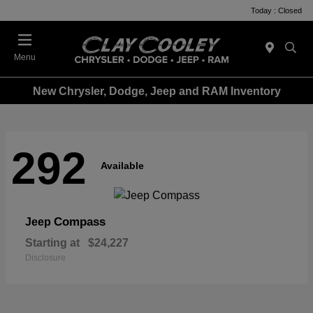
Today : Closed
Menu
New Chrysler, Dodge, Jeep and RAM Inventory
292
Available
Compass
Jeep
Starting at
$24,227
Disclosure