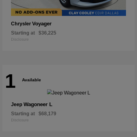
Voyager
Chrysler
Starting at
$36,225
Disclosure
1
Available
Wagoneer L
Jeep
Starting at
$68,179
Disclosure