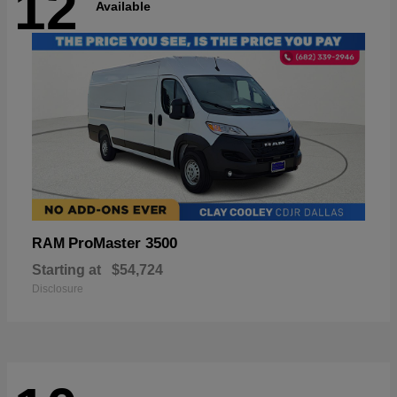
12
Available
ProMaster 3500
RAM
Starting at
$54,724
Disclosure