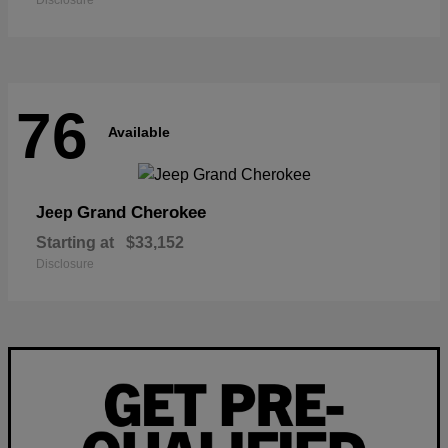
Disclosure
76
Available
Grand Cherokee
Jeep
Starting at
$33,152
Disclosure