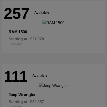
257
Available
1500
RAM
Starting at
$37,078
Disclosure
111
Available
Wrangler
Jeep
Starting at
$32,357