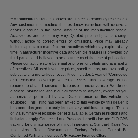
**Manufacturer's Rebates shown are subject to residency restrictions.
Any customer not meeting the residency restriction will receive a
dealer discount in the same amount of the manufacturer rebate.
Accessories and color may vary. Quoted price subject to change
without notice to correct errors or omissions. Price may already
include applicable manufacturer incentives which may expire at any
time. Manufacturer incentive data and vehicle features is provided by
third parties and believed to be accurate as of the time of publication.
Please contact the store by email or phone for details and availability
of incentives. All used inventory prices, specifications, and availability
subject to change without notice. Price includes 1 year of "Connected
and Protected" coverage valued at $995. This coverage is not
required to obtain financing or to register a motor vehicle. We do not
disclose information about our customers to anyone, except as you
authorize or permitted by law. Dealer's price for this vehicle as
equipped. This listing has been affixed to this vehicle by this dealer. It
has been designed to clearly indicate any additional charges. This is
only a summary of possible benefits available. Certain restrictions and
limitations apply. Connected and Protected benefits include ELO GPS
tracking for ultimate peace of mind. Financing at Standard Rates Not
Incentivized Rates. Discount and Factory Rebates Cannot Be
Combined With any Incentive APR Factory Finance Offers.