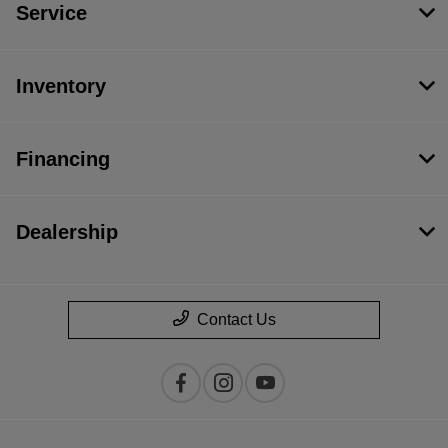
Service
Inventory
Financing
Dealership
Contact Us