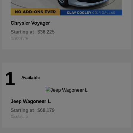
Voyager
Chrysler
Starting at
$36,225
Disclosure
1
Available
Wagoneer L
Jeep
Starting at
$68,179
Disclosure