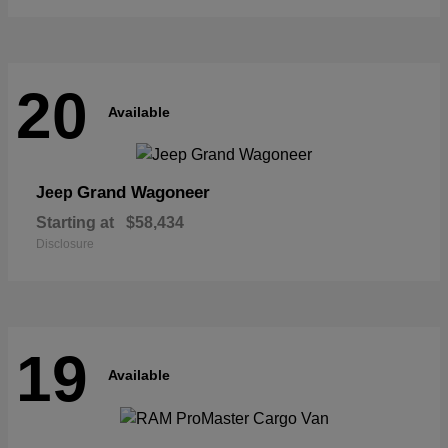
20
Available
Grand Wagoneer
Jeep
Starting at
$58,434
Disclosure
19
Available