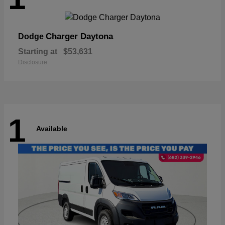
Charger Daytona
Dodge
Starting at
$53,631
Disclosure
1
Available