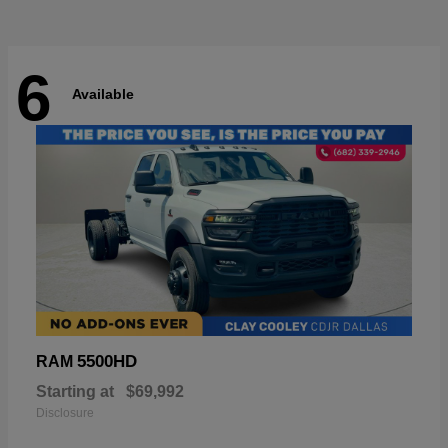
6
Available
5500HD
RAM
Starting at
$69,992
Disclosure