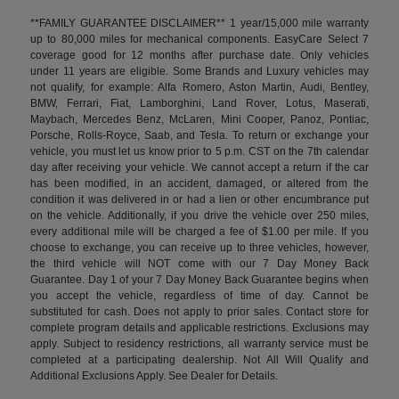
**FAMILY GUARANTEE DISCLAIMER** 1 year/15,000 mile warranty
up to 80,000 miles for mechanical components. EasyCare Select 7
coverage good for 12 months after purchase date. Only vehicles
under 11 years are eligible. Some Brands and Luxury vehicles may
not qualify, for example: Alfa Romero, Aston Martin, Audi, Bentley,
BMW, Ferrari, Fiat, Lamborghini, Land Rover, Lotus, Maserati,
Maybach, Mercedes Benz, McLaren, Mini Cooper, Panoz, Pontiac,
Porsche, Rolls-Royce, Saab, and Tesla. To return or exchange your
vehicle, you must let us know prior to 5 p.m. CST on the 7th calendar
day after receiving your vehicle. We cannot accept a return if the car
has been modified, in an accident, damaged, or altered from the
condition it was delivered in or had a lien or other encumbrance put
on the vehicle. Additionally, if you drive the vehicle over 250 miles,
every additional mile will be charged a fee of $1.00 per mile. If you
choose to exchange, you can receive up to three vehicles, however,
the third vehicle will NOT come with our 7 Day Money Back
Guarantee. Day 1 of your 7 Day Money Back Guarantee begins when
you accept the vehicle, regardless of time of day. Cannot be
substituted for cash. Does not apply to prior sales. Contact store for
complete program details and applicable restrictions. Exclusions may
apply. Subject to residency restrictions, all warranty service must be
completed at a participating dealership. Not All Will Qualify and
Additional Exclusions Apply. See Dealer for Details.