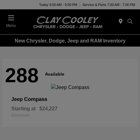
Today 9:00 AM - 9:00 PM
Service & Parts 7:00 AM - 7:00 PM
Menu
New Chrysler, Dodge, Jeep and RAM Inventory
288
Available
Compass
Jeep
Starting at
$24,227
Disclosure