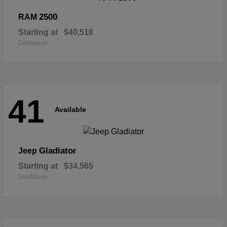
2500
RAM
Starting at
$40,516
Disclosure
41
Available
Gladiator
Jeep
Starting at
$34,565
Disclosure