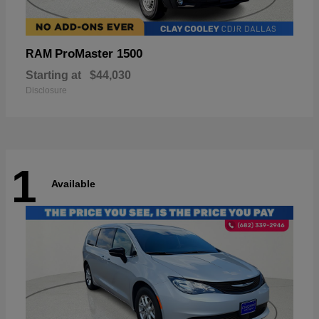
ProMaster 1500
RAM
Starting at
$44,030
Disclosure
1
Available