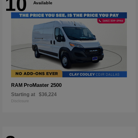
10
Available
ProMaster 2500
RAM
Starting at
$36,224
Disclosure