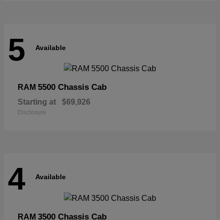
5
Available
5500 Chassis Cab
RAM
Starting at
$69,926
Disclosure
4
Available
3500 Chassis Cab
RAM