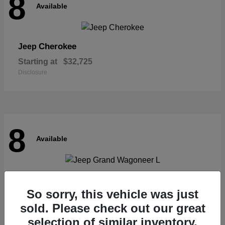
8
Available
Cherokee
Jeep
Starting at
$32,725
Disclosure
8
Available
Grand Wagoneer L
Jeep
So sorry, this vehicle was just
Starting at
$62,073
Disclosure
sold. Please check out our great
selection of similar inventory.