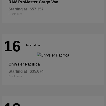
ProMaster Cargo Van
RAM
Starting at
$57,357
Disclosure
16
Available
Pacifica
Chrysler
Starting at
$35,674
Disclosure