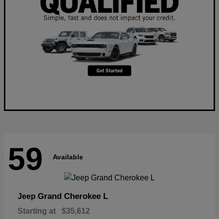
59
Available
Grand Cherokee L
Jeep
Starting at
$35,612