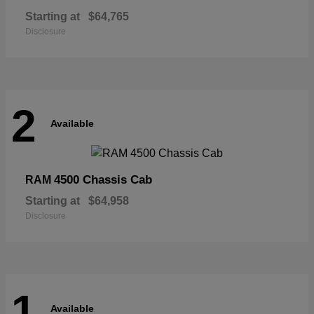
Starting at
$64,765
Disclosure
2
Available
4500 Chassis Cab
RAM
Starting at
$64,958
Disclosure
1
Available