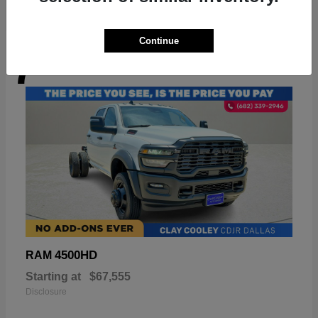
Continue
7
Available
4500HD
RAM
Starting at
$67,555
Disclosure