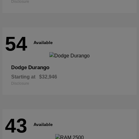
Disclosure
54
Available
Durango
Dodge
Starting at
$32,946
Disclosure
43
Available