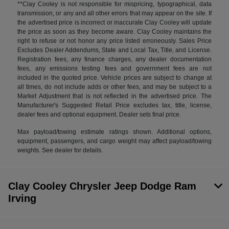
**Clay Cooley is not responsible for mispricing, typographical, data
transmission, or any and all other errors that may appear on the site. If
the advertised price is incorrect or inaccurate Clay Cooley will update
the price as soon as they become aware. Clay Cooley maintains the
right to refuse or not honor any price listed erroneously. Sales Price
Excludes Dealer Addendums, State and Local Tax, Title, and License.
Registration fees, any finance charges, any dealer documentation
fees, any emissions testing fees and government fees are not
included in the quoted price. Vehicle prices are subject to change at
all times, do not include adds or other fees, and may be subject to a
Market Adjustment that is not reflected in the advertised price. The
Manufacturer's Suggested Retail Price excludes tax, title, license,
dealer fees and optional equipment. Dealer sets final price.
Max payload/towing estimate ratings shown. Additional options,
equipment, passengers, and cargo weight may affect payload/towing
weights. See dealer for details.
Clay Cooley Chrysler Jeep Dodge Ram
Irving