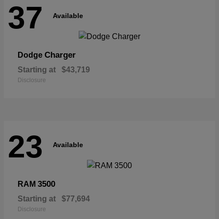
37
Available
Charger
Dodge
Starting at
$43,719
Disclosure
23
Available
3500
RAM
Starting at
$77,694
Disclosure