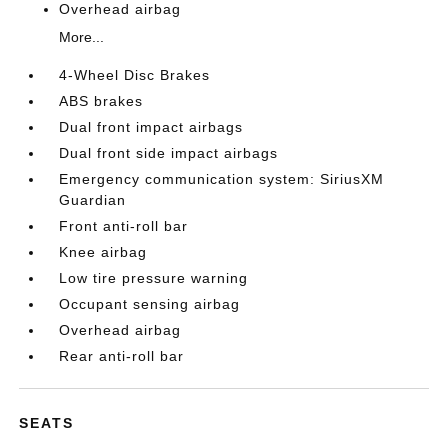
Overhead airbag
More...
4-Wheel Disc Brakes
ABS brakes
Dual front impact airbags
Dual front side impact airbags
Emergency communication system: SiriusXM
Guardian
Front anti-roll bar
Knee airbag
Low tire pressure warning
Occupant sensing airbag
Overhead airbag
Rear anti-roll bar
SEATS