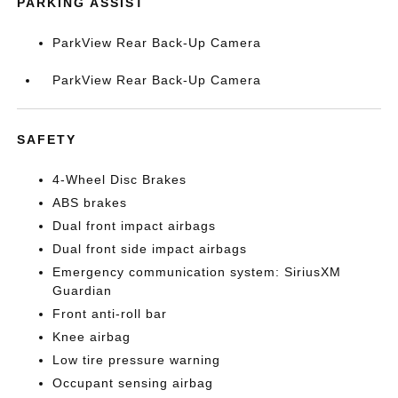
PARKING ASSIST
ParkView Rear Back-Up Camera
ParkView Rear Back-Up Camera
SAFETY
4-Wheel Disc Brakes
ABS brakes
Dual front impact airbags
Dual front side impact airbags
Emergency communication system: SiriusXM
Guardian
Front anti-roll bar
Knee airbag
Low tire pressure warning
Occupant sensing airbag