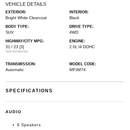
VEHICLE DETAILS
EXTERIOR:
INTERIOR:
Bright White Clearcoat
Black
BODY TYPE:
DRIVE TYPE:
SUV
4WD
HIGHWAY/CITY MPG:
ENGINE:
31 / 23
[3]
2.0L I4 DOHC
*EPA ESTIMATED
TRANSMISSION:
MODEL CODE:
Automatic
MPJM74
SPECIFICATIONS
AUDIO
6 Speakers