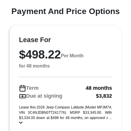
Payment And Price Options
Lease For
$498.22
Per Month
for 48 months
Term
48 months
Due at signing
$3,832
Lease this 2026 Jeep Compass Latitude (Model MPJM74;
VIN 3C4NJDBN0TT241776). MSRP $33,345.00. With
$3,334.00 down at $498 for 48 months, on approved c ...