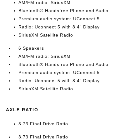
AM/FM radio: SiriusXM
Bluetooth® Handsfree Phone and Audio
Premium audio system: UConnect 5
Radio: Uconnect 5 with 8.4" Display
SiriusXM Satellite Radio
6 Speakers
AM/FM radio: SiriusXM
Bluetooth® Handsfree Phone and Audio
Premium audio system: UConnect 5
Radio: Uconnect 5 with 8.4" Display
SiriusXM Satellite Radio
AXLE RATIO
3.73 Final Drive Ratio
3.73 Final Drive Ratio