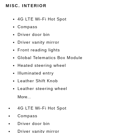
MISC. INTERIOR
4G LTE Wi-Fi Hot Spot
Compass
Driver door bin
Driver vanity mirror
Front reading lights
Global Telematics Box Module
Heated steering wheel
Illuminated entry
Leather Shift Knob
Leather steering wheel
More...
4G LTE Wi-Fi Hot Spot
Compass
Driver door bin
Driver vanity mirror