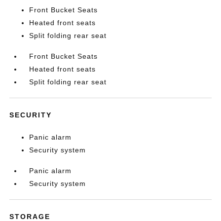
Front Bucket Seats
Heated front seats
Split folding rear seat
Front Bucket Seats
Heated front seats
Split folding rear seat
SECURITY
Panic alarm
Security system
Panic alarm
Security system
STORAGE