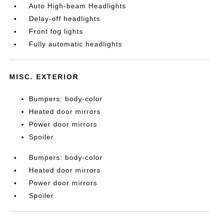
Auto High-beam Headlights
Delay-off headlights
Front fog lights
Fully automatic headlights
MISC. EXTERIOR
Bumpers: body-color
Heated door mirrors
Power door mirrors
Spoiler
Bumpers: body-color
Heated door mirrors
Power door mirrors
Spoiler