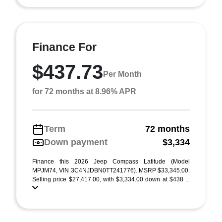
Finance For
$437.73
Per Month
for 72 months at 8.96% APR
Term
72 months
Down payment
$3,334
Finance this 2026 Jeep Compass Latitude (Model
MPJM74, VIN 3C4NJDBN0TT241776). MSRP $33,345.00.
Selling price $27,417.00, with $3,334.00 down at $438 ...