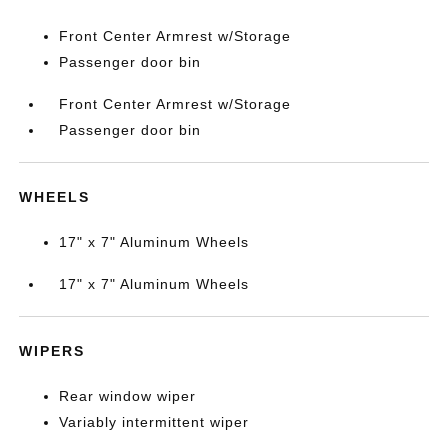
Front Center Armrest w/Storage
Passenger door bin
Front Center Armrest w/Storage
Passenger door bin
WHEELS
17" x 7" Aluminum Wheels
17" x 7" Aluminum Wheels
WIPERS
Rear window wiper
Variably intermittent wiper