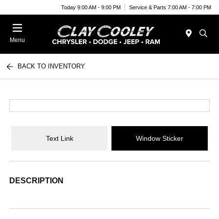
Today 9:00 AM - 9:00 PM
Service & Parts 7:00 AM - 7:00 PM
Menu
BACK TO INVENTORY
Text Link
Window Sticker
DESCRIPTION