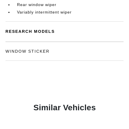
Rear window wiper
Variably intermittent wiper
RESEARCH MODELS
WINDOW STICKER
Similar Vehicles