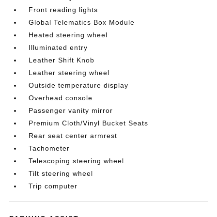
Front reading lights
Global Telematics Box Module
Heated steering wheel
Illuminated entry
Leather Shift Knob
Leather steering wheel
Outside temperature display
Overhead console
Passenger vanity mirror
Premium Cloth/Vinyl Bucket Seats
Rear seat center armrest
Tachometer
Telescoping steering wheel
Tilt steering wheel
Trip computer