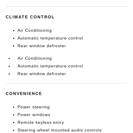
CLIMATE CONTROL
Air Conditioning
Automatic temperature control
Rear window defroster
Air Conditioning
Automatic temperature control
Rear window defroster
CONVENIENCE
Power steering
Power windows
Remote keyless entry
Steering wheel mounted audio controls