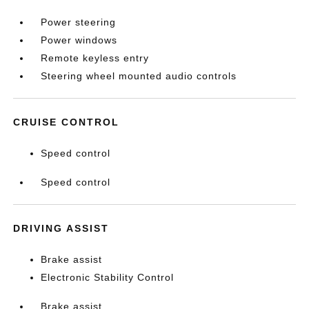
Power steering
Power windows
Remote keyless entry
Steering wheel mounted audio controls
CRUISE CONTROL
Speed control
Speed control
DRIVING ASSIST
Brake assist
Electronic Stability Control
Brake assist