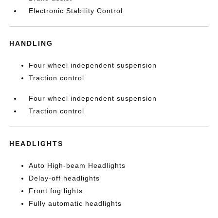
Electronic Stability Control
HANDLING
Four wheel independent suspension
Traction control
Four wheel independent suspension
Traction control
HEADLIGHTS
Auto High-beam Headlights
Delay-off headlights
Front fog lights
Fully automatic headlights