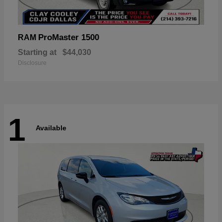
ProMaster 1500
RAM
Starting at
$44,030
Disclosure
1
Available