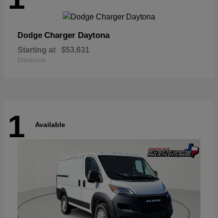
Charger Daytona
Dodge
Starting at
$53,631
Disclosure
1
Available