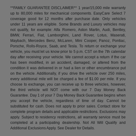
**FAMILY GUARANTEE DISCLAIMER** 1 year/15,000 mile warranty
up to 80,000 miles for mechanical components. EasyCare Select 7
coverage good for 12 months after purchase date. Only vehicles
under 11 years are eligible. Some Brands and Luxury vehicles may
not qualify, for example: Alfa Romero, Aston Martin, Audi, Bentley,
BMW, Ferrari, Fiat, Lamborghini, Land Rover, Lotus, Maserati,
Maybach, Mercedes Benz, McLaren, Mini Cooper, Panoz, Pontiac,
Porsche, Rolls-Royce, Saab, and Tesla. To return or exchange your
vehicle, you must let us know prior to 5 p.m. CST on the 7th calendar
day after receiving your vehicle. We cannot accept a return if the car
has been modified, in an accident, damaged, or altered from the
condition it was delivered in or had a lien or other encumbrance put
on the vehicle. Additionally, if you drive the vehicle over 250 miles,
every additional mile will be charged a fee of $1.00 per mile. If you
choose to exchange, you can receive up to three vehicles, however,
the third vehicle will NOT come with our 7 Day Money Back
Guarantee. Day 1 of your 7 Day Money Back Guarantee begins when
you accept the vehicle, regardless of time of day. Cannot be
substituted for cash. Does not apply to prior sales. Contact store for
complete program details and applicable restrictions. Exclusions may
apply. Subject to residency restrictions, all warranty service must be
completed at a participating dealership. Not All Will Qualify and
Additional Exclusions Apply. See Dealer for Details.