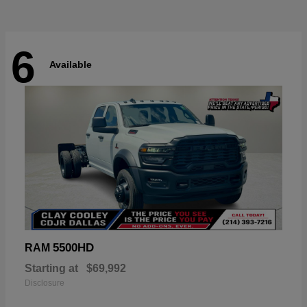
6
Available
5500HD
RAM
Starting at
$69,992
Disclosure