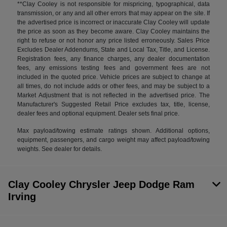
**Clay Cooley is not responsible for mispricing, typographical, data
transmission, or any and all other errors that may appear on the site. If
the advertised price is incorrect or inaccurate Clay Cooley will update
the price as soon as they become aware. Clay Cooley maintains the
right to refuse or not honor any price listed erroneously. Sales Price
Excludes Dealer Addendums, State and Local Tax, Title, and License.
Registration fees, any finance charges, any dealer documentation
fees, any emissions testing fees and government fees are not
included in the quoted price. Vehicle prices are subject to change at
all times, do not include adds or other fees, and may be subject to a
Market Adjustment that is not reflected in the advertised price. The
Manufacturer's Suggested Retail Price excludes tax, title, license,
dealer fees and optional equipment. Dealer sets final price.
Max payload/towing estimate ratings shown. Additional options,
equipment, passengers, and cargo weight may affect payload/towing
weights. See dealer for details.
Clay Cooley Chrysler Jeep Dodge Ram
Irving