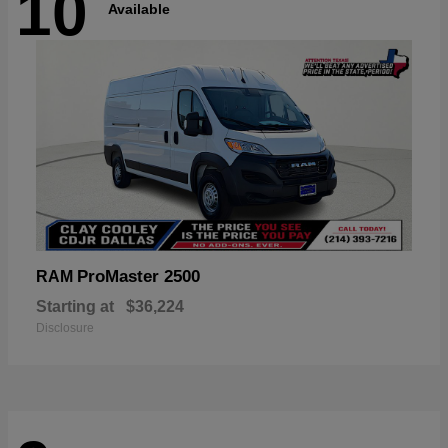
10
Available
ProMaster 2500
RAM
Starting at
$36,224
Disclosure