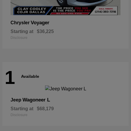
Voyager
Chrysler
Starting at
$36,225
Disclosure
1
Available
Wagoneer L
Jeep
Starting at
$68,179
Disclosure