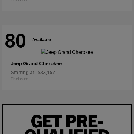
Disclosure
80
Available
Grand Cherokee
Jeep
Starting at
$33,152
Disclosure