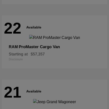
22
Available
ProMaster Cargo Van
RAM
Starting at
$57,357
Disclosure
21
Available