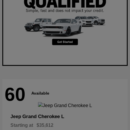
60
Available
Grand Cherokee L
Jeep
Starting at
$35,612