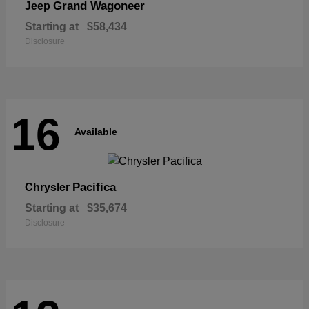
Grand Wagoneer
Jeep
Starting at
$58,434
Disclosure
16
Available
Pacifica
Chrysler
Starting at
$35,674
Disclosure