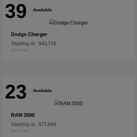
39
Available
Charger
Dodge
Starting at
$43,719
Disclosure
23
Available
3500
RAM
Starting at
$77,694
Disclosure