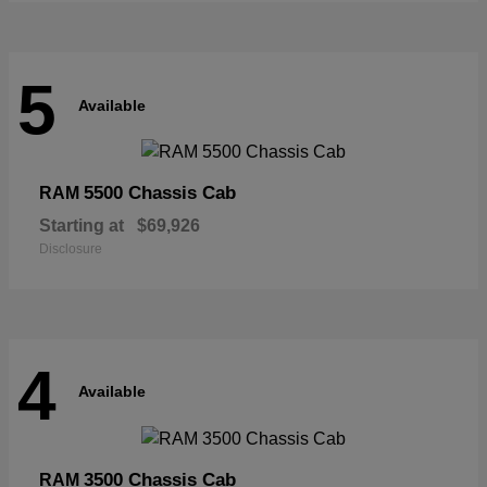
5
Available
5500 Chassis Cab
RAM
Starting at
$69,926
Disclosure
4
Available
3500 Chassis Cab
RAM