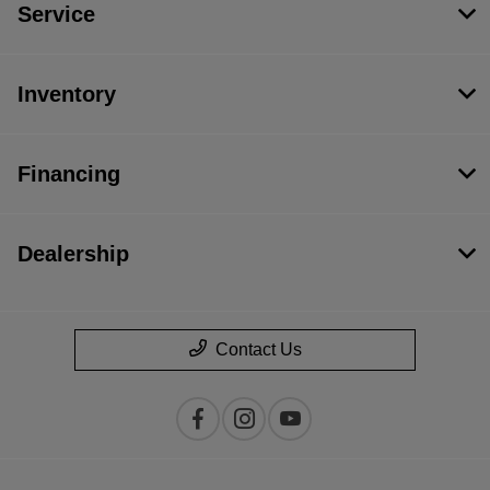
Service
Inventory
Financing
Dealership
Contact Us