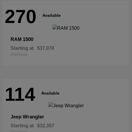
270
Available
1500
RAM
Starting at
$37,078
Disclosure
114
Available
Wrangler
Jeep
Starting at
$32,357