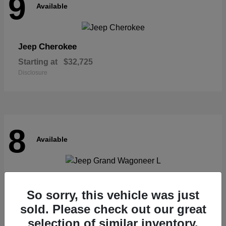
9
Available
Cherokee
Jeep
Starting at
$32,725
Disclosure
8
Available
Grand Wagoneer L
Jeep
So sorry, this vehicle was just
Starting at
$62,073
Disclosure
sold. Please check out our great
selection of similar inventory.