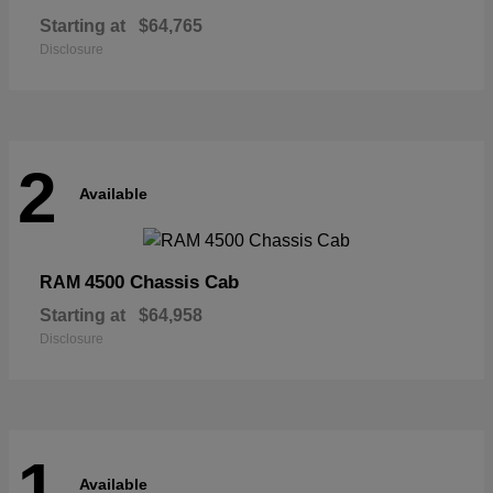
Starting at
$64,765
Disclosure
2
Available
4500 Chassis Cab
RAM
Starting at
$64,958
Disclosure
1
Available