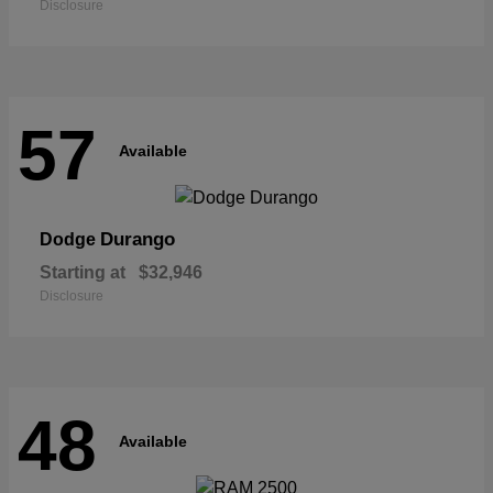
Disclosure
57
Available
Durango
Dodge
Starting at
$32,946
Disclosure
48
Available