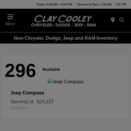
Today 9:00 AM - 9:00 PM
Service & Parts 7:00 AM - 7:00 PM
Menu
New Chrysler, Dodge, Jeep and RAM Inventory
296
Available
Compass
Jeep
Starting at
$24,227
Disclosure