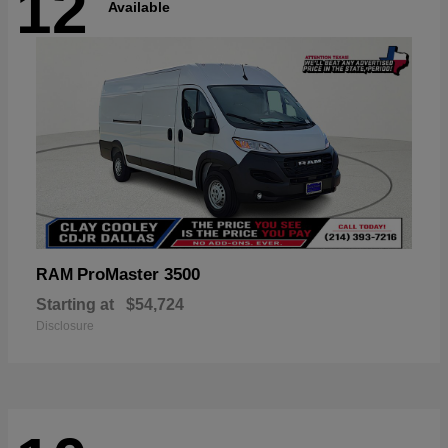
12
Available
ProMaster 3500
RAM
Starting at
$54,724
Disclosure