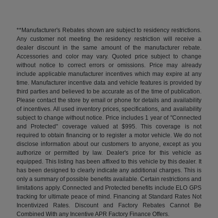
**Manufacturer's Rebates shown are subject to residency restrictions.
Any customer not meeting the residency restriction will receive a
dealer discount in the same amount of the manufacturer rebate.
Accessories and color may vary. Quoted price subject to change
without notice to correct errors or omissions. Price may already
include applicable manufacturer incentives which may expire at any
time. Manufacturer incentive data and vehicle features is provided by
third parties and believed to be accurate as of the time of publication.
Please contact the store by email or phone for details and availability
of incentives. All used inventory prices, specifications, and availability
subject to change without notice. Price includes 1 year of "Connected
and Protected" coverage valued at $995. This coverage is not
required to obtain financing or to register a motor vehicle. We do not
disclose information about our customers to anyone, except as you
authorize or permitted by law. Dealer's price for this vehicle as
equipped. This listing has been affixed to this vehicle by this dealer. It
has been designed to clearly indicate any additional charges. This is
only a summary of possible benefits available. Certain restrictions and
limitations apply. Connected and Protected benefits include ELO GPS
tracking for ultimate peace of mind. Financing at Standard Rates Not
Incentivized Rates. Discount and Factory Rebates Cannot Be
Combined With any Incentive APR Factory Finance Offers.