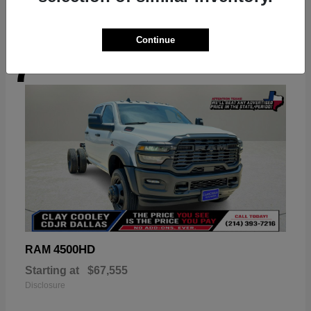
Continue
7
Available
4500HD
RAM
Starting at
$67,555
Disclosure