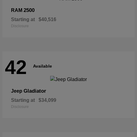
2500
RAM
Starting at
$40,516
Disclosure
42
Available
Gladiator
Jeep
Starting at
$34,099
Disclosure