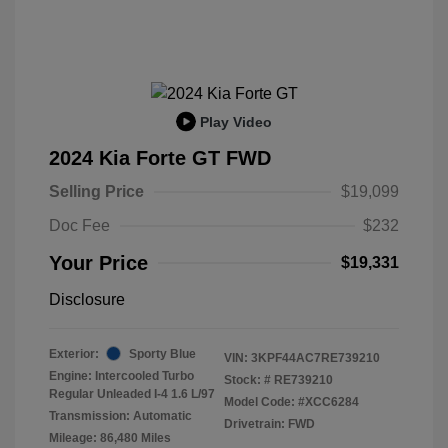
Play Video
2024 Kia Forte GT FWD
Selling Price
$19,099
Doc Fee
$232
Your Price
$19,331
Disclosure
Exterior:
Sporty Blue
VIN:
3KPF44AC7RE739210
Engine: Intercooled Turbo
Stock: #
RE739210
Regular Unleaded I-4 1.6 L/97
Model Code: #XCC6284
Transmission: Automatic
Drivetrain: FWD
Mileage: 86,480 Miles