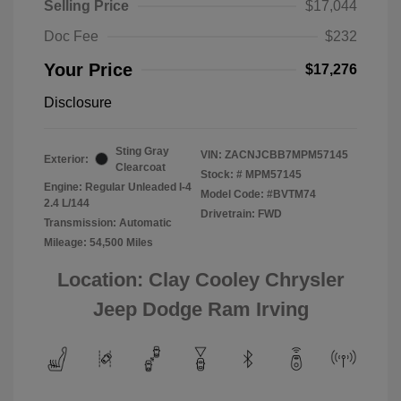
Selling Price
$17,044
Doc Fee
$232
Your Price
$17,276
Disclosure
Sting Gray
VIN:
ZACNJCBB7MPM57145
Exterior:
Clearcoat
Stock: #
MPM57145
Engine: Regular Unleaded I-4
Model Code: #BVTM74
2.4 L/144
Drivetrain: FWD
Transmission: Automatic
Mileage: 54,500 Miles
Location: Clay Cooley Chrysler
Jeep Dodge Ram Irving