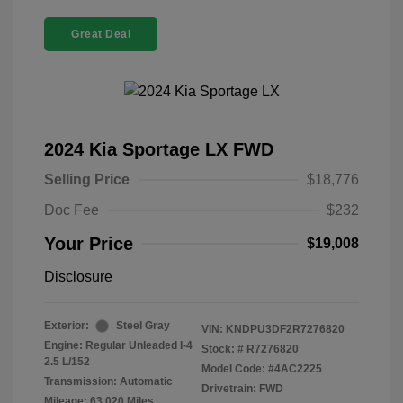
Great Deal
2024 Kia Sportage LX FWD
Selling Price
$18,776
Doc Fee
$232
Your Price
$19,008
Disclosure
Exterior:
Steel Gray
VIN:
KNDPU3DF2R7276820
Engine: Regular Unleaded I-4
Stock: #
R7276820
2.5 L/152
Model Code: #4AC2225
Transmission: Automatic
Drivetrain: FWD
Mileage: 63,020 Miles