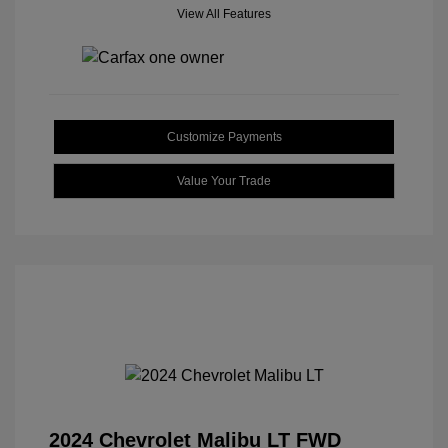
View All Features
Customize Payments
Value Your Trade
2024 Chevrolet Malibu LT FWD