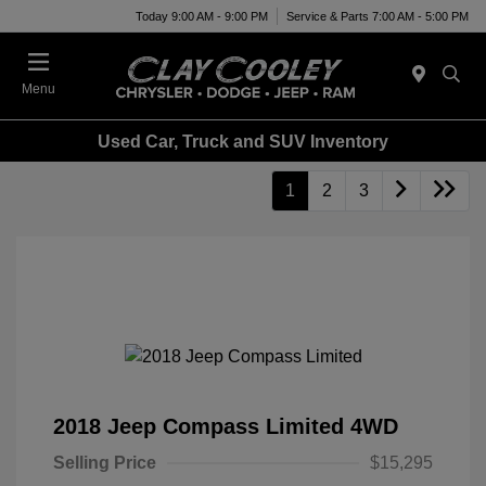
Today 9:00 AM - 9:00 PM
Service & Parts 7:00 AM - 5:00 PM
Menu
Used Car, Truck and SUV Inventory
1
2
3
2018 Jeep Compass Limited 4WD
Selling Price
$15,295