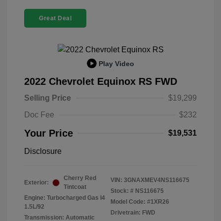
Great Deal
Play Video
2022 Chevrolet Equinox RS FWD
Selling Price
$19,299
Doc Fee
$232
Your Price
$19,531
Disclosure
Cherry Red
VIN:
3GNAXMEV4NS116675
Exterior:
Tintcoat
Stock: #
NS116675
Engine: Turbocharged Gas I4
Model Code: #1XR26
1.5L/92
Drivetrain: FWD
Transmission: Automatic