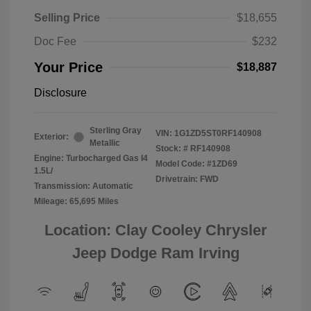
Selling Price
$18,655
Doc Fee
$232
Your Price
$18,887
Disclosure
Sterling Gray
VIN:
1G1ZD5ST0RF140908
Exterior:
Metallic
Stock: #
RF140908
Engine: Turbocharged Gas I4
Model Code: #1ZD69
1.5L/
Drivetrain: FWD
Transmission: Automatic
Mileage: 65,695 Miles
Location: Clay Cooley Chrysler
Jeep Dodge Ram Irving