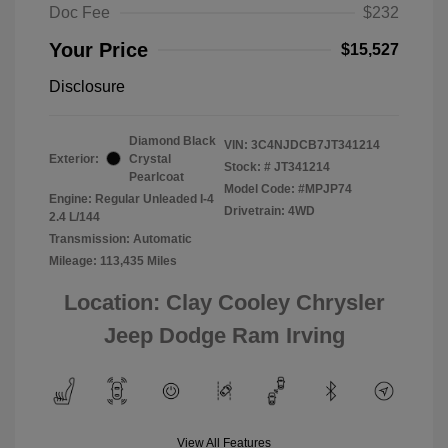
Doc Fee
$232
Your Price
$15,527
Disclosure
Diamond Black
VIN:
3C4NJDCB7JT341214
Exterior:
Crystal
Stock: #
JT341214
Pearlcoat
Model Code: #MPJP74
Engine: Regular Unleaded I-4
Drivetrain: 4WD
2.4 L/144
Transmission: Automatic
Mileage: 113,435 Miles
Location: Clay Cooley Chrysler
Jeep Dodge Ram Irving
View All Features