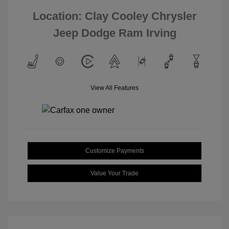
Location: Clay Cooley Chrysler
Jeep Dodge Ram Irving
View All Features
Customize Payments
Value Your Trade