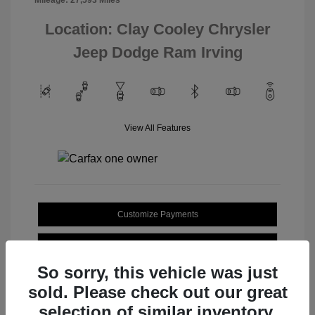
Location: Clay Cooley Chrysler
Jeep Dodge Ram Irving
View All Features
Customize Payments
Value Your Trade
So sorry, this vehicle was just
sold. Please check out our great
selection of similar inventory.