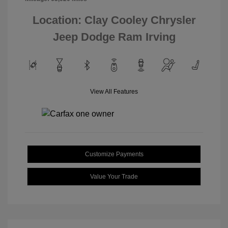
Location: Clay Cooley Chrysler
Jeep Dodge Ram Irving
View All Features
Customize Payments
Value Your Trade