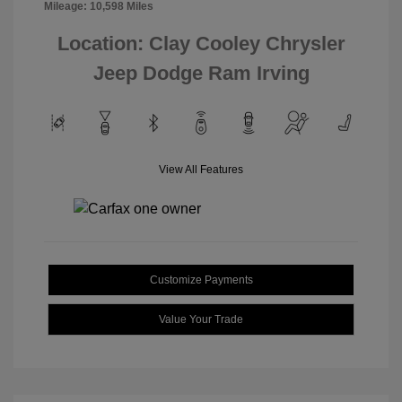
Mileage: 10,598 Miles
Location: Clay Cooley Chrysler
Jeep Dodge Ram Irving
View All Features
Customize Payments
Value Your Trade