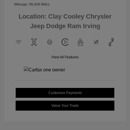
Mileage: 90,449 Miles
Location: Clay Cooley Chrysler
Jeep Dodge Ram Irving
View All Features
Customize Payments
Value Your Trade