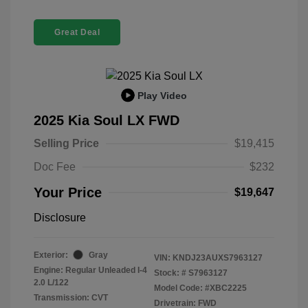
Great Deal
Play Video
2025 Kia Soul LX FWD
Selling Price
$19,415
Doc Fee
$232
Your Price
$19,647
Disclosure
Exterior:
Gray
VIN:
KNDJ23AUXS7963127
Engine: Regular Unleaded I-4
Stock: #
S7963127
2.0 L/122
Model Code: #XBC2225
Transmission: CVT
Drivetrain: FWD