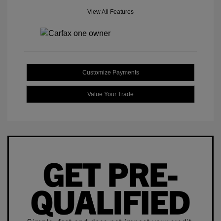
View All Features
Customize Payments
Value Your Trade