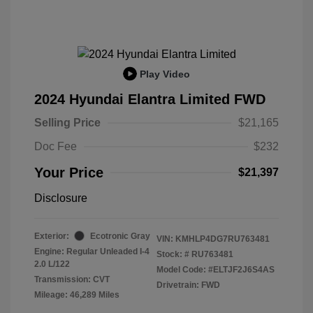
Play Video
2024 Hyundai Elantra Limited FWD
Selling Price
$21,165
Doc Fee
$232
Your Price
$21,397
Disclosure
Exterior:
Ecotronic Gray
VIN:
KMHLP4DG7RU763481
Engine: Regular Unleaded I-4
Stock: #
RU763481
2.0 L/122
Model Code: #ELTJF2J6S4AS
Transmission: CVT
Drivetrain: FWD
Mileage: 46,289 Miles