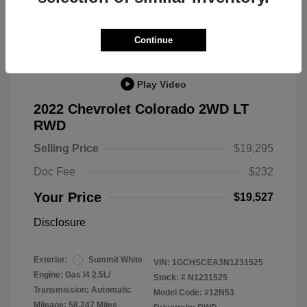
Great Deal
Continue
Play Video
2022 Chevrolet Colorado 2WD LT
RWD
Selling Price
$19,295
Doc Fee
$232
Your Price
$19,527
Disclosure
Exterior:
Summit White
VIN:
1GCHSCEA3N1231525
Engine: Gas I4 2.5L/
Stock: #
N1231525
Transmission: Automatic
Model Code: #12N53
Mileage: 58,247 Miles