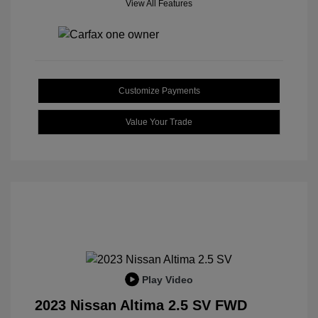
View All Features
Customize Payments
Value Your Trade
Play Video
2023 Nissan Altima 2.5 SV FWD