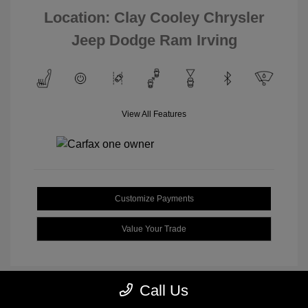
Location: Clay Cooley Chrysler
Jeep Dodge Ram Irving
View All Features
Customize Payments
Value Your Trade
Call Us