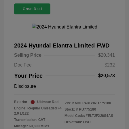
Great Deal
2024 Hyundai Elantra Limited FWD
Selling Price
$20,341
Doc Fee
$232
Your Price
$20,573
Disclosure
Exterior:
Ultimate Red
VIN:
KMHLP4DG9RU775180
Engine: Regular Unleaded I-4
Stock: #
RU775180
2.0 L/122
Model Code: #ELTJF2J6S4AS
Transmission: CVT
Drivetrain: FWD
Mileage: 60,800 Miles