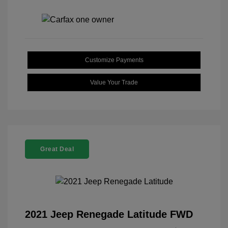
Customize Payments
Value Your Trade
Great Deal
2021 Jeep Renegade Latitude FWD