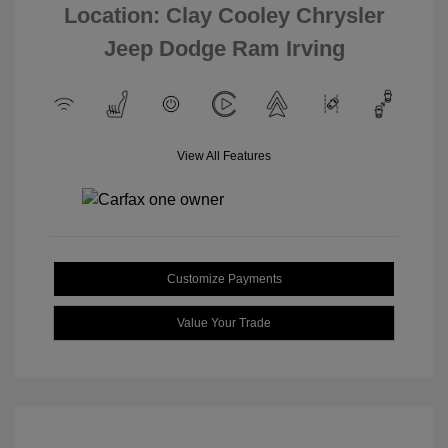
Location: Clay Cooley Chrysler
Jeep Dodge Ram Irving
View All Features
Customize Payments
Value Your Trade