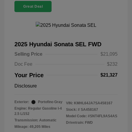
Great Deal
2025 Hyundai Sonata SEL FWD
Selling Price
$21,095
Doc Fee
$232
Your Price
$21,327
Disclosure
Exterior:
Portofino Gray
VIN:
KMHL64JA7SA458167
Engine: Regular Gasoline I-4
Stock: #
SA458167
2.5 L/152
Model Code: #SNT4FL9AS4AS
Transmission: Automatic
Drivetrain: FWD
Mileage: 49,205 Miles