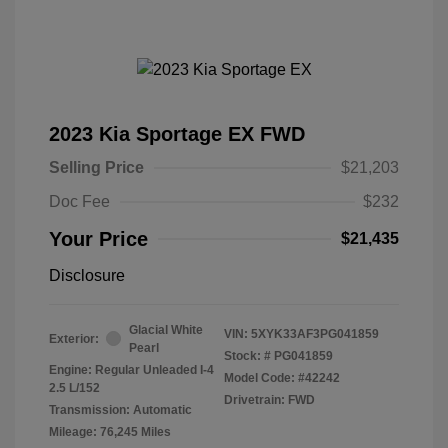
2023 Kia Sportage EX FWD
Selling Price
$21,203
Doc Fee
$232
Your Price
$21,435
Disclosure
Glacial White
VIN:
5XYK33AF3PG041859
Exterior:
Pearl
Stock: #
PG041859
Engine: Regular Unleaded I-4
Model Code: #42242
2.5 L/152
Drivetrain: FWD
Transmission: Automatic
Mileage: 76,245 Miles