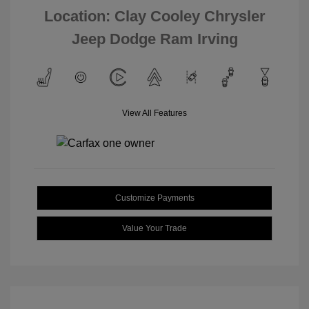
Location: Clay Cooley Chrysler
Jeep Dodge Ram Irving
View All Features
Customize Payments
Value Your Trade