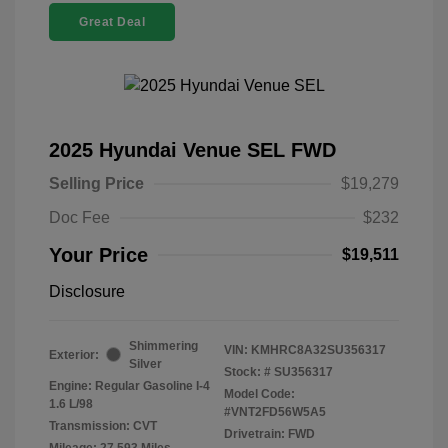
Great Deal
2025 Hyundai Venue SEL FWD
Selling Price
$19,279
Doc Fee
$232
Your Price
$19,511
Disclosure
Shimmering
VIN:
KMHRC8A32SU356317
Exterior:
Silver
Stock: #
SU356317
Engine: Regular Gasoline I-4
Model Code:
1.6 L/98
#VNT2FD56W5A5
Transmission: CVT
Drivetrain: FWD
Mileage: 27,593 Miles