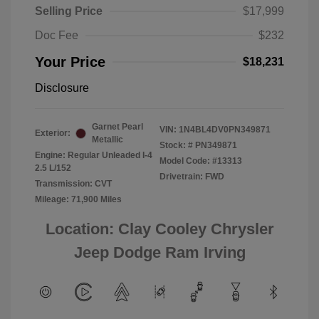
Selling Price
$17,999
Doc Fee
$232
Your Price
$18,231
Disclosure
Garnet Pearl
VIN:
1N4BL4DV0PN349871
Exterior:
Metallic
Stock: #
PN349871
Engine: Regular Unleaded I-4
Model Code: #13313
2.5 L/152
Drivetrain: FWD
Transmission: CVT
Mileage: 71,900 Miles
Location: Clay Cooley Chrysler
Jeep Dodge Ram Irving