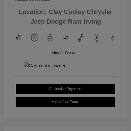
Location: Clay Cooley Chrysler
Jeep Dodge Ram Irving
View All Features
Customize Payments
Value Your Trade