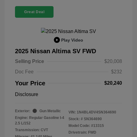
Great Deal
Play Video
2025 Nissan Altima SV FWD
Selling Price
$20,008
Doc Fee
$232
Your Price
$20,240
Disclosure
Exterior:
Gun Metallic
VIN:
1N4BL4DV4SN364690
Engine: Regular Gasoline I-4
Stock: #
SN364690
2.5 L/152
Model Code: #13315
Transmission: CVT
Drivetrain: FWD
Mileage: 41,140 Miles