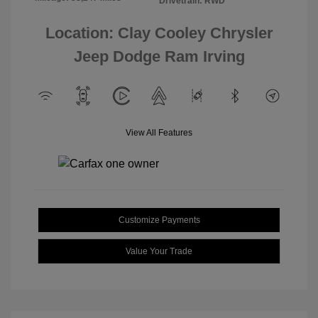
Drivetrain: RWD
Location: Clay Cooley Chrysler
Jeep Dodge Ram Irving
View All Features
Customize Payments
Value Your Trade