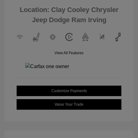
Location: Clay Cooley Chrysler
Jeep Dodge Ram Irving
View All Features
Customize Payments
Value Your Trade