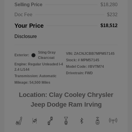
Selling Price
$18,280
Doc Fee
$232
Your Price
$18,512
Disclosure
Sting Gray
VIN:
ZACNJCBB7MPM57145
Exterior:
Clearcoat
Stock: #
MPM57145
Engine: Regular Unleaded I-4
Model Code: #BVTM74
2.4 L/144
Drivetrain: FWD
Transmission: Automatic
Mileage: 54,500 Miles
Location: Clay Cooley Chrysler
Jeep Dodge Ram Irving