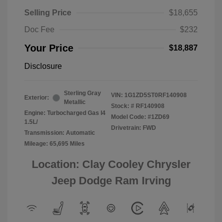
Selling Price
$18,655
Doc Fee
$232
Your Price
$18,887
Disclosure
Sterling Gray
VIN:
1G1ZD5ST0RF140908
Exterior:
Metallic
Stock: #
RF140908
Engine: Turbocharged Gas I4
Model Code: #1ZD69
1.5L/
Drivetrain: FWD
Transmission: Automatic
Mileage: 65,695 Miles
Location: Clay Cooley Chrysler
Jeep Dodge Ram Irving