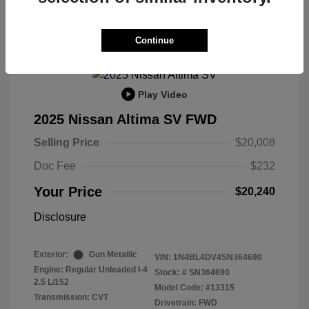
Continue
Play Video
2025 Nissan Altima SV FWD
Selling Price
$20,008
Doc Fee
$232
Your Price
$20,240
Disclosure
Exterior:
Gun Metallic
VIN:
1N4BL4DV4SN364690
Engine: Regular Unleaded I-4
Stock: #
SN364690
2.5 L/152
Model Code: #13315
Transmission: CVT
Drivetrain: FWD