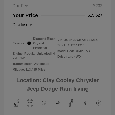
Doc Fee
$232
Your Price
$15,527
Disclosure
Diamond Black
VIN:
3C4NJDCB7JT341214
Exterior:
Crystal
Stock: #
JT341214
Pearlcoat
Model Code: #MPJP74
Engine: Regular Unleaded I-4
Drivetrain: 4WD
2.4 L/144
Transmission: Automatic
Mileage: 113,435 Miles
Location: Clay Cooley Chrysler
Jeep Dodge Ram Irving