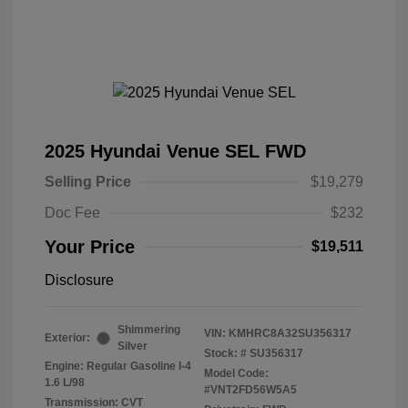
2025 Hyundai Venue SEL FWD
Selling Price
$19,279
Doc Fee
$232
Your Price
$19,511
Disclosure
Shimmering
VIN:
KMHRC8A32SU356317
Exterior:
Silver
Stock: #
SU356317
Engine: Regular Gasoline I-4
Model Code:
1.6 L/98
#VNT2FD56W5A5
Transmission: CVT