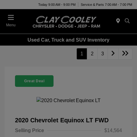
Today 9:00 AM - 9:00 PM
Service & Parts 7:00 AM - 7:00 PM
Menu
Used Car, Truck and SUV Inventory
1
2
3
Great Deal
2020 Chevrolet Equinox LT FWD
Selling Price
$14,564