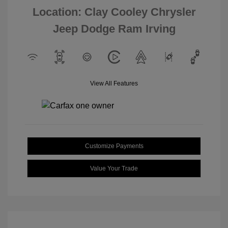
Location: Clay Cooley Chrysler
Jeep Dodge Ram Irving
View All Features
Customize Payments
Value Your Trade