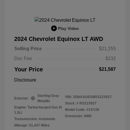
Play Video
2024 Chevrolet Equinox LT AWD
Selling Price
$21,355
Doc Fee
$232
Your Price
$21,587
Disclosure
Sterling Gray
VIN:
3GNAXUEG8RS215927
Exterior:
Metallic
Stock: #
RS215927
Engine: Turbocharged Gas I4
Model Code: #1XY26
1.5L/
Drivetrain: AWD
Transmission: Automatic
Mileage: 51,447 Miles