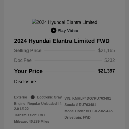
Play Video
2024 Hyundai Elantra Limited FWD
Selling Price
$21,165
Doc Fee
$232
Your Price
$21,397
Disclosure
Exterior:
Ecotronic Gray
VIN:
KMHLP4DG7RU763481
Engine: Regular Unleaded I-4
Stock: #
RU763481
2.0 L/122
Model Code: #ELTJF2J6S4AS
Transmission: CVT
Drivetrain: FWD
Mileage: 46,289 Miles