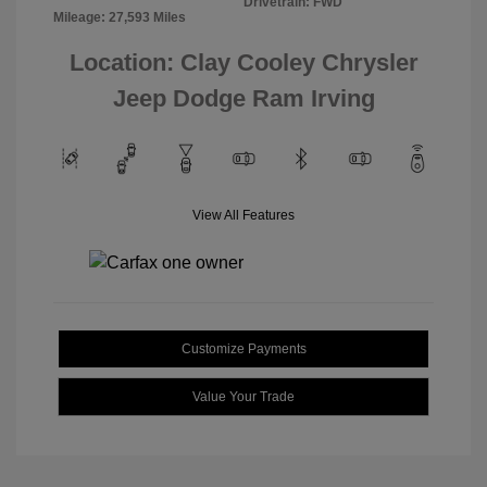
Drivetrain: FWD
Mileage: 27,593 Miles
Location: Clay Cooley Chrysler
Jeep Dodge Ram Irving
View All Features
Customize Payments
Value Your Trade