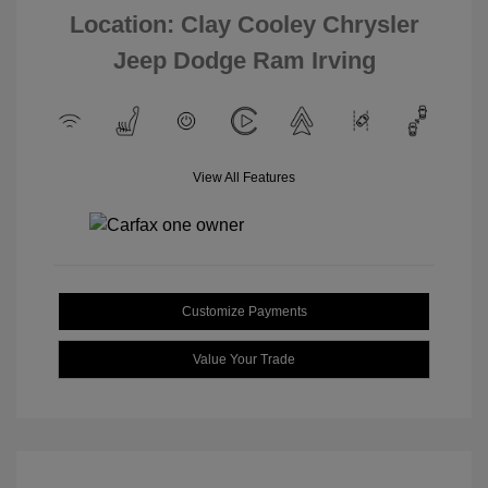
Location: Clay Cooley Chrysler
Jeep Dodge Ram Irving
View All Features
Customize Payments
Value Your Trade