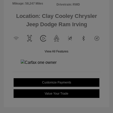
Mileage: 58,247 Miles
Drivetrain: RWD
Location: Clay Cooley Chrysler
Jeep Dodge Ram Irving
View All Features
Customize Payments
Value Your Trade