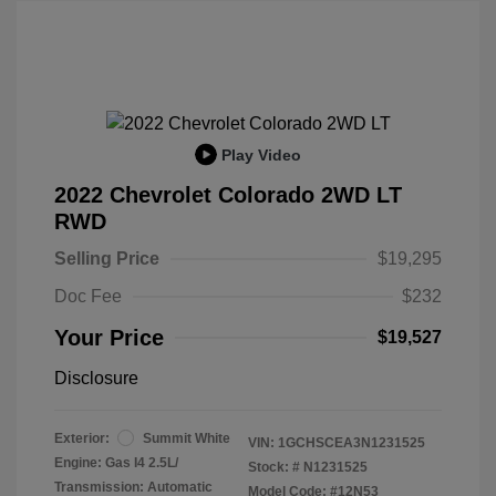
Play Video
2022 Chevrolet Colorado 2WD LT
RWD
Selling Price
$19,295
Doc Fee
$232
Your Price
$19,527
Disclosure
Exterior:
Summit White
VIN:
1GCHSCEA3N1231525
Engine: Gas I4 2.5L/
Stock: #
N1231525
Transmission: Automatic
Model Code: #12N53