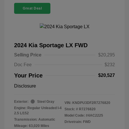
Great Deal
2024 Kia Sportage LX FWD
Selling Price
$20,295
Doc Fee
$232
Your Price
$20,527
Disclosure
Exterior:
Steel Gray
VIN:
KNDPU3DF2R7276820
Engine: Regular Unleaded I-4
Stock: #
R7276820
2.5 L/152
Model Code: #4AC2225
Transmission: Automatic
Drivetrain: FWD
Mileage: 63,020 Miles