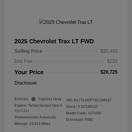
2025 Chevrolet Trax LT FWD
Selling Price
$20,493
Doc Fee
$232
Your Price
$20,725
Disclosure
Exterior:
Cypress Gray
VIN:
KL77LHEP7SC196527
Engine: Turbocharged Gas 3-
Stock: #
SC196527
Cyl 1.2L/
Model Code: #1TU58
Transmission: Automatic
Drivetrain: FWD
Mileage: 24,912 Miles