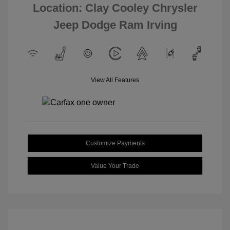
Location: Clay Cooley Chrysler
Jeep Dodge Ram Irving
View All Features
Customize Payments
Value Your Trade