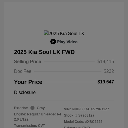
Play Video
2025 Kia Soul LX FWD
Selling Price
$19,415
Doc Fee
$232
Your Price
$19,647
Disclosure
Exterior:
Gray
VIN:
KNDJ23AUXS7963127
Engine: Regular Unleaded I-4
Stock: #
S7963127
2.0 L/122
Model Code: #XBC2225
Transmission: CVT
Drivetrain: FWD