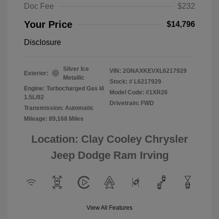
Doc Fee
$232
Your Price
$14,796
Disclosure
Silver Ice
VIN:
2GNAXKEVXL6217929
Exterior:
Metallic
Stock: #
L6217929
Engine: Turbocharged Gas I4
Model Code: #1XR26
1.5L/92
Drivetrain: FWD
Transmission: Automatic
Mileage: 89,168 Miles
Location: Clay Cooley Chrysler
Jeep Dodge Ram Irving
View All Features