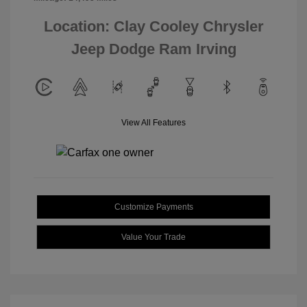
Location: Clay Cooley Chrysler
Jeep Dodge Ram Irving
View All Features
Customize Payments
Value Your Trade