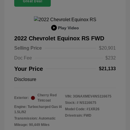
Great Deal
Play Video
2022 Chevrolet Equinox RS FWD
Selling Price
$20,901
Doc Fee
$232
Your Price
$21,133
Disclosure
Cherry Red
VIN:
3GNAXMEV4NS116675
Exterior:
Tintcoat
Stock: #
NS116675
Engine: Turbocharged Gas I4
Model Code: #1XR26
1.5L/92
Drivetrain: FWD
Transmission: Automatic
Mileage: 90,449 Miles