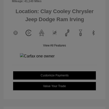
Mileage: 41,140 Miles
Location: Clay Cooley Chrysler
Jeep Dodge Ram Irving
View All Features
Customize Payments
Value Your Trade