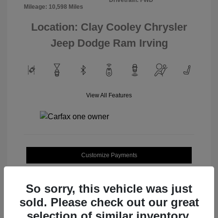
Mileage: 10,598 Miles
Location: Clay Cooley Chrysler
Jeep Dodge Ram Irving
View All Features
Customize Payments
Value Your Trade
So sorry, this vehicle was just
sold. Please check out our great
selection of similar inventory.