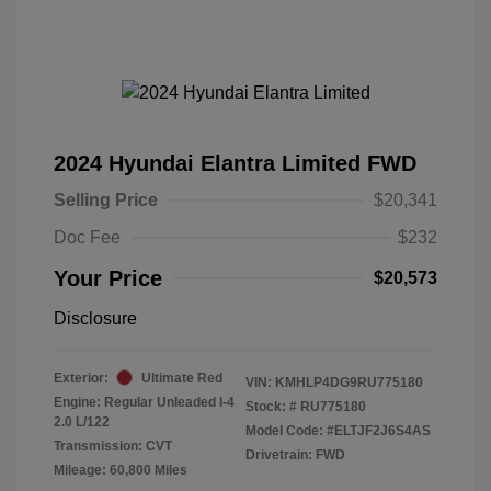
2024 Hyundai Elantra Limited FWD
Selling Price
$20,341
Doc Fee
$232
Your Price
$20,573
Disclosure
Exterior:
Ultimate Red
VIN:
KMHLP4DG9RU775180
Engine: Regular Unleaded I-4
Stock: #
RU775180
2.0 L/122
Model Code: #ELTJF2J6S4AS
Transmission: CVT
Drivetrain: FWD
Mileage: 60,800 Miles