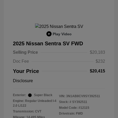
Play Video
2025 Nissan Sentra SV FWD
Selling Price
$20,183
Doc Fee
$232
Your Price
$20,415
Disclosure
Exterior:
Super Black
VIN:
3N1AB8CV9SY392511
Engine: Regular Unleaded I-4
Stock: #
SY392511
2.0 L/122
Model Code: #12115
Transmission: CVT
Drivetrain: FWD
Mileage: 14,495 Miles