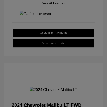
View All Features
Customize Payments
Value Your Trade
2024 Chevrolet Malibu LT FWD