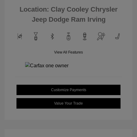
Location: Clay Cooley Chrysler
Jeep Dodge Ram Irving
View All Features
Customize Payments
Value Your Trade