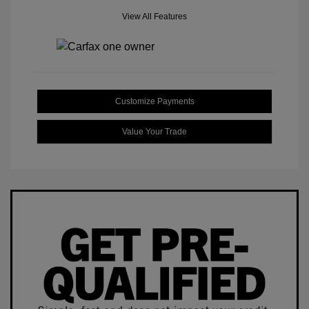
View All Features
Customize Payments
Value Your Trade