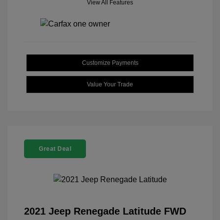
View All Features
Customize Payments
Value Your Trade
Great Deal
2021 Jeep Renegade Latitude FWD