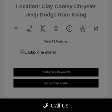
Location: Clay Cooley Chrysler
Jeep Dodge Ram Irving
View All Features
Customize Payments
Value Your Trade
Call Us