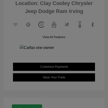
Location: Clay Cooley Chrysler
Jeep Dodge Ram Irving
View All Features
Customize Payments
Value Your Trade