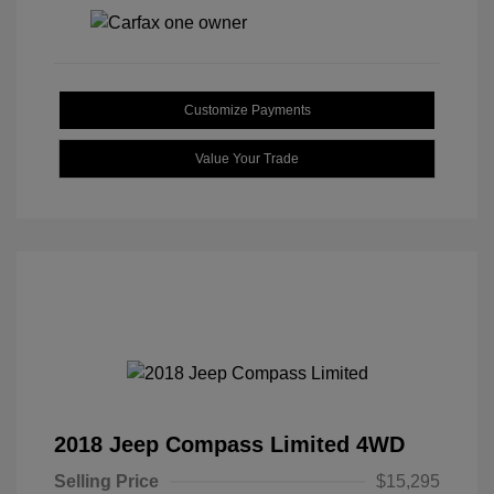
Customize Payments
Value Your Trade
2018 Jeep Compass Limited 4WD
Selling Price
$15,295