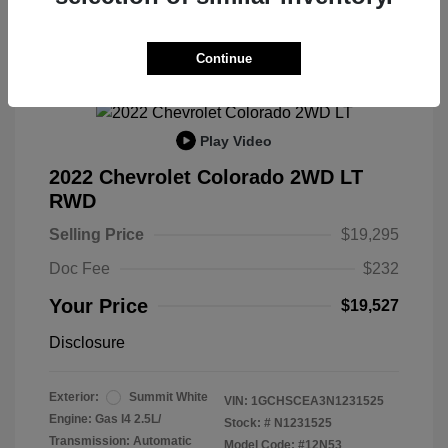
Continue
Play Video
2022 Chevrolet Colorado 2WD LT
RWD
Selling Price
$19,295
Doc Fee
$232
Your Price
$19,527
Disclosure
Exterior:
Summit White
VIN:
1GCHSCEA3N1231525
Engine: Gas I4 2.5L/
Stock: #
N1231525
Transmission: Automatic
Model Code: #12N53