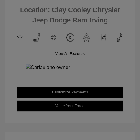
Location: Clay Cooley Chrysler
Jeep Dodge Ram Irving
View All Features
Customize Payments
Value Your Trade