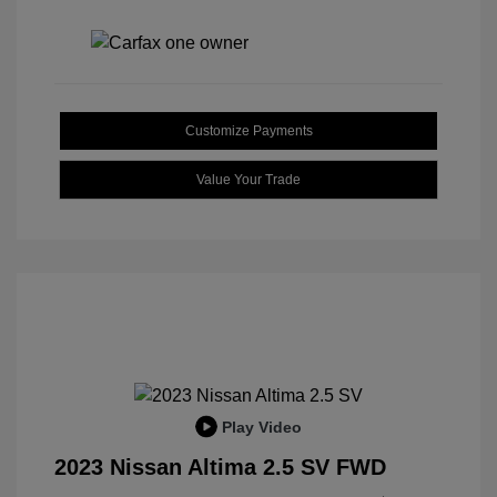
Customize Payments
Value Your Trade
Play Video
2023 Nissan Altima 2.5 SV FWD