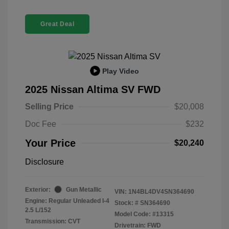
Great Deal
Play Video
2025 Nissan Altima SV FWD
Selling Price
$20,008
Doc Fee
$232
Your Price
$20,240
Disclosure
Exterior:
Gun Metallic
VIN:
1N4BL4DV4SN364690
Engine: Regular Unleaded I-4
Stock: #
SN364690
2.5 L/152
Model Code: #13315
Transmission: CVT
Drivetrain: FWD