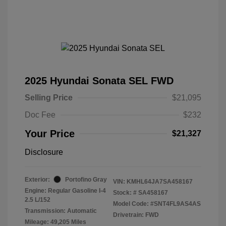
2025 Hyundai Sonata SEL FWD
Selling Price
$21,095
Doc Fee
$232
Your Price
$21,327
Disclosure
Exterior:
Portofino Gray
VIN:
KMHL64JA7SA458167
Engine: Regular Gasoline I-4
Stock: #
SA458167
2.5 L/152
Model Code: #SNT4FL9AS4AS
Transmission: Automatic
Drivetrain: FWD
Mileage: 49,205 Miles