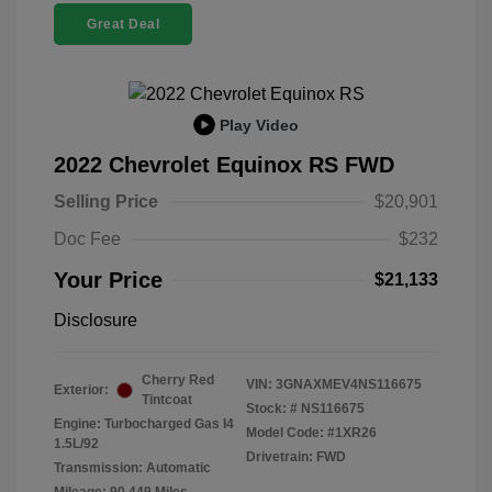
Great Deal
Play Video
2022 Chevrolet Equinox RS FWD
Selling Price
$20,901
Doc Fee
$232
Your Price
$21,133
Disclosure
Cherry Red
VIN:
3GNAXMEV4NS116675
Exterior:
Tintcoat
Stock: #
NS116675
Engine: Turbocharged Gas I4
Model Code: #1XR26
1.5L/92
Drivetrain: FWD
Transmission: Automatic