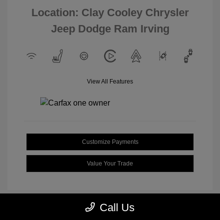
Location: Clay Cooley Chrysler
Jeep Dodge Ram Irving
View All Features
Customize Payments
Value Your Trade
Call Us