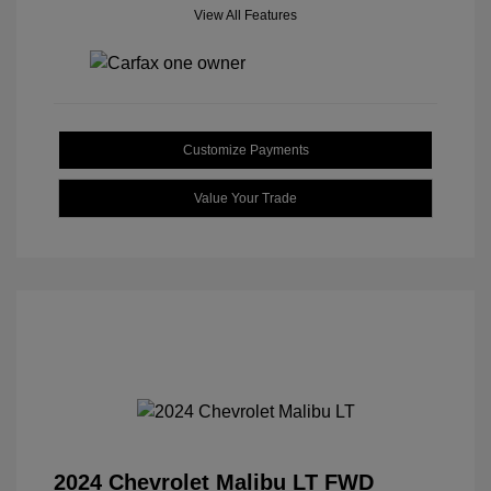
View All Features
Customize Payments
Value Your Trade
2024 Chevrolet Malibu LT FWD