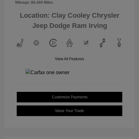
Mileage: 86,480 Miles
Location: Clay Cooley Chrysler
Jeep Dodge Ram Irving
View All Features
Customize Payments
Value Your Trade