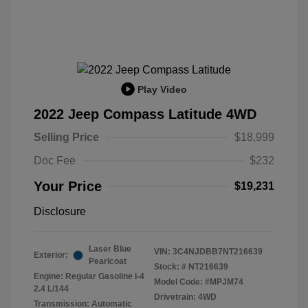
Play Video
2022 Jeep Compass Latitude 4WD
Selling Price
$18,999
Doc Fee
$232
Your Price
$19,231
Disclosure
Laser Blue
VIN:
3C4NJDBB7NT216639
Exterior:
Pearlcoat
Stock: #
NT216639
Engine: Regular Gasoline I-4
Model Code: #MPJM74
2.4 L/144
Drivetrain: 4WD
Transmission: Automatic