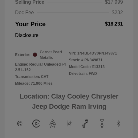
Selling Price
$17,999
Doc Fee
$232
Your Price
$18,231
Disclosure
Garnet Pearl
VIN:
1N4BL4DV0PN349871
Exterior:
Metallic
Stock: #
PN349871
Engine: Regular Unleaded I-4
Model Code: #13313
2.5 L/152
Drivetrain: FWD
Transmission: CVT
Mileage: 71,900 Miles
Location: Clay Cooley Chrysler
Jeep Dodge Ram Irving