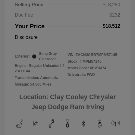
Selling Price
$18,280
Doc Fee
$232
Your Price
$18,512
Disclosure
Sting Gray
VIN:
ZACNJCBB7MPM57145
Exterior:
Clearcoat
Stock: #
MPM57145
Engine: Regular Unleaded I-4
Model Code: #BVTM74
2.4 L/144
Drivetrain: FWD
Transmission: Automatic
Mileage: 54,500 Miles
Location: Clay Cooley Chrysler
Jeep Dodge Ram Irving