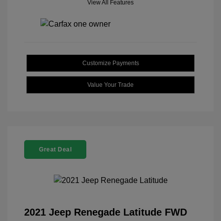
View All Features
Customize Payments
Value Your Trade
Great Deal
2021 Jeep Renegade Latitude FWD