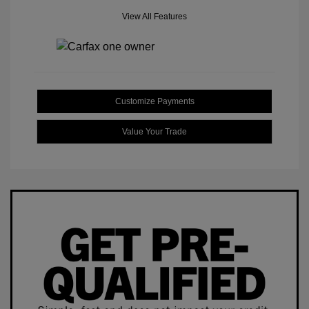
View All Features
Customize Payments
Value Your Trade