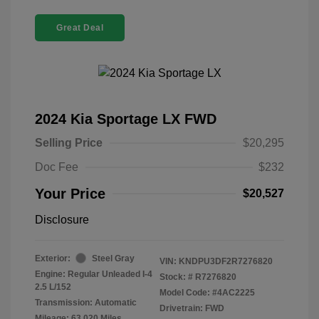
Great Deal
2024 Kia Sportage LX FWD
Selling Price
$20,295
Doc Fee
$232
Your Price
$20,527
Disclosure
Exterior:
Steel Gray
VIN:
KNDPU3DF2R7276820
Engine: Regular Unleaded I-4
Stock: #
R7276820
2.5 L/152
Model Code: #4AC2225
Transmission: Automatic
Drivetrain: FWD
Mileage: 63,020 Miles