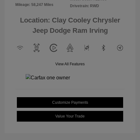
Mileage: 58,247 Miles
Drivetrain: RWD
Location: Clay Cooley Chrysler
Jeep Dodge Ram Irving
View All Features
Customize Payments
Value Your Trade