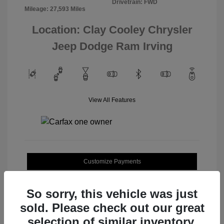
Drivetrain: FWD
Mileage: 27,593 Miles
Location: Clay Cooley Chrysler
Jeep Dodge Ram Irving
View All Features
Customize Payments
Value Your Trade
So sorry, this vehicle was just
sold. Please check out our great
selection of similar inventory.