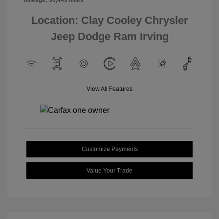
Mileage: 90,449 Miles
Location: Clay Cooley Chrysler
Jeep Dodge Ram Irving
View All Features
Customize Payments
Value Your Trade