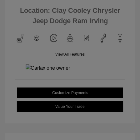
Location: Clay Cooley Chrysler
Jeep Dodge Ram Irving
View All Features
Customize Payments
Value Your Trade