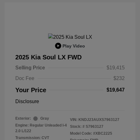
Play Video
2025 Kia Soul LX FWD
Selling Price
$19,415
Doc Fee
$232
Your Price
$19,647
Disclosure
Exterior:
Gray
VIN:
KNDJ23AUXS7963127
Engine: Regular Unleaded I-4
Stock: #
S7963127
2.0 L/122
Model Code: #XBC2225
Transmission: CVT