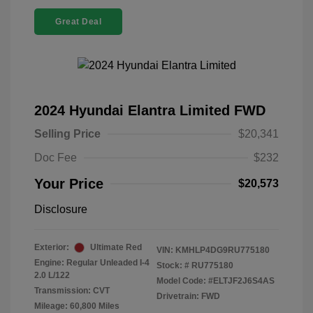
Great Deal
2024 Hyundai Elantra Limited FWD
Selling Price
$20,341
Doc Fee
$232
Your Price
$20,573
Disclosure
Exterior:
Ultimate Red
VIN:
KMHLP4DG9RU775180
Engine: Regular Unleaded I-4
Stock: #
RU775180
2.0 L/122
Model Code: #ELTJF2J6S4AS
Transmission: CVT
Drivetrain: FWD
Mileage: 60,800 Miles