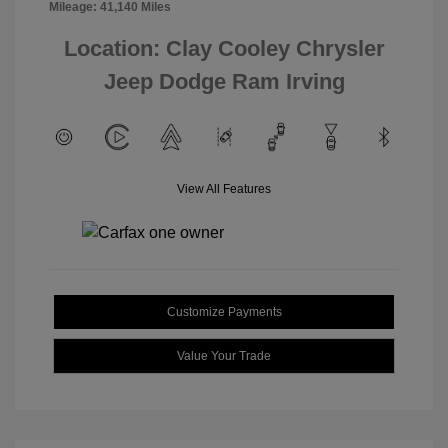
Mileage: 41,140 Miles
Location: Clay Cooley Chrysler
Jeep Dodge Ram Irving
View All Features
Customize Payments
Value Your Trade