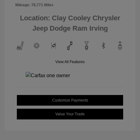
Mileage: 78,771 Miles
Location: Clay Cooley Chrysler
Jeep Dodge Ram Irving
View All Features
Customize Payments
Value Your Trade