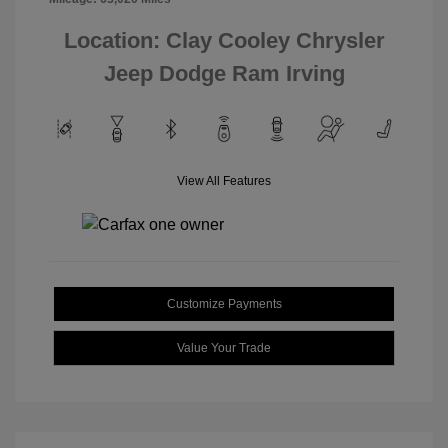
Location: Clay Cooley Chrysler
Jeep Dodge Ram Irving
View All Features
Customize Payments
Value Your Trade