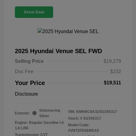
Great Deal
2025 Hyundai Venue SEL FWD
Selling Price
$19,279
Doc Fee
$232
Your Price
$19,511
Disclosure
Shimmering
VIN:
KMHRC8A32SU356317
Exterior:
Silver
Stock: #
SU356317
Engine: Regular Gasoline I-4
Model Code:
1.6 L/98
#VNT2FD56W5A5
Transmission: CVT