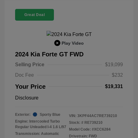
Great Deal
Play Video
2024 Kia Forte GT FWD
Selling Price
$19,099
Doc Fee
$232
Your Price
$19,331
Disclosure
Exterior:
Sporty Blue
VIN:
3KPF44AC7RE739210
Engine: Intercooled Turbo
Stock: #
RE739210
Regular Unleaded I-4 1.6 L/97
Model Code: #XCC6284
Transmission: Automatic
Drivetrain: FWD