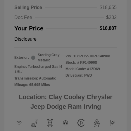
Selling Price
$18,655
Doc Fee
$232
Your Price
$18,887
Disclosure
Sterling Gray
VIN:
1G1ZD5ST0RF140908
Exterior:
Metallic
Stock: #
RF140908
Engine: Turbocharged Gas I4
Model Code: #1ZD69
1.5L/
Drivetrain: FWD
Transmission: Automatic
Mileage: 65,695 Miles
Location: Clay Cooley Chrysler
Jeep Dodge Ram Irving