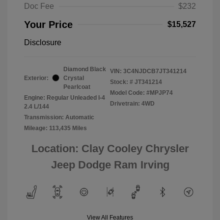
Doc Fee
$232
Your Price
$15,527
Disclosure
Diamond Black
VIN:
3C4NJDCB7JT341214
Exterior:
Crystal
Stock: #
JT341214
Pearlcoat
Model Code: #MPJP74
Engine: Regular Unleaded I-4
Drivetrain: 4WD
2.4 L/144
Transmission: Automatic
Mileage: 113,435 Miles
Location: Clay Cooley Chrysler
Jeep Dodge Ram Irving
View All Features