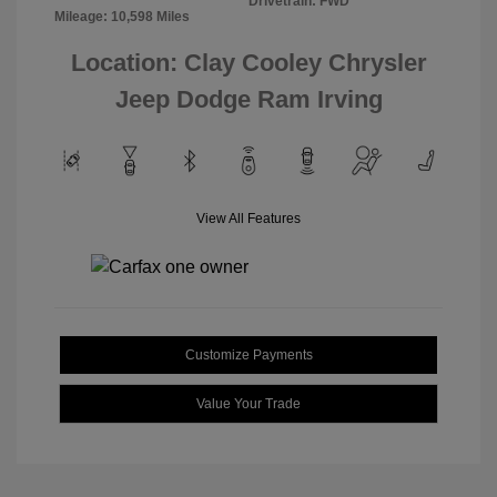
Drivetrain: FWD
Mileage: 10,598 Miles
Location: Clay Cooley Chrysler
Jeep Dodge Ram Irving
View All Features
Customize Payments
Value Your Trade