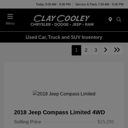
Today 9:00 AM - 9:00 PM
Service & Parts 7:00 AM - 5:00 PM
Menu
Used Car, Truck and SUV Inventory
1
2
3
2018 Jeep Compass Limited 4WD
Selling Price
$15,295