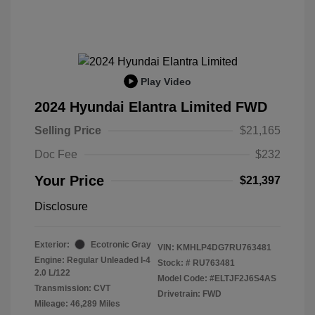
Play Video
2024 Hyundai Elantra Limited FWD
Selling Price
$21,165
Doc Fee
$232
Your Price
$21,397
Disclosure
Exterior:
Ecotronic Gray
VIN:
KMHLP4DG7RU763481
Engine: Regular Unleaded I-4
Stock: #
RU763481
2.0 L/122
Model Code: #ELTJF2J6S4AS
Transmission: CVT
Drivetrain: FWD
Mileage: 46,289 Miles