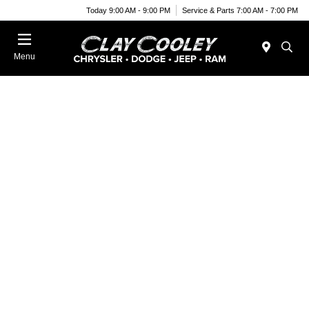
Today 9:00 AM - 9:00 PM
Service & Parts 7:00 AM - 7:00 PM
Menu