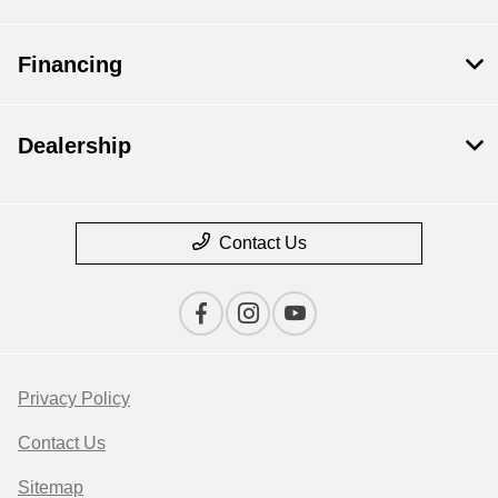
Financing
Dealership
Contact Us
Privacy Policy
Contact Us
Sitemap