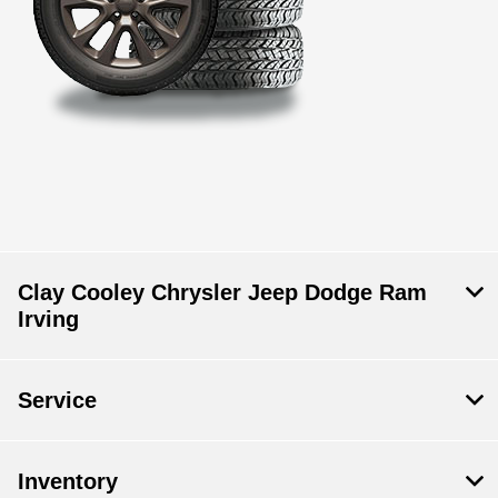
Clay Cooley Chrysler Jeep Dodge Ram
Irving
Service
Inventory