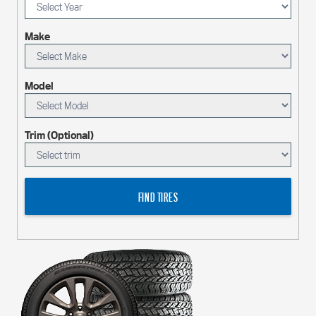
Make
Model
Trim (Optional)
FIND TIRES