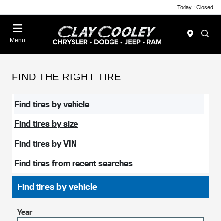
Today : Closed
Menu
FIND THE RIGHT TIRE
Find tires by vehicle
Find tires by size
Find tires by VIN
Find tires from recent searches
Find tires by vehicle
Year