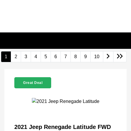
1
2
3
4
5
6
7
8
9
10
Great Deal
2021 Jeep Renegade Latitude FWD