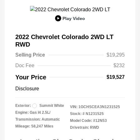
Play Video
2022 Chevrolet Colorado 2WD LT
RWD
Selling Price
$19,295
Doc Fee
$232
Your Price
$19,527
Disclosure
Exterior:
Summit White
VIN:
1GCHSCEA3N1231525
Engine: Gas I4 2.5L/
Stock: #
N1231525
Transmission: Automatic
Model Code: #12N53
Mileage: 58,247 Miles
Drivetrain: RWD