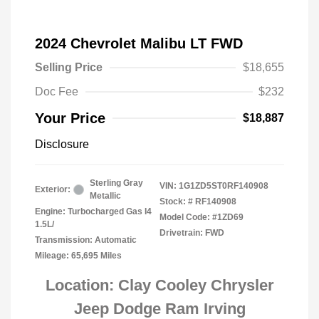
2024 Chevrolet Malibu LT FWD
Selling Price
$18,655
Doc Fee
$232
Your Price
$18,887
Disclosure
Sterling Gray
VIN:
1G1ZD5ST0RF140908
Exterior:
Metallic
Stock: #
RF140908
Engine: Turbocharged Gas I4
Model Code: #1ZD69
1.5L/
Drivetrain: FWD
Transmission: Automatic
Mileage: 65,695 Miles
Location: Clay Cooley Chrysler
Jeep Dodge Ram Irving