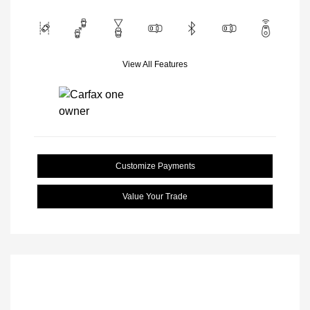
View All Features
Customize Payments
Value Your Trade