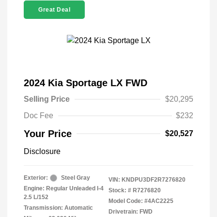
Great Deal
2024 Kia Sportage LX FWD
Selling Price
$20,295
Doc Fee
$232
Your Price
$20,527
Disclosure
Exterior:
Steel Gray
VIN:
KNDPU3DF2R7276820
Engine: Regular Unleaded I-4
Stock: #
R7276820
2.5 L/152
Model Code: #4AC2225
Transmission: Automatic
Drivetrain: FWD