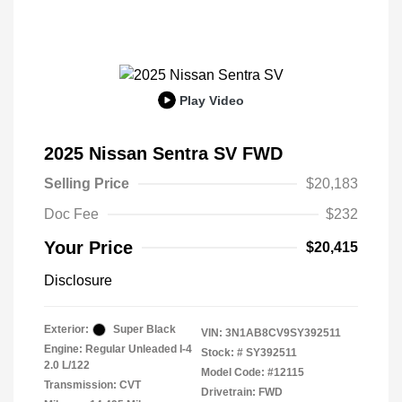
Play Video
2025 Nissan Sentra SV FWD
Selling Price
$20,183
Doc Fee
$232
Your Price
$20,415
Disclosure
Exterior:
Super Black
VIN:
3N1AB8CV9SY392511
Engine: Regular Unleaded I-4
Stock: #
SY392511
2.0 L/122
Model Code: #12115
Transmission: CVT
Drivetrain: FWD