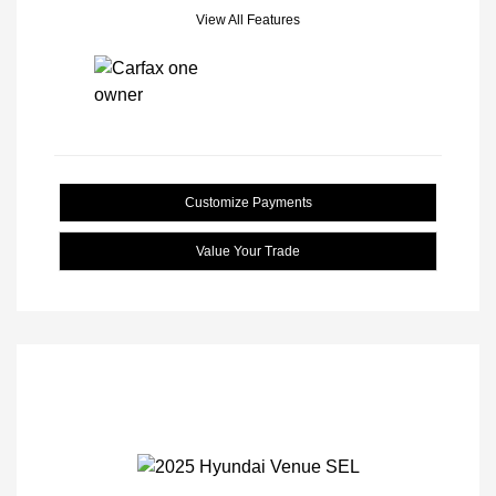
View All Features
Customize Payments
Value Your Trade