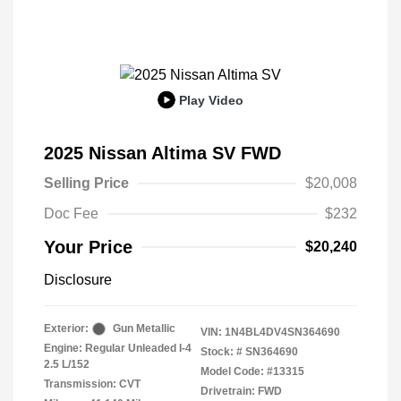
Play Video
2025 Nissan Altima SV FWD
Selling Price
$20,008
Doc Fee
$232
Your Price
$20,240
Disclosure
Exterior:
Gun Metallic
VIN:
1N4BL4DV4SN364690
Engine: Regular Unleaded I-4
Stock: #
SN364690
2.5 L/152
Model Code: #13315
Transmission: CVT
Drivetrain: FWD