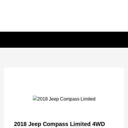
2018 Jeep Compass Limited 4WD