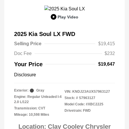
Play Video
2025 Kia Soul LX FWD
Selling Price
$19,415
Doc Fee
$232
Your Price
$19,647
Disclosure
Exterior:
Gray
VIN:
KNDJ23AUXS7963127
Engine: Regular Unleaded I-4
Stock: #
S7963127
2.0 L/122
Model Code: #XBC2225
Transmission: CVT
Drivetrain: FWD
Mileage: 10,598 Miles
Location: Clay Cooley Chrysler