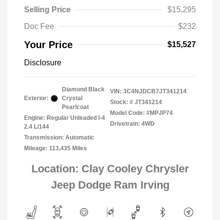
Selling Price
$15,295
Doc Fee
$232
Your Price
$15,527
Disclosure
Diamond Black
VIN:
3C4NJDCB7JT341214
Exterior:
Crystal
Stock: #
JT341214
Pearlcoat
Model Code: #MPJP74
Engine: Regular Unleaded I-4
Drivetrain: 4WD
2.4 L/144
Transmission: Automatic
Mileage: 113,435 Miles
Location: Clay Cooley Chrysler
Jeep Dodge Ram Irving