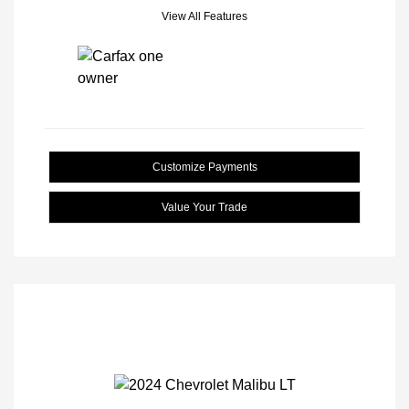
View All Features
Customize Payments
Value Your Trade