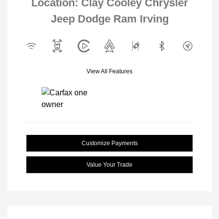
Location: Clay Cooley Chrysler
Jeep Dodge Ram Irving
View All Features
Customize Payments
Value Your Trade