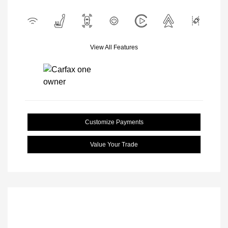
View All Features
Customize Payments
Value Your Trade