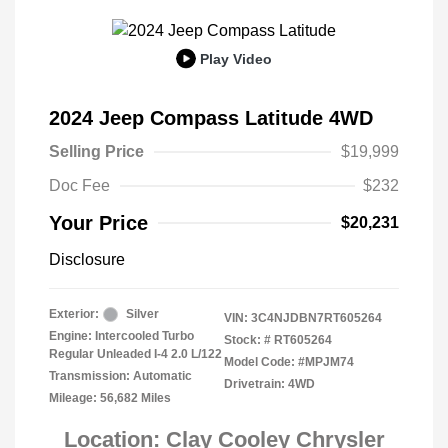
Play Video
2024 Jeep Compass Latitude 4WD
Selling Price
$19,999
Doc Fee
$232
Your Price
$20,231
Disclosure
Exterior:
Silver
VIN:
3C4NJDBN7RT605264
Engine: Intercooled Turbo
Stock: #
RT605264
Regular Unleaded I-4 2.0 L/122
Model Code: #MPJM74
Transmission: Automatic
Drivetrain: 4WD
Mileage: 56,682 Miles
Location: Clay Cooley Chrysler