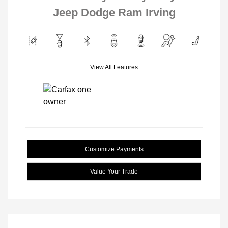
Jeep Dodge Ram Irving
View All Features
Customize Payments
Value Your Trade