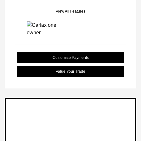
View All Features
Customize Payments
Value Your Trade