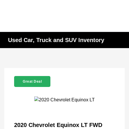
Used Car, Truck and SUV Inventory
Great Deal
2020 Chevrolet Equinox LT FWD