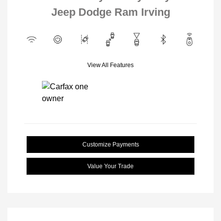
Jeep Dodge Ram Irving
View All Features
Customize Payments
Value Your Trade