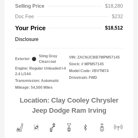
Selling Price
$18,280
Doc Fee
$232
Your Price
$18,512
Disclosure
Sting Gray
VIN:
ZACNJCBB7MPM57145
Exterior:
Clearcoat
Stock: #
MPM57145
Engine: Regular Unleaded I-4
Model Code: #BVTM74
2.4 L/144
Drivetrain: FWD
Transmission: Automatic
Mileage: 54,500 Miles
Location: Clay Cooley Chrysler
Jeep Dodge Ram Irving