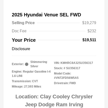
2025 Hyundai Venue SEL FWD
Selling Price
$19,279
Doc Fee
$232
Your Price
$19,511
Disclosure
Shimmering
VIN:
KMHRC8A32SU356317
Exterior:
Silver
Stock: #
SU356317
Engine: Regular Gasoline I-4
Model Code:
1.6 L/98
#VNT2FD56W5A5
Transmission: CVT
Drivetrain: FWD
Mileage: 27,593 Miles
Location: Clay Cooley Chrysler
Jeep Dodge Ram Irving