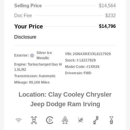
Selling Price
$14,564
Doc Fee
$232
Your Price
$14,796
Disclosure
Silver Ice
VIN:
2GNAXKEVXL6217929
Exterior:
Metallic
Stock: #
L6217929
Engine: Turbocharged Gas I4
Model Code: #1XR26
1.5L/92
Drivetrain: FWD
Transmission: Automatic
Mileage: 89,168 Miles
Location: Clay Cooley Chrysler
Jeep Dodge Ram Irving