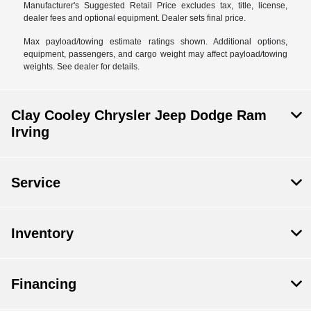
Manufacturer's Suggested Retail Price excludes tax, title, license,
dealer fees and optional equipment. Dealer sets final price.
Max payload/towing estimate ratings shown. Additional options,
equipment, passengers, and cargo weight may affect payload/towing
weights. See dealer for details.
Clay Cooley Chrysler Jeep Dodge Ram
Irving
Service
Inventory
Financing