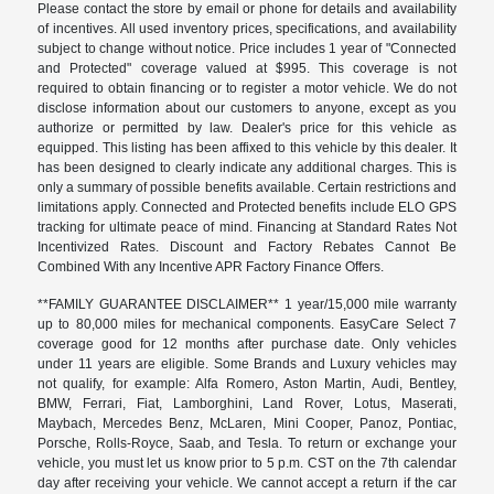
Please contact the store by email or phone for details and availability
of incentives. All used inventory prices, specifications, and availability
subject to change without notice. Price includes 1 year of "Connected
and Protected" coverage valued at $995. This coverage is not
required to obtain financing or to register a motor vehicle. We do not
disclose information about our customers to anyone, except as you
authorize or permitted by law. Dealer's price for this vehicle as
equipped. This listing has been affixed to this vehicle by this dealer. It
has been designed to clearly indicate any additional charges. This is
only a summary of possible benefits available. Certain restrictions and
limitations apply. Connected and Protected benefits include ELO GPS
tracking for ultimate peace of mind. Financing at Standard Rates Not
Incentivized Rates. Discount and Factory Rebates Cannot Be
Combined With any Incentive APR Factory Finance Offers.
**FAMILY GUARANTEE DISCLAIMER** 1 year/15,000 mile warranty
up to 80,000 miles for mechanical components. EasyCare Select 7
coverage good for 12 months after purchase date. Only vehicles
under 11 years are eligible. Some Brands and Luxury vehicles may
not qualify, for example: Alfa Romero, Aston Martin, Audi, Bentley,
BMW, Ferrari, Fiat, Lamborghini, Land Rover, Lotus, Maserati,
Maybach, Mercedes Benz, McLaren, Mini Cooper, Panoz, Pontiac,
Porsche, Rolls-Royce, Saab, and Tesla. To return or exchange your
vehicle, you must let us know prior to 5 p.m. CST on the 7th calendar
day after receiving your vehicle. We cannot accept a return if the car