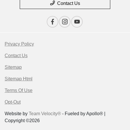
Contact Us
Privacy Policy
Contact Us
Sitemap
Sitemap Html
Terms Of Use
Opt-Out
Website by
Team Velocity®
- Fueled by Apollo® |
Copyright ©2026