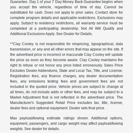
Guarantee. Day 1 of your 7 Day Money Back Guarantee begins when
you accept the vehicle, regardless of time of day. Cannot be
substituted for cash. Does not apply to prior sales. Contact store for
complete program details and applicable restrictions. Exclusions may
apply. Subject to residency restrictions, all warranty service must be
completed at a participating dealership. Not All Will Qualify and
Additional Exclusions Apply. See Dealer for Details.
**Clay Cooley is not responsible for mispricing, typographical, data
transmission, or any and all other errors that may appear on the site. If
the advertised price is incorrect or inaccurate Clay Cooley will update
the price as soon as they become aware. Clay Cooley maintains the
right to refuse or not honor any price listed erroneously. Sales Price
Excludes Dealer Addendums, State and Local Tax, Title, and License.
Registration fees, any finance charges, any dealer documentation
fees, any emissions testing fees and government fees are not
included in the quoted price. Vehicle prices are subject to change at
all times, do not include adds or other fees, and may be subject to a
Market Adjustment that is not reflected in the advertised price. The
Manufacturer's Suggested Retail Price excludes tax, title, license,
dealer fees and optional equipment. Dealer sets final price.
Max payload/towing estimate ratings shown. Additional options,
equipment, passengers, and cargo weight may affect payload/towing
weights. See dealer for details.