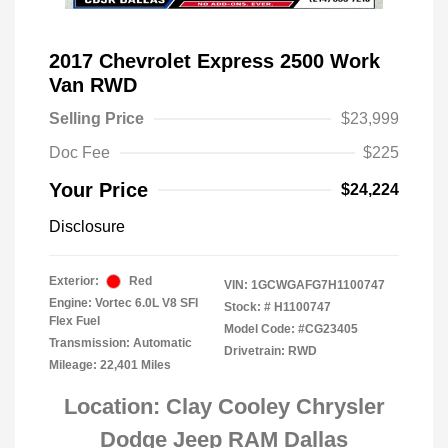
2017 Chevrolet Express 2500 Work
Van RWD
Selling Price
$23,999
Doc Fee
$225
Your Price
$24,224
Disclosure
Exterior:
Red
VIN:
1GCWGAFG7H1100747
Engine: Vortec 6.0L V8 SFI
Stock: #
H1100747
Flex Fuel
Model Code: #CG23405
Transmission: Automatic
Drivetrain: RWD
Mileage: 22,401 Miles
Location: Clay Cooley Chrysler
Dodge Jeep RAM Dallas