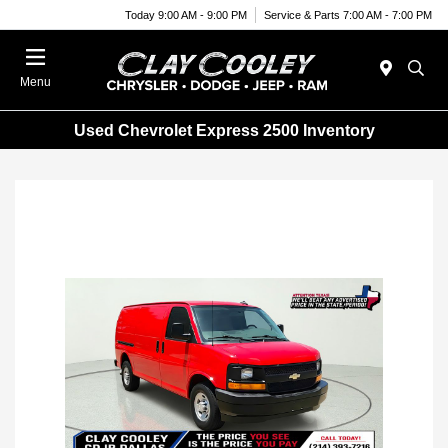
Today 9:00 AM - 9:00 PM
Service & Parts 7:00 AM - 7:00 PM
Menu
Used Chevrolet Express 2500 Inventory