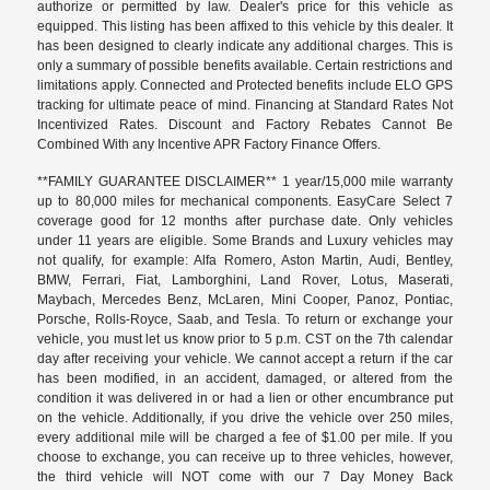
authorize or permitted by law. Dealer's price for this vehicle as
equipped. This listing has been affixed to this vehicle by this dealer. It
has been designed to clearly indicate any additional charges. This is
only a summary of possible benefits available. Certain restrictions and
limitations apply. Connected and Protected benefits include ELO GPS
tracking for ultimate peace of mind. Financing at Standard Rates Not
Incentivized Rates. Discount and Factory Rebates Cannot Be
Combined With any Incentive APR Factory Finance Offers.
**FAMILY GUARANTEE DISCLAIMER** 1 year/15,000 mile warranty
up to 80,000 miles for mechanical components. EasyCare Select 7
coverage good for 12 months after purchase date. Only vehicles
under 11 years are eligible. Some Brands and Luxury vehicles may
not qualify, for example: Alfa Romero, Aston Martin, Audi, Bentley,
BMW, Ferrari, Fiat, Lamborghini, Land Rover, Lotus, Maserati,
Maybach, Mercedes Benz, McLaren, Mini Cooper, Panoz, Pontiac,
Porsche, Rolls-Royce, Saab, and Tesla. To return or exchange your
vehicle, you must let us know prior to 5 p.m. CST on the 7th calendar
day after receiving your vehicle. We cannot accept a return if the car
has been modified, in an accident, damaged, or altered from the
condition it was delivered in or had a lien or other encumbrance put
on the vehicle. Additionally, if you drive the vehicle over 250 miles,
every additional mile will be charged a fee of $1.00 per mile. If you
choose to exchange, you can receive up to three vehicles, however,
the third vehicle will NOT come with our 7 Day Money Back