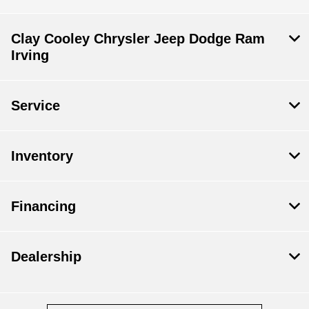
Clay Cooley Chrysler Jeep Dodge Ram
Irving
Service
Inventory
Financing
Dealership