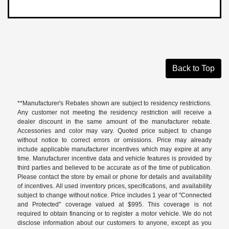
Back to Top
**Manufacturer's Rebates shown are subject to residency restrictions.
Any customer not meeting the residency restriction will receive a
dealer discount in the same amount of the manufacturer rebate.
Accessories and color may vary. Quoted price subject to change
without notice to correct errors or omissions. Price may already
include applicable manufacturer incentives which may expire at any
time. Manufacturer incentive data and vehicle features is provided by
third parties and believed to be accurate as of the time of publication.
Please contact the store by email or phone for details and availability
of incentives. All used inventory prices, specifications, and availability
subject to change without notice. Price includes 1 year of "Connected
and Protected" coverage valued at $995. This coverage is not
required to obtain financing or to register a motor vehicle. We do not
disclose information about our customers to anyone, except as you