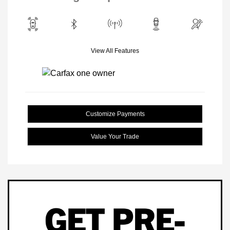
View All Features
Customize Payments
Value Your Trade