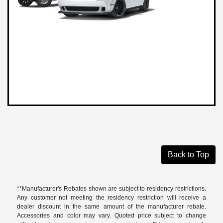
Back to Top
**Manufacturer's Rebates shown are subject to residency restrictions.
Any customer not meeting the residency restriction will receive a
dealer discount in the same amount of the manufacturer rebate.
Accessories and color may vary. Quoted price subject to change