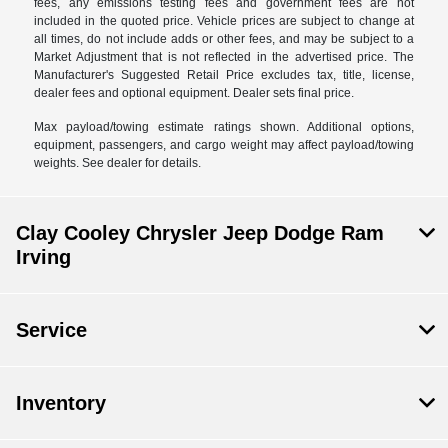
fees, any emissions testing fees and government fees are not
included in the quoted price. Vehicle prices are subject to change at
all times, do not include adds or other fees, and may be subject to a
Market Adjustment that is not reflected in the advertised price. The
Manufacturer's Suggested Retail Price excludes tax, title, license,
dealer fees and optional equipment. Dealer sets final price.
Max payload/towing estimate ratings shown. Additional options,
equipment, passengers, and cargo weight may affect payload/towing
weights. See dealer for details.
Clay Cooley Chrysler Jeep Dodge Ram
Irving
Service
Inventory