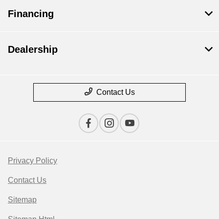
Financing
Dealership
Contact Us
Privacy Policy
Contact Us
Sitemap