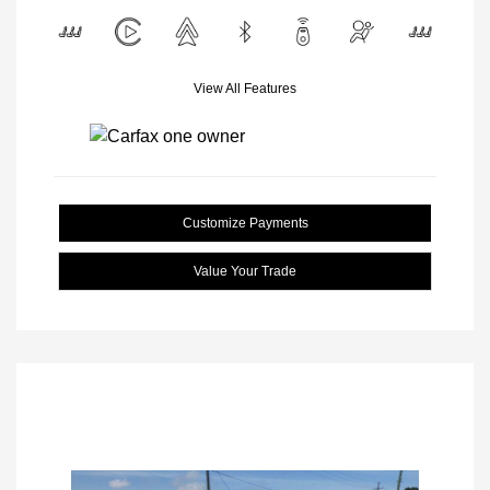
View All Features
Customize Payments
Value Your Trade