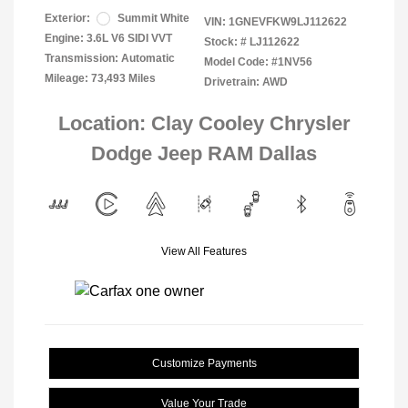
Exterior:
Summit White
VIN:
1GNEVFKW9LJ112622
Engine: 3.6L V6 SIDI VVT
Stock: #
LJ112622
Transmission: Automatic
Model Code: #1NV56
Mileage: 73,493 Miles
Drivetrain: AWD
Location: Clay Cooley Chrysler
Dodge Jeep RAM Dallas
View All Features
Customize Payments
Value Your Trade