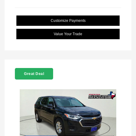
Customize Payments
Value Your Trade
Great Deal