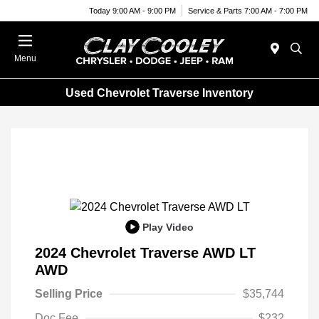
Today 9:00 AM - 9:00 PM
Service & Parts 7:00 AM - 7:00 PM
Menu
Used Chevrolet Traverse Inventory
Play Video
2024 Chevrolet Traverse AWD LT
AWD
Selling Price
$35,744
Doc Fee
$232