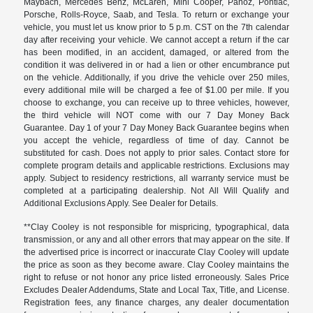
Maybach, Mercedes Benz, McLaren, Mini Cooper, Panoz, Pontiac,
Porsche, Rolls-Royce, Saab, and Tesla. To return or exchange your
vehicle, you must let us know prior to 5 p.m. CST on the 7th calendar
day after receiving your vehicle. We cannot accept a return if the car
has been modified, in an accident, damaged, or altered from the
condition it was delivered in or had a lien or other encumbrance put
on the vehicle. Additionally, if you drive the vehicle over 250 miles,
every additional mile will be charged a fee of $1.00 per mile. If you
choose to exchange, you can receive up to three vehicles, however,
the third vehicle will NOT come with our 7 Day Money Back
Guarantee. Day 1 of your 7 Day Money Back Guarantee begins when
you accept the vehicle, regardless of time of day. Cannot be
substituted for cash. Does not apply to prior sales. Contact store for
complete program details and applicable restrictions. Exclusions may
apply. Subject to residency restrictions, all warranty service must be
completed at a participating dealership. Not All Will Qualify and
Additional Exclusions Apply. See Dealer for Details.
**Clay Cooley is not responsible for mispricing, typographical, data
transmission, or any and all other errors that may appear on the site. If
the advertised price is incorrect or inaccurate Clay Cooley will update
the price as soon as they become aware. Clay Cooley maintains the
right to refuse or not honor any price listed erroneously. Sales Price
Excludes Dealer Addendums, State and Local Tax, Title, and License.
Registration fees, any finance charges, any dealer documentation