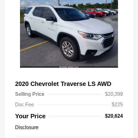
2020 Chevrolet Traverse LS AWD
Selling Price
$20,399
Doc Fee
$225
Your Price
$20,624
Disclosure