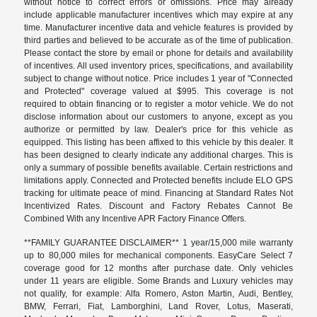
without notice to correct errors or omissions. Price may already
include applicable manufacturer incentives which may expire at any
time. Manufacturer incentive data and vehicle features is provided by
third parties and believed to be accurate as of the time of publication.
Please contact the store by email or phone for details and availability
of incentives. All used inventory prices, specifications, and availability
subject to change without notice. Price includes 1 year of "Connected
and Protected" coverage valued at $995. This coverage is not
required to obtain financing or to register a motor vehicle. We do not
disclose information about our customers to anyone, except as you
authorize or permitted by law. Dealer's price for this vehicle as
equipped. This listing has been affixed to this vehicle by this dealer. It
has been designed to clearly indicate any additional charges. This is
only a summary of possible benefits available. Certain restrictions and
limitations apply. Connected and Protected benefits include ELO GPS
tracking for ultimate peace of mind. Financing at Standard Rates Not
Incentivized Rates. Discount and Factory Rebates Cannot Be
Combined With any Incentive APR Factory Finance Offers.
**FAMILY GUARANTEE DISCLAIMER** 1 year/15,000 mile warranty
up to 80,000 miles for mechanical components. EasyCare Select 7
coverage good for 12 months after purchase date. Only vehicles
under 11 years are eligible. Some Brands and Luxury vehicles may
not qualify, for example: Alfa Romero, Aston Martin, Audi, Bentley,
BMW, Ferrari, Fiat, Lamborghini, Land Rover, Lotus, Maserati,