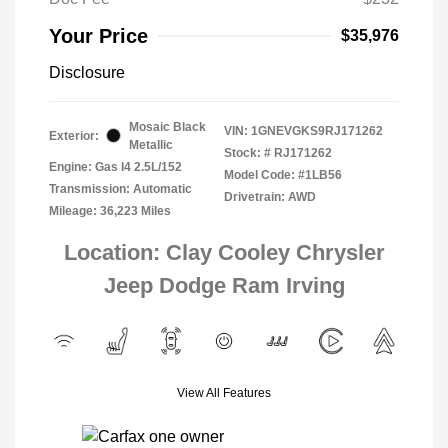
Your Price
$35,976
Disclosure
Mosaic Black
VIN:
1GNEVGKS9RJ171262
Exterior:
Metallic
Stock: #
RJ171262
Engine: Gas I4 2.5L/152
Model Code: #1LB56
Transmission: Automatic
Drivetrain: AWD
Mileage: 36,223 Miles
Location: Clay Cooley Chrysler
Jeep Dodge Ram Irving
View All Features