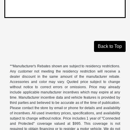
Back to Top
**Manufacturer's Rebates shown are subject to residency restrictions.
Any customer not meeting the residency restriction will receive a
dealer discount in the same amount of the manufacturer rebate.
Accessories and color may vary. Quoted price subject to change
without notice to correct errors or omissions. Price may already
include applicable manufacturer incentives which may expire at any
time. Manufacturer incentive data and vehicle features is provided by
third parties and believed to be accurate as of the time of publication.
Please contact the store by email or phone for details and availability
of incentives. All used inventory prices, specifications, and availability
subject to change without notice. Price includes 1 year of "Connected
and Protected" coverage valued at $995. This coverage is not
required to obtain financing or to register a motor vehicle. We do not