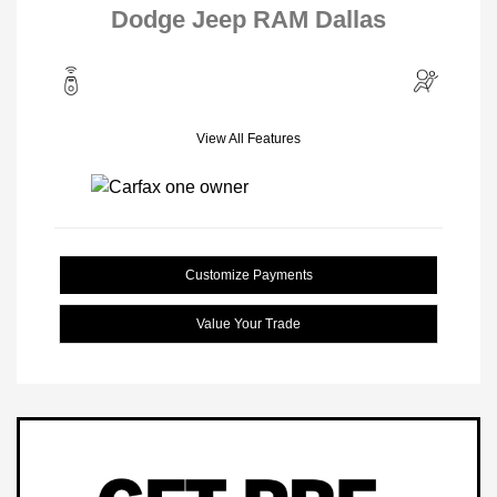
Dodge Jeep RAM Dallas
View All Features
Customize Payments
Value Your Trade