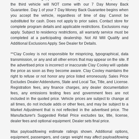
the third vehicle will NOT come with our 7 Day Money Back
Guarantee. Day 1 of your 7 Day Money Back Guarantee begins when
you accept the vehicle, regardless of time of day. Cannot be
substituted for cash. Does not apply to prior sales. Contact store for
complete program details and applicable restrictions. Exclusions may
apply. Subject to residency restrictions, all warranty service must be
completed at a participating dealership. Not All Will Qualify and
Additional Exclusions Apply. See Dealer for Details.
**Clay Cooley is not responsible for mispricing, typographical, data
transmission, or any and all other errors that may appear on the site. If
the advertised price is incorrect or inaccurate Clay Cooley will update
the price as soon as they become aware. Clay Cooley maintains the
right to refuse or not honor any price listed erroneously. Sales Price
Excludes Dealer Addendums, State and Local Tax, Title, and License.
Registration fees, any finance charges, any dealer documentation
fees, any emissions testing fees and government fees are not
included in the quoted price. Vehicle prices are subject to change at
all times, do not include adds or other fees, and may be subject to a
Market Adjustment that is not reflected in the advertised price. The
Manufacturer's Suggested Retail Price excludes tax, title, license,
dealer fees and optional equipment. Dealer sets final price.
Max payload/towing estimate ratings shown. Additional options,
equipment, passengers, and cargo weight may affect payload/towing