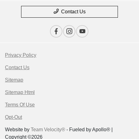
Contact Us
Privacy Policy
Contact Us
Sitemap
Sitemap Html
Terms Of Use
Opt-Out
Website by
Team Velocity®
- Fueled by Apollo® |
Copyright ©2026