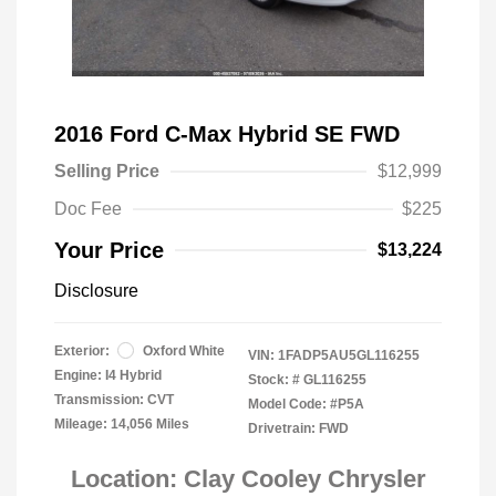
2016 Ford C-Max Hybrid SE FWD
Selling Price
$12,999
Doc Fee
$225
Your Price
$13,224
Disclosure
Exterior:
Oxford White
VIN:
1FADP5AU5GL116255
Engine: I4 Hybrid
Stock: #
GL116255
Transmission: CVT
Model Code: #P5A
Mileage: 14,056 Miles
Drivetrain: FWD
Location: Clay Cooley Chrysler