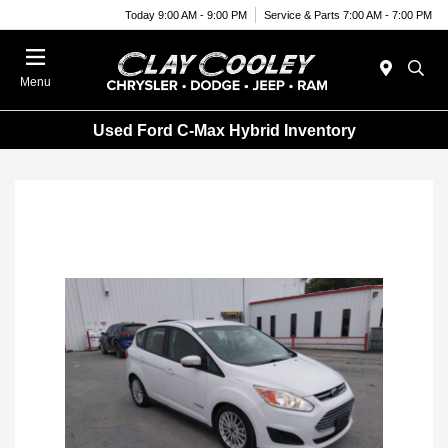
Today 9:00 AM - 9:00 PM
Service & Parts 7:00 AM - 7:00 PM
Menu
Used Ford C-Max Hybrid Inventory