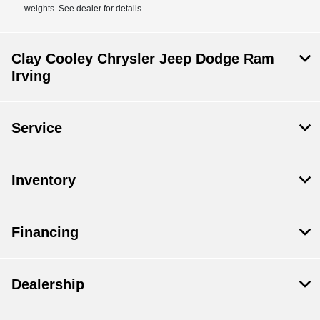
weights. See dealer for details.
Clay Cooley Chrysler Jeep Dodge Ram
Irving
Service
Inventory
Financing
Dealership