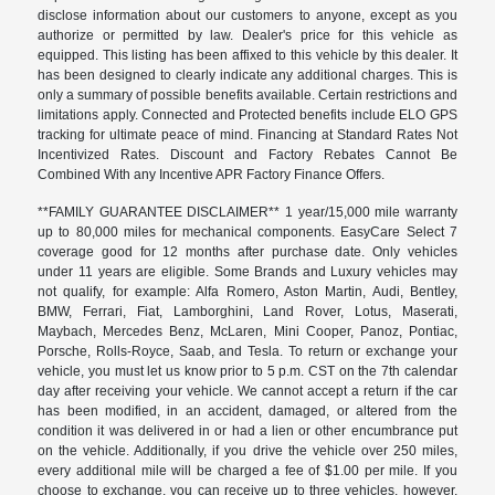
disclose information about our customers to anyone, except as you
authorize or permitted by law. Dealer's price for this vehicle as
equipped. This listing has been affixed to this vehicle by this dealer. It
has been designed to clearly indicate any additional charges. This is
only a summary of possible benefits available. Certain restrictions and
limitations apply. Connected and Protected benefits include ELO GPS
tracking for ultimate peace of mind. Financing at Standard Rates Not
Incentivized Rates. Discount and Factory Rebates Cannot Be
Combined With any Incentive APR Factory Finance Offers.
**FAMILY GUARANTEE DISCLAIMER** 1 year/15,000 mile warranty
up to 80,000 miles for mechanical components. EasyCare Select 7
coverage good for 12 months after purchase date. Only vehicles
under 11 years are eligible. Some Brands and Luxury vehicles may
not qualify, for example: Alfa Romero, Aston Martin, Audi, Bentley,
BMW, Ferrari, Fiat, Lamborghini, Land Rover, Lotus, Maserati,
Maybach, Mercedes Benz, McLaren, Mini Cooper, Panoz, Pontiac,
Porsche, Rolls-Royce, Saab, and Tesla. To return or exchange your
vehicle, you must let us know prior to 5 p.m. CST on the 7th calendar
day after receiving your vehicle. We cannot accept a return if the car
has been modified, in an accident, damaged, or altered from the
condition it was delivered in or had a lien or other encumbrance put
on the vehicle. Additionally, if you drive the vehicle over 250 miles,
every additional mile will be charged a fee of $1.00 per mile. If you
choose to exchange, you can receive up to three vehicles, however,