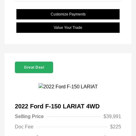
Customize Payments
Value Your Trade
Great Deal
2022 Ford F-150 LARIAT 4WD
Selling Price
$39,991
Doc Fee
$225