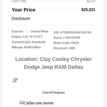
Doc Fee
$225
Your Price
$25,221
Disclosure
Exterior:
Oxford White
VIN:
1FTEW1E85HKD49700
Engine: 3.5L V6 Ti-VCT
Stock: #
HKD49700
Transmission: Automatic
Model Code: #W1E
Mileage: 69,883 Miles
Drivetrain: 4WD
Location: Clay Cooley Chrysler
Dodge Jeep RAM Dallas
View All Features