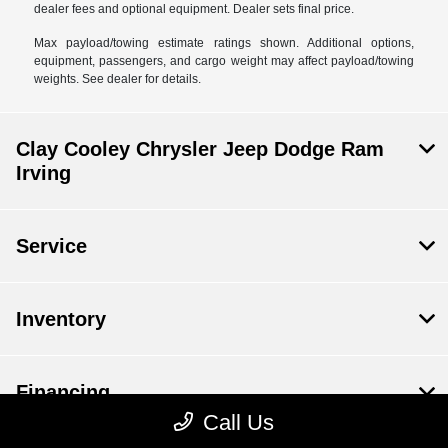
dealer fees and optional equipment. Dealer sets final price.
Max payload/towing estimate ratings shown. Additional options,
equipment, passengers, and cargo weight may affect payload/towing
weights. See dealer for details.
Clay Cooley Chrysler Jeep Dodge Ram
Irving
Service
Inventory
Financing
Call Us