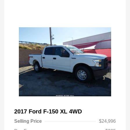
2017 Ford F-150 XL 4WD
Selling Price
$24,996