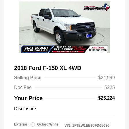
2018 Ford F-150 XL 4WD
Selling Price
$24,999
Doc Fee
$225
Your Price
$25,224
Disclosure
Exterior:
Oxford White
VIN:
1FTEW1EB9JFD05080