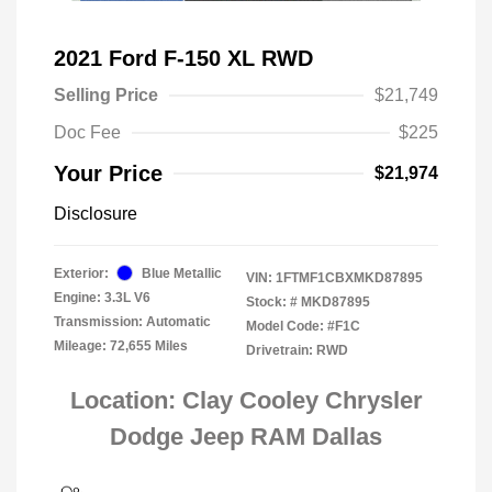
2021 Ford F-150 XL RWD
Selling Price
$21,749
Doc Fee
$225
Your Price
$21,974
Disclosure
Exterior:
Blue Metallic
VIN:
1FTMF1CBXMKD87895
Engine: 3.3L V6
Stock: #
MKD87895
Transmission: Automatic
Model Code: #F1C
Mileage: 72,655 Miles
Drivetrain: RWD
Location: Clay Cooley Chrysler
Dodge Jeep RAM Dallas