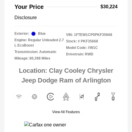
Your Price
$30,224
Disclosure
Exterior:
Blue
VIN:
1FTEW1CP0PKF35668
Engine: Regular Unleaded 2.7
Stock: #
PKF35668
L EcoBoost
Model Code: #W1C
Transmission: Automatic
Drivetrain: RWD
Mileage: 80,398 Miles
Location: Clay Cooley Chrysler
Jeep Dodge Ram of Arlington
View All Features