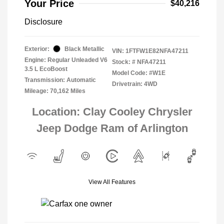
Your Price
$40,216
Disclosure
Exterior:
Black Metallic
VIN:
1FTFW1E82NFA47211
Engine: Regular Unleaded V6
Stock: #
NFA47211
3.5 L EcoBoost
Model Code: #W1E
Transmission: Automatic
Drivetrain: 4WD
Mileage: 70,162 Miles
Location: Clay Cooley Chrysler
Jeep Dodge Ram of Arlington
View All Features