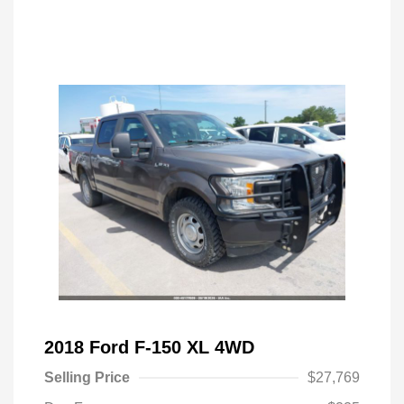
2018 Ford F-150 XL 4WD
Selling Price
$27,769