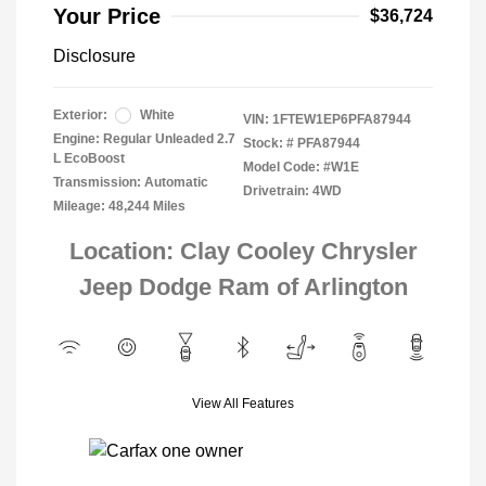
Your Price
$36,724
Disclosure
Exterior:
White
VIN:
1FTEW1EP6PFA87944
Engine: Regular Unleaded 2.7
Stock: #
PFA87944
L EcoBoost
Model Code: #W1E
Transmission: Automatic
Drivetrain: 4WD
Mileage: 48,244 Miles
Location: Clay Cooley Chrysler
Jeep Dodge Ram of Arlington
View All Features