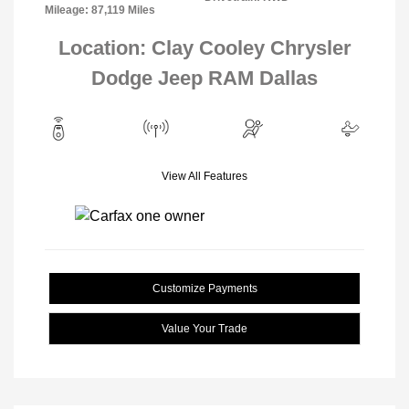
Mileage: 87,119 Miles
Location: Clay Cooley Chrysler
Dodge Jeep RAM Dallas
View All Features
Customize Payments
Value Your Trade