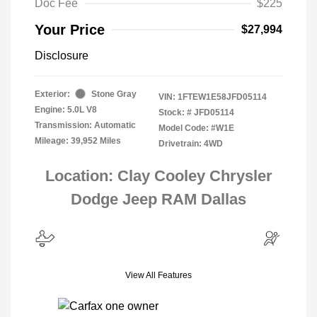
Doc Fee
$225
Your Price
$27,994
Disclosure
Exterior:
Stone Gray
VIN:
1FTEW1E58JFD05114
Engine: 5.0L V8
Stock: #
JFD05114
Transmission: Automatic
Model Code: #W1E
Mileage: 39,952 Miles
Drivetrain: 4WD
Location: Clay Cooley Chrysler
Dodge Jeep RAM Dallas
View All Features