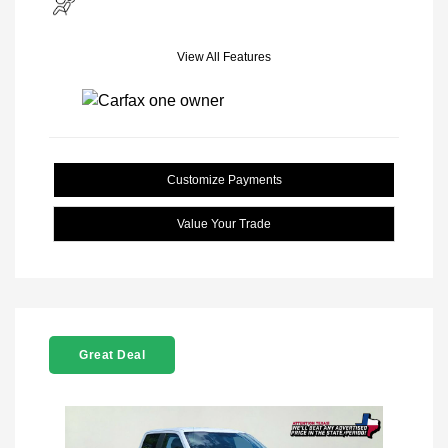
View All Features
Customize Payments
Value Your Trade
Great Deal