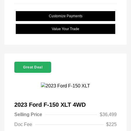
Customize Payments
Value Your Trade
Great Deal
2023 Ford F-150 XLT 4WD
Selling Price
$36,499
Doc Fee
$225