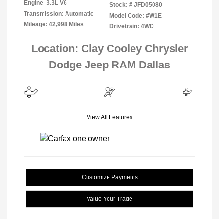
Engine: 3.3L V6
Stock: #
JFD05080
Transmission: Automatic
Model Code: #W1E
Mileage: 42,998 Miles
Drivetrain: 4WD
Location: Clay Cooley Chrysler
Dodge Jeep RAM Dallas
View All Features
Customize Payments
Value Your Trade