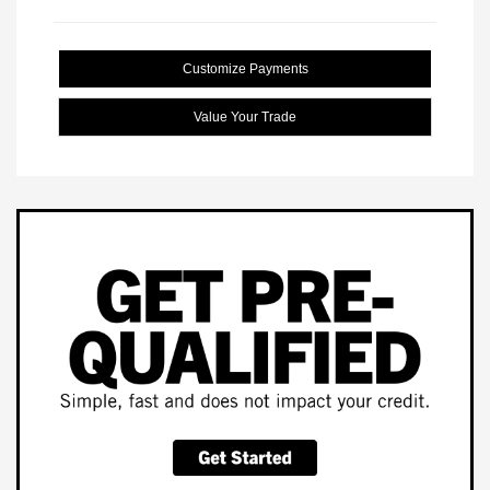
Customize Payments
Value Your Trade