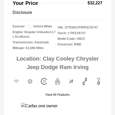
Your Price
$32,227
Disclosure
Exterior:
Oxford White
VIN:
1FTEW1CP9PKE39747
Engine: Regular Unleaded 2.7
Stock: #
PKE39747
L EcoBoost
Model Code: #W1C
Transmission: Automatic
Drivetrain: RWD
Mileage: 61,696 Miles
Location: Clay Cooley Chrysler
Jeep Dodge Ram Irving
View All Features