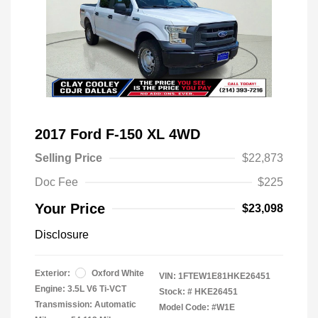
2017 Ford F-150 XL 4WD
Selling Price
$22,873
Doc Fee
$225
Your Price
$23,098
Disclosure
Exterior:
Oxford White
VIN:
1FTEW1E81HKE26451
Engine: 3.5L V6 Ti-VCT
Stock: #
HKE26451
Transmission: Automatic
Model Code: #W1E