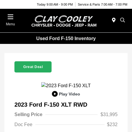
Today 9:00 AM - 9:00 PM
Service & Parts 7:00 AM - 7:00 PM
Menu
Used Ford F-150 Inventory
Great Deal
Play Video
2023 Ford F-150 XLT RWD
Selling Price
$31,995
Doc Fee
$232