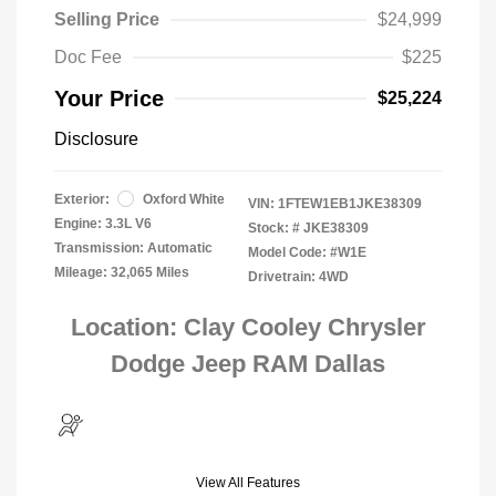
Selling Price
$24,999
Doc Fee
$225
Your Price
$25,224
Disclosure
Exterior:
Oxford White
VIN:
1FTEW1EB1JKE38309
Engine: 3.3L V6
Stock: #
JKE38309
Transmission: Automatic
Model Code: #W1E
Mileage: 32,065 Miles
Drivetrain: 4WD
Location: Clay Cooley Chrysler
Dodge Jeep RAM Dallas
View All Features