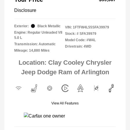
Disclosure
Exterior:
Black Metallic
VIN:
1FTFW4L55SFA39979
Engine: Regular Unleaded V8
Stock: #
SFA39979
5.0 L
Model Code: #W4L
Transmission: Automatic
Drivetrain: 4WD
Mileage: 14,880 Miles
Location: Clay Cooley Chrysler
Jeep Dodge Ram of Arlington
View All Features