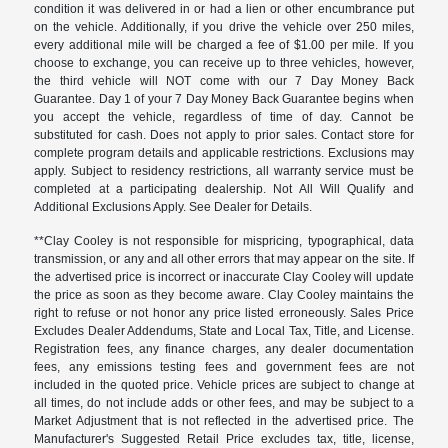
condition it was delivered in or had a lien or other encumbrance put
on the vehicle. Additionally, if you drive the vehicle over 250 miles,
every additional mile will be charged a fee of $1.00 per mile. If you
choose to exchange, you can receive up to three vehicles, however,
the third vehicle will NOT come with our 7 Day Money Back
Guarantee. Day 1 of your 7 Day Money Back Guarantee begins when
you accept the vehicle, regardless of time of day. Cannot be
substituted for cash. Does not apply to prior sales. Contact store for
complete program details and applicable restrictions. Exclusions may
apply. Subject to residency restrictions, all warranty service must be
completed at a participating dealership. Not All Will Qualify and
Additional Exclusions Apply. See Dealer for Details.
**Clay Cooley is not responsible for mispricing, typographical, data
transmission, or any and all other errors that may appear on the site. If
the advertised price is incorrect or inaccurate Clay Cooley will update
the price as soon as they become aware. Clay Cooley maintains the
right to refuse or not honor any price listed erroneously. Sales Price
Excludes Dealer Addendums, State and Local Tax, Title, and License.
Registration fees, any finance charges, any dealer documentation
fees, any emissions testing fees and government fees are not
included in the quoted price. Vehicle prices are subject to change at
all times, do not include adds or other fees, and may be subject to a
Market Adjustment that is not reflected in the advertised price. The
Manufacturer's Suggested Retail Price excludes tax, title, license,