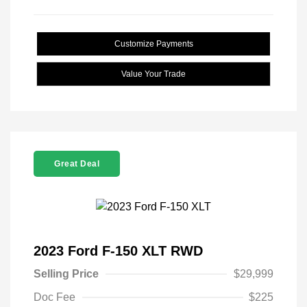
Customize Payments
Value Your Trade
Great Deal
2023 Ford F-150 XLT RWD
Selling Price
$29,999
Doc Fee
$225