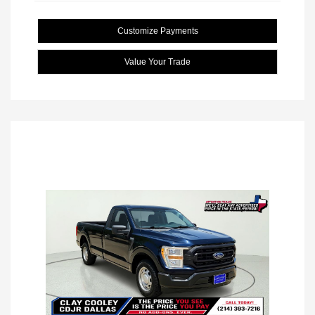
Customize Payments
Value Your Trade