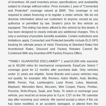
of incentives. All used inventory prices, specifications, and availability
subject to change without notice. Price includes 1 year of "Connected
and Protected" coverage valued at $995. This coverage is not
required to obtain financing or to register a motor vehicle. We do not
disclose information about our customers to anyone, except as you
authorize or permitted by law. Dealer's price for this vehicle as
equipped. This listing has been affixed to this vehicle by this dealer. It
has been designed to clearly indicate any additional charges. This is
only a summary of possible benefits available. Certain restrictions and
limitations apply. Connected and Protected benefits include ELO GPS
tracking for ultimate peace of mind. Financing at Standard Rates Not
Incentivized Rates. Discount and Factory Rebates Cannot Be
Combined With any Incentive APR Factory Finance Offers.
**FAMILY GUARANTEE DISCLAIMER** 1 year/15,000 mile warranty
up to 80,000 miles for mechanical components. EasyCare Select 7
coverage good for 12 months after purchase date. Only vehicles
under 11 years are eligible. Some Brands and Luxury vehicles may
not qualify, for example: Alfa Romero, Aston Martin, Audi, Bentley,
BMW, Ferrari, Fiat, Lamborghini, Land Rover, Lotus, Maserati,
Maybach, Mercedes Benz, McLaren, Mini Cooper, Panoz, Pontiac,
Porsche, Rolls-Royce, Saab, and Tesla. To return or exchange your
vehicle, you must let us know prior to 5 p.m. CST on the 7th calendar
day after receiving your vehicle. We cannot accept a return if the car
has been modified, in an accident, damaged, or altered from the