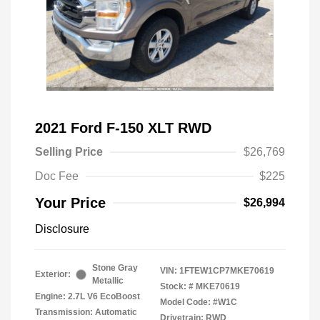
2021 Ford F-150 XLT RWD
Selling Price
$26,769
Doc Fee
$225
Your Price
$26,994
Disclosure
Stone Gray
VIN:
1FTEW1CP7MKE70619
Exterior:
Metallic
Stock: #
MKE70619
Engine: 2.7L V6 EcoBoost
Model Code: #W1C
Transmission: Automatic
Drivetrain: RWD