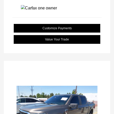
Customize Payments
Value Your Trade