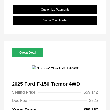
Customize Payments
Value Your Trade
Great Deal
2025 Ford F-150 Tremor 4WD
Selling Price
$59,142
Doc Fee
$225
Your Price
$59,367