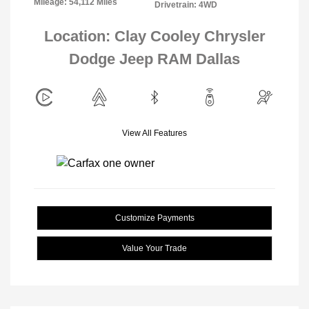
Mileage: 54,112 Miles
Drivetrain: 4WD
Location: Clay Cooley Chrysler
Dodge Jeep RAM Dallas
View All Features
Customize Payments
Value Your Trade