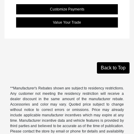
Customize Payments
Value Your Trade
Back to Top
**Manufacturer's Rebates shown are subject to residency restrictions.
Any customer not meeting the residency restriction will receive a
dealer discount in the same amount of the manufacturer rebate.
Accessories and color may vary. Quoted price subject to change
without notice to correct errors or omissions. Price may already
include applicable manufacturer incentives which may expire at any
time. Manufacturer incentive data and vehicle features is provided by
third parties and believed to be accurate as of the time of publication.
Please contact the store by email or phone for details and availability