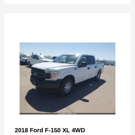
2018 Ford F-150 XL 4WD