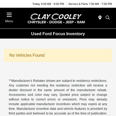
Today 9:00 AM - 9:00 PM
Service & Parts 7:00 AM - 7:00 PM
Menu
Used Ford Focus Inventory
No Vehicles Found
**Manufacturer's Rebates shown are subject to residency restrictions.
Any customer not meeting the residency restriction will receive a
dealer discount in the same amount of the manufacturer rebate.
Accessories and color may vary. Quoted price subject to change
without notice to correct errors or omissions. Price may already
include applicable manufacturer incentives which may expire at any
time. Manufacturer incentive data and vehicle features is provided by
third parties and believed to be accurate as of the time of publication.