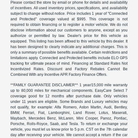
Please contact the store by email or phone for details and availability
of incentives. All used inventory prices, specifications, and availability
subject to change without notice. Price includes 1 year of "Connected
and Protected" coverage valued at $995. This coverage is not
required to obtain financing or to register a motor vehicle. We do not
disclose information about our customers to anyone, except as you
authorize or permitted by law. Dealer's price for this vehicle as
equipped. This listing has been affixed to this vehicle by this dealer. It
has been designed to clearly indicate any additional charges. This is
only a summary of possible benefits available. Certain restrictions and
limitations apply. Connected and Protected benefits include ELO GPS
tracking for ultimate peace of mind. Financing at Standard Rates Not
Incentivized Rates. Discount and Factory Rebates Cannot Be
Combined With any Incentive APR Factory Finance Offers.
**FAMILY GUARANTEE DISCLAIMER** 1 year/15,000 mile warranty
up to 80,000 miles for mechanical components. EasyCare Select 7
coverage good for 12 months after purchase date. Only vehicles
under 11 years are eligible. Some Brands and Luxury vehicles may
not qualify, for example: Alfa Romero, Aston Martin, Audi, Bentley,
BMW, Ferrari, Fiat, Lamborghini, Land Rover, Lotus, Maserati,
Maybach, Mercedes Benz, McLaren, Mini Cooper, Panoz, Pontiac,
Porsche, Rolls-Royce, Saab, and Tesla. To return or exchange your
vehicle, you must let us know prior to 5 p.m. CST on the 7th calendar
day after receiving your vehicle. We cannot accept a return if the car