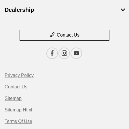
Dealership
Contact Us
Privacy Policy
Contact Us
Sitemap
Sitemap Html
Terms Of Use