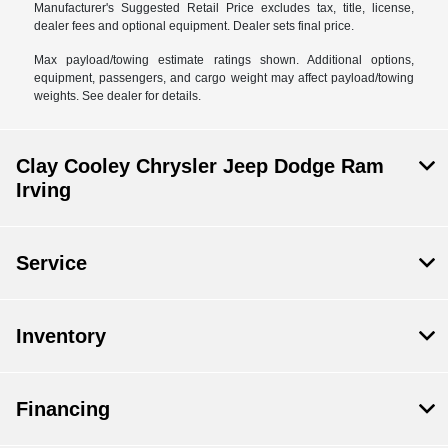
Manufacturer's Suggested Retail Price excludes tax, title, license,
dealer fees and optional equipment. Dealer sets final price.
Max payload/towing estimate ratings shown. Additional options,
equipment, passengers, and cargo weight may affect payload/towing
weights. See dealer for details.
Clay Cooley Chrysler Jeep Dodge Ram
Irving
Service
Inventory
Financing