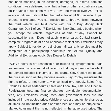
has been modified, in an accident, damaged, or altered from the
condition it was delivered in or had a lien or other encumbrance put
on the vehicle. Additionally, if you drive the vehicle over 250 miles,
every additional mile will be charged a fee of $1.00 per mile. If you
choose to exchange, you can receive up to three vehicles, however,
the third vehicle will NOT come with our 7 Day Money Back
Guarantee. Day 1 of your 7 Day Money Back Guarantee begins when
you accept the vehicle, regardless of time of day. Cannot be
substituted for cash. Does not apply to prior sales. Contact store for
complete program details and applicable restrictions. Exclusions may
apply. Subject to residency restrictions, all warranty service must be
completed at a participating dealership. Not All Will Qualify and
Additional Exclusions Apply. See Dealer for Details.
**Clay Cooley is not responsible for mispricing, typographical, data
transmission, or any and all other errors that may appear on the site. If
the advertised price is incorrect or inaccurate Clay Cooley will update
the price as soon as they become aware. Clay Cooley maintains the
right to refuse or not honor any price listed erroneously. Sales Price
Excludes Dealer Addendums, State and Local Tax, Title, and License.
Registration fees, any finance charges, any dealer documentation
fees, any emissions testing fees and government fees are not
included in the quoted price. Vehicle prices are subject to change at
all times, do not include adds or other fees, and may be subject to a
Market Adjustment that is not reflected in the advertised price. The