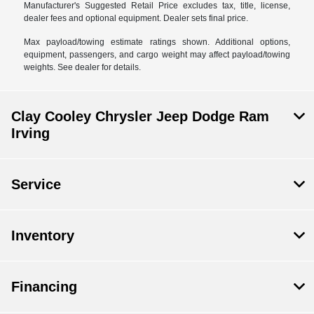
Manufacturer's Suggested Retail Price excludes tax, title, license,
dealer fees and optional equipment. Dealer sets final price.
Max payload/towing estimate ratings shown. Additional options,
equipment, passengers, and cargo weight may affect payload/towing
weights. See dealer for details.
Clay Cooley Chrysler Jeep Dodge Ram
Irving
Service
Inventory
Financing