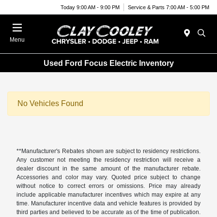
Today 9:00 AM - 9:00 PM
Service & Parts 7:00 AM - 5:00 PM
Menu
Used Ford Focus Electric Inventory
No Vehicles Found
**Manufacturer's Rebates shown are subject to residency restrictions.
Any customer not meeting the residency restriction will receive a
dealer discount in the same amount of the manufacturer rebate.
Accessories and color may vary. Quoted price subject to change
without notice to correct errors or omissions. Price may already
include applicable manufacturer incentives which may expire at any
time. Manufacturer incentive data and vehicle features is provided by
third parties and believed to be accurate as of the time of publication.