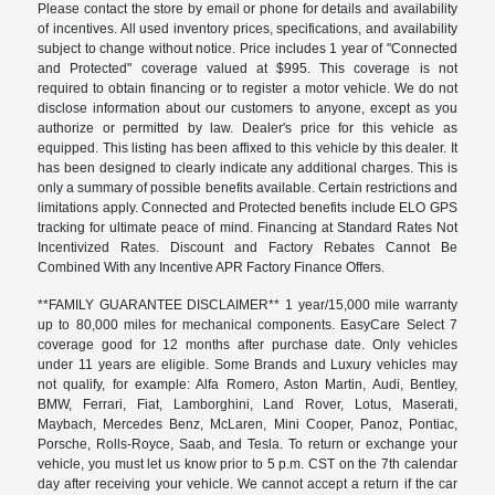
Please contact the store by email or phone for details and availability
of incentives. All used inventory prices, specifications, and availability
subject to change without notice. Price includes 1 year of "Connected
and Protected" coverage valued at $995. This coverage is not
required to obtain financing or to register a motor vehicle. We do not
disclose information about our customers to anyone, except as you
authorize or permitted by law. Dealer's price for this vehicle as
equipped. This listing has been affixed to this vehicle by this dealer. It
has been designed to clearly indicate any additional charges. This is
only a summary of possible benefits available. Certain restrictions and
limitations apply. Connected and Protected benefits include ELO GPS
tracking for ultimate peace of mind. Financing at Standard Rates Not
Incentivized Rates. Discount and Factory Rebates Cannot Be
Combined With any Incentive APR Factory Finance Offers.
**FAMILY GUARANTEE DISCLAIMER** 1 year/15,000 mile warranty
up to 80,000 miles for mechanical components. EasyCare Select 7
coverage good for 12 months after purchase date. Only vehicles
under 11 years are eligible. Some Brands and Luxury vehicles may
not qualify, for example: Alfa Romero, Aston Martin, Audi, Bentley,
BMW, Ferrari, Fiat, Lamborghini, Land Rover, Lotus, Maserati,
Maybach, Mercedes Benz, McLaren, Mini Cooper, Panoz, Pontiac,
Porsche, Rolls-Royce, Saab, and Tesla. To return or exchange your
vehicle, you must let us know prior to 5 p.m. CST on the 7th calendar
day after receiving your vehicle. We cannot accept a return if the car