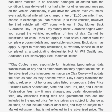
has been modified, in an accident, damaged, or altered from the
condition it was delivered in or had a lien or other encumbrance put
on the vehicle. Additionally, if you drive the vehicle over 250 miles,
every additional mile will be charged a fee of $1.00 per mile. If you
choose to exchange, you can receive up to three vehicles, however,
the third vehicle will NOT come with our 7 Day Money Back
Guarantee. Day 1 of your 7 Day Money Back Guarantee begins when
you accept the vehicle, regardless of time of day. Cannot be
substituted for cash. Does not apply to prior sales. Contact store for
complete program details and applicable restrictions. Exclusions may
apply. Subject to residency restrictions, all warranty service must be
completed at a participating dealership. Not All Will Qualify and
Additional Exclusions Apply. See Dealer for Details.
**Clay Cooley is not responsible for mispricing, typographical, data
transmission, or any and all other errors that may appear on the site. If
the advertised price is incorrect or inaccurate Clay Cooley will update
the price as soon as they become aware. Clay Cooley maintains the
right to refuse or not honor any price listed erroneously. Sales Price
Excludes Dealer Addendums, State and Local Tax, Title, and License.
Registration fees, any finance charges, any dealer documentation
fees, any emissions testing fees and government fees are not
included in the quoted price. Vehicle prices are subject to change at
all times, do not include adds or other fees, and may be subject to a
Market Adjustment that is not reflected in the advertised price. The