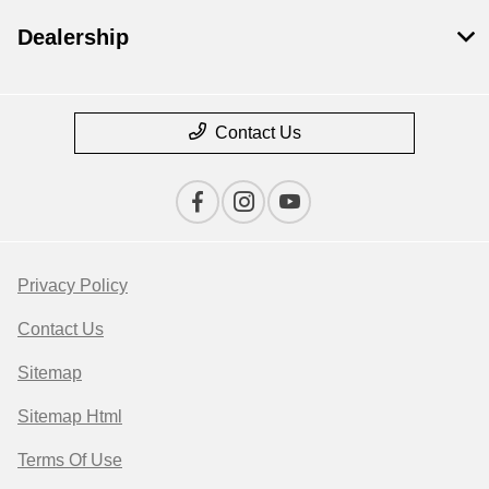
Dealership
Contact Us
Privacy Policy
Contact Us
Sitemap
Sitemap Html
Terms Of Use