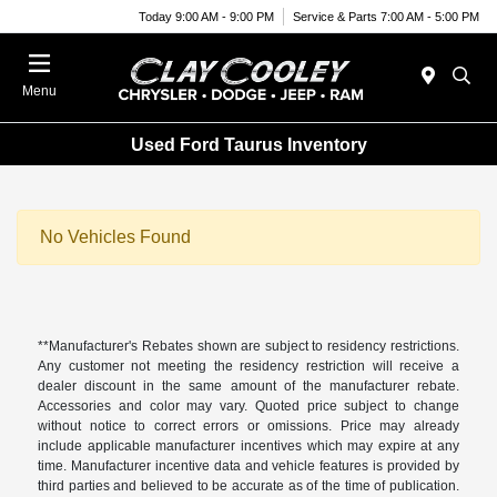
Today 9:00 AM - 9:00 PM
Service & Parts 7:00 AM - 5:00 PM
Menu
Used Ford Taurus Inventory
No Vehicles Found
**Manufacturer's Rebates shown are subject to residency restrictions.
Any customer not meeting the residency restriction will receive a
dealer discount in the same amount of the manufacturer rebate.
Accessories and color may vary. Quoted price subject to change
without notice to correct errors or omissions. Price may already
include applicable manufacturer incentives which may expire at any
time. Manufacturer incentive data and vehicle features is provided by
third parties and believed to be accurate as of the time of publication.