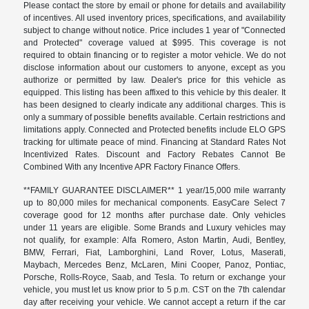
Please contact the store by email or phone for details and availability
of incentives. All used inventory prices, specifications, and availability
subject to change without notice. Price includes 1 year of "Connected
and Protected" coverage valued at $995. This coverage is not
required to obtain financing or to register a motor vehicle. We do not
disclose information about our customers to anyone, except as you
authorize or permitted by law. Dealer's price for this vehicle as
equipped. This listing has been affixed to this vehicle by this dealer. It
has been designed to clearly indicate any additional charges. This is
only a summary of possible benefits available. Certain restrictions and
limitations apply. Connected and Protected benefits include ELO GPS
tracking for ultimate peace of mind. Financing at Standard Rates Not
Incentivized Rates. Discount and Factory Rebates Cannot Be
Combined With any Incentive APR Factory Finance Offers.
**FAMILY GUARANTEE DISCLAIMER** 1 year/15,000 mile warranty
up to 80,000 miles for mechanical components. EasyCare Select 7
coverage good for 12 months after purchase date. Only vehicles
under 11 years are eligible. Some Brands and Luxury vehicles may
not qualify, for example: Alfa Romero, Aston Martin, Audi, Bentley,
BMW, Ferrari, Fiat, Lamborghini, Land Rover, Lotus, Maserati,
Maybach, Mercedes Benz, McLaren, Mini Cooper, Panoz, Pontiac,
Porsche, Rolls-Royce, Saab, and Tesla. To return or exchange your
vehicle, you must let us know prior to 5 p.m. CST on the 7th calendar
day after receiving your vehicle. We cannot accept a return if the car