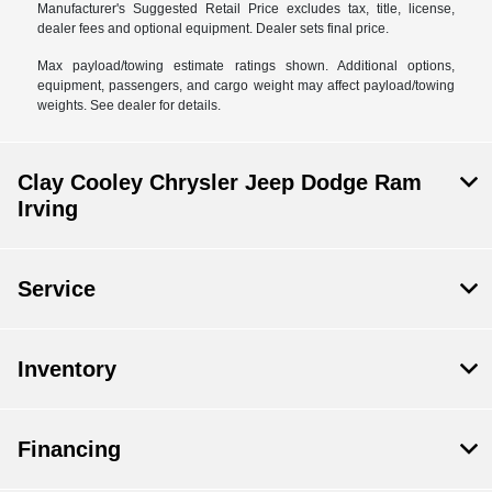
Manufacturer's Suggested Retail Price excludes tax, title, license,
dealer fees and optional equipment. Dealer sets final price.
Max payload/towing estimate ratings shown. Additional options,
equipment, passengers, and cargo weight may affect payload/towing
weights. See dealer for details.
Clay Cooley Chrysler Jeep Dodge Ram
Irving
Service
Inventory
Financing