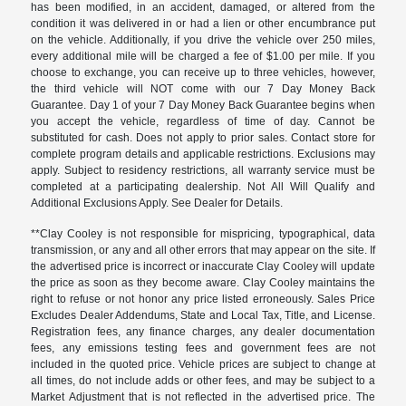
has been modified, in an accident, damaged, or altered from the
condition it was delivered in or had a lien or other encumbrance put
on the vehicle. Additionally, if you drive the vehicle over 250 miles,
every additional mile will be charged a fee of $1.00 per mile. If you
choose to exchange, you can receive up to three vehicles, however,
the third vehicle will NOT come with our 7 Day Money Back
Guarantee. Day 1 of your 7 Day Money Back Guarantee begins when
you accept the vehicle, regardless of time of day. Cannot be
substituted for cash. Does not apply to prior sales. Contact store for
complete program details and applicable restrictions. Exclusions may
apply. Subject to residency restrictions, all warranty service must be
completed at a participating dealership. Not All Will Qualify and
Additional Exclusions Apply. See Dealer for Details.
**Clay Cooley is not responsible for mispricing, typographical, data
transmission, or any and all other errors that may appear on the site. If
the advertised price is incorrect or inaccurate Clay Cooley will update
the price as soon as they become aware. Clay Cooley maintains the
right to refuse or not honor any price listed erroneously. Sales Price
Excludes Dealer Addendums, State and Local Tax, Title, and License.
Registration fees, any finance charges, any dealer documentation
fees, any emissions testing fees and government fees are not
included in the quoted price. Vehicle prices are subject to change at
all times, do not include adds or other fees, and may be subject to a
Market Adjustment that is not reflected in the advertised price. The