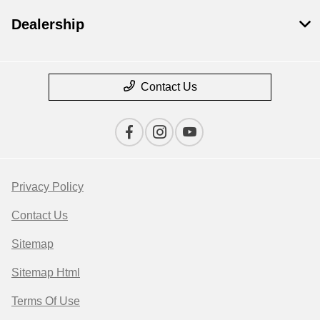
Dealership
Contact Us
Privacy Policy
Contact Us
Sitemap
Sitemap Html
Terms Of Use