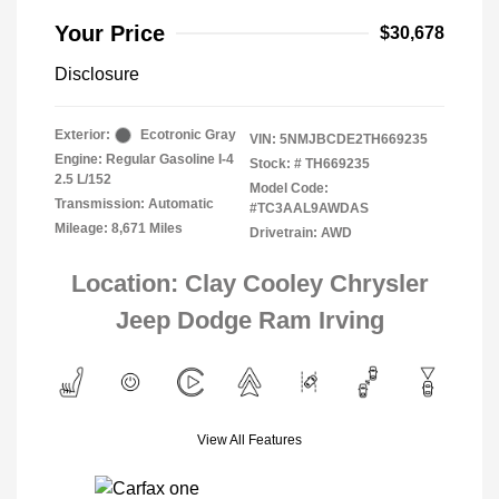
Your Price
$30,678
Disclosure
Exterior:
Ecotronic Gray
VIN:
5NMJBCDE2TH669235
Engine: Regular Gasoline I-4
Stock: #
TH669235
2.5 L/152
Model Code:
Transmission: Automatic
#TC3AAL9AWDAS
Mileage: 8,671 Miles
Drivetrain: AWD
Location: Clay Cooley Chrysler
Jeep Dodge Ram Irving
View All Features