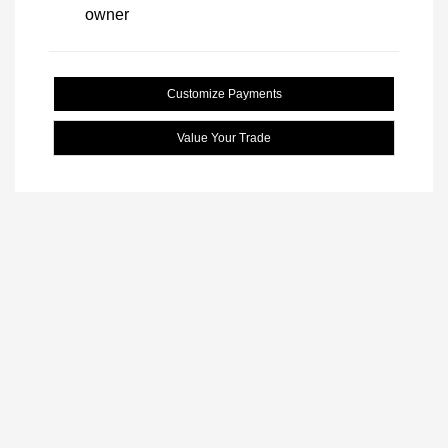
Customize Payments
Value Your Trade