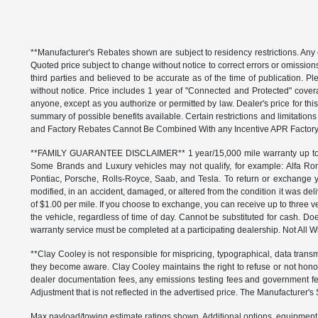
**Manufacturer's Rebates shown are subject to residency restrictions. Any 
Quoted price subject to change without notice to correct errors or omissio
third parties and believed to be accurate as of the time of publication. Ple
without notice. Price includes 1 year of "Connected and Protected" covera
anyone, except as you authorize or permitted by law. Dealer's price for this
summary of possible benefits available. Certain restrictions and limitatio
and Factory Rebates Cannot Be Combined With any Incentive APR Factory 
**FAMILY GUARANTEE DISCLAIMER** 1 year/15,000 mile warranty up to 80,
Some Brands and Luxury vehicles may not qualify, for example: Alfa Rom
Pontiac, Porsche, Rolls-Royce, Saab, and Tesla. To return or exchange yo
modified, in an accident, damaged, or altered from the condition it was deli
of $1.00 per mile. If you choose to exchange, you can receive up to thre
the vehicle, regardless of time of day. Cannot be substituted for cash. Doe
warranty service must be completed at a participating dealership. Not All Wi
**Clay Cooley is not responsible for mispricing, typographical, data transm
they become aware. Clay Cooley maintains the right to refuse or not honor
dealer documentation fees, any emissions testing fees and government fees
Adjustment that is not reflected in the advertised price. The Manufacturer's 
Max payload/towing estimate ratings shown. Additional options, equipment,