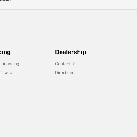
cing
Dealership
 Financing
Contact Us
 Trade
Directions