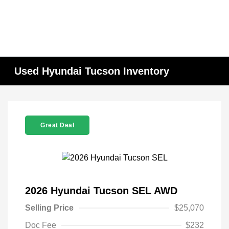
Used Hyundai Tucson Inventory
Great Deal
2026 Hyundai Tucson SEL AWD
Selling Price
$25,070
Doc Fee
$232