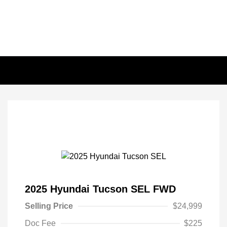
2025 Hyundai Tucson SEL FWD
Selling Price
$24,999
Doc Fee
$225