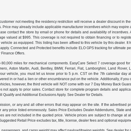
customer not meeting the residency restriction will receive a dealer discount in 
ns. Price may already include applicable manufacturer incentives which may expire a
ase contact the store by email or phone for details and availability of incentives. 
ge valued at $995. This coverage is not required to obtain financing or to regis
 vehicle as equipped. This listing has been affixed to this vehicle by this dealer. It
ns apply. Connected and Protected benefits include ELO GPS tracking for ultimate 
Finance Offers.
000 miles for mechanical components. EasyCare Select 7 coverage good for 12 
ero, Aston Martin, Audi, Bentley, BMW, Ferrari, Fiat, Lamborghini, Land Rover
ur vehicle, you must let us know prior to 5 p.m. CST on the 7th calendar day af
vered in or had a lien or other encumbrance put on the vehicle. Additionally, if you 
e vehicles, however, the third vehicle will NOT come with our 7 Day Money Back G
s not apply to prior sales. Contact store for complete program details and applicabl
ll Qualify and Additional Exclusions Apply. See Dealer for Details.
ission, or any and all other errors that may appear on the site. If the advertised p
 any price listed erroneously. Sales Price Excludes Dealer Addendums, State and 
 are not included in the quoted price. Vehicle prices are subject to change at al
Suggested Retail Price excludes tax, title, license, dealer fees and optional equipmen
 passengers, and cargo weight may affect payload/towing weights. See dealer for d