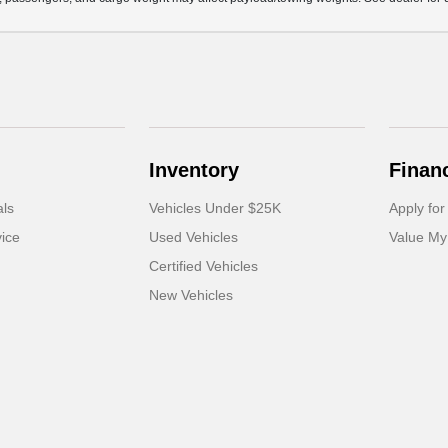
Inventory
Finan
als
Vehicles Under $25K
Apply for
ice
Used Vehicles
Value My
Certified Vehicles
New Vehicles