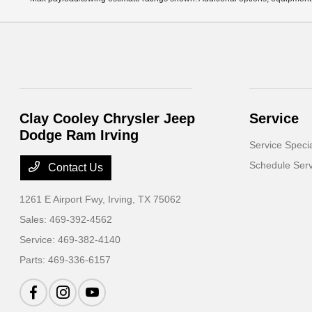
Clay Cooley Chrysler Jeep
Service
Dodge Ram Irving
Service Speci
Schedule Serv
Contact Us
1261 E Airport Fwy,
Irving, TX 75062
Sales:
469-392-4562
Service:
469-382-4140
Parts:
469-336-6157