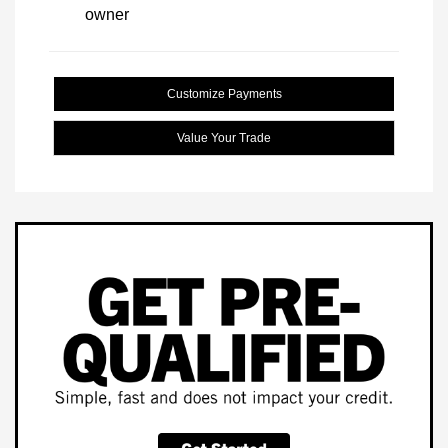
Customize Payments
Value Your Trade