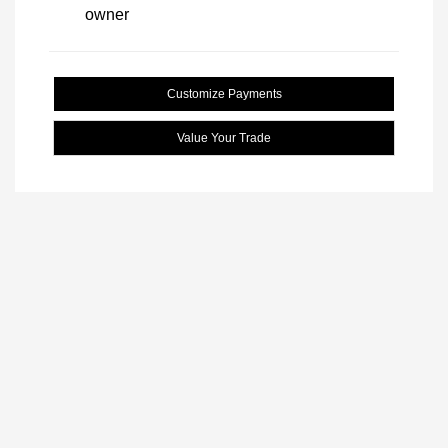
Customize Payments
Value Your Trade