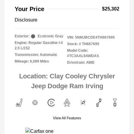
Your Price
$25,302
Disclosure
Exterior:
Ecotronic Gray
VIN:
5NMJBCDE4TH667695
Engine: Regular Gasoline I-4
Stock: #
TH667695
2.5 L/152
Model Code:
Transmission: Automatic
#TC3AAL9AWDAS
Mileage: 6,589 Miles
Drivetrain: AWD
Location: Clay Cooley Chrysler
Jeep Dodge Ram Irving
View All Features