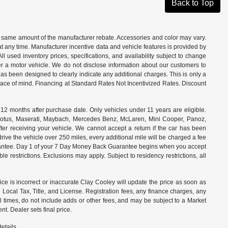
Back to Top
the same amount of the manufacturer rebate. Accessories and color may vary.
t any time. Manufacturer incentive data and vehicle features is provided by
All used inventory prices, specifications, and availability subject to change
ter a motor vehicle. We do not disclose information about our customers to
 has been designed to clearly indicate any additional charges. This is only a
peace of mind. Financing at Standard Rates Not Incentivized Rates. Discount
months after purchase date. Only vehicles under 11 years are eligible.
, Lotus, Maserati, Maybach, Mercedes Benz, McLaren, Mini Cooper, Panoz,
ter receiving your vehicle. We cannot accept a return if the car has been
drive the vehicle over 250 miles, every additional mile will be charged a fee
uarantee. Day 1 of your 7 Day Money Back Guarantee begins when you accept
e restrictions. Exclusions may apply. Subject to residency restrictions, all
rice is incorrect or inaccurate Clay Cooley will update the price as soon as
Local Tax, Title, and License. Registration fees, any finance charges, any
l times, do not include adds or other fees, and may be subject to a Market
t. Dealer sets final price.
etails.