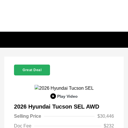
Great Deal
Play Video
2026 Hyundai Tucson SEL AWD
Selling Price
$30,446
Doc Fee
$232