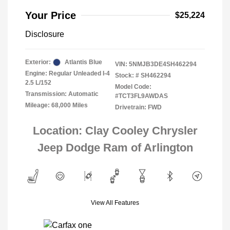
Your Price
$25,224
Disclosure
Exterior:
Atlantis Blue
VIN:
5NMJB3DE4SH462294
Engine: Regular Unleaded I-4
Stock: #
SH462294
2.5 L/152
Model Code:
Transmission: Automatic
#TCT3FL9AWDAS
Mileage: 68,000 Miles
Drivetrain: FWD
Location: Clay Cooley Chrysler
Jeep Dodge Ram of Arlington
View All Features