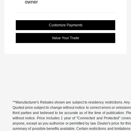
Customize Payments
Value Your Trade
**Manufacturer's Rebates shown are subject to residency restrictions. Any 
Quoted price subject to change without notice to correct errors or omissio
third parties and believed to be accurate as of the time of publication. Ple
without notice. Price includes 1 year of "Connected and Protected" covera
anyone, except as you authorize or permitted by law. Dealer's price for this
summary of possible benefits available. Certain restrictions and limitatio