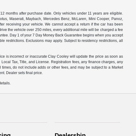
months after purchase date. Only vehicles under 11 years are eligible.
, Lotus, Maserati, Maybach, Mercedes Benz, McLaren, Mini Cooper, Panoz,
ter receiving your vehicle. We cannot accept a return if the car has been
drive the vehicle over 250 miles, every additional mile will be charged a fee
uarantee. Day 1 of your 7 Day Money Back Guarantee begins when you accept
e restrictions. Exclusions may apply. Subject to residency restrictions, all
rice is incorrect or inaccurate Clay Cooley will update the price as soon as
Local Tax, Title, and License. Registration fees, any finance charges, any
l times, do not include adds or other fees, and may be subject to a Market
t. Dealer sets final price.
etails.
cing
Dealership