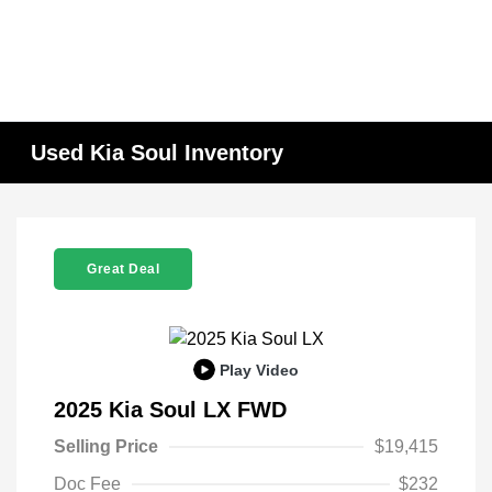
Used Kia Soul Inventory
Great Deal
Play Video
2025 Kia Soul LX FWD
Selling Price
$19,415
Doc Fee
$232