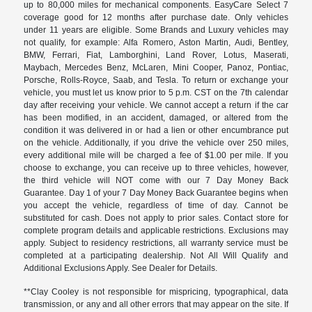
up to 80,000 miles for mechanical components. EasyCare Select 7
coverage good for 12 months after purchase date. Only vehicles
under 11 years are eligible. Some Brands and Luxury vehicles may
not qualify, for example: Alfa Romero, Aston Martin, Audi, Bentley,
BMW, Ferrari, Fiat, Lamborghini, Land Rover, Lotus, Maserati,
Maybach, Mercedes Benz, McLaren, Mini Cooper, Panoz, Pontiac,
Porsche, Rolls-Royce, Saab, and Tesla. To return or exchange your
vehicle, you must let us know prior to 5 p.m. CST on the 7th calendar
day after receiving your vehicle. We cannot accept a return if the car
has been modified, in an accident, damaged, or altered from the
condition it was delivered in or had a lien or other encumbrance put
on the vehicle. Additionally, if you drive the vehicle over 250 miles,
every additional mile will be charged a fee of $1.00 per mile. If you
choose to exchange, you can receive up to three vehicles, however,
the third vehicle will NOT come with our 7 Day Money Back
Guarantee. Day 1 of your 7 Day Money Back Guarantee begins when
you accept the vehicle, regardless of time of day. Cannot be
substituted for cash. Does not apply to prior sales. Contact store for
complete program details and applicable restrictions. Exclusions may
apply. Subject to residency restrictions, all warranty service must be
completed at a participating dealership. Not All Will Qualify and
Additional Exclusions Apply. See Dealer for Details.
**Clay Cooley is not responsible for mispricing, typographical, data
transmission, or any and all other errors that may appear on the site. If