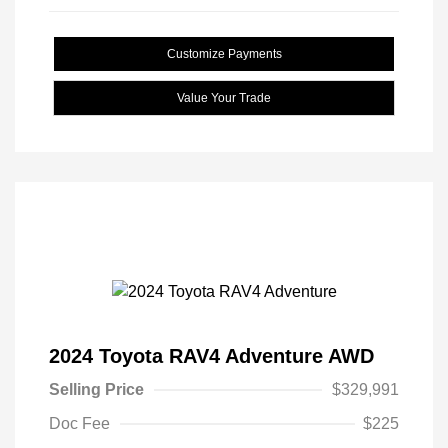
Customize Payments
Value Your Trade
2024 Toyota RAV4 Adventure AWD
Selling Price
$329,991
Doc Fee
$225