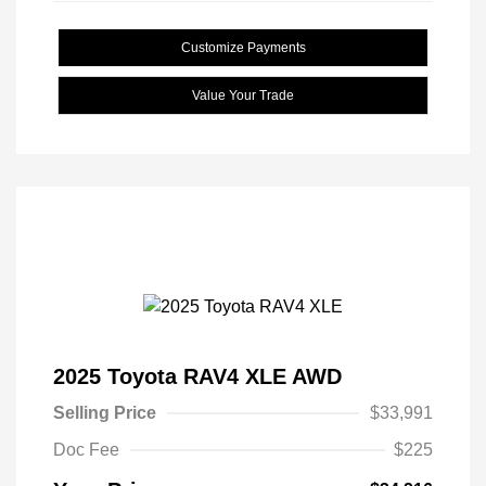
Customize Payments
Value Your Trade
2025 Toyota RAV4 XLE AWD
Selling Price
$33,991
Doc Fee
$225