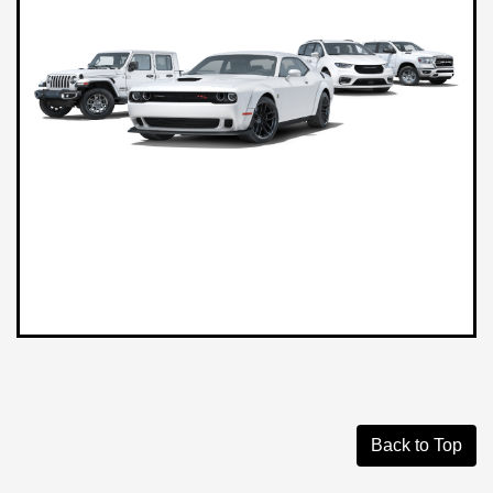
Back to Top