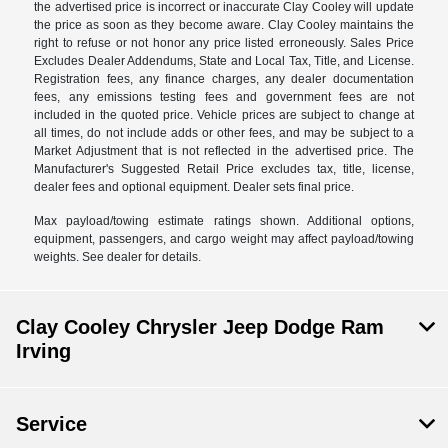
the advertised price is incorrect or inaccurate Clay Cooley will update
the price as soon as they become aware. Clay Cooley maintains the
right to refuse or not honor any price listed erroneously. Sales Price
Excludes Dealer Addendums, State and Local Tax, Title, and License.
Registration fees, any finance charges, any dealer documentation
fees, any emissions testing fees and government fees are not
included in the quoted price. Vehicle prices are subject to change at
all times, do not include adds or other fees, and may be subject to a
Market Adjustment that is not reflected in the advertised price. The
Manufacturer's Suggested Retail Price excludes tax, title, license,
dealer fees and optional equipment. Dealer sets final price.
Max payload/towing estimate ratings shown. Additional options,
equipment, passengers, and cargo weight may affect payload/towing
weights. See dealer for details.
Clay Cooley Chrysler Jeep Dodge Ram
Irving
Service