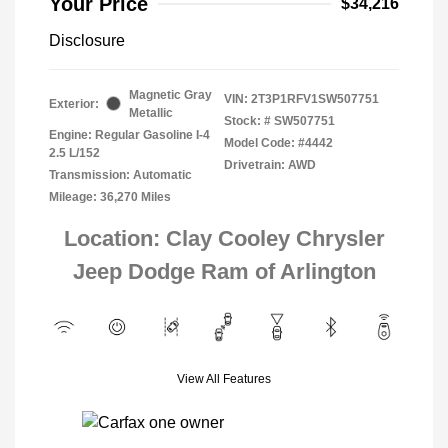
Your Price
$34,216
Disclosure
Magnetic Gray
VIN:
2T3P1RFV1SW507751
Exterior:
Metallic
Stock: #
SW507751
Engine: Regular Gasoline I-4
Model Code: #4442
2.5 L/152
Drivetrain: AWD
Transmission: Automatic
Mileage: 36,270 Miles
Location: Clay Cooley Chrysler
Jeep Dodge Ram of Arlington
View All Features