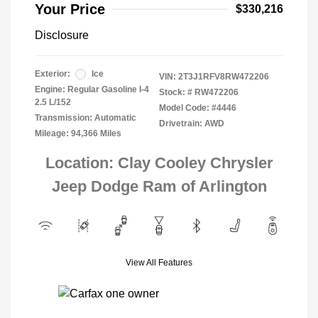
Your Price
$330,216
Disclosure
Exterior:
Ice
VIN:
2T3J1RFV8RW472206
Engine: Regular Gasoline I-4
Stock: #
RW472206
2.5 L/152
Model Code: #4446
Transmission: Automatic
Drivetrain: AWD
Mileage: 94,366 Miles
Location: Clay Cooley Chrysler
Jeep Dodge Ram of Arlington
View All Features