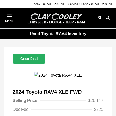
Today 9:00 AM - 9:00 PM
Service & Parts 7:00 AM - 7:00 PM
Menu
Used Toyota RAV4 Inventory
Great Deal
2024 Toyota RAV4 XLE FWD
Selling Price
$26,147
Doc Fee
$225