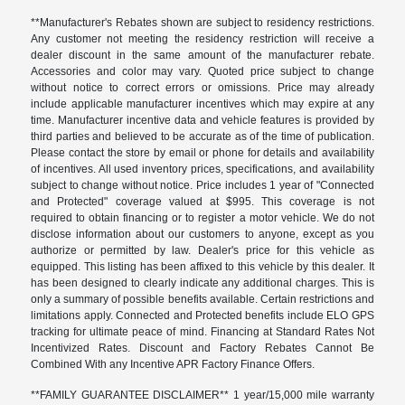
**Manufacturer's Rebates shown are subject to residency restrictions.
Any customer not meeting the residency restriction will receive a
dealer discount in the same amount of the manufacturer rebate.
Accessories and color may vary. Quoted price subject to change
without notice to correct errors or omissions. Price may already
include applicable manufacturer incentives which may expire at any
time. Manufacturer incentive data and vehicle features is provided by
third parties and believed to be accurate as of the time of publication.
Please contact the store by email or phone for details and availability
of incentives. All used inventory prices, specifications, and availability
subject to change without notice. Price includes 1 year of "Connected
and Protected" coverage valued at $995. This coverage is not
required to obtain financing or to register a motor vehicle. We do not
disclose information about our customers to anyone, except as you
authorize or permitted by law. Dealer's price for this vehicle as
equipped. This listing has been affixed to this vehicle by this dealer. It
has been designed to clearly indicate any additional charges. This is
only a summary of possible benefits available. Certain restrictions and
limitations apply. Connected and Protected benefits include ELO GPS
tracking for ultimate peace of mind. Financing at Standard Rates Not
Incentivized Rates. Discount and Factory Rebates Cannot Be
Combined With any Incentive APR Factory Finance Offers.
**FAMILY GUARANTEE DISCLAIMER** 1 year/15,000 mile warranty