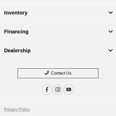
Inventory
Financing
Dealership
Contact Us
Privacy Policy