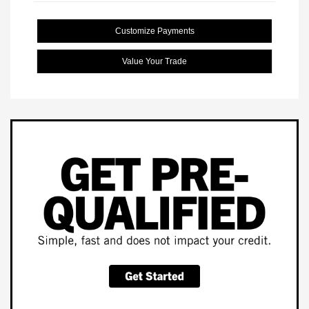
Customize Payments
Value Your Trade