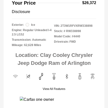
Your Price
$26,372
Disclosure
Exterior:
Ice
VIN:
2T3W1RFVXRW338898
Engine: Regular Unleaded I-4
Stock: #
RW338898
2.5 L/152
Model Code: #4440
Transmission: Automatic
Drivetrain: FWD
Mileage: 62,628 Miles
Location: Clay Cooley Chrysler
Jeep Dodge Ram of Arlington
View All Features