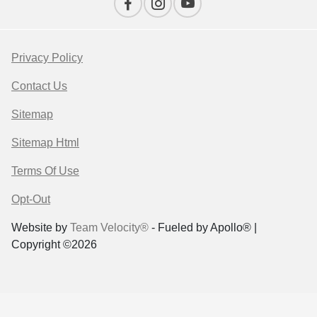
Privacy Policy
Contact Us
Sitemap
Sitemap Html
Terms Of Use
Opt-Out
Website by
Team Velocity®
- Fueled by Apollo® |
Copyright ©2026