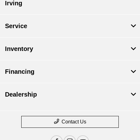
Irving
Service
Inventory
Financing
Dealership
Contact Us