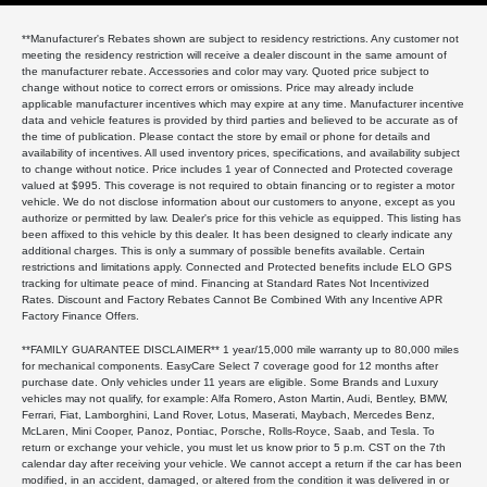
**Manufacturer's Rebates shown are subject to residency restrictions. Any customer not
meeting the residency restriction will receive a dealer discount in the same amount of
the manufacturer rebate. Accessories and color may vary. Quoted price subject to
change without notice to correct errors or omissions. Price may already include
applicable manufacturer incentives which may expire at any time. Manufacturer incentive
data and vehicle features is provided by third parties and believed to be accurate as of
the time of publication. Please contact the store by email or phone for details and
availability of incentives. All used inventory prices, specifications, and availability subject
to change without notice. Price includes 1 year of Connected and Protected coverage
valued at $995. This coverage is not required to obtain financing or to register a motor
vehicle. We do not disclose information about our customers to anyone, except as you
authorize or permitted by law. Dealer's price for this vehicle as equipped. This listing has
been affixed to this vehicle by this dealer. It has been designed to clearly indicate any
additional charges. This is only a summary of possible benefits available. Certain
restrictions and limitations apply. Connected and Protected benefits include ELO GPS
tracking for ultimate peace of mind. Financing at Standard Rates Not Incentivized
Rates. Discount and Factory Rebates Cannot Be Combined With any Incentive APR
Factory Finance Offers.
**FAMILY GUARANTEE DISCLAIMER** 1 year/15,000 mile warranty up to 80,000 miles
for mechanical components. EasyCare Select 7 coverage good for 12 months after
purchase date. Only vehicles under 11 years are eligible. Some Brands and Luxury
vehicles may not qualify, for example: Alfa Romero, Aston Martin, Audi, Bentley, BMW,
Ferrari, Fiat, Lamborghini, Land Rover, Lotus, Maserati, Maybach, Mercedes Benz,
McLaren, Mini Cooper, Panoz, Pontiac, Porsche, Rolls-Royce, Saab, and Tesla. To
return or exchange your vehicle, you must let us know prior to 5 p.m. CST on the 7th
calendar day after receiving your vehicle. We cannot accept a return if the car has been
modified, in an accident, damaged, or altered from the condition it was delivered in or