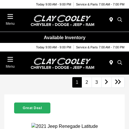
Today 9:00 AM - 9:00 PM
Service & Parts 7:00 AM - 7:00 PM
Menu
Available Inventory