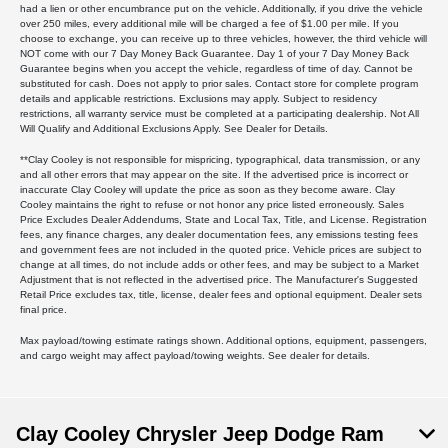
had a lien or other encumbrance put on the vehicle. Additionally, if you drive the vehicle
over 250 miles, every additional mile will be charged a fee of $1.00 per mile. If you
choose to exchange, you can receive up to three vehicles, however, the third vehicle will
NOT come with our 7 Day Money Back Guarantee. Day 1 of your 7 Day Money Back
Guarantee begins when you accept the vehicle, regardless of time of day. Cannot be
substituted for cash. Does not apply to prior sales. Contact store for complete program
details and applicable restrictions. Exclusions may apply. Subject to residency
restrictions, all warranty service must be completed at a participating dealership. Not All
Will Qualify and Additional Exclusions Apply. See Dealer for Details.
**Clay Cooley is not responsible for mispricing, typographical, data transmission, or any
and all other errors that may appear on the site. If the advertised price is incorrect or
inaccurate Clay Cooley will update the price as soon as they become aware. Clay
Cooley maintains the right to refuse or not honor any price listed erroneously. Sales
Price Excludes Dealer Addendums, State and Local Tax, Title, and License. Registration
fees, any finance charges, any dealer documentation fees, any emissions testing fees
and government fees are not included in the quoted price. Vehicle prices are subject to
change at all times, do not include adds or other fees, and may be subject to a Market
Adjustment that is not reflected in the advertised price. The Manufacturer's Suggested
Retail Price excludes tax, title, license, dealer fees and optional equipment. Dealer sets
final price.
Max payload/towing estimate ratings shown. Additional options, equipment, passengers,
and cargo weight may affect payload/towing weights. See dealer for details.
Clay Cooley Chrysler Jeep Dodge Ram