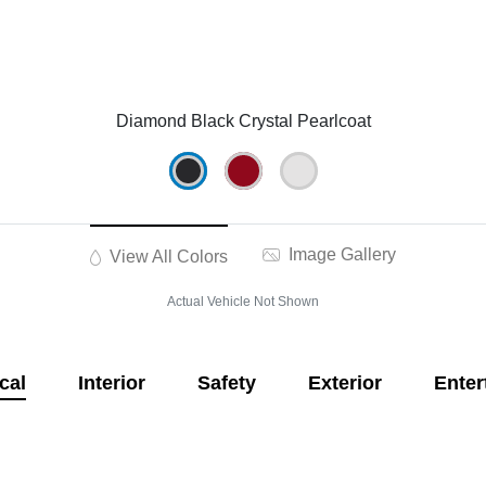
Diamond Black Crystal Pearlcoat
Image Gallery
View All Colors
Actual Vehicle Not Shown
cal
Interior
Safety
Exterior
Enter