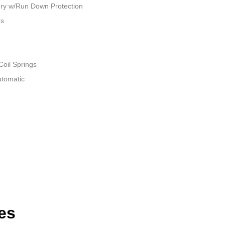
ry w/Run Down Protection
rs
Coil Springs
utomatic
es