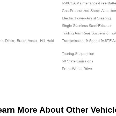
650CCA Maintenance-Free Batte
Gas-Pressurized Shock Absorbe
Electric Power-Assist Steering
Single Stainless Steel Exhaust
Trailing Arm Rear Suspension w/
 Discs, Brake Assist, Hill Hold
Transmission: 9-Speed 948TE A
Touring Suspension
50 State Emissions
Front-Wheel Drive
earn More About Other Vehicl