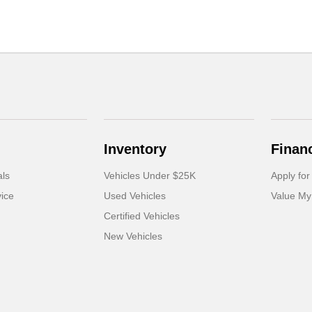
Inventory
Finan
als
Vehicles Under $25K
Apply for
ice
Used Vehicles
Value My
Certified Vehicles
New Vehicles