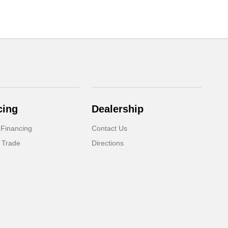
cing
Dealership
 Financing
Contact Us
 Trade
Directions