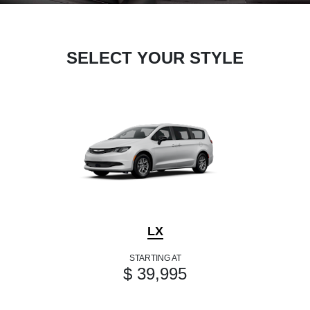
SELECT YOUR STYLE
LX
STARTING AT
$ 39,995