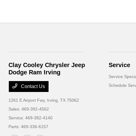
Clay Cooley Chrysler Jeep
Service
Dodge Ram Irving
Service Speci
Schedule Serv
Contact Us
1261 E Airport Fwy,
Irving, TX 75062
Sales:
469-392-4562
Service:
469-382-4140
Parts:
469-336-6157