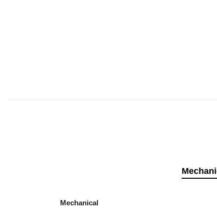
Mechani
Mechanical