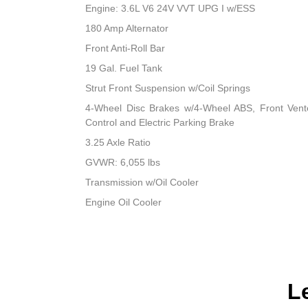
Engine: 3.6L V6 24V VVT UPG I w/ESS
180 Amp Alternator
Front Anti-Roll Bar
19 Gal. Fuel Tank
Strut Front Suspension w/Coil Springs
4-Wheel Disc Brakes w/4-Wheel ABS, Front Vented
Control and Electric Parking Brake
3.25 Axle Ratio
GVWR: 6,055 lbs
Transmission w/Oil Cooler
Engine Oil Cooler
L