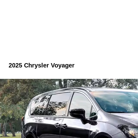
2025 Chrysler Voyager