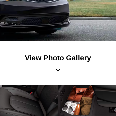
View Photo Gallery