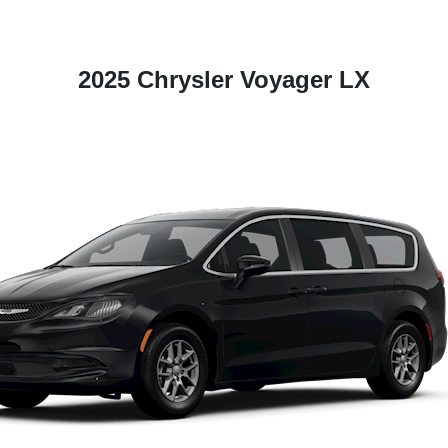
2025 Chrysler Voyager LX