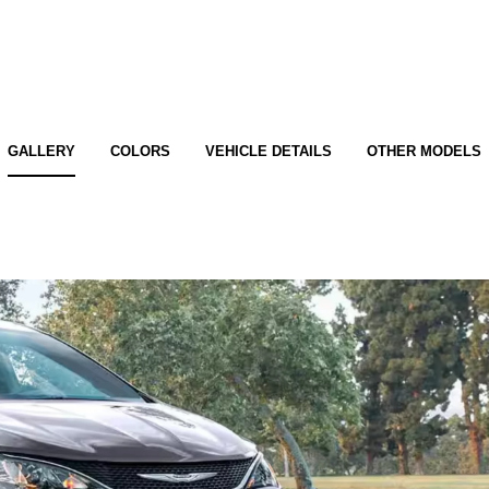
GALLERY
COLORS
VEHICLE DETAILS
OTHER MODELS