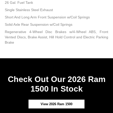
26 Gal. Fuel Tank
Single Stainless Steel Exhaust
Short And Long Arm Front Suspension w/Coil Springs
Solid Axle Rear Suspension w/Coil Springs
Regenerative 4-Wheel Disc Brakes w/4-Wheel ABS, Front
Vented Discs, Brake Assist, Hill Hold Control and Electric Parking
Brake
Check Out Our 2026 Ram
1500 In Stock
View 2026 Ram 1500