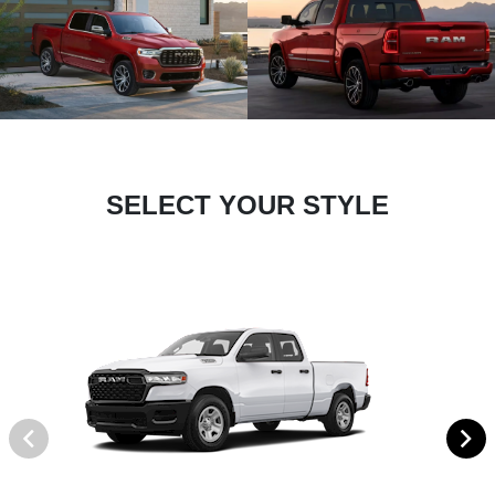
SELECT YOUR STYLE