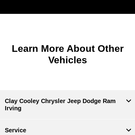
Learn More About Other
Vehicles
Clay Cooley Chrysler Jeep Dodge Ram
Irving
Service