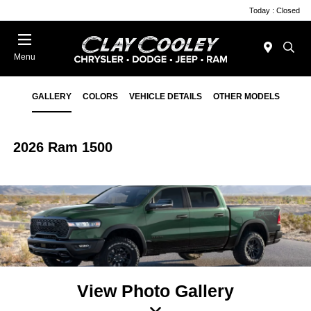
Today : Closed
Menu
GALLERY
COLORS
VEHICLE DETAILS
OTHER MODELS
2026 Ram 1500
View Photo Gallery