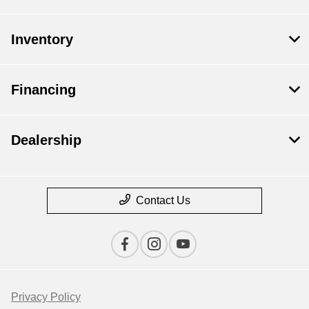
Inventory
Financing
Dealership
Contact Us
Privacy Policy