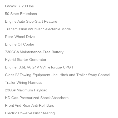
GVWR: 7,200 lbs
50 State Emissions
Engine Auto Stop-Start Feature
Transmission w/Driver Selectable Mode
Rear-Wheel Drive
Engine Oil Cooler
730CCA Maintenance-Free Battery
Hybrid Starter Generator
Engine: 3.6L V6 24V VVT eTorque UPG I
Class IV Towing Equipment -inc: Hitch and Trailer Sway Control
Trailer Wiring Harness
2360# Maximum Payload
HD Gas-Pressurized Shock Absorbers
Front And Rear Anti-Roll Bars
Electric Power-Assist Steering