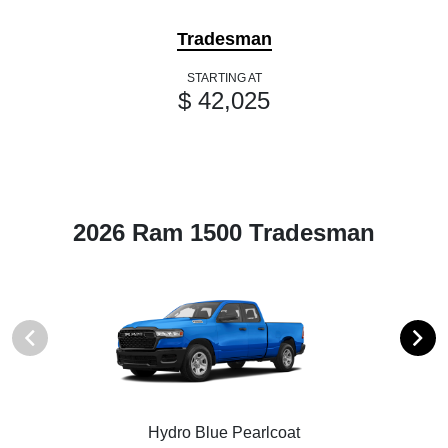
Tradesman
STARTING AT
$ 42,025
2026 Ram 1500 Tradesman
Hydro Blue Pearlcoat