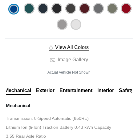
View All Colors
Image Gallery
Actual Vehicle Not Shown
Mechanical
Exterior
Entertainment
Interior
Safety
Mechanical
Transmission: 8-Speed Automatic (850RE)
Lithium Ion (li-Ion) Traction Battery 0.43 kWh Capacity
3.55 Rear Axle Ratio