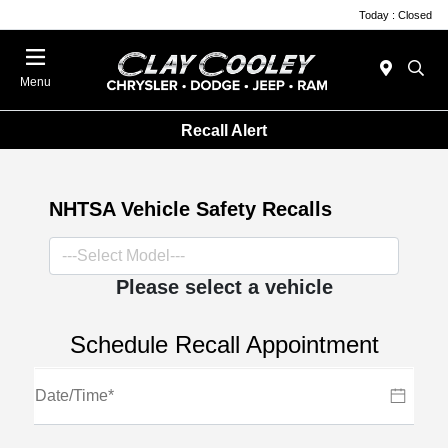
Today : Closed
Menu
Recall Alert
NHTSA Vehicle Safety Recalls
Please select a vehicle
Schedule Recall Appointment