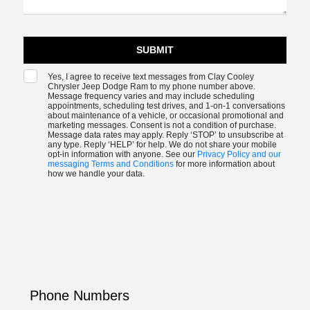
Yes, I agree to receive text messages from Clay Cooley
Chrysler Jeep Dodge Ram to my phone number above.
Message frequency varies and may include scheduling
appointments, scheduling test drives, and 1-on-1 conversations
about maintenance of a vehicle, or occasional promotional and
marketing messages. Consent is not a condition of purchase.
Message data rates may apply. Reply ‘STOP’ to unsubscribe at
any type. Reply ‘HELP’ for help. We do not share your mobile
opt-in information with anyone. See our
Privacy Policy and our
messaging Terms and Conditions
for more information about
how we handle your data.
Phone Numbers