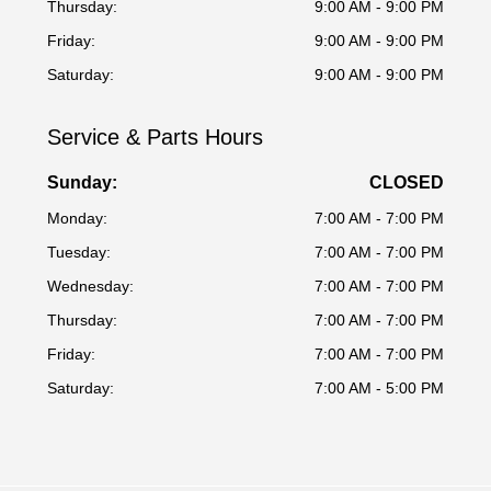
Thursday:
9:00 AM - 9:00 PM
Friday:
9:00 AM - 9:00 PM
Saturday:
9:00 AM - 9:00 PM
Service & Parts Hours
Sunday:
CLOSED
Monday:
7:00 AM - 7:00 PM
Tuesday:
7:00 AM - 7:00 PM
Wednesday:
7:00 AM - 7:00 PM
Thursday:
7:00 AM - 7:00 PM
Friday:
7:00 AM - 7:00 PM
Saturday:
7:00 AM - 5:00 PM