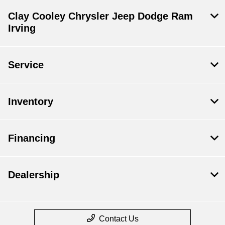
Clay Cooley Chrysler Jeep Dodge Ram
Irving
Service
Inventory
Financing
Dealership
Contact Us