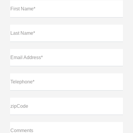
First Name*
Last Name*
Email Address*
Telephone*
zipCode
Comments