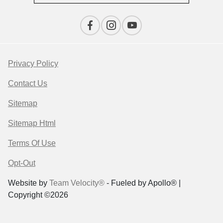
Privacy Policy
Contact Us
Sitemap
Sitemap Html
Terms Of Use
Opt-Out
Website by
Team Velocity®
- Fueled by Apollo® |
Copyright ©2026