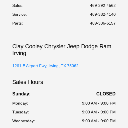
Sales:
469-392-4562
Service
:
469-382-4140
Parts
:
469-336-6157
Clay Cooley Chrysler Jeep Dodge Ram
Irving
1261 E Airport Fwy, Irving, TX 75062
Sales Hours
Sunday:
CLOSED
Monday:
9:00 AM - 9:00 PM
Tuesday:
9:00 AM - 9:00 PM
Wednesday:
9:00 AM - 9:00 PM