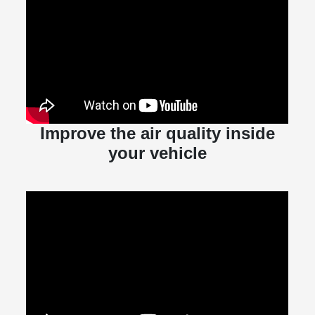
Improve the air quality inside
your vehicle