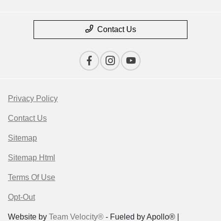
Contact Us
Privacy Policy
Contact Us
Sitemap
Sitemap Html
Terms Of Use
Opt-Out
Website by
Team Velocity®
- Fueled by Apollo® |