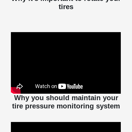
tires
Why you should maintain your
tire pressure monitoring system