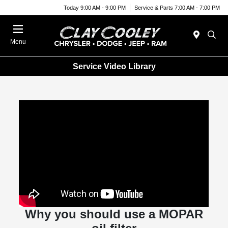
Today 9:00 AM - 9:00 PM
Service & Parts 7:00 AM - 7:00 PM
Menu
Service Video Library
Why you should use a MOPAR