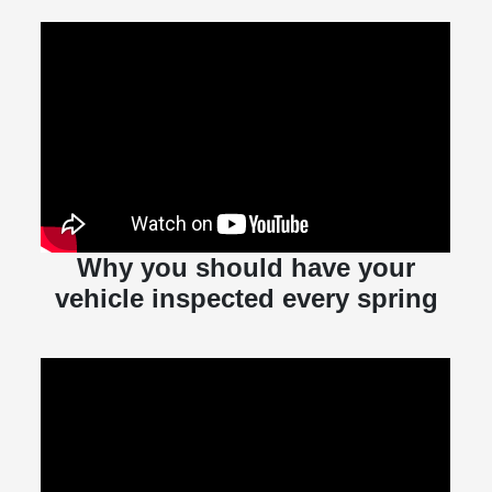
Why you should have your
vehicle inspected every spring