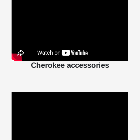
Cherokee accessories