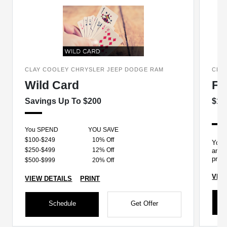
CLAY COOLEY CHRYSLER JEEP DODGE RAM
CLA
Wild Card
Fo
Savings Up To $200
$12
You SPEND
YOU SAVE
$100-$249
10% Off
Your 
$250-$499
12% Off
and y
prope
$500-$999
20% Off
VIE
VIEW DETAILS
PRINT
Schedule
Get Offer