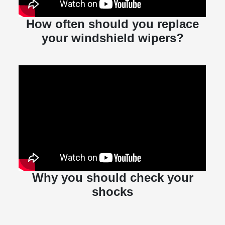
How often should you replace
your windshield wipers?
Why you should check your
shocks