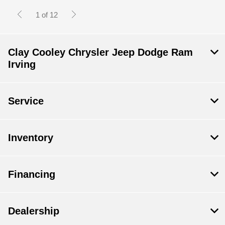
1 of 12
Clay Cooley Chrysler Jeep Dodge Ram
Irving
Service
Inventory
Financing
Dealership