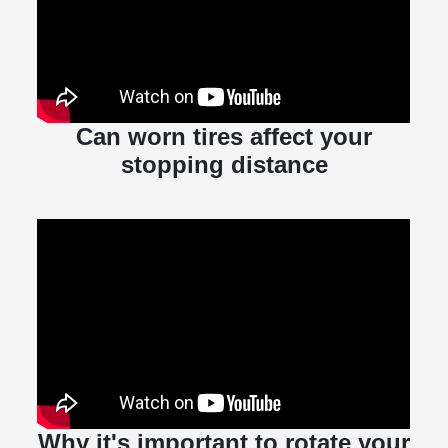
Can worn tires affect your
stopping distance
Why it's important to rotate your