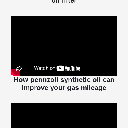
oil filter
How pennzoil synthetic oil can
improve your gas mileage