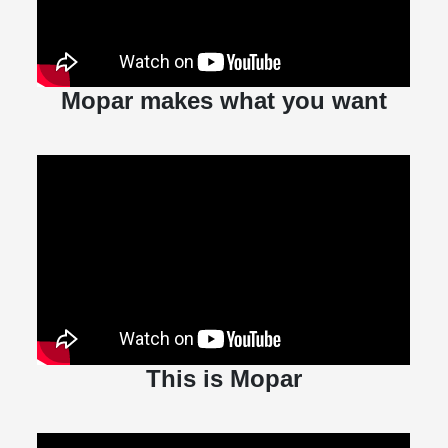
Mopar makes what you want
This is Mopar