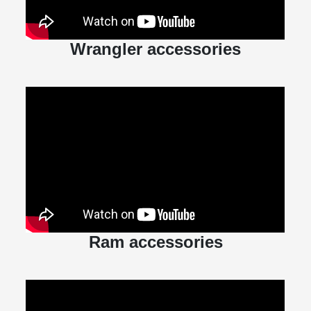
Wrangler accessories
Ram accessories