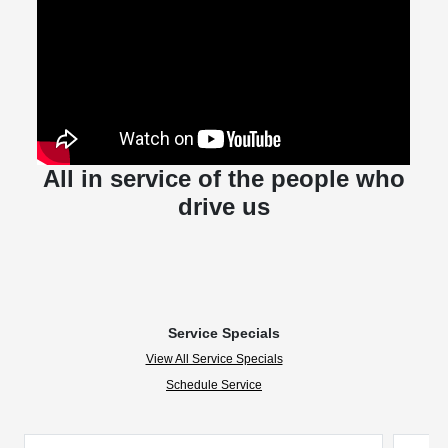
All in service of the people who
drive us
Service Specials
View All Service Specials
Schedule Service