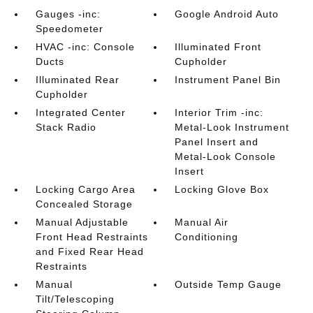
Gauges -inc:
Google Android Auto
Speedometer
HVAC -inc: Console
Illuminated Front
Ducts
Cupholder
Illuminated Rear
Instrument Panel Bin
Cupholder
Integrated Center
Interior Trim -inc:
Stack Radio
Metal-Look Instrument
Panel Insert and
Metal-Look Console
Insert
Locking Cargo Area
Locking Glove Box
Concealed Storage
Manual Adjustable
Manual Air
Front Head Restraints
Conditioning
and Fixed Rear Head
Restraints
Manual
Outside Temp Gauge
Tilt/Telescoping