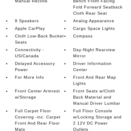
Manual Recline
Bench Front Facing
Fold Forward Seatback
Cloth Rear Seat
8 Speakers
Analog Appearance
Apple CarPlay
Cargo Space Lights
Cloth Low-Back Bucket
Compass
Seats
Connectivity -
Day-Night Rearview
US/Canada
Mirror
Delayed Accessory
Driver Information
Power
Center
For More Info
Front And Rear Map
Lights
Front Center Armrest
Front Seats w/Cloth
w/Storage
Back Material and
Manual Driver Lumbar
Full Carpet Floor
Full Floor Console
Covering -inc: Carpet
w/Locking Storage and
Front And Rear Floor
2 12V DC Power
Mats
Outlets