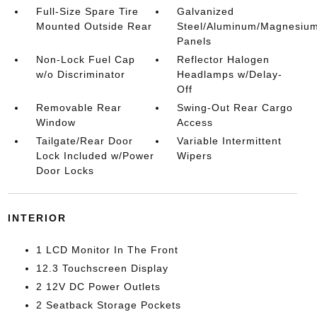
Full-Size Spare Tire
Galvanized
Mounted Outside Rear
Steel/Aluminum/Magnesiu
Panels
Non-Lock Fuel Cap
Reflector Halogen
w/o Discriminator
Headlamps w/Delay-
Off
Removable Rear
Swing-Out Rear Cargo
Window
Access
Tailgate/Rear Door
Variable Intermittent
Lock Included w/Power
Wipers
Door Locks
INTERIOR
1 LCD Monitor In The Front
12.3 Touchscreen Display
2 12V DC Power Outlets
2 Seatback Storage Pockets