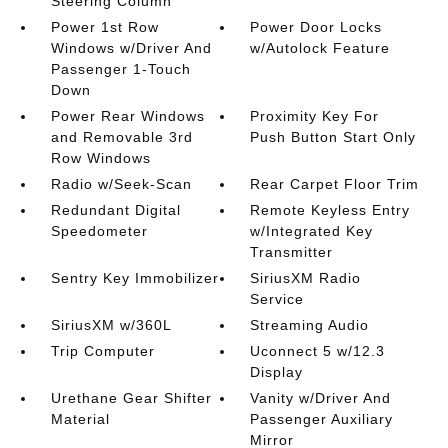
Steering Column
Power 1st Row
Power Door Locks
Windows w/Driver And
w/Autolock Feature
Passenger 1-Touch
Down
Power Rear Windows
Proximity Key For
and Removable 3rd
Push Button Start Only
Row Windows
Radio w/Seek-Scan
Rear Carpet Floor Trim
Redundant Digital
Remote Keyless Entry
Speedometer
w/Integrated Key
Transmitter
Sentry Key Immobilizer
SiriusXM Radio
Service
SiriusXM w/360L
Streaming Audio
Trip Computer
Uconnect 5 w/12.3
Display
Urethane Gear Shifter
Vanity w/Driver And
Material
Passenger Auxiliary
Mirror