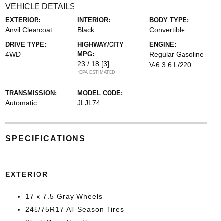
VEHICLE DETAILS
EXTERIOR:
INTERIOR:
BODY TYPE:
Anvil Clearcoat
Black
Convertible
DRIVE TYPE:
HIGHWAY/CITY
ENGINE:
4WD
MPG:
Regular Gasoline
23 / 18
[3]
V-6 3.6 L/220
*EPA ESTIMATED
TRANSMISSION:
MODEL CODE:
Automatic
JLJL74
SPECIFICATIONS
EXTERIOR
17 x 7.5 Gray Wheels
245/75R17 All Season Tires