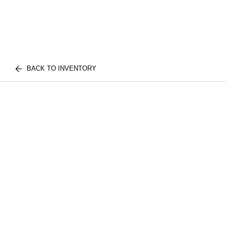
BACK TO INVENTORY