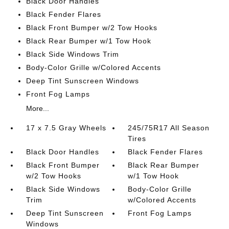
Black Door Handles
Black Fender Flares
Black Front Bumper w/2 Tow Hooks
Black Rear Bumper w/1 Tow Hook
Black Side Windows Trim
Body-Color Grille w/Colored Accents
Deep Tint Sunscreen Windows
Front Fog Lamps
More...
17 x 7.5 Gray Wheels
245/75R17 All Season
Tires
Black Door Handles
Black Fender Flares
Black Front Bumper
Black Rear Bumper
w/2 Tow Hooks
w/1 Tow Hook
Black Side Windows
Body-Color Grille
Trim
w/Colored Accents
Deep Tint Sunscreen
Front Fog Lamps
Windows