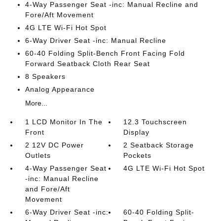
4-Way Passenger Seat -inc: Manual Recline and
Fore/Aft Movement
4G LTE Wi-Fi Hot Spot
6-Way Driver Seat -inc: Manual Recline
60-40 Folding Split-Bench Front Facing Fold
Forward Seatback Cloth Rear Seat
8 Speakers
Analog Appearance
More...
1 LCD Monitor In The
12.3 Touchscreen
Front
Display
2 12V DC Power
2 Seatback Storage
Outlets
Pockets
4-Way Passenger Seat
4G LTE Wi-Fi Hot Spot
-inc: Manual Recline
and Fore/Aft
Movement
6-Way Driver Seat -inc:
60-40 Folding Split-