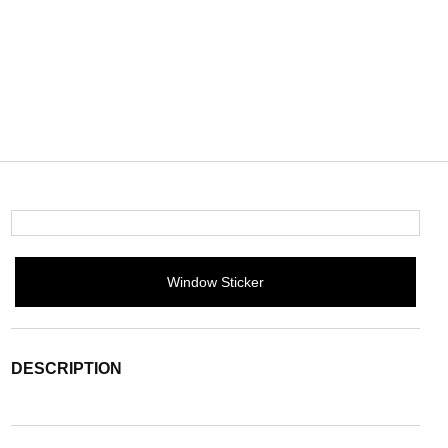
Window Sticker
DESCRIPTION