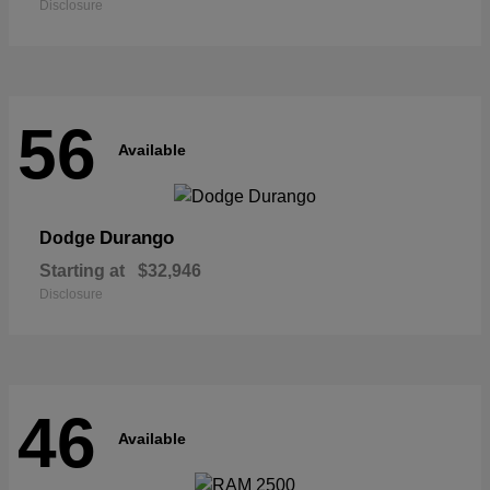
Disclosure
56
Available
Durango
Dodge
Starting at
$32,946
Disclosure
46
Available