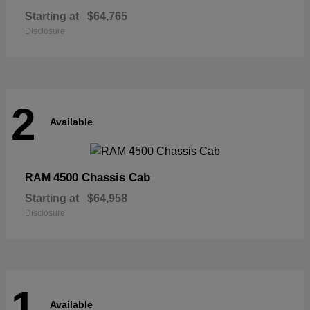
Starting at
$64,765
Disclosure
2
Available
4500 Chassis Cab
RAM
Starting at
$64,958
Disclosure
1
Available