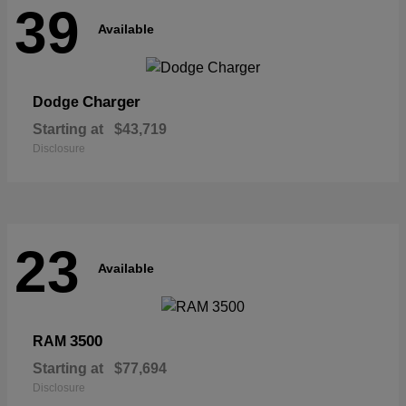
39
Available
Charger
Dodge
Starting at
$43,719
Disclosure
23
Available
3500
RAM
Starting at
$77,694
Disclosure