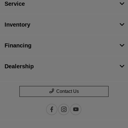
Service
Inventory
Financing
Dealership
Contact Us