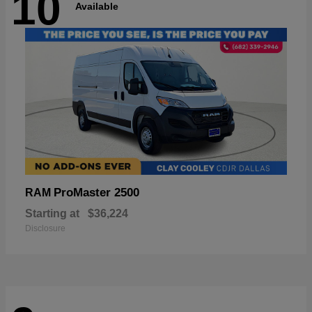
10
Available
ProMaster 2500
RAM
Starting at
$36,224
Disclosure