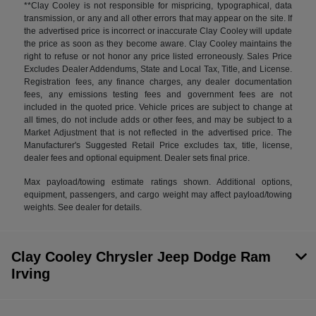
**Clay Cooley is not responsible for mispricing, typographical, data
transmission, or any and all other errors that may appear on the site. If
the advertised price is incorrect or inaccurate Clay Cooley will update
the price as soon as they become aware. Clay Cooley maintains the
right to refuse or not honor any price listed erroneously. Sales Price
Excludes Dealer Addendums, State and Local Tax, Title, and License.
Registration fees, any finance charges, any dealer documentation
fees, any emissions testing fees and government fees are not
included in the quoted price. Vehicle prices are subject to change at
all times, do not include adds or other fees, and may be subject to a
Market Adjustment that is not reflected in the advertised price. The
Manufacturer's Suggested Retail Price excludes tax, title, license,
dealer fees and optional equipment. Dealer sets final price.
Max payload/towing estimate ratings shown. Additional options,
equipment, passengers, and cargo weight may affect payload/towing
weights. See dealer for details.
Clay Cooley Chrysler Jeep Dodge Ram
Irving