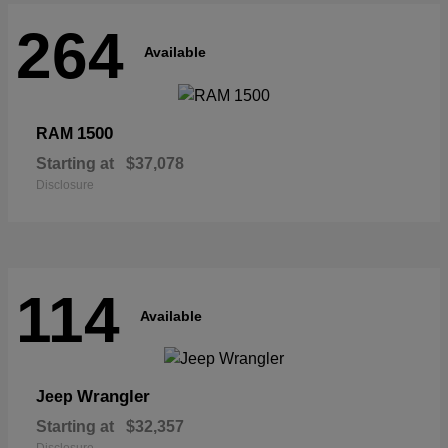
264
Available
1500
RAM
Starting at
$37,078
Disclosure
114
Available
Wrangler
Jeep
Starting at
$32,357