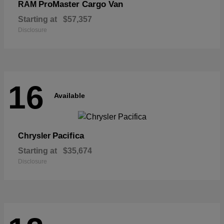
ProMaster Cargo Van
RAM
Starting at
$57,357
Disclosure
16
Available
Pacifica
Chrysler
Starting at
$35,674
Disclosure