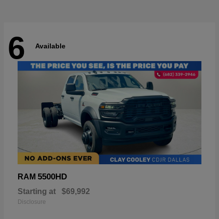
6
Available
5500HD
RAM
Starting at
$69,992
Disclosure