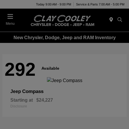
Today 9:00 AM - 9:00 PM
Service & Parts 7:00 AM - 5:00 PM
Menu
New Chrysler, Dodge, Jeep and RAM Inventory
292
Available
Compass
Jeep
Starting at
$24,227
Disclosure