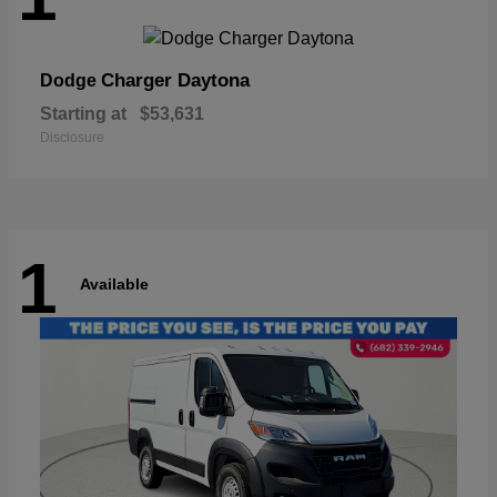
Charger Daytona
Dodge
Starting at
$53,631
Disclosure
1
Available