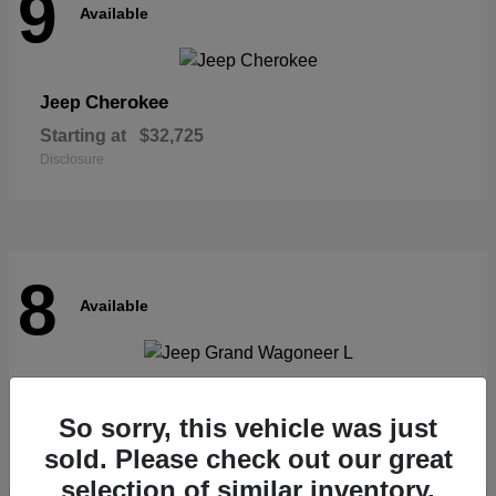
9
Available
Cherokee
Jeep
Starting at
$32,725
Disclosure
8
Available
Grand Wagoneer L
Jeep
So sorry, this vehicle was just
Starting at
$62,073
Disclosure
sold. Please check out our great
selection of similar inventory.