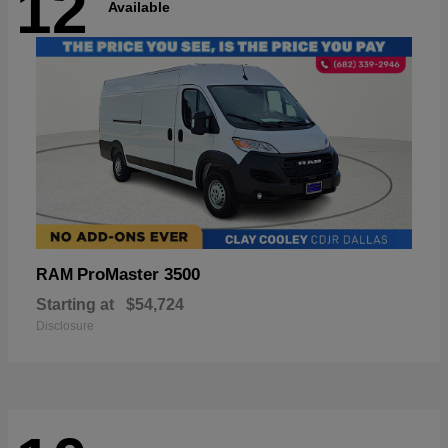
12
Available
ProMaster 3500
RAM
Starting at
$54,724
Disclosure