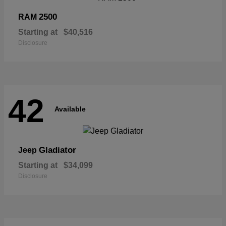
2500
RAM
Starting at
$40,516
Disclosure
42
Available
Gladiator
Jeep
Starting at
$34,099
Disclosure