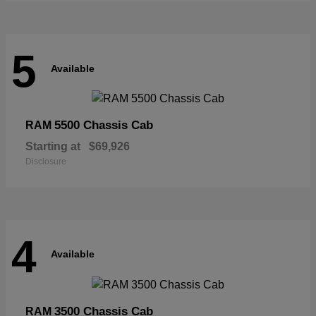
5
Available
5500 Chassis Cab
RAM
Starting at
$69,926
Disclosure
4
Available
3500 Chassis Cab
RAM