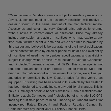
**Manufacturer's Rebates shown are subject to residency restrictions.
Any customer not meeting the residency restriction will receive a
dealer discount in the same amount of the manufacturer rebate.
Accessories and color may vary. Quoted price subject to change
without notice to correct errors or omissions. Price may already
include applicable manufacturer incentives which may expire at any
time. Manufacturer incentive data and vehicle features is provided by
third parties and believed to be accurate as of the time of publication.
Please contact the store by email or phone for details and availability
of incentives. All used inventory prices, specifications, and availability
subject to change without notice. Price includes 1 year of "Connected
and Protected" coverage valued at $995. This coverage is not
required to obtain financing or to register a motor vehicle. We do not
disclose information about our customers to anyone, except as you
authorize or permitted by law. Dealer's price for this vehicle as
equipped. This listing has been affixed to this vehicle by this dealer. It
has been designed to clearly indicate any additional charges. This is
only a summary of possible benefits available. Certain restrictions and
limitations apply. Connected and Protected benefits include ELO GPS
tracking for ultimate peace of mind. Financing at Standard Rates Not
Incentivized Rates. Discount and Factory Rebates Cannot Be
Combined With any Incentive APR Factory Finance Offers.