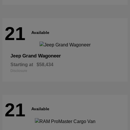
21
Available
Grand Wagoneer
Jeep
Starting at
$58,434
Disclosure
21
Available