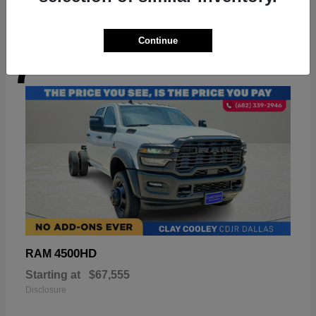
Continue
7
Available
4500HD
RAM
Starting at
$67,555
Disclosure