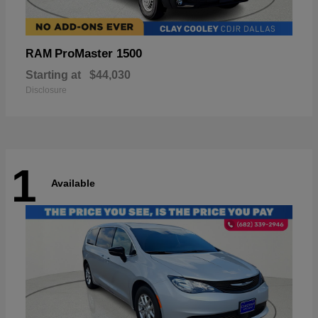
ProMaster 1500
RAM
Starting at
$44,030
Disclosure
1
Available