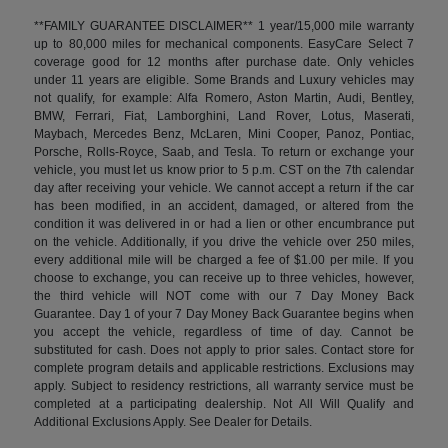
**FAMILY GUARANTEE DISCLAIMER** 1 year/15,000 mile warranty
up to 80,000 miles for mechanical components. EasyCare Select 7
coverage good for 12 months after purchase date. Only vehicles
under 11 years are eligible. Some Brands and Luxury vehicles may
not qualify, for example: Alfa Romero, Aston Martin, Audi, Bentley,
BMW, Ferrari, Fiat, Lamborghini, Land Rover, Lotus, Maserati,
Maybach, Mercedes Benz, McLaren, Mini Cooper, Panoz, Pontiac,
Porsche, Rolls-Royce, Saab, and Tesla. To return or exchange your
vehicle, you must let us know prior to 5 p.m. CST on the 7th calendar
day after receiving your vehicle. We cannot accept a return if the car
has been modified, in an accident, damaged, or altered from the
condition it was delivered in or had a lien or other encumbrance put
on the vehicle. Additionally, if you drive the vehicle over 250 miles,
every additional mile will be charged a fee of $1.00 per mile. If you
choose to exchange, you can receive up to three vehicles, however,
the third vehicle will NOT come with our 7 Day Money Back
Guarantee. Day 1 of your 7 Day Money Back Guarantee begins when
you accept the vehicle, regardless of time of day. Cannot be
substituted for cash. Does not apply to prior sales. Contact store for
complete program details and applicable restrictions. Exclusions may
apply. Subject to residency restrictions, all warranty service must be
completed at a participating dealership. Not All Will Qualify and
Additional Exclusions Apply. See Dealer for Details.