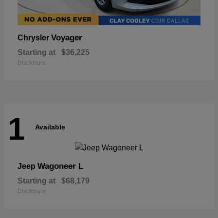
Voyager
Chrysler
Starting at
$36,225
Disclosure
1
Available
Wagoneer L
Jeep
Starting at
$68,179
Disclosure