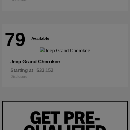
Disclosure
79
Available
Grand Cherokee
Jeep
Starting at
$33,152
Disclosure