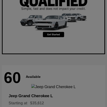
60
Available
Grand Cherokee L
Jeep
Starting at
$35,612