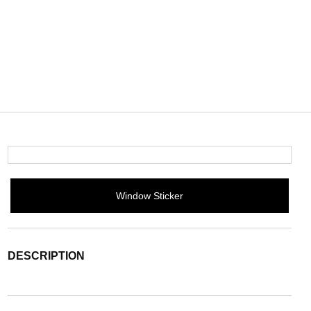
Window Sticker
DESCRIPTION