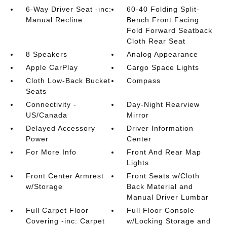
6-Way Driver Seat -inc:
60-40 Folding Split-
Manual Recline
Bench Front Facing
Fold Forward Seatback
Cloth Rear Seat
8 Speakers
Analog Appearance
Apple CarPlay
Cargo Space Lights
Cloth Low-Back Bucket
Compass
Seats
Connectivity -
Day-Night Rearview
US/Canada
Mirror
Delayed Accessory
Driver Information
Power
Center
For More Info
Front And Rear Map
Lights
Front Center Armrest
Front Seats w/Cloth
w/Storage
Back Material and
Manual Driver Lumbar
Full Carpet Floor
Full Floor Console
Covering -inc: Carpet
w/Locking Storage and