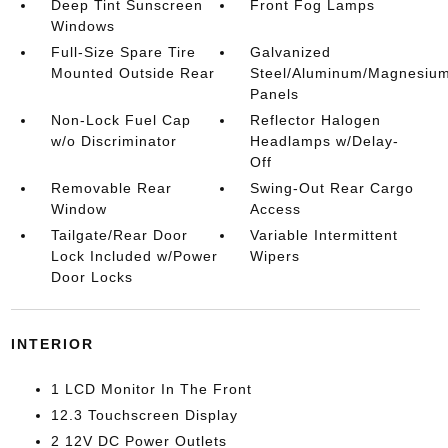
Deep Tint Sunscreen
Front Fog Lamps
Windows
Full-Size Spare Tire
Galvanized
Mounted Outside Rear
Steel/Aluminum/Magnesiu
Panels
Non-Lock Fuel Cap
Reflector Halogen
w/o Discriminator
Headlamps w/Delay-
Off
Removable Rear
Swing-Out Rear Cargo
Window
Access
Tailgate/Rear Door
Variable Intermittent
Lock Included w/Power
Wipers
Door Locks
INTERIOR
1 LCD Monitor In The Front
12.3 Touchscreen Display
2 12V DC Power Outlets