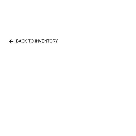
BACK TO INVENTORY