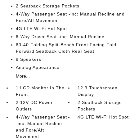
2 Seatback Storage Pockets
4-Way Passenger Seat -inc: Manual Recline and
Fore/Aft Movement
4G LTE Wi-Fi Hot Spot
6-Way Driver Seat -inc: Manual Recline
60-40 Folding Split-Bench Front Facing Fold
Forward Seatback Cloth Rear Seat
8 Speakers
Analog Appearance
More...
1 LCD Monitor In The
12.3 Touchscreen
Front
Display
2 12V DC Power
2 Seatback Storage
Outlets
Pockets
4-Way Passenger Seat
4G LTE Wi-Fi Hot Spot
-inc: Manual Recline
and Fore/Aft
Movement