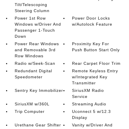
Tilt/Telescoping
Steering Column
Power 1st Row
Power Door Locks
Windows w/Driver And
w/Autolock Feature
Passenger 1-Touch
Down
Power Rear Windows
Proximity Key For
and Removable 3rd
Push Button Start Only
Row Windows
Radio w/Seek-Scan
Rear Carpet Floor Trim
Redundant Digital
Remote Keyless Entry
Speedometer
w/Integrated Key
Transmitter
Sentry Key Immobilizer
SiriusXM Radio
Service
SiriusXM w/360L
Streaming Audio
Trip Computer
Uconnect 5 w/12.3
Display
Urethane Gear Shifter
Vanity w/Driver And