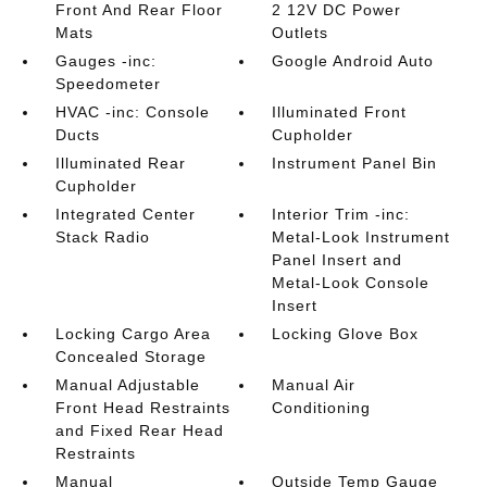
Front And Rear Floor
2 12V DC Power
Mats
Outlets
Gauges -inc:
Google Android Auto
Speedometer
HVAC -inc: Console
Illuminated Front
Ducts
Cupholder
Illuminated Rear
Instrument Panel Bin
Cupholder
Integrated Center
Interior Trim -inc:
Stack Radio
Metal-Look Instrument
Panel Insert and
Metal-Look Console
Insert
Locking Cargo Area
Locking Glove Box
Concealed Storage
Manual Adjustable
Manual Air
Front Head Restraints
Conditioning
and Fixed Rear Head
Restraints
Manual
Outside Temp Gauge