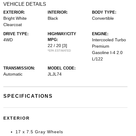
VEHICLE DETAILS
EXTERIOR:
INTERIOR:
BODY TYPE:
Bright White
Black
Convertible
Clearcoat
DRIVE TYPE:
HIGHWAY/CITY
ENGINE:
4WD
MPG:
Intercooled Turbo
22 / 20
[3]
Premium
*EPA ESTIMATED
Gasoline I-4 2.0
L/122
TRANSMISSION:
MODEL CODE:
Automatic
JLJL74
SPECIFICATIONS
EXTERIOR
17 x 7.5 Gray Wheels