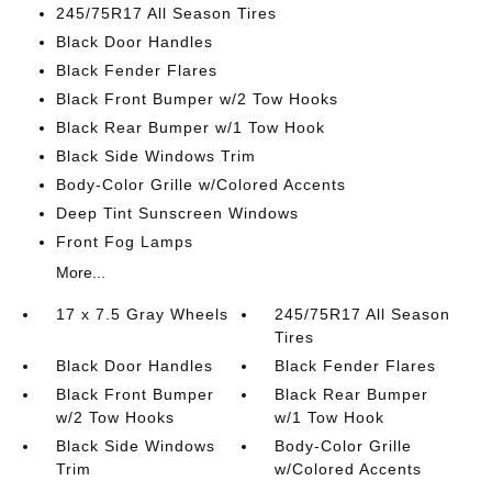
245/75R17 All Season Tires
Black Door Handles
Black Fender Flares
Black Front Bumper w/2 Tow Hooks
Black Rear Bumper w/1 Tow Hook
Black Side Windows Trim
Body-Color Grille w/Colored Accents
Deep Tint Sunscreen Windows
Front Fog Lamps
More...
17 x 7.5 Gray Wheels
245/75R17 All Season
Tires
Black Door Handles
Black Fender Flares
Black Front Bumper
Black Rear Bumper
w/2 Tow Hooks
w/1 Tow Hook
Black Side Windows
Body-Color Grille
Trim
w/Colored Accents