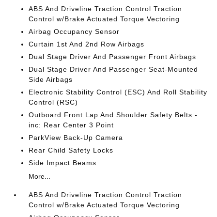
ABS And Driveline Traction Control Traction
Control w/Brake Actuated Torque Vectoring
Airbag Occupancy Sensor
Curtain 1st And 2nd Row Airbags
Dual Stage Driver And Passenger Front Airbags
Dual Stage Driver And Passenger Seat-Mounted
Side Airbags
Electronic Stability Control (ESC) And Roll Stability
Control (RSC)
Outboard Front Lap And Shoulder Safety Belts -
inc: Rear Center 3 Point
ParkView Back-Up Camera
Rear Child Safety Locks
Side Impact Beams
More...
ABS And Driveline Traction Control Traction
Control w/Brake Actuated Torque Vectoring