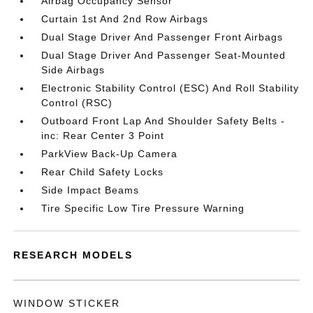
Airbag Occupancy Sensor
Curtain 1st And 2nd Row Airbags
Dual Stage Driver And Passenger Front Airbags
Dual Stage Driver And Passenger Seat-Mounted
Side Airbags
Electronic Stability Control (ESC) And Roll Stability
Control (RSC)
Outboard Front Lap And Shoulder Safety Belts -
inc: Rear Center 3 Point
ParkView Back-Up Camera
Rear Child Safety Locks
Side Impact Beams
Tire Specific Low Tire Pressure Warning
RESEARCH MODELS
WINDOW STICKER