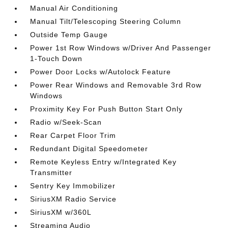
Manual Air Conditioning
Manual Tilt/Telescoping Steering Column
Outside Temp Gauge
Power 1st Row Windows w/Driver And Passenger
1-Touch Down
Power Door Locks w/Autolock Feature
Power Rear Windows and Removable 3rd Row
Windows
Proximity Key For Push Button Start Only
Radio w/Seek-Scan
Rear Carpet Floor Trim
Redundant Digital Speedometer
Remote Keyless Entry w/Integrated Key
Transmitter
Sentry Key Immobilizer
SiriusXM Radio Service
SiriusXM w/360L
Streaming Audio