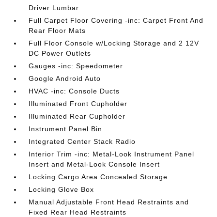
Driver Lumbar
Full Carpet Floor Covering -inc: Carpet Front And
Rear Floor Mats
Full Floor Console w/Locking Storage and 2 12V
DC Power Outlets
Gauges -inc: Speedometer
Google Android Auto
HVAC -inc: Console Ducts
Illuminated Front Cupholder
Illuminated Rear Cupholder
Instrument Panel Bin
Integrated Center Stack Radio
Interior Trim -inc: Metal-Look Instrument Panel
Insert and Metal-Look Console Insert
Locking Cargo Area Concealed Storage
Locking Glove Box
Manual Adjustable Front Head Restraints and
Fixed Rear Head Restraints