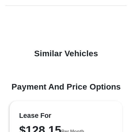
Similar Vehicles
Payment And Price Options
Lease For
$128.15
Per Month