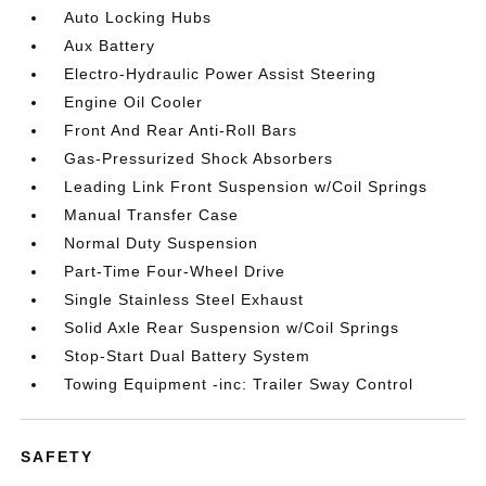
Auto Locking Hubs
Aux Battery
Electro-Hydraulic Power Assist Steering
Engine Oil Cooler
Front And Rear Anti-Roll Bars
Gas-Pressurized Shock Absorbers
Leading Link Front Suspension w/Coil Springs
Manual Transfer Case
Normal Duty Suspension
Part-Time Four-Wheel Drive
Single Stainless Steel Exhaust
Solid Axle Rear Suspension w/Coil Springs
Stop-Start Dual Battery System
Towing Equipment -inc: Trailer Sway Control
SAFETY