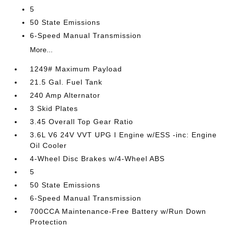
5
50 State Emissions
6-Speed Manual Transmission
More...
1249# Maximum Payload
21.5 Gal. Fuel Tank
240 Amp Alternator
3 Skid Plates
3.45 Overall Top Gear Ratio
3.6L V6 24V VVT UPG I Engine w/ESS -inc: Engine
Oil Cooler
4-Wheel Disc Brakes w/4-Wheel ABS
5
50 State Emissions
6-Speed Manual Transmission
700CCA Maintenance-Free Battery w/Run Down
Protection