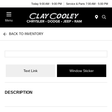
Today 9:00 AM - 9:00 PM
Service & Parts 7:00 AM - 5:00 PM
Menu
BACK TO INVENTORY
Text Link
Window Sticker
DESCRIPTION