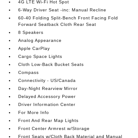
4G LTE Wi-Fi Hot Spot
6-Way Driver Seat -inc: Manual Recline
60-40 Folding Split-Bench Front Facing Fold
Forward Seatback Cloth Rear Seat
8 Speakers
Analog Appearance
Apple CarPlay
Cargo Space Lights
Cloth Low-Back Bucket Seats
Compass
Connectivity - US/Canada
Day-Night Rearview Mirror
Delayed Accessory Power
Driver Information Center
For More Info
Front And Rear Map Lights
Front Center Armrest w/Storage
Front Seats w/Cloth Back Material and Manual