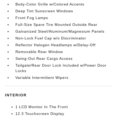
Body-Color Grille w/Colored Accents
Deep Tint Sunscreen Windows
Front Fog Lamps
Full-Size Spare Tire Mounted Outside Rear
Galvanized Steel/Aluminum/Magnesium Panels
Non-Lock Fuel Cap w/o Discriminator
Reflector Halogen Headlamps w/Delay-Off
Removable Rear Window
Swing-Out Rear Cargo Access
Tailgate/Rear Door Lock Included w/Power Door
Locks
Variable Intermittent Wipers
INTERIOR
1 LCD Monitor In The Front
12.3 Touchscreen Display