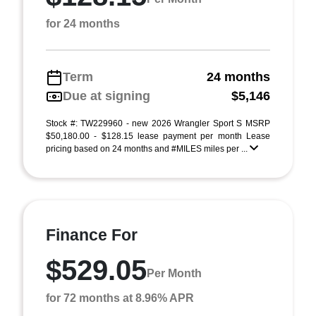
for 24 months
Term
24 months
Due at signing
$5,146
Stock #: TW229960 - new 2026 Wrangler Sport S MSRP
$50,180.00 - $128.15 lease payment per month Lease
pricing based on 24 months and #MILES miles per ...
Finance For
$529.05
Per Month
for 72 months at 8.96% APR