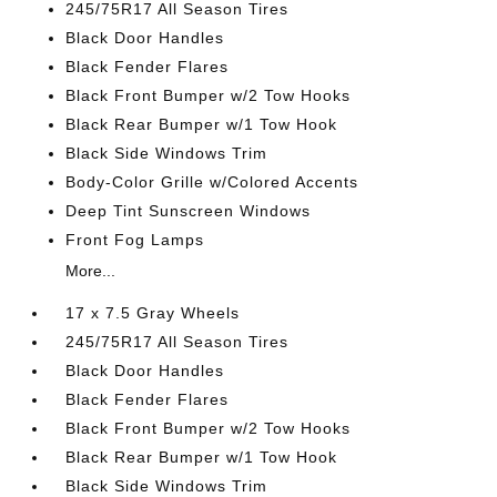
245/75R17 All Season Tires
Black Door Handles
Black Fender Flares
Black Front Bumper w/2 Tow Hooks
Black Rear Bumper w/1 Tow Hook
Black Side Windows Trim
Body-Color Grille w/Colored Accents
Deep Tint Sunscreen Windows
Front Fog Lamps
More...
17 x 7.5 Gray Wheels
245/75R17 All Season Tires
Black Door Handles
Black Fender Flares
Black Front Bumper w/2 Tow Hooks
Black Rear Bumper w/1 Tow Hook
Black Side Windows Trim