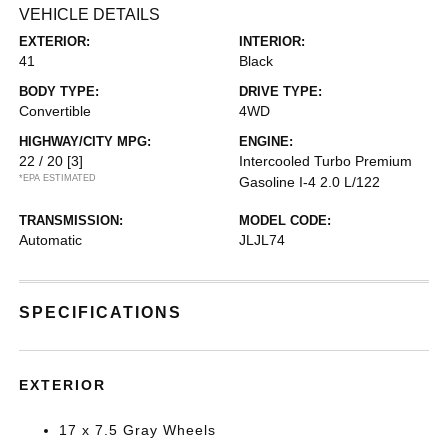
VEHICLE DETAILS
EXTERIOR:
INTERIOR:
41
Black
BODY TYPE:
DRIVE TYPE:
Convertible
4WD
HIGHWAY/CITY MPG:
ENGINE:
22 / 20
[3]
Intercooled Turbo Premium
*EPA ESTIMATED
Gasoline I-4 2.0 L/122
TRANSMISSION:
MODEL CODE:
Automatic
JLJL74
SPECIFICATIONS
EXTERIOR
17 x 7.5 Gray Wheels