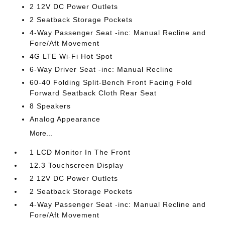
2 12V DC Power Outlets
2 Seatback Storage Pockets
4-Way Passenger Seat -inc: Manual Recline and
Fore/Aft Movement
4G LTE Wi-Fi Hot Spot
6-Way Driver Seat -inc: Manual Recline
60-40 Folding Split-Bench Front Facing Fold
Forward Seatback Cloth Rear Seat
8 Speakers
Analog Appearance
More...
1 LCD Monitor In The Front
12.3 Touchscreen Display
2 12V DC Power Outlets
2 Seatback Storage Pockets
4-Way Passenger Seat -inc: Manual Recline and
Fore/Aft Movement