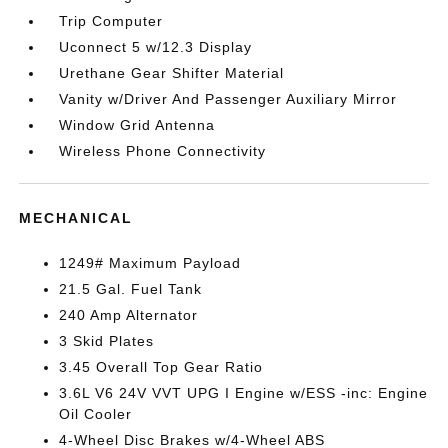
Trip Computer
Uconnect 5 w/12.3 Display
Urethane Gear Shifter Material
Vanity w/Driver And Passenger Auxiliary Mirror
Window Grid Antenna
Wireless Phone Connectivity
MECHANICAL
1249# Maximum Payload
21.5 Gal. Fuel Tank
240 Amp Alternator
3 Skid Plates
3.45 Overall Top Gear Ratio
3.6L V6 24V VVT UPG I Engine w/ESS -inc: Engine
Oil Cooler
4-Wheel Disc Brakes w/4-Wheel ABS