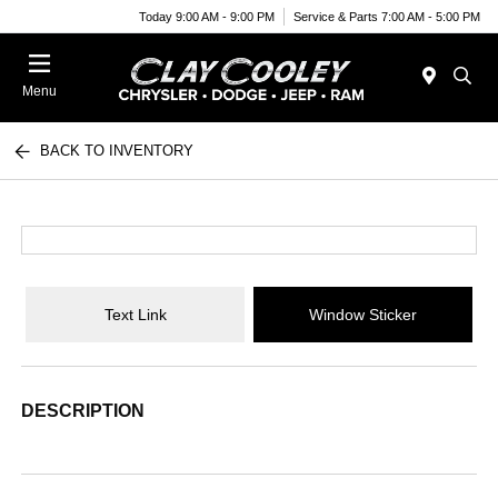
Today 9:00 AM - 9:00 PM
Service & Parts 7:00 AM - 5:00 PM
Menu
BACK TO INVENTORY
Text Link
Window Sticker
DESCRIPTION