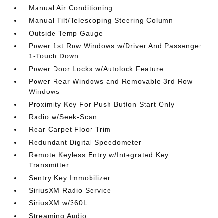
Manual Air Conditioning
Manual Tilt/Telescoping Steering Column
Outside Temp Gauge
Power 1st Row Windows w/Driver And Passenger
1-Touch Down
Power Door Locks w/Autolock Feature
Power Rear Windows and Removable 3rd Row
Windows
Proximity Key For Push Button Start Only
Radio w/Seek-Scan
Rear Carpet Floor Trim
Redundant Digital Speedometer
Remote Keyless Entry w/Integrated Key
Transmitter
Sentry Key Immobilizer
SiriusXM Radio Service
SiriusXM w/360L
Streaming Audio