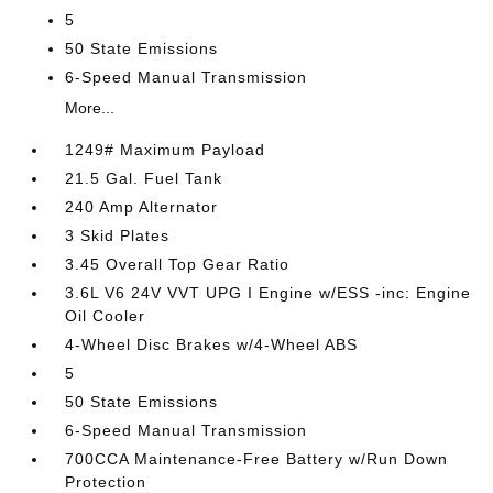
5
50 State Emissions
6-Speed Manual Transmission
More...
1249# Maximum Payload
21.5 Gal. Fuel Tank
240 Amp Alternator
3 Skid Plates
3.45 Overall Top Gear Ratio
3.6L V6 24V VVT UPG I Engine w/ESS -inc: Engine
Oil Cooler
4-Wheel Disc Brakes w/4-Wheel ABS
5
50 State Emissions
6-Speed Manual Transmission
700CCA Maintenance-Free Battery w/Run Down
Protection