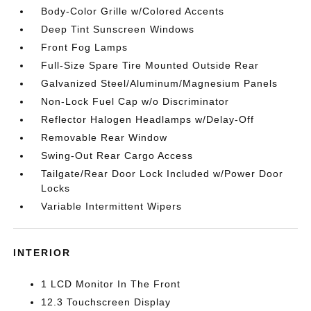
Body-Color Grille w/Colored Accents
Deep Tint Sunscreen Windows
Front Fog Lamps
Full-Size Spare Tire Mounted Outside Rear
Galvanized Steel/Aluminum/Magnesium Panels
Non-Lock Fuel Cap w/o Discriminator
Reflector Halogen Headlamps w/Delay-Off
Removable Rear Window
Swing-Out Rear Cargo Access
Tailgate/Rear Door Lock Included w/Power Door
Locks
Variable Intermittent Wipers
INTERIOR
1 LCD Monitor In The Front
12.3 Touchscreen Display