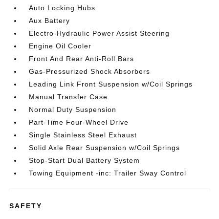
Auto Locking Hubs
Aux Battery
Electro-Hydraulic Power Assist Steering
Engine Oil Cooler
Front And Rear Anti-Roll Bars
Gas-Pressurized Shock Absorbers
Leading Link Front Suspension w/Coil Springs
Manual Transfer Case
Normal Duty Suspension
Part-Time Four-Wheel Drive
Single Stainless Steel Exhaust
Solid Axle Rear Suspension w/Coil Springs
Stop-Start Dual Battery System
Towing Equipment -inc: Trailer Sway Control
SAFETY