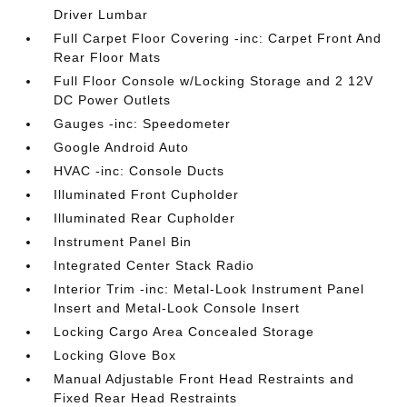
Driver Lumbar
Full Carpet Floor Covering -inc: Carpet Front And
Rear Floor Mats
Full Floor Console w/Locking Storage and 2 12V
DC Power Outlets
Gauges -inc: Speedometer
Google Android Auto
HVAC -inc: Console Ducts
Illuminated Front Cupholder
Illuminated Rear Cupholder
Instrument Panel Bin
Integrated Center Stack Radio
Interior Trim -inc: Metal-Look Instrument Panel
Insert and Metal-Look Console Insert
Locking Cargo Area Concealed Storage
Locking Glove Box
Manual Adjustable Front Head Restraints and
Fixed Rear Head Restraints