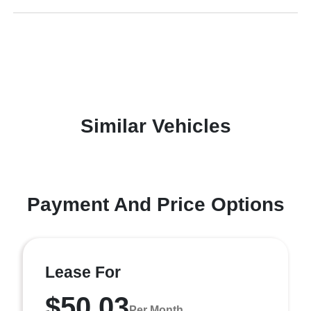
Similar Vehicles
Payment And Price Options
Lease For
$50.03
Per Month