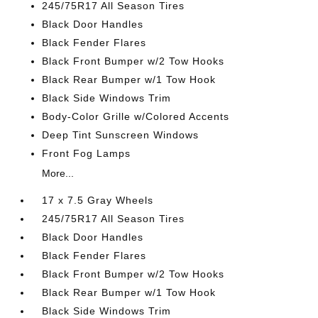
245/75R17 All Season Tires
Black Door Handles
Black Fender Flares
Black Front Bumper w/2 Tow Hooks
Black Rear Bumper w/1 Tow Hook
Black Side Windows Trim
Body-Color Grille w/Colored Accents
Deep Tint Sunscreen Windows
Front Fog Lamps
More...
17 x 7.5 Gray Wheels
245/75R17 All Season Tires
Black Door Handles
Black Fender Flares
Black Front Bumper w/2 Tow Hooks
Black Rear Bumper w/1 Tow Hook
Black Side Windows Trim