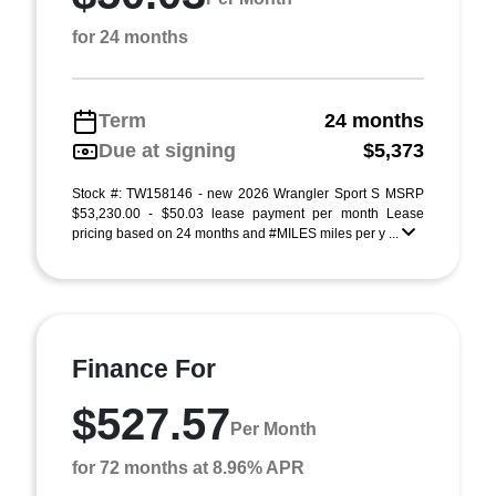
for 24 months
Term
24 months
Due at signing
$5,373
Stock #: TW158146 - new 2026 Wrangler Sport S MSRP
$53,230.00 - $50.03 lease payment per month Lease
pricing based on 24 months and #MILES miles per y ...
Finance For
$527.57
Per Month
for 72 months at 8.96% APR