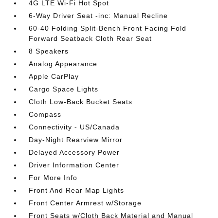
4G LTE Wi-Fi Hot Spot
6-Way Driver Seat -inc: Manual Recline
60-40 Folding Split-Bench Front Facing Fold
Forward Seatback Cloth Rear Seat
8 Speakers
Analog Appearance
Apple CarPlay
Cargo Space Lights
Cloth Low-Back Bucket Seats
Compass
Connectivity - US/Canada
Day-Night Rearview Mirror
Delayed Accessory Power
Driver Information Center
For More Info
Front And Rear Map Lights
Front Center Armrest w/Storage
Front Seats w/Cloth Back Material and Manual