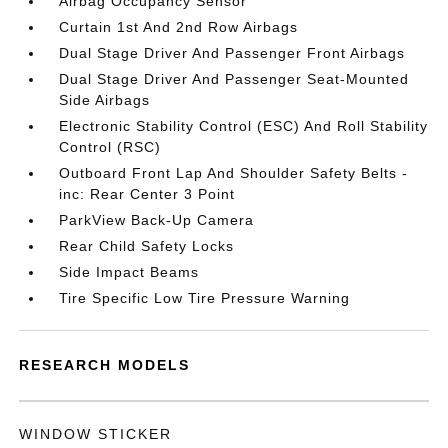
Airbag Occupancy Sensor
Curtain 1st And 2nd Row Airbags
Dual Stage Driver And Passenger Front Airbags
Dual Stage Driver And Passenger Seat-Mounted
Side Airbags
Electronic Stability Control (ESC) And Roll Stability
Control (RSC)
Outboard Front Lap And Shoulder Safety Belts -
inc: Rear Center 3 Point
ParkView Back-Up Camera
Rear Child Safety Locks
Side Impact Beams
Tire Specific Low Tire Pressure Warning
RESEARCH MODELS
WINDOW STICKER