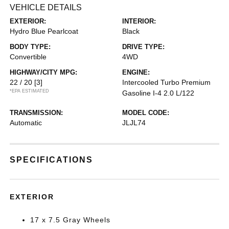
VEHICLE DETAILS
EXTERIOR:
INTERIOR:
Hydro Blue Pearlcoat
Black
BODY TYPE:
DRIVE TYPE:
Convertible
4WD
HIGHWAY/CITY MPG:
ENGINE:
22 / 20
[3]
Intercooled Turbo Premium
*EPA ESTIMATED
Gasoline I-4 2.0 L/122
TRANSMISSION:
MODEL CODE:
Automatic
JLJL74
SPECIFICATIONS
EXTERIOR
17 x 7.5 Gray Wheels