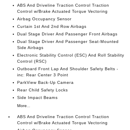
ABS And Driveline Traction Control Traction
Control w/Brake Actuated Torque Vectoring
Airbag Occupancy Sensor
Curtain 1st And 2nd Row Airbags
Dual Stage Driver And Passenger Front Airbags
Dual Stage Driver And Passenger Seat-Mounted
Side Airbags
Electronic Stability Control (ESC) And Roll Stability
Control (RSC)
Outboard Front Lap And Shoulder Safety Belts -
inc: Rear Center 3 Point
ParkView Back-Up Camera
Rear Child Safety Locks
Side Impact Beams
More...
ABS And Driveline Traction Control Traction
Control w/Brake Actuated Torque Vectoring