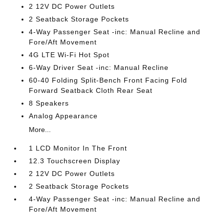
2 12V DC Power Outlets
2 Seatback Storage Pockets
4-Way Passenger Seat -inc: Manual Recline and
Fore/Aft Movement
4G LTE Wi-Fi Hot Spot
6-Way Driver Seat -inc: Manual Recline
60-40 Folding Split-Bench Front Facing Fold
Forward Seatback Cloth Rear Seat
8 Speakers
Analog Appearance
More...
1 LCD Monitor In The Front
12.3 Touchscreen Display
2 12V DC Power Outlets
2 Seatback Storage Pockets
4-Way Passenger Seat -inc: Manual Recline and
Fore/Aft Movement