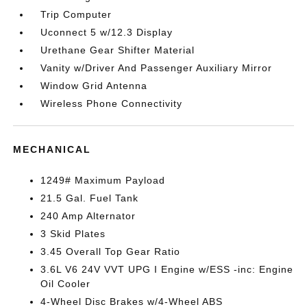
Trip Computer
Uconnect 5 w/12.3 Display
Urethane Gear Shifter Material
Vanity w/Driver And Passenger Auxiliary Mirror
Window Grid Antenna
Wireless Phone Connectivity
MECHANICAL
1249# Maximum Payload
21.5 Gal. Fuel Tank
240 Amp Alternator
3 Skid Plates
3.45 Overall Top Gear Ratio
3.6L V6 24V VVT UPG I Engine w/ESS -inc: Engine
Oil Cooler
4-Wheel Disc Brakes w/4-Wheel ABS