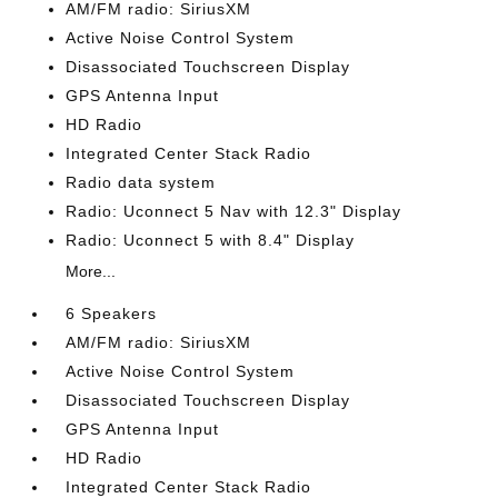
AM/FM radio: SiriusXM
Active Noise Control System
Disassociated Touchscreen Display
GPS Antenna Input
HD Radio
Integrated Center Stack Radio
Radio data system
Radio: Uconnect 5 Nav with 12.3" Display
Radio: Uconnect 5 with 8.4" Display
More...
6 Speakers
AM/FM radio: SiriusXM
Active Noise Control System
Disassociated Touchscreen Display
GPS Antenna Input
HD Radio
Integrated Center Stack Radio