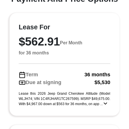
Lease For
$562.91
Per Month
for 36 months
Term
36 months
Due at signing
$5,530
Lease this 2026 Jeep Grand Cherokee Altitude (Model
WLJH74; VIN 1C4RJHAR1TC267599). MSRP $49,675.00.
With $4,967.00 down at $563 for 36 months, on app ...