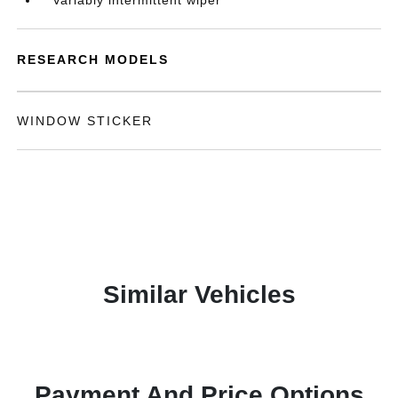
Variably intermittent wiper
RESEARCH MODELS
WINDOW STICKER
Similar Vehicles
Payment And Price Options