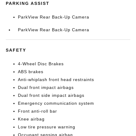
PARKING ASSIST
ParkView Rear Back-Up Camera
ParkView Rear Back-Up Camera
SAFETY
4-Wheel Disc Brakes
ABS brakes
Anti-whiplash front head restraints
Dual front impact airbags
Dual front side impact airbags
Emergency communication system
Front anti-roll bar
Knee airbag
Low tire pressure warning
Occupant sensing airbag