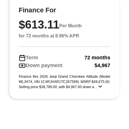
Finance For
$613.11
Per Month
for 72 months at 8.96% APR
Term
72 months
Down payment
$4,967
Finance this 2026 Jeep Grand Cherokee Altitude (Model
WLJH74, VIN 1C4RJHAR1TC267599). MSRP $49,675.00.
Selling price $38,789.00, with $4,967.00 down a ...