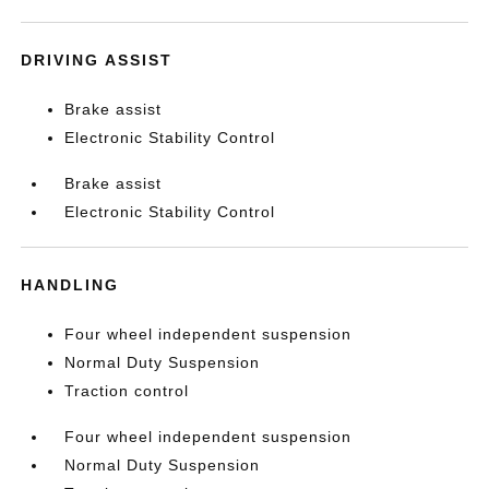
DRIVING ASSIST
Brake assist
Electronic Stability Control
Brake assist
Electronic Stability Control
HANDLING
Four wheel independent suspension
Normal Duty Suspension
Traction control
Four wheel independent suspension
Normal Duty Suspension