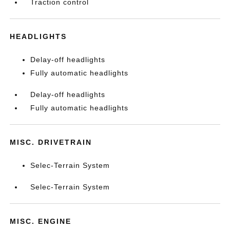
Traction control
HEADLIGHTS
Delay-off headlights
Fully automatic headlights
Delay-off headlights
Fully automatic headlights
MISC. DRIVETRAIN
Selec-Terrain System
Selec-Terrain System
MISC. ENGINE