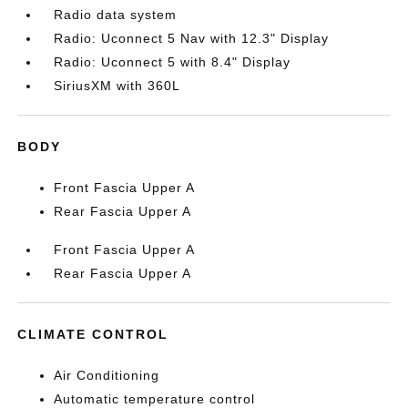
Radio data system
Radio: Uconnect 5 Nav with 12.3" Display
Radio: Uconnect 5 with 8.4" Display
SiriusXM with 360L
BODY
Front Fascia Upper A
Rear Fascia Upper A
Front Fascia Upper A
Rear Fascia Upper A
CLIMATE CONTROL
Air Conditioning
Automatic temperature control