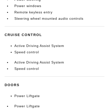
Power windows
Remote keyless entry
Steering wheel mounted audio controls
CRUISE CONTROL
Active Driving Assist System
Speed control
Active Driving Assist System
Speed control
DOORS
Power Liftgate
Power Liftgate