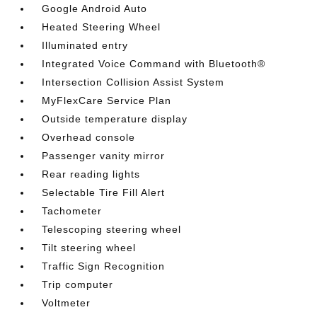
Google Android Auto
Heated Steering Wheel
Illuminated entry
Integrated Voice Command with Bluetooth®
Intersection Collision Assist System
MyFlexCare Service Plan
Outside temperature display
Overhead console
Passenger vanity mirror
Rear reading lights
Selectable Tire Fill Alert
Tachometer
Telescoping steering wheel
Tilt steering wheel
Traffic Sign Recognition
Trip computer
Voltmeter