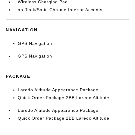
Wireless Charging Pad
an-Teak/Satin Chrome Interior Accents
NAVIGATION
GPS Navigation
GPS Navigation
PACKAGE
Laredo Altitude Appearance Package
Quick Order Package 2BB Laredo Altitude
Laredo Altitude Appearance Package
Quick Order Package 2BB Laredo Altitude