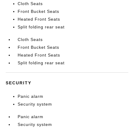
Cloth Seats
Front Bucket Seats
Heated Front Seats
Split folding rear seat
Cloth Seats
Front Bucket Seats
Heated Front Seats
Split folding rear seat
SECURITY
Panic alarm
Security system
Panic alarm
Security system