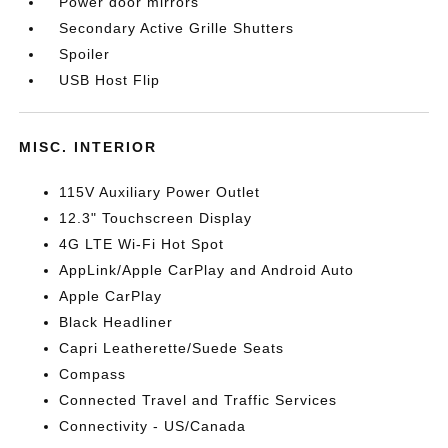
Power door mirrors
Secondary Active Grille Shutters
Spoiler
USB Host Flip
MISC. INTERIOR
115V Auxiliary Power Outlet
12.3" Touchscreen Display
4G LTE Wi-Fi Hot Spot
AppLink/Apple CarPlay and Android Auto
Apple CarPlay
Black Headliner
Capri Leatherette/Suede Seats
Compass
Connected Travel and Traffic Services
Connectivity - US/Canada