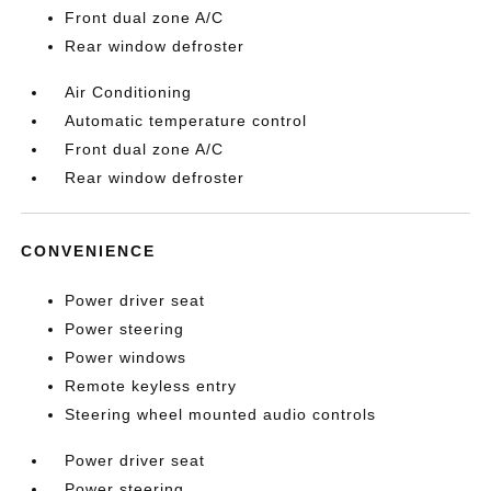
Front dual zone A/C
Rear window defroster
Air Conditioning
Automatic temperature control
Front dual zone A/C
Rear window defroster
CONVENIENCE
Power driver seat
Power steering
Power windows
Remote keyless entry
Steering wheel mounted audio controls
Power driver seat
Power steering