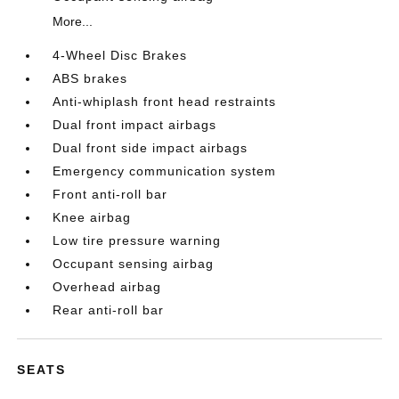
More...
4-Wheel Disc Brakes
ABS brakes
Anti-whiplash front head restraints
Dual front impact airbags
Dual front side impact airbags
Emergency communication system
Front anti-roll bar
Knee airbag
Low tire pressure warning
Occupant sensing airbag
Overhead airbag
Rear anti-roll bar
SEATS