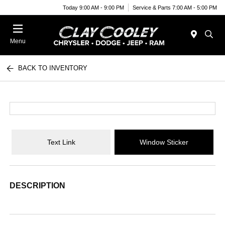
Today 9:00 AM - 9:00 PM
Service & Parts 7:00 AM - 5:00 PM
Menu
BACK TO INVENTORY
Text Link
Window Sticker
DESCRIPTION