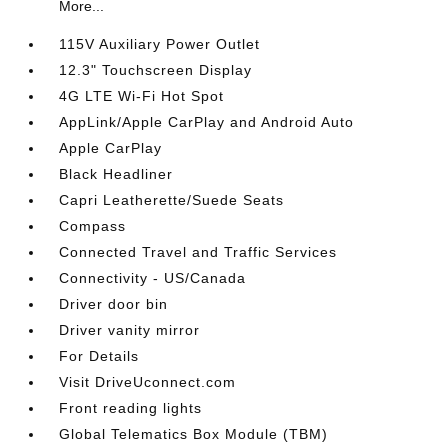
More...
115V Auxiliary Power Outlet
12.3" Touchscreen Display
4G LTE Wi-Fi Hot Spot
AppLink/Apple CarPlay and Android Auto
Apple CarPlay
Black Headliner
Capri Leatherette/Suede Seats
Compass
Connected Travel and Traffic Services
Connectivity - US/Canada
Driver door bin
Driver vanity mirror
For Details
Visit DriveUconnect.com
Front reading lights
Global Telematics Box Module (TBM)