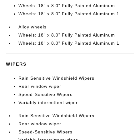
Wheels: 18" x 8.0" Fully Painted Aluminum
Wheels: 18" x 8.0" Fully Painted Aluminum 1
Alloy wheels
Wheels: 18" x 8.0" Fully Painted Aluminum
Wheels: 18" x 8.0" Fully Painted Aluminum 1
WIPERS
Rain Sensitive Windshield Wipers
Rear window wiper
Speed-Sensitive Wipers
Variably intermittent wiper
Rain Sensitive Windshield Wipers
Rear window wiper
Speed-Sensitive Wipers