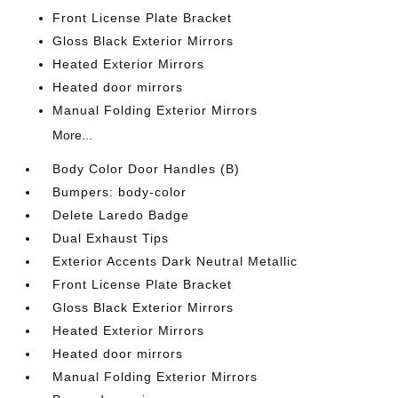
Front License Plate Bracket
Gloss Black Exterior Mirrors
Heated Exterior Mirrors
Heated door mirrors
Manual Folding Exterior Mirrors
More...
Body Color Door Handles (B)
Bumpers: body-color
Delete Laredo Badge
Dual Exhaust Tips
Exterior Accents Dark Neutral Metallic
Front License Plate Bracket
Gloss Black Exterior Mirrors
Heated Exterior Mirrors
Heated door mirrors
Manual Folding Exterior Mirrors