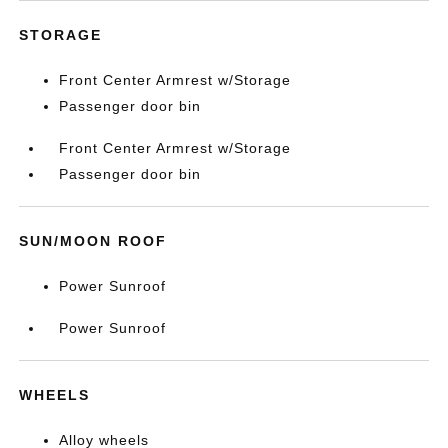
STORAGE
Front Center Armrest w/Storage
Passenger door bin
Front Center Armrest w/Storage
Passenger door bin
SUN/MOON ROOF
Power Sunroof
Power Sunroof
WHEELS
Alloy wheels