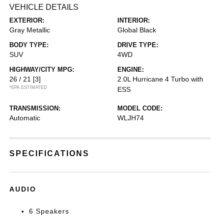
VEHICLE DETAILS
EXTERIOR:
INTERIOR:
Gray Metallic
Global Black
BODY TYPE:
DRIVE TYPE:
SUV
4WD
HIGHWAY/CITY MPG:
ENGINE:
26 / 21
[3]
2.0L Hurricane 4 Turbo with
*EPA ESTIMATED
ESS
TRANSMISSION:
MODEL CODE:
Automatic
WLJH74
SPECIFICATIONS
AUDIO
6 Speakers