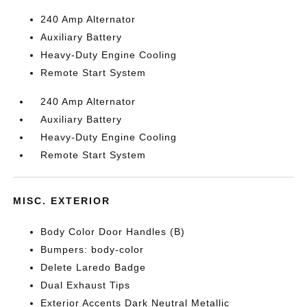
240 Amp Alternator
Auxiliary Battery
Heavy-Duty Engine Cooling
Remote Start System
240 Amp Alternator
Auxiliary Battery
Heavy-Duty Engine Cooling
Remote Start System
MISC. EXTERIOR
Body Color Door Handles (B)
Bumpers: body-color
Delete Laredo Badge
Dual Exhaust Tips
Exterior Accents Dark Neutral Metallic