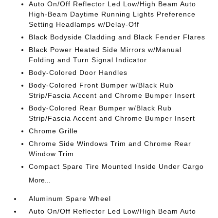
Auto On/Off Reflector Led Low/High Beam Auto
High-Beam Daytime Running Lights Preference
Setting Headlamps w/Delay-Off
Black Bodyside Cladding and Black Fender Flares
Black Power Heated Side Mirrors w/Manual
Folding and Turn Signal Indicator
Body-Colored Door Handles
Body-Colored Front Bumper w/Black Rub
Strip/Fascia Accent and Chrome Bumper Insert
Body-Colored Rear Bumper w/Black Rub
Strip/Fascia Accent and Chrome Bumper Insert
Chrome Grille
Chrome Side Windows Trim and Chrome Rear
Window Trim
Compact Spare Tire Mounted Inside Under Cargo
More...
Aluminum Spare Wheel
Auto On/Off Reflector Led Low/High Beam Auto