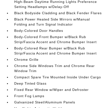
High-Beam Daytime Running Lights Preference
Setting Headlamps w/Delay-Off
Black Bodyside Cladding and Black Fender Flares
Black Power Heated Side Mirrors w/Manual
Folding and Turn Signal Indicator
Body-Colored Door Handles
Body-Colored Front Bumper w/Black Rub
Strip/Fascia Accent and Chrome Bumper Insert
Body-Colored Rear Bumper w/Black Rub
Strip/Fascia Accent and Chrome Bumper Insert
Chrome Grille
Chrome Side Windows Trim and Chrome Rear
Window Trim
Compact Spare Tire Mounted Inside Under Cargo
Deep Tinted Glass
Fixed Rear Window w/Wiper and Defroster
Front Fog Lamps
Galvanized Steel/Aluminum Panels