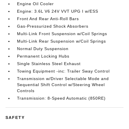
Engine Oil Cooler
Engine: 3.6L V6 24V VVT UPG I w/ESS
Front And Rear Anti-Roll Bars
Gas-Pressurized Shock Absorbers
Multi-Link Front Suspension w/Coil Springs
Multi-Link Rear Suspension w/Coil Springs
Normal Duty Suspension
Permanent Locking Hubs
Single Stainless Steel Exhaust
Towing Equipment -inc: Trailer Sway Control
Transmission w/Driver Selectable Mode and
Sequential Shift Control w/Steering Wheel
Controls
Transmission: 8-Speed Automatic (850RE)
SAFETY