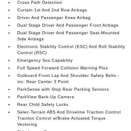
Cross Path Detection
Curtain 1st And 2nd Row Airbags
Driver And Passenger Knee Airbag
Dual Stage Driver And Passenger Front Airbags
Dual Stage Driver And Passenger Seat-Mounted
Side Airbags
Electronic Stability Control (ESC) And Roll Stability
Control (RSC)
Emergency Sos Capability
Full Speed Forward Collision Warning Plus
Outboard Front Lap And Shoulder Safety Belts -
inc: Rear Center 3 Point
ParkSense with Stop Rear Parking Sensors
ParkView Back-Up Camera
Rear Child Safety Locks
Selec-Terrain ABS And Driveline Traction Control
Traction Control w/Brake Actuated Torque
Vectoring