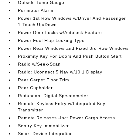
Outside Temp Gauge
Perimeter Alarm
Power 1st Row Windows w/Driver And Passenger
1-Touch Up/Down
Power Door Locks w/Autolock Feature
Power Fuel Flap Locking Type
Power Rear Windows and Fixed 3rd Row Windows
Proximity Key For Doors And Push Button Start
Radio w/Seek-Scan
Radio: Uconnect 5 Nav w/10.1 Display
Rear Carpet Floor Trim
Rear Cupholder
Redundant Digital Speedometer
Remote Keyless Entry w/Integrated Key
Transmitter
Remote Releases -Inc: Power Cargo Access
Sentry Key Immobilizer
Smart Device Integration