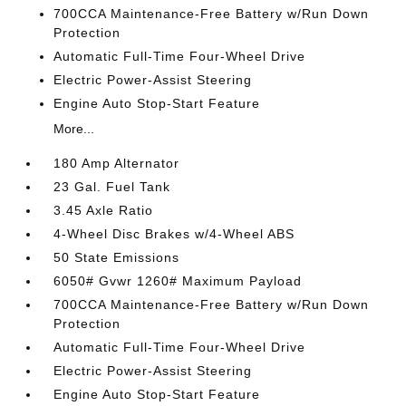
700CCA Maintenance-Free Battery w/Run Down
Protection
Automatic Full-Time Four-Wheel Drive
Electric Power-Assist Steering
Engine Auto Stop-Start Feature
More...
180 Amp Alternator
23 Gal. Fuel Tank
3.45 Axle Ratio
4-Wheel Disc Brakes w/4-Wheel ABS
50 State Emissions
6050# Gvwr 1260# Maximum Payload
700CCA Maintenance-Free Battery w/Run Down
Protection
Automatic Full-Time Four-Wheel Drive
Electric Power-Assist Steering
Engine Auto Stop-Start Feature