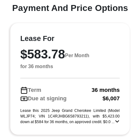
Payment And Price Options
Lease For
$583.78
Per Month
for 36 months
Term
36 months
Due at signing
$6,007
Lease this 2025 Jeep Grand Cherokee Limited (Model
WLJP74; VIN 1C4RJHBG6S8793211), with $5,423.00
down at $584 for 36 months, on approved credit. $0.0 ...