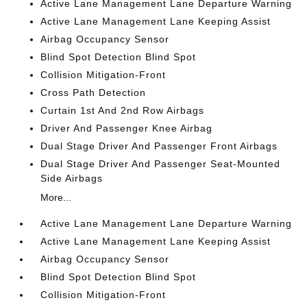
Active Lane Management Lane Departure Warning
Active Lane Management Lane Keeping Assist
Airbag Occupancy Sensor
Blind Spot Detection Blind Spot
Collision Mitigation-Front
Cross Path Detection
Curtain 1st And 2nd Row Airbags
Driver And Passenger Knee Airbag
Dual Stage Driver And Passenger Front Airbags
Dual Stage Driver And Passenger Seat-Mounted
Side Airbags
More...
Active Lane Management Lane Departure Warning
Active Lane Management Lane Keeping Assist
Airbag Occupancy Sensor
Blind Spot Detection Blind Spot
Collision Mitigation-Front