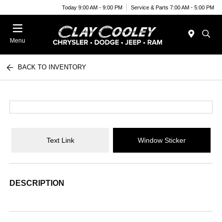
Today 9:00 AM - 9:00 PM
Service & Parts 7:00 AM - 5:00 PM
Menu
BACK TO INVENTORY
Text Link
Window Sticker
DESCRIPTION