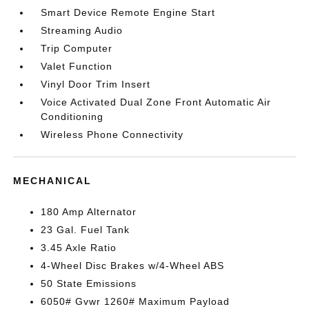
Smart Device Remote Engine Start
Streaming Audio
Trip Computer
Valet Function
Vinyl Door Trim Insert
Voice Activated Dual Zone Front Automatic Air
Conditioning
Wireless Phone Connectivity
MECHANICAL
180 Amp Alternator
23 Gal. Fuel Tank
3.45 Axle Ratio
4-Wheel Disc Brakes w/4-Wheel ABS
50 State Emissions
6050# Gvwr 1260# Maximum Payload