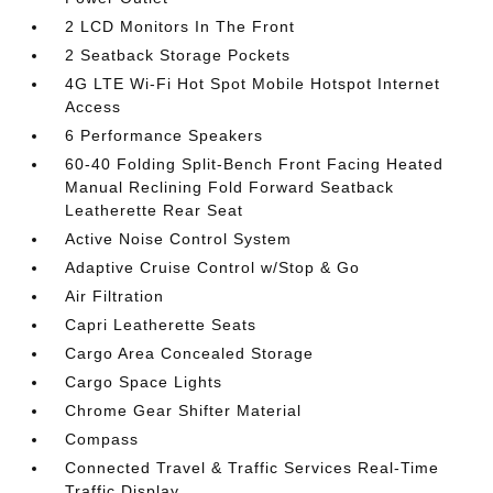
2 LCD Monitors In The Front
2 Seatback Storage Pockets
4G LTE Wi-Fi Hot Spot Mobile Hotspot Internet
Access
6 Performance Speakers
60-40 Folding Split-Bench Front Facing Heated
Manual Reclining Fold Forward Seatback
Leatherette Rear Seat
Active Noise Control System
Adaptive Cruise Control w/Stop & Go
Air Filtration
Capri Leatherette Seats
Cargo Area Concealed Storage
Cargo Space Lights
Chrome Gear Shifter Material
Compass
Connected Travel & Traffic Services Real-Time
Traffic Display