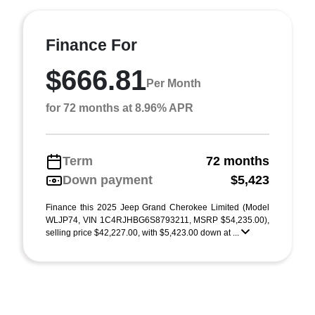
Finance For
$666.81
Per Month
for 72 months at 8.96% APR
Term
72 months
Down payment
$5,423
Finance this 2025 Jeep Grand Cherokee Limited (Model
WLJP74, VIN 1C4RJHBG6S8793211, MSRP $54,235.00),
selling price $42,227.00, with $5,423.00 down at ...