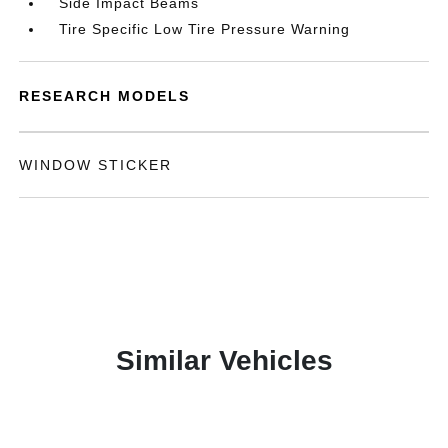
Side Impact Beams
Tire Specific Low Tire Pressure Warning
RESEARCH MODELS
WINDOW STICKER
Similar Vehicles