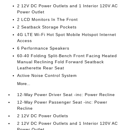
2 12V DC Power Outlets and 1 Interior 120V AC
Power Outlet
2 LCD Monitors In The Front
2 Seatback Storage Pockets
4G LTE Wi-Fi Hot Spot Mobile Hotspot Internet
Access
6 Performance Speakers
60-40 Folding Split-Bench Front Facing Heated
Manual Reclining Fold Forward Seatback
Leatherette Rear Seat
Active Noise Control System
More...
12-Way Power Driver Seat -inc: Power Recline
12-Way Power Passenger Seat -inc: Power
Recline
2 12V DC Power Outlets
2 12V DC Power Outlets and 1 Interior 120V AC
Power Outlet