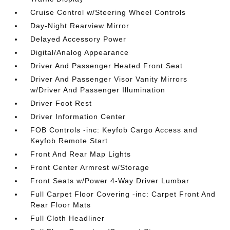
Cruise Control w/Steering Wheel Controls
Day-Night Rearview Mirror
Delayed Accessory Power
Digital/Analog Appearance
Driver And Passenger Heated Front Seat
Driver And Passenger Visor Vanity Mirrors
w/Driver And Passenger Illumination
Driver Foot Rest
Driver Information Center
FOB Controls -inc: Keyfob Cargo Access and
Keyfob Remote Start
Front And Rear Map Lights
Front Center Armrest w/Storage
Front Seats w/Power 4-Way Driver Lumbar
Full Carpet Floor Covering -inc: Carpet Front And
Rear Floor Mats
Full Cloth Headliner