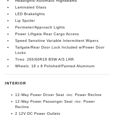
Headlights-Automatic Highbeams
Laminated Glass
LED Brakelights
Lip Spoiler
Perimeter/Approach Lights
Power Liftgate Rear Cargo Access
Speed Sensitive Variable Intermittent Wipers
Tailgate/Rear Door Lock Included w/Power Door
Locks
Tires: 265/60R18 BSW A/S LRR
Wheels: 18 x 8 Polished/Painted Aluminum
INTERIOR
12-Way Power Driver Seat -inc: Power Recline
12-Way Power Passenger Seat -inc: Power
Recline
2 12V DC Power Outlets