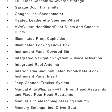
Full Floor Console w/Covered Storage
Garage Door Transmitter
Gauges -inc: Speedometer
Heated Leatherette Steering Wheel
HVAC -inc: Headliner/Pillar Ducts and Console
Ducts
Illuminated Front Cupholder
Illuminated Locking Glove Box
Instrument Panel Covered Bin
Integrated Navigation System w/Voice Activation
Integrated Roof Antenna
Interior Trim -inc: Simulated Wood/Metal-Look
Instrument Panel Insert
Jeep Connect Tracker System
Manual Anti-Whiplash w/Tilt Front Head Restraints
and Fixed Rear Head Restraints
Manual Tilt/Telescoping Steering Column
Memory Settings -inc: Driver Seat