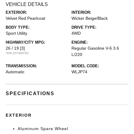
VEHICLE DETAILS
EXTERIOR:
INTERIOR:
Velvet Red Pearlcoat
Wicker Beige/Black
BODY TYPE:
DRIVE TYPE:
Sport Utility
4WD
HIGHWAY/CITY MPG:
ENGINE:
26 / 19
[3]
Regular Gasoline V-6 3.6
*EPA ESTIMATED
L/220
TRANSMISSION:
MODEL CODE:
Automatic
WLJP74
SPECIFICATIONS
EXTERIOR
Aluminum Spare Wheel