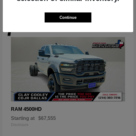
Continue
7
Available
4500HD
RAM
Starting at
$67,555
Disclosure