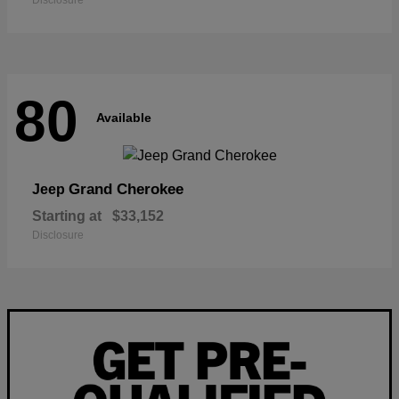
Disclosure
80
Available
Grand Cherokee
Jeep
Starting at
$33,152
Disclosure