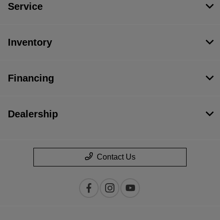
Service
Inventory
Financing
Dealership
Contact Us