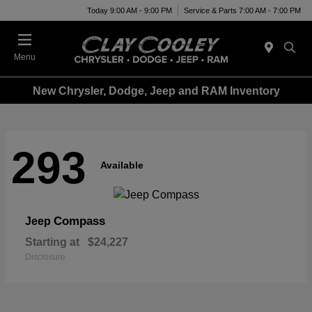
Today 9:00 AM - 9:00 PM
Service & Parts 7:00 AM - 7:00 PM
Menu
New Chrysler, Dodge, Jeep and RAM Inventory
293
Available
Compass
Jeep
Starting at
$24,227
Disclosure