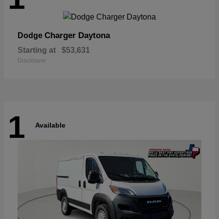
Charger Daytona
Dodge
Starting at
$53,631
Disclosure
1
Available