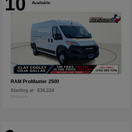
10
Available
ProMaster 2500
RAM
Starting at
$36,224
Disclosure