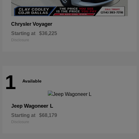
Voyager
Chrysler
Starting at
$36,225
Disclosure
1
Available
Wagoneer L
Jeep
Starting at
$68,179
Disclosure