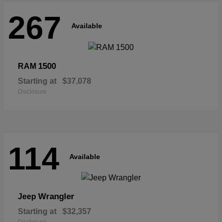
267
Available
1500
RAM
Starting at
$37,078
Disclosure
114
Available
Wrangler
Jeep
Starting at
$32,357