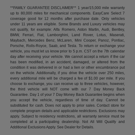
**FAMILY GUARANTEE DISCLAIMER** 1 year/15,000 mile warranty
up to 80,000 miles for mechanical components. EasyCare Select 7
coverage good for 12 months after purchase date. Only vehicles
under 11 years are eligible. Some Brands and Luxury vehicles may
not qualify, for example: Alfa Romero, Aston Martin, Audi, Bentley,
BMW, Ferrari, Fiat, Lamborghini, Land Rover, Lotus, Maserati,
Maybach, Mercedes Benz, McLaren, Mini Cooper, Panoz, Pontiac,
Porsche, Rolls-Royce, Saab, and Tesla. To return or exchange your
vehicle, you must let us know prior to 5 p.m. CST on the 7th calendar
day after receiving your vehicle. We cannot accept a return if the car
has been modified, in an accident, damaged, or altered from the
condition it was delivered in or had a lien or other encumbrance put
on the vehicle. Additionally, if you drive the vehicle over 250 miles,
every additional mile will be charged a fee of $1.00 per mile. If you
choose to exchange, you can receive up to three vehicles, however,
the third vehicle will NOT come with our 7 Day Money Back
Guarantee. Day 1 of your 7 Day Money Back Guarantee begins when
you accept the vehicle, regardless of time of day. Cannot be
substituted for cash. Does not apply to prior sales. Contact store for
complete program details and applicable restrictions. Exclusions may
apply. Subject to residency restrictions, all warranty service must be
completed at a participating dealership. Not All Will Qualify and
Additional Exclusions Apply. See Dealer for Details.