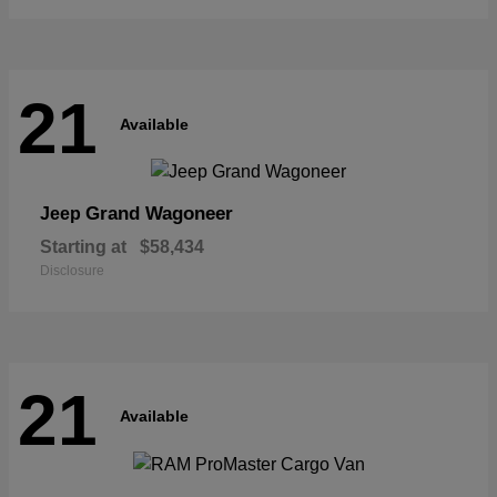
21
Available
Grand Wagoneer
Jeep
Starting at
$58,434
Disclosure
21
Available