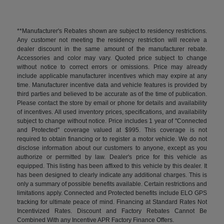
**Manufacturer's Rebates shown are subject to residency restrictions.
Any customer not meeting the residency restriction will receive a
dealer discount in the same amount of the manufacturer rebate.
Accessories and color may vary. Quoted price subject to change
without notice to correct errors or omissions. Price may already
include applicable manufacturer incentives which may expire at any
time. Manufacturer incentive data and vehicle features is provided by
third parties and believed to be accurate as of the time of publication.
Please contact the store by email or phone for details and availability
of incentives. All used inventory prices, specifications, and availability
subject to change without notice. Price includes 1 year of "Connected
and Protected" coverage valued at $995. This coverage is not
required to obtain financing or to register a motor vehicle. We do not
disclose information about our customers to anyone, except as you
authorize or permitted by law. Dealer's price for this vehicle as
equipped. This listing has been affixed to this vehicle by this dealer. It
has been designed to clearly indicate any additional charges. This is
only a summary of possible benefits available. Certain restrictions and
limitations apply. Connected and Protected benefits include ELO GPS
tracking for ultimate peace of mind. Financing at Standard Rates Not
Incentivized Rates. Discount and Factory Rebates Cannot Be
Combined With any Incentive APR Factory Finance Offers.