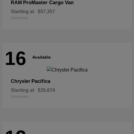
ProMaster Cargo Van
RAM
Starting at
$57,357
Disclosure
16
Available
Pacifica
Chrysler
Starting at
$35,674
Disclosure