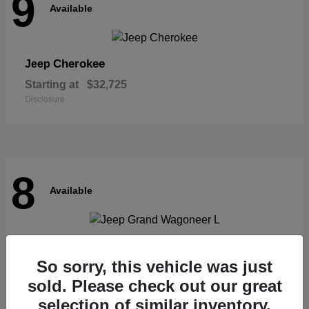
9
Available
Cherokee
Jeep
Starting at
$32,725
Disclosure
8
Available
Grand Wagoneer L
Jeep
So sorry, this vehicle was just
Starting at
$62,073
Disclosure
sold. Please check out our great
selection of similar inventory.