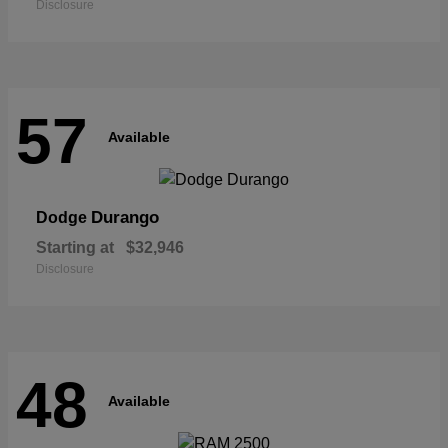
Disclosure
57
Available
Durango
Dodge
Starting at
$32,946
Disclosure
48
Available