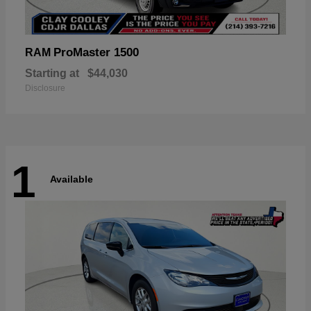
ProMaster 1500
RAM
Starting at
$44,030
Disclosure
1
Available