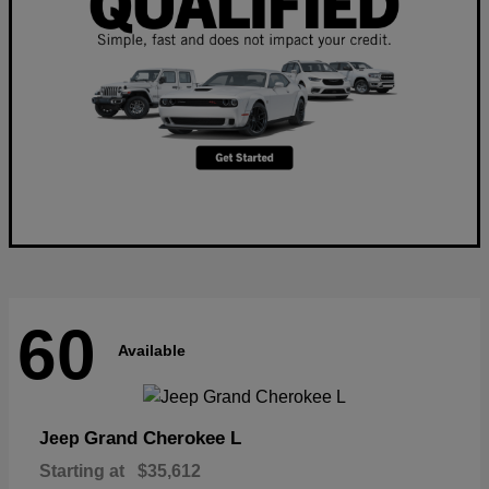
60
Available
Grand Cherokee L
Jeep
Starting at
$35,612