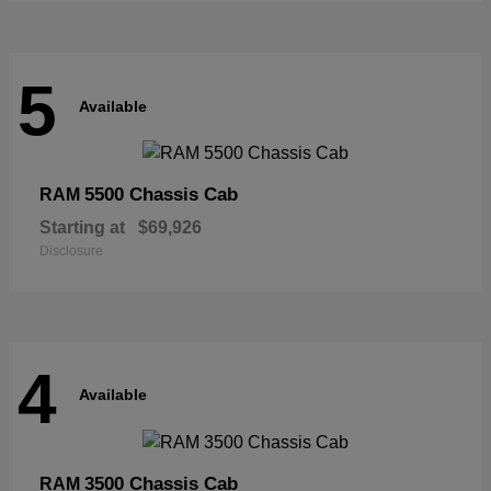
5
Available
5500 Chassis Cab
RAM
Starting at
$69,926
Disclosure
4
Available
3500 Chassis Cab
RAM