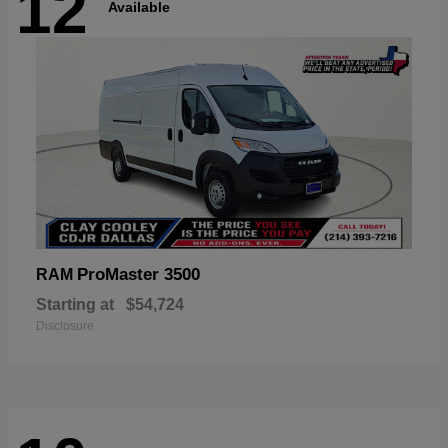
12
Available
ProMaster 3500
RAM
Starting at
$54,724
Disclosure