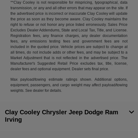
**Clay Cooley is not responsible for mispricing, typographical, data
transmission, or any and all other errors that may appear on the site. If
the advertised price is incorrect or inaccurate Clay Cooley will update
the price as soon as they become aware. Clay Cooley maintains the
right to refuse or not honor any price listed erroneously. Sales Price
Excludes Dealer Addendums, State and Local Tax, Title, and License.
Registration fees, any finance charges, any dealer documentation
fees, any emissions testing fees and government fees are not
included in the quoted price. Vehicle prices are subject to change at
all times, do not include adds or other fees, and may be subject to a
Market Adjustment that is not reflected in the advertised price. The
Manufacturer's Suggested Retail Price excludes tax, title, license,
dealer fees and optional equipment. Dealer sets final price.
Max payload/towing estimate ratings shown. Additional options,
equipment, passengers, and cargo weight may affect payload/towing
weights. See dealer for details.
Clay Cooley Chrysler Jeep Dodge Ram
Irving