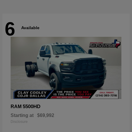
6
Available
5500HD
RAM
Starting at
$69,992
Disclosure