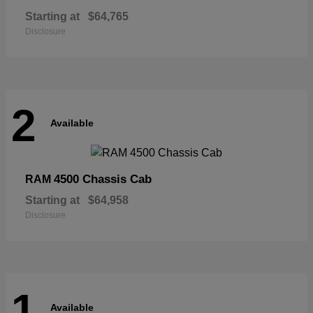
Starting at
$64,765
Disclosure
2
Available
4500 Chassis Cab
RAM
Starting at
$64,958
Disclosure
1
Available