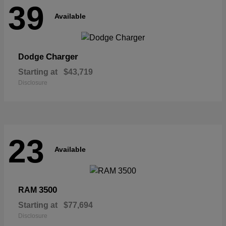
39
Available
Charger
Dodge
Starting at
$43,719
Disclosure
23
Available
3500
RAM
Starting at
$77,694
Disclosure