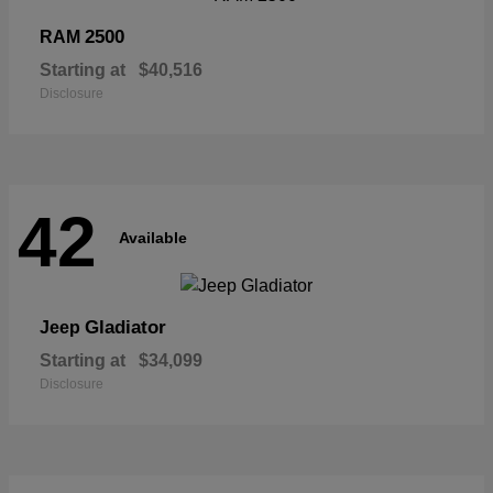
2500
RAM
Starting at
$40,516
Disclosure
42
Available
Gladiator
Jeep
Starting at
$34,099
Disclosure