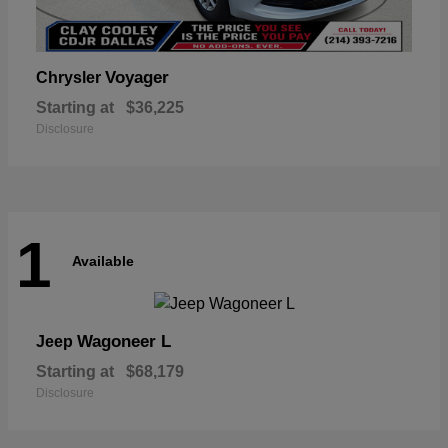
Voyager
Chrysler
Starting at
$36,225
Disclosure
1
Available
Wagoneer L
Jeep
Starting at
$68,179
Disclosure