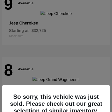
9
Available
Cherokee
Jeep
Starting at
$32,725
Disclosure
8
Available
Grand Wagoneer L
Jeep
So sorry, this vehicle was just
Starting at
$62,073
Disclosure
sold. Please check out our great
selection of similar inventory.