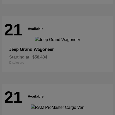
21
Available
Grand Wagoneer
Jeep
Starting at
$58,434
Disclosure
21
Available