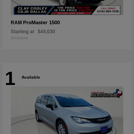
ProMaster 1500
RAM
Starting at
$44,030
Disclosure
1
Available