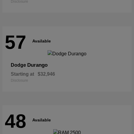
Disclosure
57
Available
Durango
Dodge
Starting at
$32,946
Disclosure
48
Available