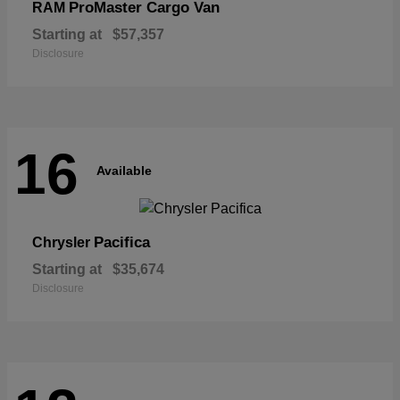
ProMaster Cargo Van
RAM
Starting at
$57,357
Disclosure
16
Available
Pacifica
Chrysler
Starting at
$35,674
Disclosure