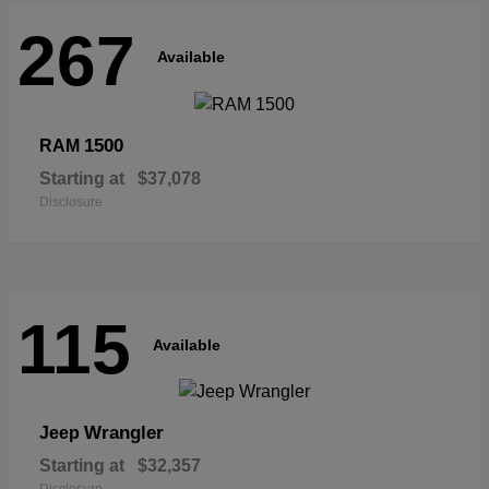
267
Available
1500
RAM
Starting at
$37,078
Disclosure
115
Available
Wrangler
Jeep
Starting at
$32,357