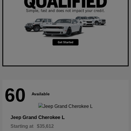
60
Available
Grand Cherokee L
Jeep
Starting at
$35,612