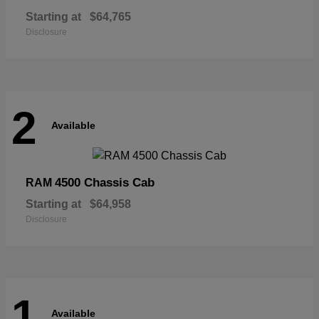
Starting at
$64,765
Disclosure
2
Available
4500 Chassis Cab
RAM
Starting at
$64,958
Disclosure
1
Available