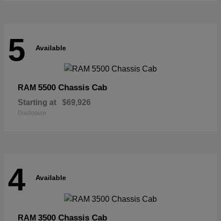
5
Available
5500 Chassis Cab
RAM
Starting at
$69,926
Disclosure
4
Available
3500 Chassis Cab
RAM