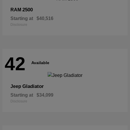
2500
RAM
Starting at
$40,516
Disclosure
42
Available
Gladiator
Jeep
Starting at
$34,099
Disclosure