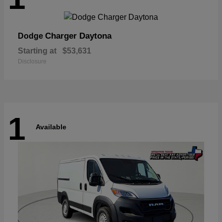
Charger Daytona
Dodge
Starting at
$53,631
Disclosure
1
Available