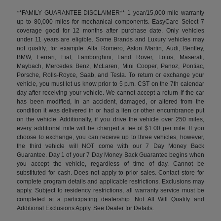
**FAMILY GUARANTEE DISCLAIMER** 1 year/15,000 mile warranty
up to 80,000 miles for mechanical components. EasyCare Select 7
coverage good for 12 months after purchase date. Only vehicles
under 11 years are eligible. Some Brands and Luxury vehicles may
not qualify, for example: Alfa Romero, Aston Martin, Audi, Bentley,
BMW, Ferrari, Fiat, Lamborghini, Land Rover, Lotus, Maserati,
Maybach, Mercedes Benz, McLaren, Mini Cooper, Panoz, Pontiac,
Porsche, Rolls-Royce, Saab, and Tesla. To return or exchange your
vehicle, you must let us know prior to 5 p.m. CST on the 7th calendar
day after receiving your vehicle. We cannot accept a return if the car
has been modified, in an accident, damaged, or altered from the
condition it was delivered in or had a lien or other encumbrance put
on the vehicle. Additionally, if you drive the vehicle over 250 miles,
every additional mile will be charged a fee of $1.00 per mile. If you
choose to exchange, you can receive up to three vehicles, however,
the third vehicle will NOT come with our 7 Day Money Back
Guarantee. Day 1 of your 7 Day Money Back Guarantee begins when
you accept the vehicle, regardless of time of day. Cannot be
substituted for cash. Does not apply to prior sales. Contact store for
complete program details and applicable restrictions. Exclusions may
apply. Subject to residency restrictions, all warranty service must be
completed at a participating dealership. Not All Will Qualify and
Additional Exclusions Apply. See Dealer for Details.