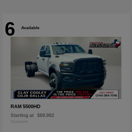
6
Available
5500HD
RAM
Starting at
$69,992
Disclosure