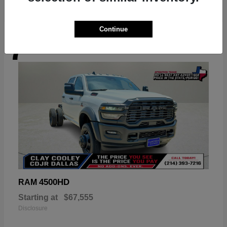
Continue
7
Available
4500HD
RAM
Starting at
$67,555
Disclosure