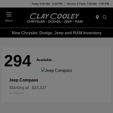
Today 9:00 AM - 9:00 PM
Service & Parts 7:00 AM - 7:00 PM
Menu
New Chrysler, Dodge, Jeep and RAM Inventory
294
Available
Compass
Jeep
Starting at
$24,227
Disclosure