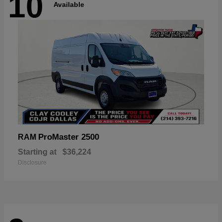
10
Available
ProMaster 2500
RAM
Starting at
$36,224
Disclosure