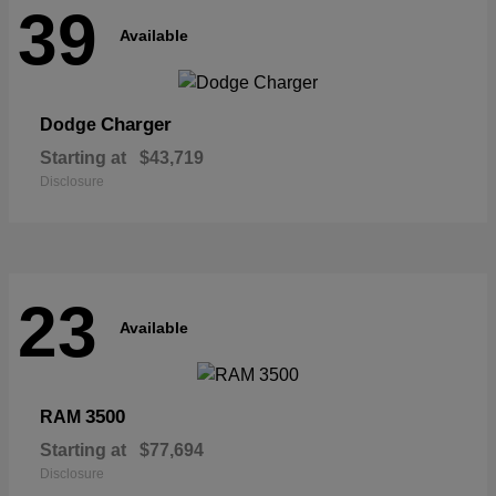
39
Available
Charger
Dodge
Starting at
$43,719
Disclosure
23
Available
3500
RAM
Starting at
$77,694
Disclosure