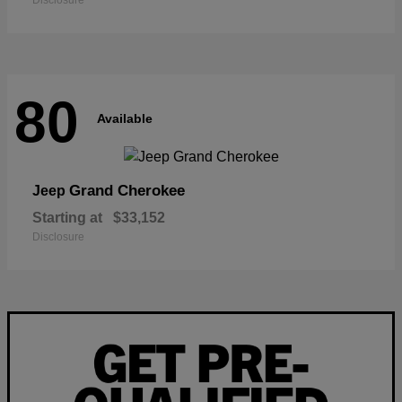
Disclosure
80
Available
Grand Cherokee
Jeep
Starting at
$33,152
Disclosure