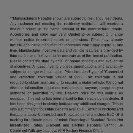
**Manufacturer's Rebates shown are subject to residency restrictions.
Any customer not meeting the residency restriction will receive a
dealer discount in the same amount of the manufacturer rebate.
Accessories and color may vary. Quoted price subject to change
without notice to correct errors or omissions. Price may already
include applicable manufacturer incentives which may expire at any
time. Manufacturer incentive data and vehicle features is provided by
third parties and believed to be accurate as of the time of publication.
Please contact the store by email or phone for details and availability
of incentives. All used inventory prices, specifications, and availability
subject to change without notice. Price includes 1 year of "Connected
and Protected" coverage valued at $995. This coverage is not
required to obtain financing or to register a motor vehicle. We do not
disclose information about our customers to anyone, except as you
authorize or permitted by law. Dealer's price for this vehicle as
equipped. This listing has been affixed to this vehicle by this dealer. It
has been designed to clearly indicate any additional charges. This is
only a summary of possible benefits available. Certain restrictions and
limitations apply. Connected and Protected benefits include ELO GPS
tracking for ultimate peace of mind. Financing at Standard Rates Not
Incentivized Rates. Discount and Factory Rebates Cannot Be
Combined With any Incentive APR Factory Finance Offers.