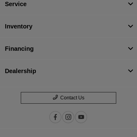
Service
Inventory
Financing
Dealership
Contact Us