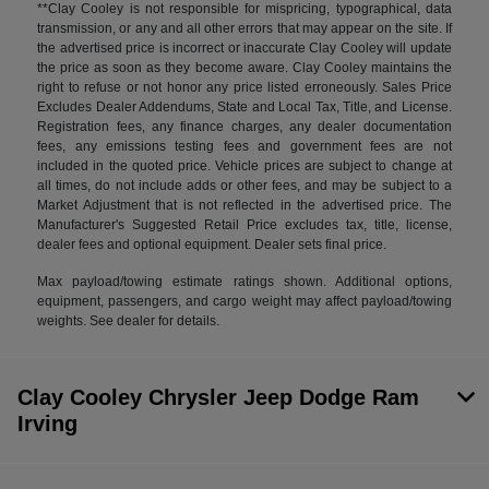
**Clay Cooley is not responsible for mispricing, typographical, data
transmission, or any and all other errors that may appear on the site. If
the advertised price is incorrect or inaccurate Clay Cooley will update
the price as soon as they become aware. Clay Cooley maintains the
right to refuse or not honor any price listed erroneously. Sales Price
Excludes Dealer Addendums, State and Local Tax, Title, and License.
Registration fees, any finance charges, any dealer documentation
fees, any emissions testing fees and government fees are not
included in the quoted price. Vehicle prices are subject to change at
all times, do not include adds or other fees, and may be subject to a
Market Adjustment that is not reflected in the advertised price. The
Manufacturer's Suggested Retail Price excludes tax, title, license,
dealer fees and optional equipment. Dealer sets final price.
Max payload/towing estimate ratings shown. Additional options,
equipment, passengers, and cargo weight may affect payload/towing
weights. See dealer for details.
Clay Cooley Chrysler Jeep Dodge Ram
Irving