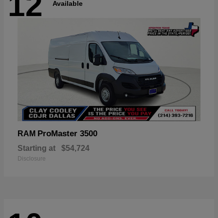
12
Available
ProMaster 3500
RAM
Starting at
$54,724
Disclosure