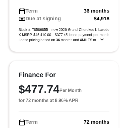
Term
36 months
Due at signing
$4,918
Stock #: T8586855 - new 2026 Grand Cherokee L Laredo
X MSRP $45,410.00 - $377.45 lease payment per month
Lease pricing based on 36 months and #MILES m ...
Finance For
$477.74
Per Month
for 72 months at 8.96% APR
Term
72 months