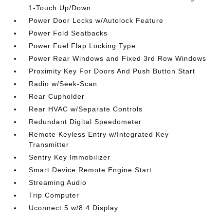
1-Touch Up/Down
Power Door Locks w/Autolock Feature
Power Fold Seatbacks
Power Fuel Flap Locking Type
Power Rear Windows and Fixed 3rd Row Windows
Proximity Key For Doors And Push Button Start
Radio w/Seek-Scan
Rear Cupholder
Rear HVAC w/Separate Controls
Redundant Digital Speedometer
Remote Keyless Entry w/Integrated Key
Transmitter
Sentry Key Immobilizer
Smart Device Remote Engine Start
Streaming Audio
Trip Computer
Uconnect 5 w/8.4 Display