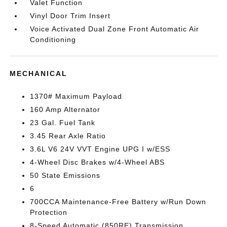
Valet Function
Vinyl Door Trim Insert
Voice Activated Dual Zone Front Automatic Air
Conditioning
MECHANICAL
1370# Maximum Payload
160 Amp Alternator
23 Gal. Fuel Tank
3.45 Rear Axle Ratio
3.6L V6 24V VVT Engine UPG I w/ESS
4-Wheel Disc Brakes w/4-Wheel ABS
50 State Emissions
6
700CCA Maintenance-Free Battery w/Run Down
Protection
8-Speed Automatic (850RE) Transmission