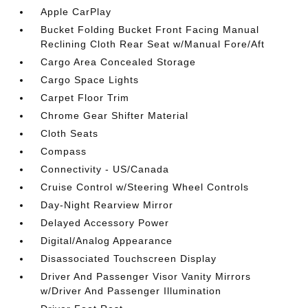
Apple CarPlay
Bucket Folding Bucket Front Facing Manual
Reclining Cloth Rear Seat w/Manual Fore/Aft
Cargo Area Concealed Storage
Cargo Space Lights
Carpet Floor Trim
Chrome Gear Shifter Material
Cloth Seats
Compass
Connectivity - US/Canada
Cruise Control w/Steering Wheel Controls
Day-Night Rearview Mirror
Delayed Accessory Power
Digital/Analog Appearance
Disassociated Touchscreen Display
Driver And Passenger Visor Vanity Mirrors
w/Driver And Passenger Illumination