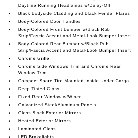
Daytime Running Headlamps w/Delay-Off
Black Bodyside Cladding and Black Fender Flares
Body-Colored Door Handles
Body-Colored Front Bumper w/Black Rub
Strip/Fascia Accent and Metal-Look Bumper Insert
Body-Colored Rear Bumper w/Black Rub
Strip/Fascia Accent and Metal-Look Bumper Insert
Chrome Grille
Chrome Side Windows Trim and Chrome Rear
Window Trim
Compact Spare Tire Mounted Inside Under Cargo
Deep Tinted Glass
Fixed Rear Window w/Wiper
Galvanized Steel/Aluminum Panels
Gloss Black Exterior Mirrors
Heated Exterior Mirrors
Laminated Glass
LED Brakelights