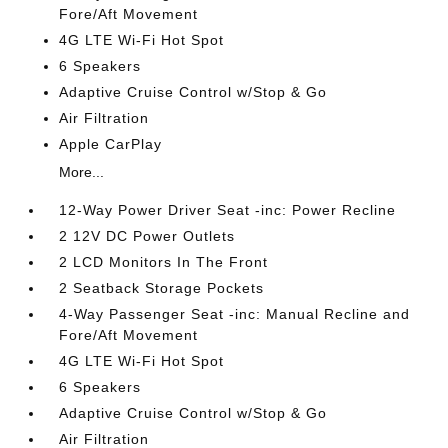
Fore/Aft Movement
4G LTE Wi-Fi Hot Spot
6 Speakers
Adaptive Cruise Control w/Stop & Go
Air Filtration
Apple CarPlay
More...
12-Way Power Driver Seat -inc: Power Recline
2 12V DC Power Outlets
2 LCD Monitors In The Front
2 Seatback Storage Pockets
4-Way Passenger Seat -inc: Manual Recline and
Fore/Aft Movement
4G LTE Wi-Fi Hot Spot
6 Speakers
Adaptive Cruise Control w/Stop & Go
Air Filtration