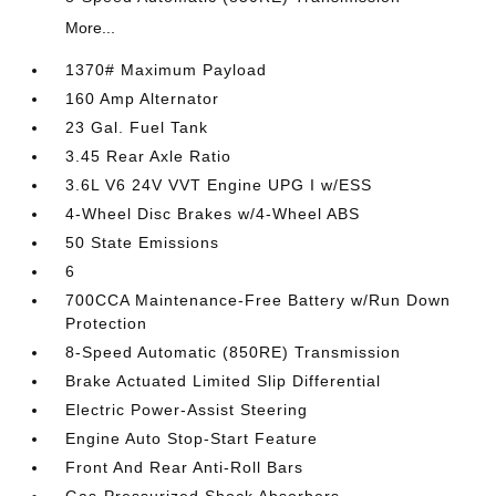
More...
1370# Maximum Payload
160 Amp Alternator
23 Gal. Fuel Tank
3.45 Rear Axle Ratio
3.6L V6 24V VVT Engine UPG I w/ESS
4-Wheel Disc Brakes w/4-Wheel ABS
50 State Emissions
6
700CCA Maintenance-Free Battery w/Run Down
Protection
8-Speed Automatic (850RE) Transmission
Brake Actuated Limited Slip Differential
Electric Power-Assist Steering
Engine Auto Stop-Start Feature
Front And Rear Anti-Roll Bars