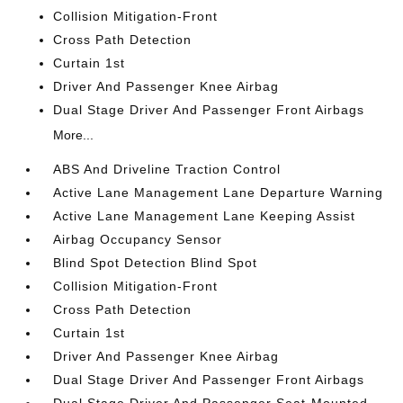
Collision Mitigation-Front
Cross Path Detection
Curtain 1st
Driver And Passenger Knee Airbag
Dual Stage Driver And Passenger Front Airbags
More...
ABS And Driveline Traction Control
Active Lane Management Lane Departure Warning
Active Lane Management Lane Keeping Assist
Airbag Occupancy Sensor
Blind Spot Detection Blind Spot
Collision Mitigation-Front
Cross Path Detection
Curtain 1st
Driver And Passenger Knee Airbag
Dual Stage Driver And Passenger Front Airbags