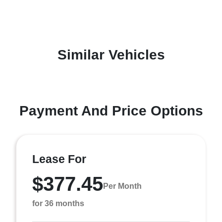
Similar Vehicles
Payment And Price Options
Lease For
$377.45
Per Month
for 36 months