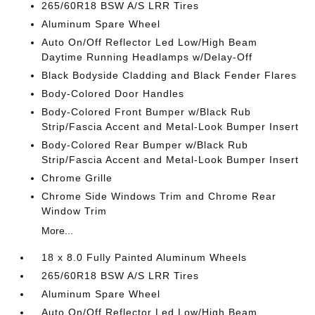
265/60R18 BSW A/S LRR Tires
Aluminum Spare Wheel
Auto On/Off Reflector Led Low/High Beam
Daytime Running Headlamps w/Delay-Off
Black Bodyside Cladding and Black Fender Flares
Body-Colored Door Handles
Body-Colored Front Bumper w/Black Rub
Strip/Fascia Accent and Metal-Look Bumper Insert
Body-Colored Rear Bumper w/Black Rub
Strip/Fascia Accent and Metal-Look Bumper Insert
Chrome Grille
Chrome Side Windows Trim and Chrome Rear
Window Trim
More...
18 x 8.0 Fully Painted Aluminum Wheels
265/60R18 BSW A/S LRR Tires
Aluminum Spare Wheel
Auto On/Off Reflector Led Low/High Beam