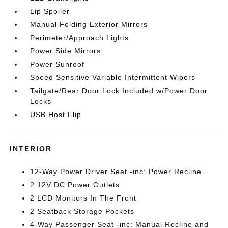
Lip Spoiler
Manual Folding Exterior Mirrors
Perimeter/Approach Lights
Power Side Mirrors
Power Sunroof
Speed Sensitive Variable Intermittent Wipers
Tailgate/Rear Door Lock Included w/Power Door
Locks
USB Host Flip
INTERIOR
12-Way Power Driver Seat -inc: Power Recline
2 12V DC Power Outlets
2 LCD Monitors In The Front
2 Seatback Storage Pockets
4-Way Passenger Seat -inc: Manual Recline and