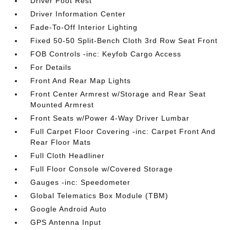
Driver Foot Rest
Driver Information Center
Fade-To-Off Interior Lighting
Fixed 50-50 Split-Bench Cloth 3rd Row Seat Front
FOB Controls -inc: Keyfob Cargo Access
For Details
Front And Rear Map Lights
Front Center Armrest w/Storage and Rear Seat
Mounted Armrest
Front Seats w/Power 4-Way Driver Lumbar
Full Carpet Floor Covering -inc: Carpet Front And
Rear Floor Mats
Full Cloth Headliner
Full Floor Console w/Covered Storage
Gauges -inc: Speedometer
Global Telematics Box Module (TBM)
Google Android Auto
GPS Antenna Input