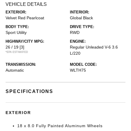
VEHICLE DETAILS
EXTERIOR:
INTERIOR:
Velvet Red Pearlcoat
Global Black
BODY TYPE:
DRIVE TYPE:
Sport Utility
RWD
HIGHWAY/CITY MPG:
ENGINE:
26 / 19
[3]
Regular Unleaded V-6 3.6
*EPA ESTIMATED
L/220
TRANSMISSION:
MODEL CODE:
Automatic
WLTH75
SPECIFICATIONS
EXTERIOR
18 x 8.0 Fully Painted Aluminum Wheels