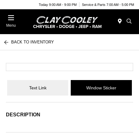
Today 9:00 AM - 9:00 PM
Service & Parts 7:00 AM - 5:00 PM
Menu
BACK TO INVENTORY
Text Link
Window Sticker
DESCRIPTION