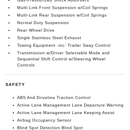
Gas-Pressurized Shock Absorbers
Multi-Link Front Suspension w/Coil Springs
Multi-Link Rear Suspension w/Coil Springs
Normal Duty Suspension
Rear-Wheel Drive
Single Stainless Steel Exhaust
Towing Equipment -inc: Trailer Sway Control
Transmission w/Driver Selectable Mode and
Sequential Shift Control w/Steering Wheel
Controls
SAFETY
ABS And Driveline Traction Control
Active Lane Management Lane Departure Warning
Active Lane Management Lane Keeping Assist
Airbag Occupancy Sensor
Blind Spot Detection Blind Spot