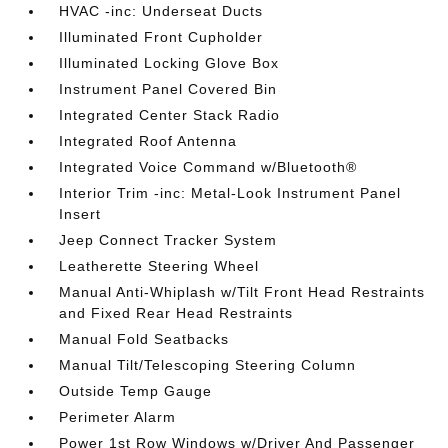
HVAC -inc: Underseat Ducts
Illuminated Front Cupholder
Illuminated Locking Glove Box
Instrument Panel Covered Bin
Integrated Center Stack Radio
Integrated Roof Antenna
Integrated Voice Command w/Bluetooth®
Interior Trim -inc: Metal-Look Instrument Panel
Insert
Jeep Connect Tracker System
Leatherette Steering Wheel
Manual Anti-Whiplash w/Tilt Front Head Restraints
and Fixed Rear Head Restraints
Manual Fold Seatbacks
Manual Tilt/Telescoping Steering Column
Outside Temp Gauge
Perimeter Alarm
Power 1st Row Windows w/Driver And Passenger