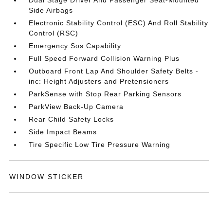
Dual Stage Driver And Passenger Seat-Mounted
Side Airbags
Electronic Stability Control (ESC) And Roll Stability
Control (RSC)
Emergency Sos Capability
Full Speed Forward Collision Warning Plus
Outboard Front Lap And Shoulder Safety Belts -
inc: Height Adjusters and Pretensioners
ParkSense with Stop Rear Parking Sensors
ParkView Back-Up Camera
Rear Child Safety Locks
Side Impact Beams
Tire Specific Low Tire Pressure Warning
WINDOW STICKER