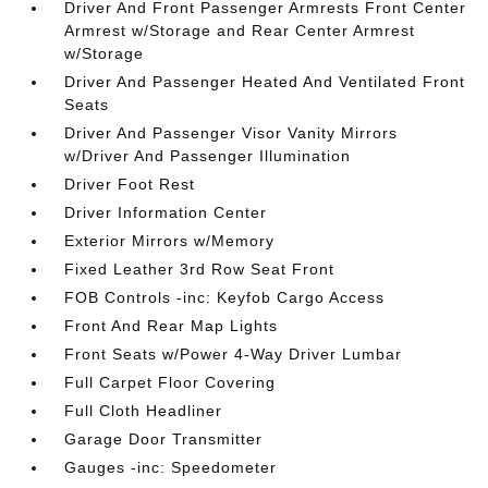
Driver And Front Passenger Armrests Front Center
Armrest w/Storage and Rear Center Armrest
w/Storage
Driver And Passenger Heated And Ventilated Front
Seats
Driver And Passenger Visor Vanity Mirrors
w/Driver And Passenger Illumination
Driver Foot Rest
Driver Information Center
Exterior Mirrors w/Memory
Fixed Leather 3rd Row Seat Front
FOB Controls -inc: Keyfob Cargo Access
Front And Rear Map Lights
Front Seats w/Power 4-Way Driver Lumbar
Full Carpet Floor Covering
Full Cloth Headliner
Garage Door Transmitter
Gauges -inc: Speedometer