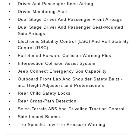
Driver And Passenger Knee Airbag
Driver Monitoring-Alert
Dual Stage Driver And Passenger Front Airbags
Dual Stage Driver And Passenger Seat-Mounted
Side Airbags
Electronic Stability Control (ESC) And Roll Stability
Control (RSC)
Full Speed Forward Collision Warning Plus
Intersection Collision Assist System
Jeep Connect Emergency Sos Capability
Outboard Front Lap And Shoulder Safety Belts -
inc: Height Adjusters and Pretensioners
Rear Child Safety Locks
Rear Cross-Path Detection
Selec-Terrain ABS And Driveline Traction Control
Side Impact Beams
Tire Specific Low Tire Pressure Warning