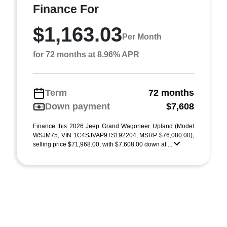
Finance For
$1,163.03
Per Month
for 72 months at 8.96% APR
Term
72 months
Down payment
$7,608
Finance this 2026 Jeep Grand Wagoneer Upland (Model
WSJM75, VIN 1C4SJVAP9TS192204, MSRP $76,080.00),
selling price $71,968.00, with $7,608.00 down at ...