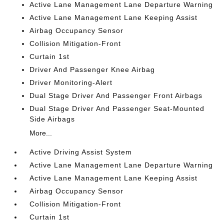
Active Lane Management Lane Departure Warning
Active Lane Management Lane Keeping Assist
Airbag Occupancy Sensor
Collision Mitigation-Front
Curtain 1st
Driver And Passenger Knee Airbag
Driver Monitoring-Alert
Dual Stage Driver And Passenger Front Airbags
Dual Stage Driver And Passenger Seat-Mounted
Side Airbags
More...
Active Driving Assist System
Active Lane Management Lane Departure Warning
Active Lane Management Lane Keeping Assist
Airbag Occupancy Sensor
Collision Mitigation-Front
Curtain 1st