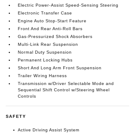
Electric Power-Assist Speed-Sensing Steering
Electronic Transfer Case
Engine Auto Stop-Start Feature
Front And Rear Anti-Roll Bars
Gas-Pressurized Shock Absorbers
Multi-Link Rear Suspension
Normal Duty Suspension
Permanent Locking Hubs
Short And Long Arm Front Suspension
Trailer Wiring Harness
Transmission w/Driver Selectable Mode and
Sequential Shift Control w/Steering Wheel
Controls
SAFETY
Active Driving Assist System