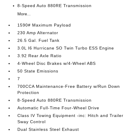
8-Speed Auto 880RE Transmission
More...
1590# Maximum Payload
230 Amp Alternator
26.5 Gal. Fuel Tank
3.0L I6 Hurricane SO Twin Turbo ESS Engine
3.92 Rear Axle Ratio
4-Wheel Disc Brakes w/4-Wheel ABS
50 State Emissions
7
700CCA Maintenance-Free Battery w/Run Down
Protection
8-Speed Auto 880RE Transmission
Automatic Full-Time Four-Wheel Drive
Class IV Towing Equipment -inc: Hitch and Trailer
Sway Control
Dual Stainless Steel Exhaust