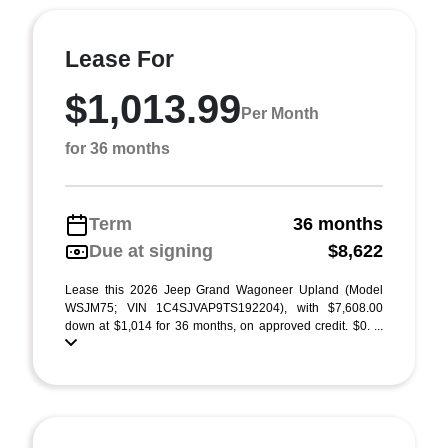
Lease For
$1,013.99
Per Month
for 36 months
Term
36 months
Due at signing
$8,622
Lease this 2026 Jeep Grand Wagoneer Upland (Model
WSJM75; VIN 1C4SJVAP9TS192204), with $7,608.00
down at $1,014 for 36 months, on approved credit. $0. ...