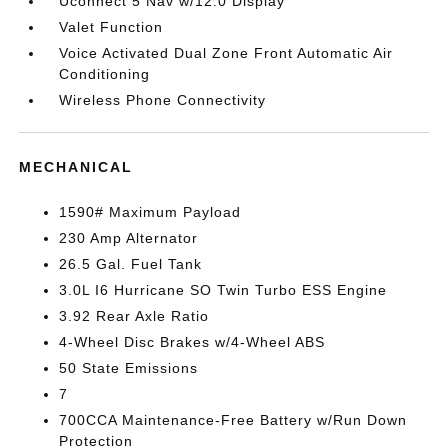
Uconnect 5 Nav w/12.0 Display
Valet Function
Voice Activated Dual Zone Front Automatic Air
Conditioning
Wireless Phone Connectivity
MECHANICAL
1590# Maximum Payload
230 Amp Alternator
26.5 Gal. Fuel Tank
3.0L I6 Hurricane SO Twin Turbo ESS Engine
3.92 Rear Axle Ratio
4-Wheel Disc Brakes w/4-Wheel ABS
50 State Emissions
7
700CCA Maintenance-Free Battery w/Run Down
Protection