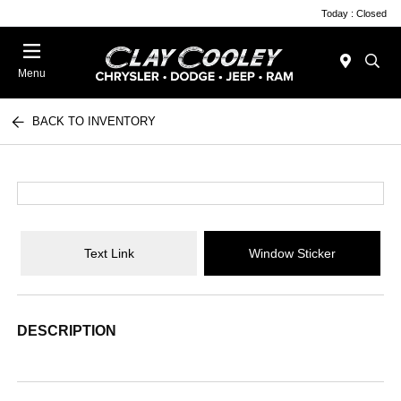
Today : Closed
Menu
BACK TO INVENTORY
Text Link
Window Sticker
DESCRIPTION