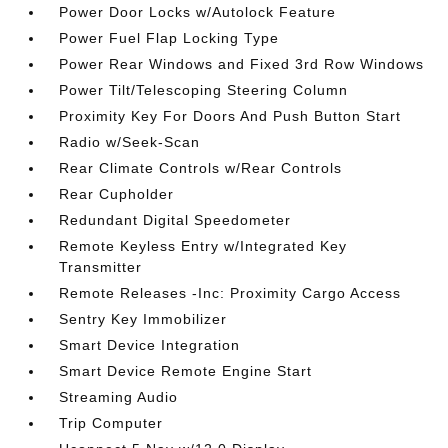
Power Door Locks w/Autolock Feature
Power Fuel Flap Locking Type
Power Rear Windows and Fixed 3rd Row Windows
Power Tilt/Telescoping Steering Column
Proximity Key For Doors And Push Button Start
Radio w/Seek-Scan
Rear Climate Controls w/Rear Controls
Rear Cupholder
Redundant Digital Speedometer
Remote Keyless Entry w/Integrated Key
Transmitter
Remote Releases -Inc: Proximity Cargo Access
Sentry Key Immobilizer
Smart Device Integration
Smart Device Remote Engine Start
Streaming Audio
Trip Computer