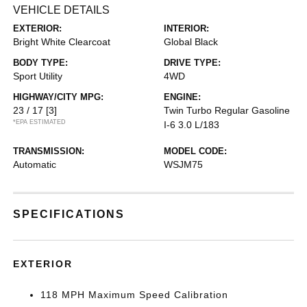
VEHICLE DETAILS
EXTERIOR:
INTERIOR:
Bright White Clearcoat
Global Black
BODY TYPE:
DRIVE TYPE:
Sport Utility
4WD
HIGHWAY/CITY MPG:
ENGINE:
23 / 17
[3]
Twin Turbo Regular Gasoline
*EPA ESTIMATED
I-6 3.0 L/183
TRANSMISSION:
MODEL CODE:
Automatic
WSJM75
SPECIFICATIONS
EXTERIOR
118 MPH Maximum Speed Calibration