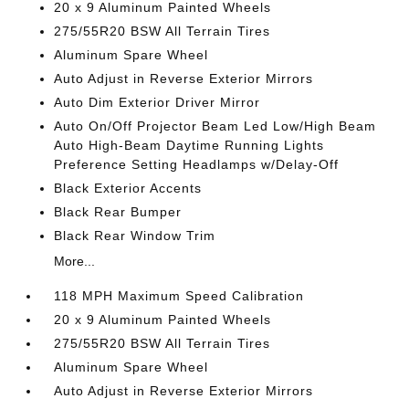
20 x 9 Aluminum Painted Wheels
275/55R20 BSW All Terrain Tires
Aluminum Spare Wheel
Auto Adjust in Reverse Exterior Mirrors
Auto Dim Exterior Driver Mirror
Auto On/Off Projector Beam Led Low/High Beam
Auto High-Beam Daytime Running Lights
Preference Setting Headlamps w/Delay-Off
Black Exterior Accents
Black Rear Bumper
Black Rear Window Trim
More...
118 MPH Maximum Speed Calibration
20 x 9 Aluminum Painted Wheels
275/55R20 BSW All Terrain Tires
Aluminum Spare Wheel
Auto Adjust in Reverse Exterior Mirrors