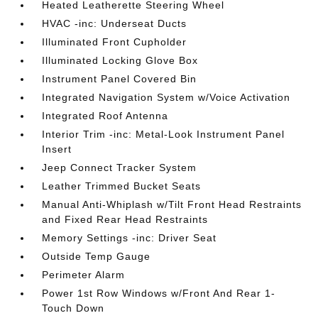
Heated Leatherette Steering Wheel
HVAC -inc: Underseat Ducts
Illuminated Front Cupholder
Illuminated Locking Glove Box
Instrument Panel Covered Bin
Integrated Navigation System w/Voice Activation
Integrated Roof Antenna
Interior Trim -inc: Metal-Look Instrument Panel
Insert
Jeep Connect Tracker System
Leather Trimmed Bucket Seats
Manual Anti-Whiplash w/Tilt Front Head Restraints
and Fixed Rear Head Restraints
Memory Settings -inc: Driver Seat
Outside Temp Gauge
Perimeter Alarm
Power 1st Row Windows w/Front And Rear 1-
Touch Down