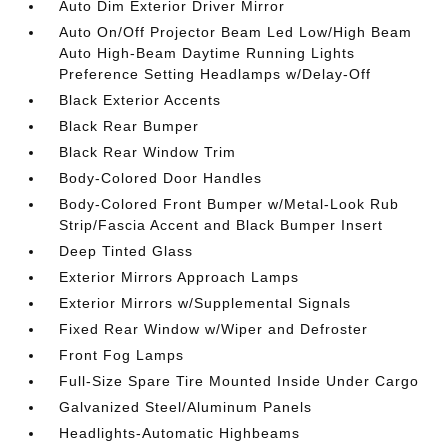
Auto Dim Exterior Driver Mirror
Auto On/Off Projector Beam Led Low/High Beam
Auto High-Beam Daytime Running Lights
Preference Setting Headlamps w/Delay-Off
Black Exterior Accents
Black Rear Bumper
Black Rear Window Trim
Body-Colored Door Handles
Body-Colored Front Bumper w/Metal-Look Rub
Strip/Fascia Accent and Black Bumper Insert
Deep Tinted Glass
Exterior Mirrors Approach Lamps
Exterior Mirrors w/Supplemental Signals
Fixed Rear Window w/Wiper and Defroster
Front Fog Lamps
Full-Size Spare Tire Mounted Inside Under Cargo
Galvanized Steel/Aluminum Panels
Headlights-Automatic Highbeams