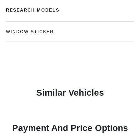
RESEARCH MODELS
WINDOW STICKER
Similar Vehicles
Payment And Price Options