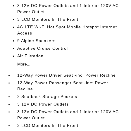
3 12V DC Power Outlets and 1 Interior 120V AC
Power Outlet
3 LCD Monitors In The Front
4G LTE Wi-Fi Hot Spot Mobile Hotspot Internet
Access
9 Alpine Speakers
Adaptive Cruise Control
Air Filtration
More...
12-Way Power Driver Seat -inc: Power Recline
12-Way Power Passenger Seat -inc: Power
Recline
2 Seatback Storage Pockets
3 12V DC Power Outlets
3 12V DC Power Outlets and 1 Interior 120V AC
Power Outlet
3 LCD Monitors In The Front