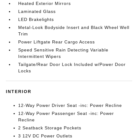
Heated Exterior Mirrors
Laminated Glass
LED Brakelights
Metal-Look Bodyside Insert and Black Wheel Well
Trim
Power Liftgate Rear Cargo Access
Speed Sensitive Rain Detecting Variable
Intermittent Wipers
Tailgate/Rear Door Lock Included w/Power Door
Locks
INTERIOR
12-Way Power Driver Seat -inc: Power Recline
12-Way Power Passenger Seat -inc: Power
Recline
2 Seatback Storage Pockets
3 12V DC Power Outlets