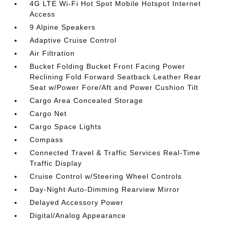
4G LTE Wi-Fi Hot Spot Mobile Hotspot Internet
Access
9 Alpine Speakers
Adaptive Cruise Control
Air Filtration
Bucket Folding Bucket Front Facing Power
Reclining Fold Forward Seatback Leather Rear
Seat w/Power Fore/Aft and Power Cushion Tilt
Cargo Area Concealed Storage
Cargo Net
Cargo Space Lights
Compass
Connected Travel & Traffic Services Real-Time
Traffic Display
Cruise Control w/Steering Wheel Controls
Day-Night Auto-Dimming Rearview Mirror
Delayed Accessory Power
Digital/Analog Appearance