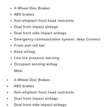
4-Wheel Disc Brakes
ABS brakes
Anti-whiplash front head restraints
Dual front impact airbags
Dual front side impact airbags
Emergency communication system: Jeep Connect
Front anti-roll bar
Knee airbag
Low tire pressure warning
Occupant sensing airbag
More...
4-Wheel Disc Brakes
ABS brakes
Anti-whiplash front head restraints
Dual front impact airbags
Dual front side impact airbags