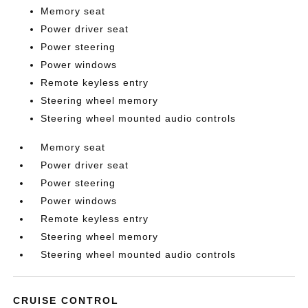
Memory seat
Power driver seat
Power steering
Power windows
Remote keyless entry
Steering wheel memory
Steering wheel mounted audio controls
Memory seat
Power driver seat
Power steering
Power windows
Remote keyless entry
Steering wheel memory
Steering wheel mounted audio controls
CRUISE CONTROL