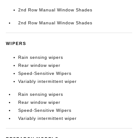
2nd Row Manual Window Shades
2nd Row Manual Window Shades
WIPERS
Rain sensing wipers
Rear window wiper
Speed-Sensitive Wipers
Variably intermittent wiper
Rain sensing wipers
Rear window wiper
Speed-Sensitive Wipers
Variably intermittent wiper