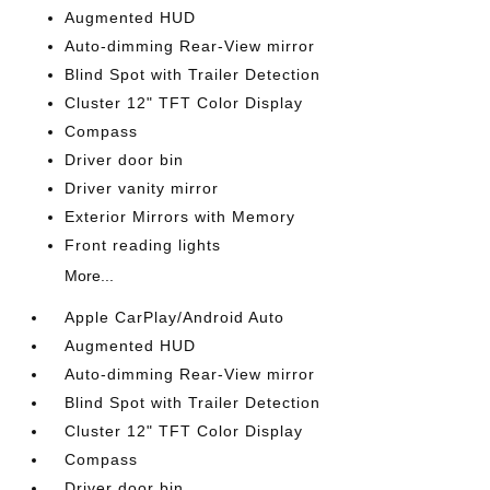
Augmented HUD
Auto-dimming Rear-View mirror
Blind Spot with Trailer Detection
Cluster 12" TFT Color Display
Compass
Driver door bin
Driver vanity mirror
Exterior Mirrors with Memory
Front reading lights
More...
Apple CarPlay/Android Auto
Augmented HUD
Auto-dimming Rear-View mirror
Blind Spot with Trailer Detection
Cluster 12" TFT Color Display
Compass
Driver door bin