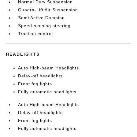
Normal Duty Suspension
Quadra-Lift Air Suspension
Semi Active Damping
Speed-sensing steering
Traction control
HEADLIGHTS
Auto High-beam Headlights
Delay-off headlights
Front fog lights
Fully automatic headlights
Auto High-beam Headlights
Delay-off headlights
Front fog lights
Fully automatic headlights