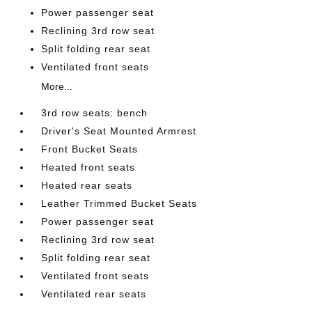
Power passenger seat
Reclining 3rd row seat
Split folding rear seat
Ventilated front seats
More...
3rd row seats: bench
Driver's Seat Mounted Armrest
Front Bucket Seats
Heated front seats
Heated rear seats
Leather Trimmed Bucket Seats
Power passenger seat
Reclining 3rd row seat
Split folding rear seat
Ventilated front seats
Ventilated rear seats