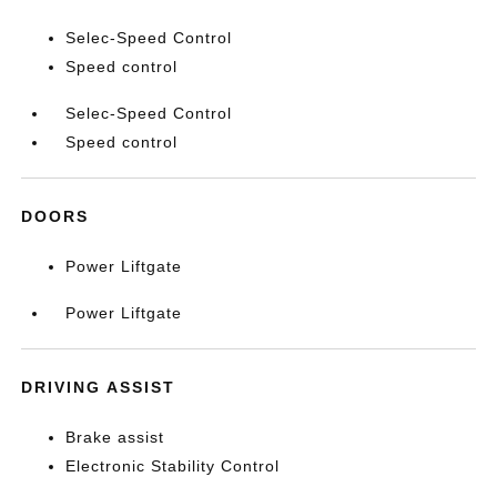
Selec-Speed Control
Speed control
Selec-Speed Control
Speed control
DOORS
Power Liftgate
Power Liftgate
DRIVING ASSIST
Brake assist
Electronic Stability Control