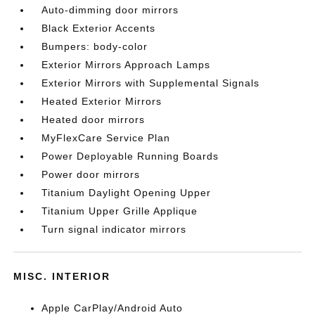
Auto-dimming door mirrors
Black Exterior Accents
Bumpers: body-color
Exterior Mirrors Approach Lamps
Exterior Mirrors with Supplemental Signals
Heated Exterior Mirrors
Heated door mirrors
MyFlexCare Service Plan
Power Deployable Running Boards
Power door mirrors
Titanium Daylight Opening Upper
Titanium Upper Grille Applique
Turn signal indicator mirrors
MISC. INTERIOR
Apple CarPlay/Android Auto