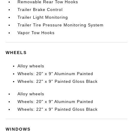
Removable Rear Tow Hooks
Trailer Brake Control
Trailer Light Monitoring
Trailer Tire Pressure Monitoring System
Vapor Tow Hooks
WHEELS
Alloy wheels
Wheels: 20" x 9" Aluminum Painted
Wheels: 22" x 9" Painted Gloss Black
Alloy wheels
Wheels: 20" x 9" Aluminum Painted
Wheels: 22" x 9" Painted Gloss Black
WINDOWS