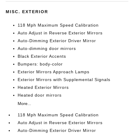
MISC. EXTERIOR
118 Mph Maximum Speed Calibration
Auto Adjust in Reverse Exterior Mirrors
Auto-Dimming Exterior Driver Mirror
Auto-dimming door mirrors
Black Exterior Accents
Bumpers: body-color
Exterior Mirrors Approach Lamps
Exterior Mirrors with Supplemental Signals
Heated Exterior Mirrors
Heated door mirrors
More...
118 Mph Maximum Speed Calibration
Auto Adjust in Reverse Exterior Mirrors
Auto-Dimming Exterior Driver Mirror