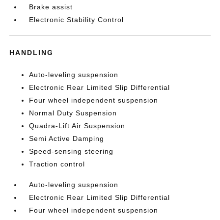
Brake assist
Electronic Stability Control
HANDLING
Auto-leveling suspension
Electronic Rear Limited Slip Differential
Four wheel independent suspension
Normal Duty Suspension
Quadra-Lift Air Suspension
Semi Active Damping
Speed-sensing steering
Traction control
Auto-leveling suspension
Electronic Rear Limited Slip Differential
Four wheel independent suspension