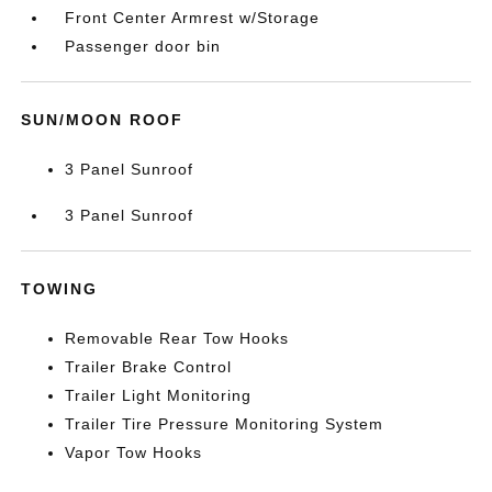
Front Center Armrest w/Storage
Passenger door bin
SUN/MOON ROOF
3 Panel Sunroof
3 Panel Sunroof
TOWING
Removable Rear Tow Hooks
Trailer Brake Control
Trailer Light Monitoring
Trailer Tire Pressure Monitoring System
Vapor Tow Hooks