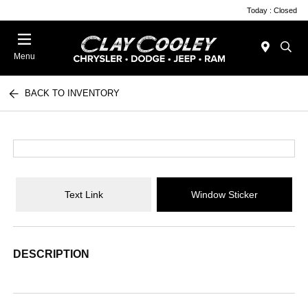
Today : Closed
Menu
BACK TO INVENTORY
Text Link
Window Sticker
DESCRIPTION