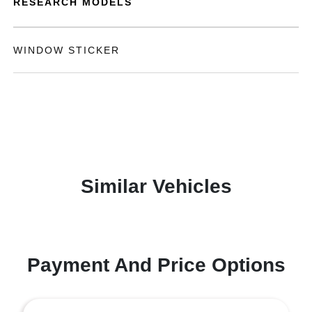
RESEARCH MODELS
WINDOW STICKER
Similar Vehicles
Payment And Price Options