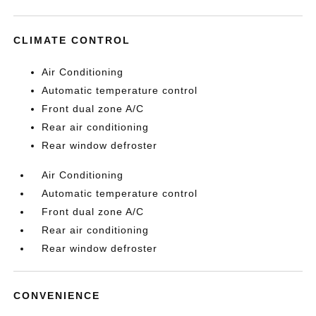
CLIMATE CONTROL
Air Conditioning
Automatic temperature control
Front dual zone A/C
Rear air conditioning
Rear window defroster
Air Conditioning
Automatic temperature control
Front dual zone A/C
Rear air conditioning
Rear window defroster
CONVENIENCE