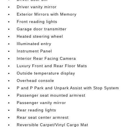
Driver vanity mirror
Exterior Mirrors with Memory
Front reading lights
Garage door transmitter
Heated steering wheel
Illuminated entry
Instrument Panel
Interior Rear Facing Camera
Luxury Front and Rear Floor Mats
Outside temperature display
Overhead console
P and P Park and Unpark Assist with Stop System
Passenger seat mounted armrest
Passenger vanity mirror
Rear reading lights
Rear seat center armrest
Reversible Carpet/Vinyl Cargo Mat