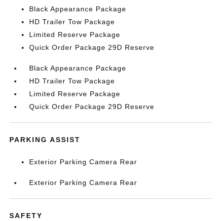
Black Appearance Package
HD Trailer Tow Package
Limited Reserve Package
Quick Order Package 29D Reserve
Black Appearance Package
HD Trailer Tow Package
Limited Reserve Package
Quick Order Package 29D Reserve
PARKING ASSIST
Exterior Parking Camera Rear
Exterior Parking Camera Rear
SAFETY