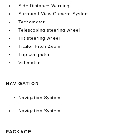
Side Distance Warning
Surround View Camera System
Tachometer
Telescoping steering wheel
Tilt steering wheel
Trailer Hitch Zoom
Trip computer
Voltmeter
NAVIGATION
Navigation System
Navigation System
PACKAGE