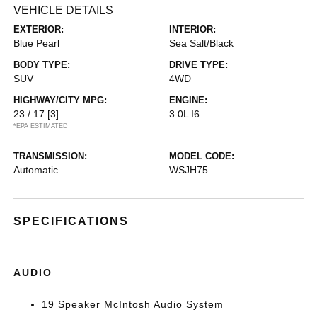
VEHICLE DETAILS
EXTERIOR:
INTERIOR:
Blue Pearl
Sea Salt/Black
BODY TYPE:
DRIVE TYPE:
SUV
4WD
HIGHWAY/CITY MPG:
ENGINE:
23 / 17
[3]
3.0L I6
*EPA ESTIMATED
TRANSMISSION:
MODEL CODE:
Automatic
WSJH75
SPECIFICATIONS
AUDIO
19 Speaker McIntosh Audio System