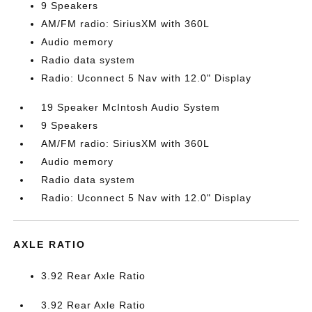
9 Speakers
AM/FM radio: SiriusXM with 360L
Audio memory
Radio data system
Radio: Uconnect 5 Nav with 12.0" Display
19 Speaker McIntosh Audio System
9 Speakers
AM/FM radio: SiriusXM with 360L
Audio memory
Radio data system
Radio: Uconnect 5 Nav with 12.0" Display
AXLE RATIO
3.92 Rear Axle Ratio
3.92 Rear Axle Ratio