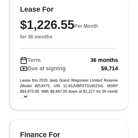
Lease For
$1,226.55
Per Month
for 36 months
Term
36 months
Due at signing
$9,714
Lease this 2026 Jeep Grand Wagoneer Limited Reserve
(Model WSJH75; VIN 1C4SJVBPXTS180254). MSRP
$84,875.00. With $8,487.00 down at $1,227 for 36 month
...
Finance For