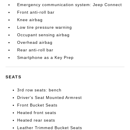
Emergency communication system: Jeep Connect
Front anti-roll bar
Knee airbag
Low tire pressure warning
Occupant sensing airbag
Overhead airbag
Rear anti-roll bar
Smartphone as a Key Prep
SEATS
3rd row seats: bench
Driver's Seat Mounted Armrest
Front Bucket Seats
Heated front seats
Heated rear seats
Leather Trimmed Bucket Seats