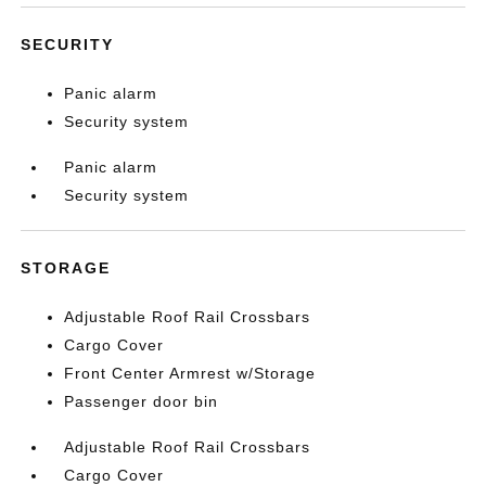
SECURITY
Panic alarm
Security system
Panic alarm
Security system
STORAGE
Adjustable Roof Rail Crossbars
Cargo Cover
Front Center Armrest w/Storage
Passenger door bin
Adjustable Roof Rail Crossbars
Cargo Cover