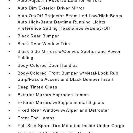
Auto Adjust in Reverse Exterior Mirrors
Auto Dim Exterior Driver Mirror
Auto On/Off Projector Beam Led Low/High Beam
Auto High-Beam Daytime Running Lights
Preference Setting Headlamps w/Delay-Off
Black Rear Bumper
Black Rear Window Trim
Black Side Mirrors w/Convex Spotter and Power
Folding
Body-Colored Door Handles
Body-Colored Front Bumper w/Metal-Look Rub
Strip/Fascia Accent and Black Bumper Insert
Deep Tinted Glass
Exterior Mirrors Approach Lamps
Exterior Mirrors w/Supplemental Signals
Fixed Rear Window w/Wiper and Defroster
Front Fog Lamps
Full-Size Spare Tire Mounted Inside Under Cargo