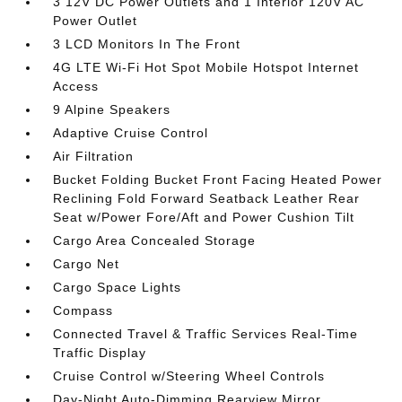
3 12V DC Power Outlets and 1 Interior 120V AC
Power Outlet
3 LCD Monitors In The Front
4G LTE Wi-Fi Hot Spot Mobile Hotspot Internet
Access
9 Alpine Speakers
Adaptive Cruise Control
Air Filtration
Bucket Folding Bucket Front Facing Heated Power
Reclining Fold Forward Seatback Leather Rear
Seat w/Power Fore/Aft and Power Cushion Tilt
Cargo Area Concealed Storage
Cargo Net
Cargo Space Lights
Compass
Connected Travel & Traffic Services Real-Time
Traffic Display
Cruise Control w/Steering Wheel Controls
Day-Night Auto-Dimming Rearview Mirror