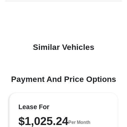
Similar Vehicles
Payment And Price Options
Lease For
$1,025.24
Per Month