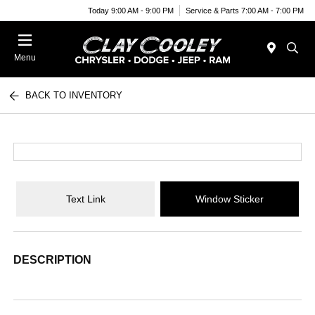
Today 9:00 AM - 9:00 PM
Service & Parts 7:00 AM - 7:00 PM
Menu
BACK TO INVENTORY
Text Link
Window Sticker
DESCRIPTION