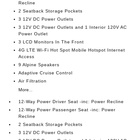
Recline
2 Seatback Storage Pockets
3 12V DC Power Outlets
3 12V DC Power Outlets and 1 Interior 120V AC
Power Outlet
3 LCD Monitors In The Front
4G LTE Wi-Fi Hot Spot Mobile Hotspot Internet
Access
9 Alpine Speakers
Adaptive Cruise Control
Air Filtration
More...
12-Way Power Driver Seat -inc: Power Recline
12-Way Power Passenger Seat -inc: Power
Recline
2 Seatback Storage Pockets
3 12V DC Power Outlets