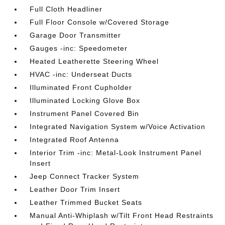
Full Cloth Headliner
Full Floor Console w/Covered Storage
Garage Door Transmitter
Gauges -inc: Speedometer
Heated Leatherette Steering Wheel
HVAC -inc: Underseat Ducts
Illuminated Front Cupholder
Illuminated Locking Glove Box
Instrument Panel Covered Bin
Integrated Navigation System w/Voice Activation
Integrated Roof Antenna
Interior Trim -inc: Metal-Look Instrument Panel
Insert
Jeep Connect Tracker System
Leather Door Trim Insert
Leather Trimmed Bucket Seats
Manual Anti-Whiplash w/Tilt Front Head Restraints