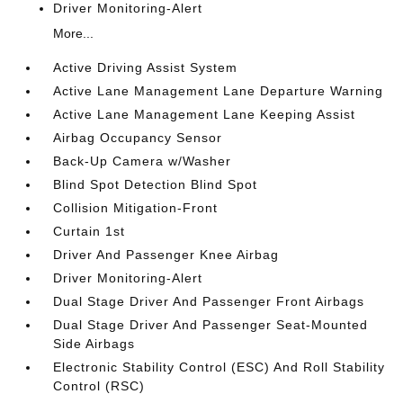
Driver Monitoring-Alert
More...
Active Driving Assist System
Active Lane Management Lane Departure Warning
Active Lane Management Lane Keeping Assist
Airbag Occupancy Sensor
Back-Up Camera w/Washer
Blind Spot Detection Blind Spot
Collision Mitigation-Front
Curtain 1st
Driver And Passenger Knee Airbag
Driver Monitoring-Alert
Dual Stage Driver And Passenger Front Airbags
Dual Stage Driver And Passenger Seat-Mounted
Side Airbags
Electronic Stability Control (ESC) And Roll Stability
Control (RSC)