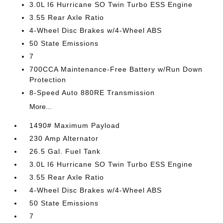
3.0L I6 Hurricane SO Twin Turbo ESS Engine
3.55 Rear Axle Ratio
4-Wheel Disc Brakes w/4-Wheel ABS
50 State Emissions
7
700CCA Maintenance-Free Battery w/Run Down
Protection
8-Speed Auto 880RE Transmission
More...
1490# Maximum Payload
230 Amp Alternator
26.5 Gal. Fuel Tank
3.0L I6 Hurricane SO Twin Turbo ESS Engine
3.55 Rear Axle Ratio
4-Wheel Disc Brakes w/4-Wheel ABS
50 State Emissions
7