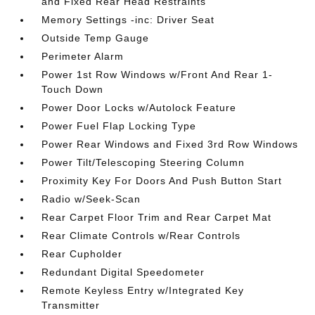
and Fixed Rear Head Restraints
Memory Settings -inc: Driver Seat
Outside Temp Gauge
Perimeter Alarm
Power 1st Row Windows w/Front And Rear 1-
Touch Down
Power Door Locks w/Autolock Feature
Power Fuel Flap Locking Type
Power Rear Windows and Fixed 3rd Row Windows
Power Tilt/Telescoping Steering Column
Proximity Key For Doors And Push Button Start
Radio w/Seek-Scan
Rear Carpet Floor Trim and Rear Carpet Mat
Rear Climate Controls w/Rear Controls
Rear Cupholder
Redundant Digital Speedometer
Remote Keyless Entry w/Integrated Key
Transmitter