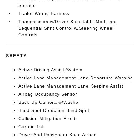
Springs
Trailer Wiring Harness
Transmission w/Driver Selectable Mode and
Sequential Shift Control w/Steering Wheel
Controls
SAFETY
Active Driving Assist System
Active Lane Management Lane Departure Warning
Active Lane Management Lane Keeping Assist
Airbag Occupancy Sensor
Back-Up Camera w/Washer
Blind Spot Detection Blind Spot
Collision Mitigation-Front
Curtain 1st
Driver And Passenger Knee Airbag