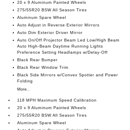
20 x 9 Aluminum Painted Wheels
275/55R20 BSW All Season Tires
Aluminum Spare Wheel
Auto Adjust in Reverse Exterior Mirrors
Auto Dim Exterior Driver Mirror
Auto On/Off Projector Beam Led Low/High Beam
Auto High-Beam Daytime Running Lights
Preference Setting Headlamps w/Delay-Off
Black Rear Bumper
Black Rear Window Trim
Black Side Mirrors w/Convex Spotter and Power
Folding
More...
118 MPH Maximum Speed Calibration
20 x 9 Aluminum Painted Wheels
275/55R20 BSW All Season Tires
Aluminum Spare Wheel