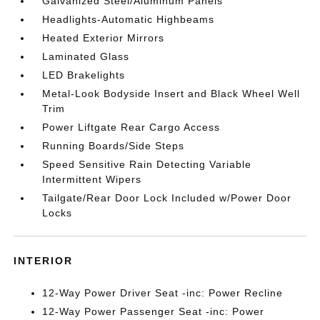
Galvanized Steel/Aluminum Panels
Headlights-Automatic Highbeams
Heated Exterior Mirrors
Laminated Glass
LED Brakelights
Metal-Look Bodyside Insert and Black Wheel Well
Trim
Power Liftgate Rear Cargo Access
Running Boards/Side Steps
Speed Sensitive Rain Detecting Variable
Intermittent Wipers
Tailgate/Rear Door Lock Included w/Power Door
Locks
INTERIOR
12-Way Power Driver Seat -inc: Power Recline
12-Way Power Passenger Seat -inc: Power