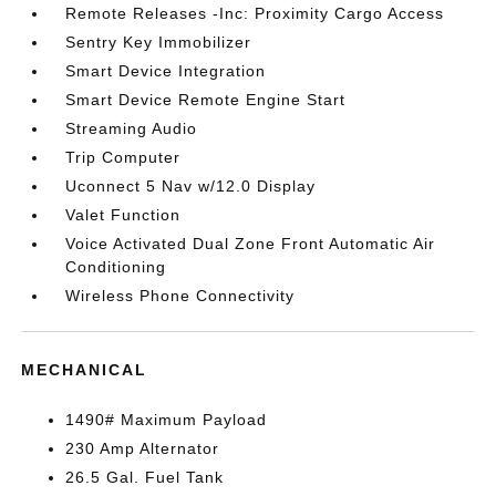
Remote Releases -Inc: Proximity Cargo Access
Sentry Key Immobilizer
Smart Device Integration
Smart Device Remote Engine Start
Streaming Audio
Trip Computer
Uconnect 5 Nav w/12.0 Display
Valet Function
Voice Activated Dual Zone Front Automatic Air
Conditioning
Wireless Phone Connectivity
MECHANICAL
1490# Maximum Payload
230 Amp Alternator
26.5 Gal. Fuel Tank