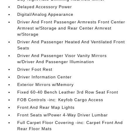
Delayed Accessory Power
Digital/Analog Appearance
Driver And Front Passenger Armrests Front Center
Armrest w/Storage and Rear Center Armrest
w/Storage
Driver And Passenger Heated And Ventilated Front
Seats
Driver And Passenger Visor Vanity Mirrors
w/Driver And Passenger Illumination
Driver Foot Rest
Driver Information Center
Exterior Mirrors w/Memory
Fixed 60-40 Bench Leather 3rd Row Seat Front
FOB Controls -inc: Keyfob Cargo Access
Front And Rear Map Lights
Front Seats w/Power 4-Way Driver Lumbar
Full Carpet Floor Covering -inc: Carpet Front And
Rear Floor Mats