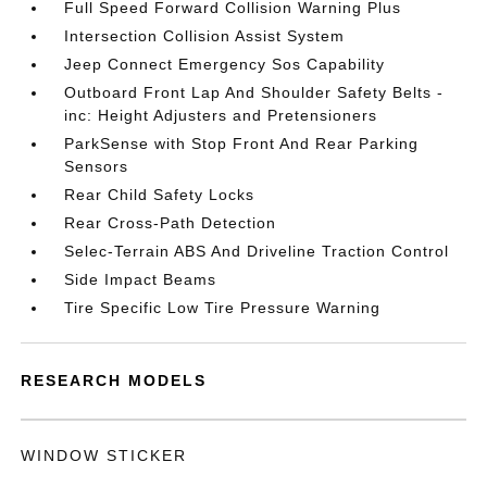
Full Speed Forward Collision Warning Plus
Intersection Collision Assist System
Jeep Connect Emergency Sos Capability
Outboard Front Lap And Shoulder Safety Belts -
inc: Height Adjusters and Pretensioners
ParkSense with Stop Front And Rear Parking
Sensors
Rear Child Safety Locks
Rear Cross-Path Detection
Selec-Terrain ABS And Driveline Traction Control
Side Impact Beams
Tire Specific Low Tire Pressure Warning
RESEARCH MODELS
WINDOW STICKER