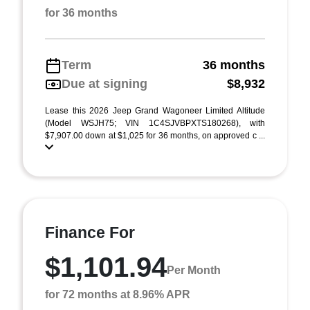
for 36 months
Term
36 months
Due at signing
$8,932
Lease this 2026 Jeep Grand Wagoneer Limited Altitude
(Model WSJH75; VIN 1C4SJVBPXTS180268), with
$7,907.00 down at $1,025 for 36 months, on approved c ...
Finance For
$1,101.94
Per Month
for 72 months at 8.96% APR