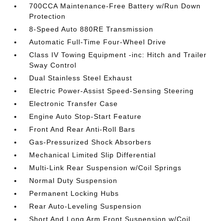
700CCA Maintenance-Free Battery w/Run Down
Protection
8-Speed Auto 880RE Transmission
Automatic Full-Time Four-Wheel Drive
Class IV Towing Equipment -inc: Hitch and Trailer
Sway Control
Dual Stainless Steel Exhaust
Electric Power-Assist Speed-Sensing Steering
Electronic Transfer Case
Engine Auto Stop-Start Feature
Front And Rear Anti-Roll Bars
Gas-Pressurized Shock Absorbers
Mechanical Limited Slip Differential
Multi-Link Rear Suspension w/Coil Springs
Normal Duty Suspension
Permanent Locking Hubs
Rear Auto-Leveling Suspension
Short And Long Arm Front Suspension w/Coil