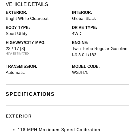
VEHICLE DETAILS
EXTERIOR:
INTERIOR:
Bright White Clearcoat
Global Black
BODY TYPE:
DRIVE TYPE:
Sport Utility
4WD
HIGHWAY/CITY MPG:
ENGINE:
23 / 17
[3]
Twin Turbo Regular Gasoline
*EPA ESTIMATED
I-6 3.0 L/183
TRANSMISSION:
MODEL CODE:
Automatic
WSJH75
SPECIFICATIONS
EXTERIOR
118 MPH Maximum Speed Calibration