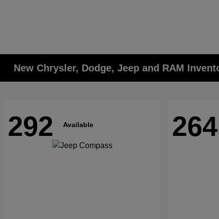
New Chrysler, Dodge, Jeep and RAM Invent
292
264
Available