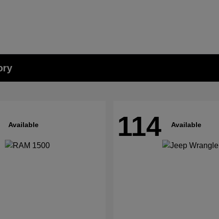
ory
114
Available
Available