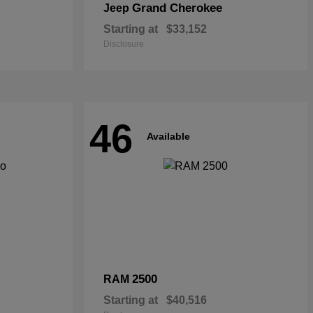
Grand Cherokee
Jeep
Starting at
$33,152
Disclosure
46
Available
2500
RAM
Starting at
$40,516