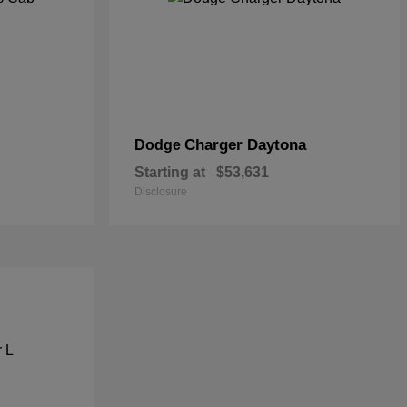
Charger Daytona
Dodge
Starting at
$53,631
Disclosure