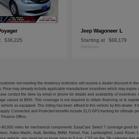
Voyager
Wagoneer L
Jeep
t
$36,225
Starting at
$68,179
Disclosure
customer not meeting the residency restriction will receive a dealer discount in 
ns. Price may already include applicable manufacturer incentives which may expire a
ase contact the store by email or phone for details and availability of incentives. 
ge valued at $995. This coverage is not required to obtain financing or to regis
 vehicle as equipped. This listing has been affixed to this vehicle by this dealer. It
ns apply. Connected and Protected benefits include ELO GPS tracking for ultimate 
Finance Offers.
000 miles for mechanical components. EasyCare Select 7 coverage good for 12 
ero, Aston Martin, Audi, Bentley, BMW, Ferrari, Fiat, Lamborghini, Land Rover
ur vehicle, you must let us know prior to 5 p.m. CST on the 7th calendar day af