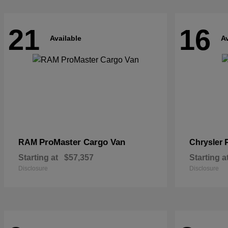
21
16
Available
Av
ProMaster Cargo Van
RAM
Chrysler
Starting at
$57,357
Starting a
Disclosure
Disclosure