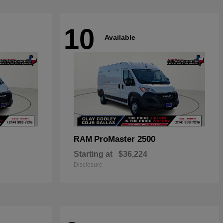
10
Available
ProMaster 2500
RAM
Starting at
$36,224
Disclosure