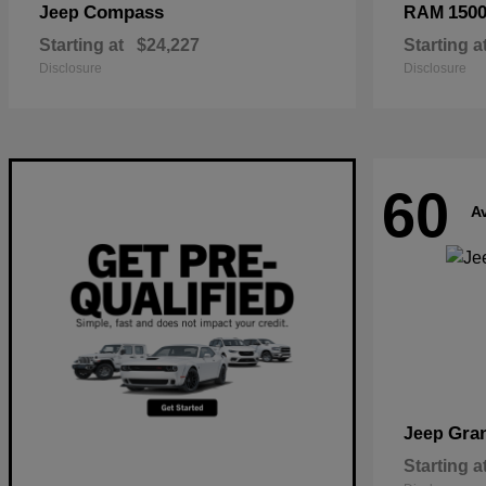
Compass
150
Jeep
RAM
Starting at
$24,227
Starting a
Disclosure
Disclosure
60
Av
Gra
Jeep
Starting a