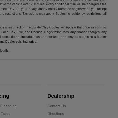
drive the vehicle over 250 miles, every additional mile will be charged a fee
uarantee. Day 1 of your 7 Day Money Back Guarantee begins when you accept
e restrictions. Exclusions may apply. Subject to residency restrictions, all
rice is incorrect or inaccurate Clay Cooley will update the price as soon as
Local Tax, Title, and License. Registration fees, any finance charges, any
l times, do not include adds or other fees, and may be subject to a Market
t. Dealer sets final price.
etails.
cing
Dealership
 Financing
Contact Us
 Trade
Directions