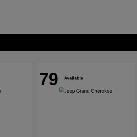
79
Available