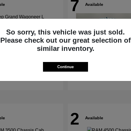
7
ble
Available
So sorry, this vehicle was just sold.
Please check out our great selection of
similar inventory.
nd Wagoneer L
4500HD
RAM
Continue
t
$62,073
Starting at
$67,555
Disclosure
2
ble
Available