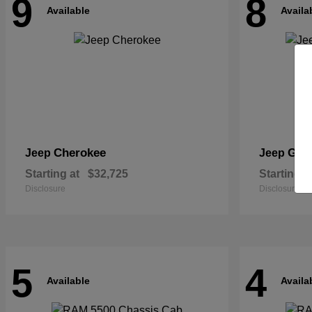
9
8
Available
Availa
Cherokee
Gra
Jeep
Jeep
Starting at
$32,725
Starting a
Disclosure
Disclosure
5
4
Available
Availa