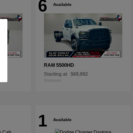
6
Available
5500HD
RAM
Starting at
$69,992
Disclosure
1
Available