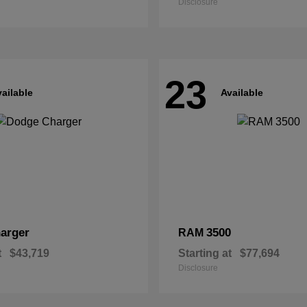
Disclosure
23
ailable
Available
arger
3500
RAM
t
$43,719
Starting at
$77,694
Disclosure