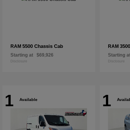
5500 Chassis Cab
3500
RAM
RAM
Starting at
$69,926
Starting a
Disclosure
Disclosure
1
1
Available
Availa