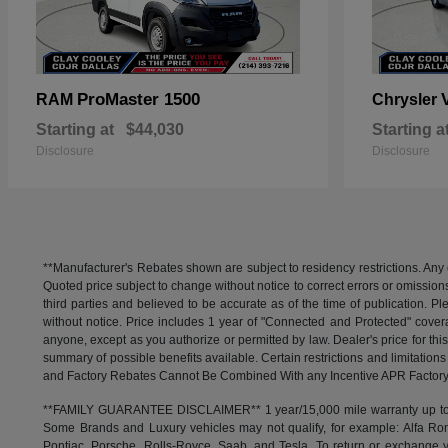
ProMaster 1500
RAM
Chrysler
Starting at
$44,030
Starting a
Disclosure
Disclosure
**Manufacturer's Rebates shown are subject to residency restrictions. Any 
Quoted price subject to change without notice to correct errors or omissio
third parties and believed to be accurate as of the time of publication. Ple
without notice. Price includes 1 year of "Connected and Protected" covera
anyone, except as you authorize or permitted by law. Dealer's price for this
summary of possible benefits available. Certain restrictions and limitatio
and Factory Rebates Cannot Be Combined With any Incentive APR Factory 
**FAMILY GUARANTEE DISCLAIMER** 1 year/15,000 mile warranty up to 80,
Some Brands and Luxury vehicles may not qualify, for example: Alfa Rom
Pontiac, Porsche, Rolls-Royce, Saab, and Tesla. To return or exchange yo