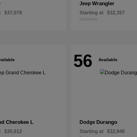
0
Wrangler
Jeep
t
$37,078
Starting at
$32,357
Disclosure
56
ailable
Available
nd Cherokee L
Durango
Dodge
t
$35,612
Starting at
$32,946