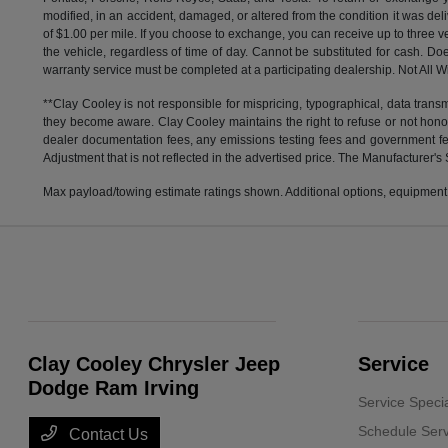
modified, in an accident, damaged, or altered from the condition it was deli
of $1.00 per mile. If you choose to exchange, you can receive up to thre
the vehicle, regardless of time of day. Cannot be substituted for cash. Doe
warranty service must be completed at a participating dealership. Not All Wi
**Clay Cooley is not responsible for mispricing, typographical, data transm
they become aware. Clay Cooley maintains the right to refuse or not honor
dealer documentation fees, any emissions testing fees and government fees
Adjustment that is not reflected in the advertised price. The Manufacturer's 
Max payload/towing estimate ratings shown. Additional options, equipment,
Clay Cooley Chrysler Jeep
Service
Dodge Ram Irving
Service Speci
Schedule Serv
Contact Us