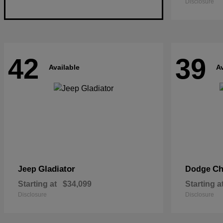
Disclosure
42
39
Available
Av
Gladiator
Ch
Jeep
Dodge
Starting at
$34,099
Starting a
Disclosure
Disclosure