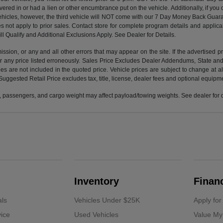
vered in or had a lien or other encumbrance put on the vehicle. Additionally, if you 
e vehicles, however, the third vehicle will NOT come with our 7 Day Money Back G
s not apply to prior sales. Contact store for complete program details and applicabl
ll Qualify and Additional Exclusions Apply. See Dealer for Details.
ission, or any and all other errors that may appear on the site. If the advertised p
 any price listed erroneously. Sales Price Excludes Dealer Addendums, State and 
 are not included in the quoted price. Vehicle prices are subject to change at al
Suggested Retail Price excludes tax, title, license, dealer fees and optional equipmen
 passengers, and cargo weight may affect payload/towing weights. See dealer for d
Inventory
Finan
als
Vehicles Under $25K
Apply for
ice
Used Vehicles
Value My