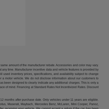
the same amount of the manufacturer rebate. Accessories and color may vary.
t any time. Manufacturer incentive data and vehicle features is provided by
All used inventory prices, specifications, and availability subject to change
ter a motor vehicle. We do not disclose information about our customers to
 has been designed to clearly indicate any additional charges. This is only a
peace of mind. Financing at Standard Rates Not Incentivized Rates. Discount
months after purchase date. Only vehicles under 11 years are eligible.
, Lotus, Maserati, Maybach, Mercedes Benz, McLaren, Mini Cooper, Panoz,
ter receiving your vehicle. We cannot accept a return if the car has been