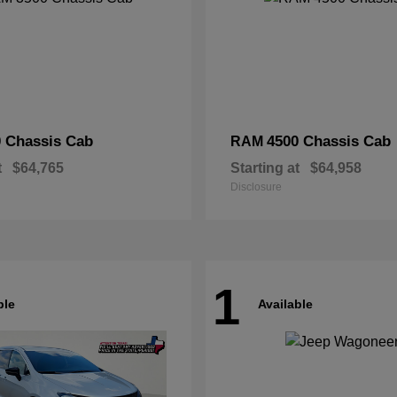
 Chassis Cab
4500 Chassis Cab
RAM
t
$64,765
Starting at
$64,958
Disclosure
1
ble
Available