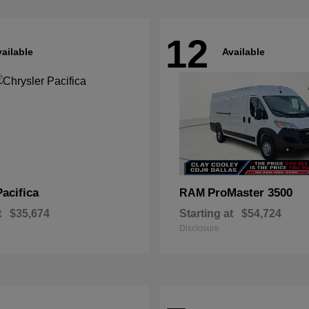
12
ailable
Available
Pacifica
ProMaster 3500
RAM
t
$35,674
Starting at
$54,724
Disclosure