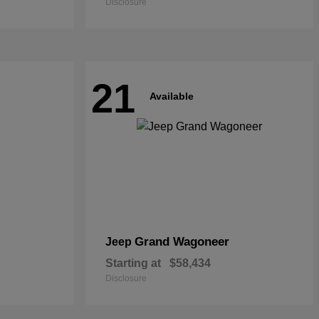
Disclosure
21
Available
Grand Wagoneer
Jeep
Starting at
$58,434
Disclosure