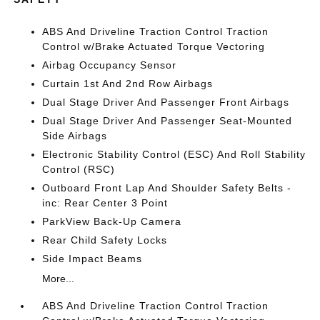
ABS And Driveline Traction Control Traction
Control w/Brake Actuated Torque Vectoring
Airbag Occupancy Sensor
Curtain 1st And 2nd Row Airbags
Dual Stage Driver And Passenger Front Airbags
Dual Stage Driver And Passenger Seat-Mounted
Side Airbags
Electronic Stability Control (ESC) And Roll Stability
Control (RSC)
Outboard Front Lap And Shoulder Safety Belts -
inc: Rear Center 3 Point
ParkView Back-Up Camera
Rear Child Safety Locks
Side Impact Beams
More...
ABS And Driveline Traction Control Traction