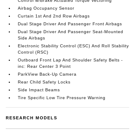
Control w/Brake Actuated Torque Vectoring
Airbag Occupancy Sensor
Curtain 1st And 2nd Row Airbags
Dual Stage Driver And Passenger Front Airbags
Dual Stage Driver And Passenger Seat-Mounted
Side Airbags
Electronic Stability Control (ESC) And Roll Stability
Control (RSC)
Outboard Front Lap And Shoulder Safety Belts -
inc: Rear Center 3 Point
ParkView Back-Up Camera
Rear Child Safety Locks
Side Impact Beams
Tire Specific Low Tire Pressure Warning
RESEARCH MODELS