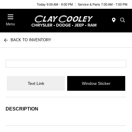
Today 9:00 AM - 9:00 PM
Service & Parts 7:00 AM - 7:00 PM
Menu
BACK TO INVENTORY
Text Link
Window Sticker
DESCRIPTION