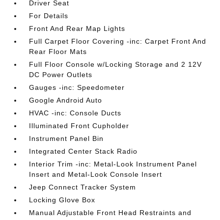
Driver Seat
For Details
Front And Rear Map Lights
Full Carpet Floor Covering -inc: Carpet Front And
Rear Floor Mats
Full Floor Console w/Locking Storage and 2 12V
DC Power Outlets
Gauges -inc: Speedometer
Google Android Auto
HVAC -inc: Console Ducts
Illuminated Front Cupholder
Instrument Panel Bin
Integrated Center Stack Radio
Interior Trim -inc: Metal-Look Instrument Panel
Insert and Metal-Look Console Insert
Jeep Connect Tracker System
Locking Glove Box
Manual Adjustable Front Head Restraints and