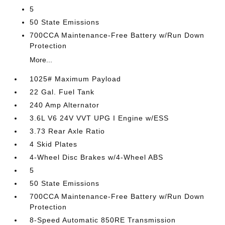
5
50 State Emissions
700CCA Maintenance-Free Battery w/Run Down
Protection
More...
1025# Maximum Payload
22 Gal. Fuel Tank
240 Amp Alternator
3.6L V6 24V VVT UPG I Engine w/ESS
3.73 Rear Axle Ratio
4 Skid Plates
4-Wheel Disc Brakes w/4-Wheel ABS
5
50 State Emissions
700CCA Maintenance-Free Battery w/Run Down
Protection
8-Speed Automatic 850RE Transmission