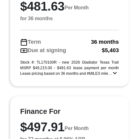
$481.63
Per Month
for 36 months
Term
36 months
Due at signing
$5,403
Stock #: TL170100R - new 2026 Gladiator Texas Trail
MSRP $49,215.00 - $481.63 lease payment per month
Lease pricing based on 36 months and #MILES mile ...
Finance For
$497.91
Per Month