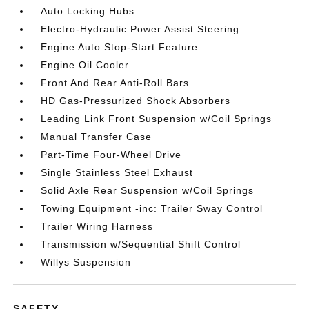
Auto Locking Hubs
Electro-Hydraulic Power Assist Steering
Engine Auto Stop-Start Feature
Engine Oil Cooler
Front And Rear Anti-Roll Bars
HD Gas-Pressurized Shock Absorbers
Leading Link Front Suspension w/Coil Springs
Manual Transfer Case
Part-Time Four-Wheel Drive
Single Stainless Steel Exhaust
Solid Axle Rear Suspension w/Coil Springs
Towing Equipment -inc: Trailer Sway Control
Trailer Wiring Harness
Transmission w/Sequential Shift Control
Willys Suspension
SAFETY