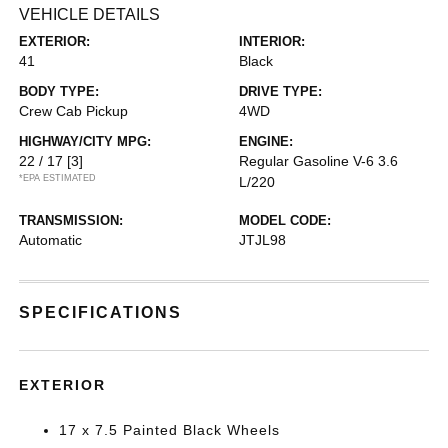
VEHICLE DETAILS
EXTERIOR:
INTERIOR:
41
Black
BODY TYPE:
DRIVE TYPE:
Crew Cab Pickup
4WD
HIGHWAY/CITY MPG:
ENGINE:
22 / 17
[3]
Regular Gasoline V-6 3.6
*EPA ESTIMATED
L/220
TRANSMISSION:
MODEL CODE:
Automatic
JTJL98
SPECIFICATIONS
EXTERIOR
17 x 7.5 Painted Black Wheels