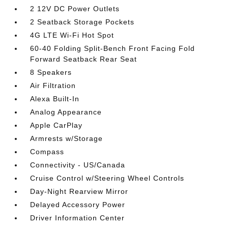
2 12V DC Power Outlets
2 Seatback Storage Pockets
4G LTE Wi-Fi Hot Spot
60-40 Folding Split-Bench Front Facing Fold
Forward Seatback Rear Seat
8 Speakers
Air Filtration
Alexa Built-In
Analog Appearance
Apple CarPlay
Armrests w/Storage
Compass
Connectivity - US/Canada
Cruise Control w/Steering Wheel Controls
Day-Night Rearview Mirror
Delayed Accessory Power
Driver Information Center