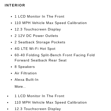
INTERIOR
1 LCD Monitor In The Front
110 MPH Vehicle Max Speed Calibration
12.3 Touchscreen Display
2 12V DC Power Outlets
2 Seatback Storage Pockets
4G LTE Wi-Fi Hot Spot
60-40 Folding Split-Bench Front Facing Fold
Forward Seatback Rear Seat
8 Speakers
Air Filtration
Alexa Built-In
More...
1 LCD Monitor In The Front
110 MPH Vehicle Max Speed Calibration
12.3 Touchscreen Display