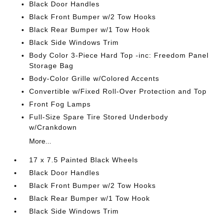
Black Door Handles
Black Front Bumper w/2 Tow Hooks
Black Rear Bumper w/1 Tow Hook
Black Side Windows Trim
Body Color 3-Piece Hard Top -inc: Freedom Panel
Storage Bag
Body-Color Grille w/Colored Accents
Convertible w/Fixed Roll-Over Protection and Top
Front Fog Lamps
Full-Size Spare Tire Stored Underbody
w/Crankdown
More...
17 x 7.5 Painted Black Wheels
Black Door Handles
Black Front Bumper w/2 Tow Hooks
Black Rear Bumper w/1 Tow Hook
Black Side Windows Trim