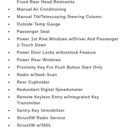
Fixed Rear Head Restraints
Manual Air Conditioning
Manual Tilt/Telescoping Steering Column
Outside Temp Gauge
Passenger Seat
Power 1st Row Windows w/Driver And Passenger
1-Touch Down
Power Door Locks w/Autolock Feature
Power Rear Windows
Proximity Key For Push Button Start Only
Radio w/Seek-Scan
Rear Cupholder
Redundant Digital Speedometer
Remote Keyless Entry w/Integrated Key
Transmitter
Sentry Key Immobilizer
SiriusXM Radio Service
SiriusXM w/360L