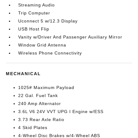
Streaming Audio
Trip Computer
Uconnect 5 w/12.3 Display
USB Host Flip
Vanity w/Driver And Passenger Auxiliary Mirror
Window Grid Antenna
Wireless Phone Connectivity
MECHANICAL
1025# Maximum Payload
22 Gal. Fuel Tank
240 Amp Alternator
3.6L V6 24V VVT UPG I Engine w/ESS
3.73 Rear Axle Ratio
4 Skid Plates
4-Wheel Disc Brakes w/4-Wheel ABS