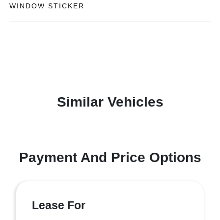
WINDOW STICKER
Similar Vehicles
Payment And Price Options
Lease For