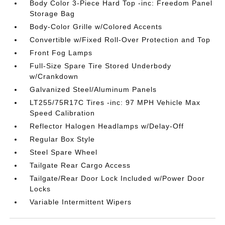
Body Color 3-Piece Hard Top -inc: Freedom Panel
Storage Bag
Body-Color Grille w/Colored Accents
Convertible w/Fixed Roll-Over Protection and Top
Front Fog Lamps
Full-Size Spare Tire Stored Underbody
w/Crankdown
Galvanized Steel/Aluminum Panels
LT255/75R17C Tires -inc: 97 MPH Vehicle Max
Speed Calibration
Reflector Halogen Headlamps w/Delay-Off
Regular Box Style
Steel Spare Wheel
Tailgate Rear Cargo Access
Tailgate/Rear Door Lock Included w/Power Door
Locks
Variable Intermittent Wipers