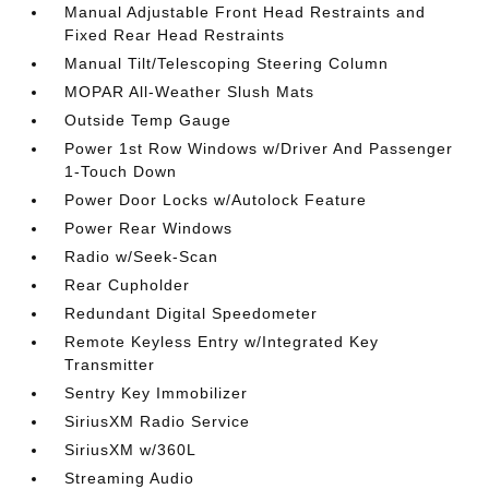
Manual Adjustable Front Head Restraints and
Fixed Rear Head Restraints
Manual Tilt/Telescoping Steering Column
MOPAR All-Weather Slush Mats
Outside Temp Gauge
Power 1st Row Windows w/Driver And Passenger
1-Touch Down
Power Door Locks w/Autolock Feature
Power Rear Windows
Radio w/Seek-Scan
Rear Cupholder
Redundant Digital Speedometer
Remote Keyless Entry w/Integrated Key
Transmitter
Sentry Key Immobilizer
SiriusXM Radio Service
SiriusXM w/360L
Streaming Audio