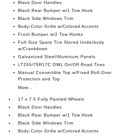
Black Door Handles
Black Rear Bumper w/1 Tow Hook
Black Side Windows Trim
Body-Color Grille w/Colored Accents
Front Bumper w/2 Tow Hooks
Full-Size Spare Tire Stored Underbody
w/Crankdown
Galvanized Steel/Aluminum Panels
LT255/75R17C OWL On/Off Road Tires
Manual Convertible Top w/Fixed Roll-Over
Protection and Top
More...
17 x 7.5 Fully Painted Wheels
Black Door Handles
Black Rear Bumper w/1 Tow Hook
Black Side Windows Trim
Body-Color Grille w/Colored Accents