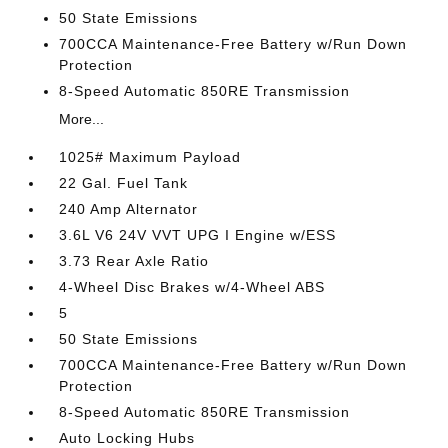
50 State Emissions
700CCA Maintenance-Free Battery w/Run Down
Protection
8-Speed Automatic 850RE Transmission
More...
1025# Maximum Payload
22 Gal. Fuel Tank
240 Amp Alternator
3.6L V6 24V VVT UPG I Engine w/ESS
3.73 Rear Axle Ratio
4-Wheel Disc Brakes w/4-Wheel ABS
5
50 State Emissions
700CCA Maintenance-Free Battery w/Run Down
Protection
8-Speed Automatic 850RE Transmission
Auto Locking Hubs