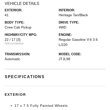
VEHICLE DETAILS
EXTERIOR:
INTERIOR:
41
Heritage Tan/Black
BODY TYPE:
DRIVE TYPE:
Crew Cab Pickup
4WD
HIGHWAY/CITY MPG:
ENGINE:
22 / 17
[3]
Regular Gasoline V-6 3.6
*EPA ESTIMATED
L/220
TRANSMISSION:
MODEL CODE:
Automatic
JTJL98
SPECIFICATIONS
EXTERIOR
17 x 7.5 Fully Painted Wheels