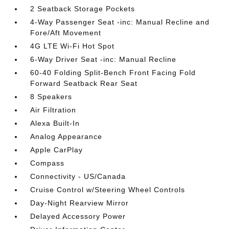
2 Seatback Storage Pockets
4-Way Passenger Seat -inc: Manual Recline and
Fore/Aft Movement
4G LTE Wi-Fi Hot Spot
6-Way Driver Seat -inc: Manual Recline
60-40 Folding Split-Bench Front Facing Fold
Forward Seatback Rear Seat
8 Speakers
Air Filtration
Alexa Built-In
Analog Appearance
Apple CarPlay
Compass
Connectivity - US/Canada
Cruise Control w/Steering Wheel Controls
Day-Night Rearview Mirror
Delayed Accessory Power