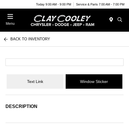
Today 9:00 AM - 9:00 PM
Service & Parts 7:00 AM - 7:00 PM
Menu
BACK TO INVENTORY
Text Link
Window Sticker
DESCRIPTION