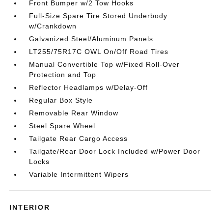
Front Bumper w/2 Tow Hooks
Full-Size Spare Tire Stored Underbody
w/Crankdown
Galvanized Steel/Aluminum Panels
LT255/75R17C OWL On/Off Road Tires
Manual Convertible Top w/Fixed Roll-Over
Protection and Top
Reflector Headlamps w/Delay-Off
Regular Box Style
Removable Rear Window
Steel Spare Wheel
Tailgate Rear Cargo Access
Tailgate/Rear Door Lock Included w/Power Door
Locks
Variable Intermittent Wipers
INTERIOR