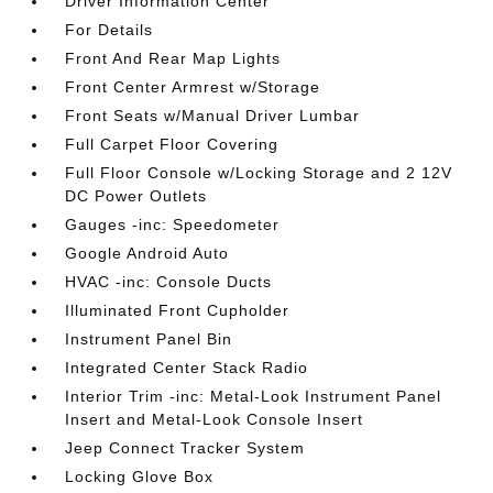
Driver Information Center
For Details
Front And Rear Map Lights
Front Center Armrest w/Storage
Front Seats w/Manual Driver Lumbar
Full Carpet Floor Covering
Full Floor Console w/Locking Storage and 2 12V
DC Power Outlets
Gauges -inc: Speedometer
Google Android Auto
HVAC -inc: Console Ducts
Illuminated Front Cupholder
Instrument Panel Bin
Integrated Center Stack Radio
Interior Trim -inc: Metal-Look Instrument Panel
Insert and Metal-Look Console Insert
Jeep Connect Tracker System
Locking Glove Box