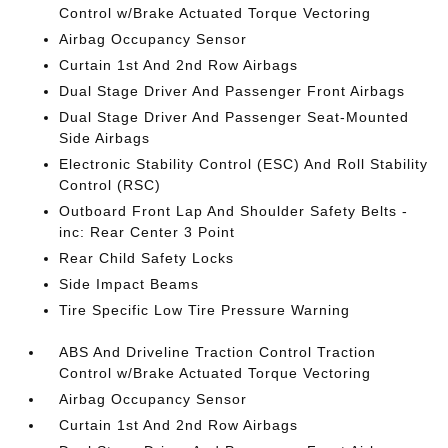
Control w/Brake Actuated Torque Vectoring
Airbag Occupancy Sensor
Curtain 1st And 2nd Row Airbags
Dual Stage Driver And Passenger Front Airbags
Dual Stage Driver And Passenger Seat-Mounted
Side Airbags
Electronic Stability Control (ESC) And Roll Stability
Control (RSC)
Outboard Front Lap And Shoulder Safety Belts -
inc: Rear Center 3 Point
Rear Child Safety Locks
Side Impact Beams
Tire Specific Low Tire Pressure Warning
ABS And Driveline Traction Control Traction
Control w/Brake Actuated Torque Vectoring
Airbag Occupancy Sensor
Curtain 1st And 2nd Row Airbags