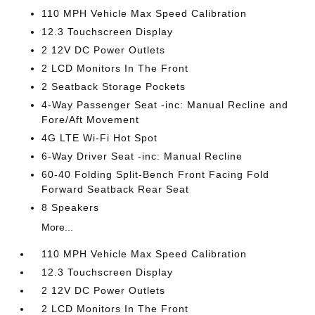
110 MPH Vehicle Max Speed Calibration
12.3 Touchscreen Display
2 12V DC Power Outlets
2 LCD Monitors In The Front
2 Seatback Storage Pockets
4-Way Passenger Seat -inc: Manual Recline and
Fore/Aft Movement
4G LTE Wi-Fi Hot Spot
6-Way Driver Seat -inc: Manual Recline
60-40 Folding Split-Bench Front Facing Fold
Forward Seatback Rear Seat
8 Speakers
More...
110 MPH Vehicle Max Speed Calibration
12.3 Touchscreen Display
2 12V DC Power Outlets
2 LCD Monitors In The Front