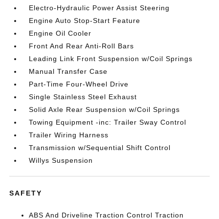
Electro-Hydraulic Power Assist Steering
Engine Auto Stop-Start Feature
Engine Oil Cooler
Front And Rear Anti-Roll Bars
Leading Link Front Suspension w/Coil Springs
Manual Transfer Case
Part-Time Four-Wheel Drive
Single Stainless Steel Exhaust
Solid Axle Rear Suspension w/Coil Springs
Towing Equipment -inc: Trailer Sway Control
Trailer Wiring Harness
Transmission w/Sequential Shift Control
Willys Suspension
SAFETY
ABS And Driveline Traction Control Traction