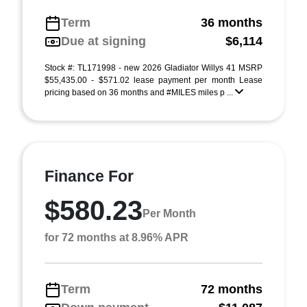
Term
36 months
Due at signing
$6,114
Stock #: TL171998 - new 2026 Gladiator Willys 41 MSRP
$55,435.00 - $571.02 lease payment per month Lease
pricing based on 36 months and #MILES miles p ...
Finance For
$580.23
Per Month
for 72 months at 8.96% APR
Term
72 months