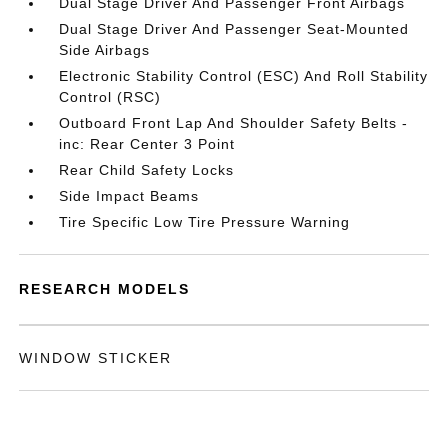
Dual Stage Driver And Passenger Front Airbags
Dual Stage Driver And Passenger Seat-Mounted
Side Airbags
Electronic Stability Control (ESC) And Roll Stability
Control (RSC)
Outboard Front Lap And Shoulder Safety Belts -
inc: Rear Center 3 Point
Rear Child Safety Locks
Side Impact Beams
Tire Specific Low Tire Pressure Warning
RESEARCH MODELS
WINDOW STICKER