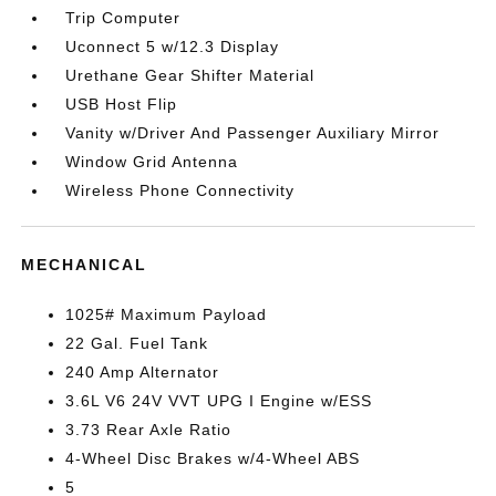
Trip Computer
Uconnect 5 w/12.3 Display
Urethane Gear Shifter Material
USB Host Flip
Vanity w/Driver And Passenger Auxiliary Mirror
Window Grid Antenna
Wireless Phone Connectivity
MECHANICAL
1025# Maximum Payload
22 Gal. Fuel Tank
240 Amp Alternator
3.6L V6 24V VVT UPG I Engine w/ESS
3.73 Rear Axle Ratio
4-Wheel Disc Brakes w/4-Wheel ABS
5