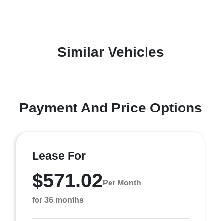
Similar Vehicles
Payment And Price Options
Lease For
$571.02
Per Month
for 36 months